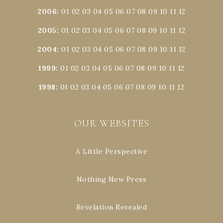
2006
:
01
02
03
04
05
06
07
08
09
10
11
12
2005
:
01
02
03
04
05
06
07
08
09
10
11
12
2004
:
01
02
03
04
05
06
07
08
09
10
11
12
1999
:
01
02
03
04
05
06
07
08
09
10
11
12
1998
:
01
02
03
04
05
06
07
08
09
10
11
12
OUR WEBSITES
A Little Perspective
Nothing New Press
Revelation Revealed