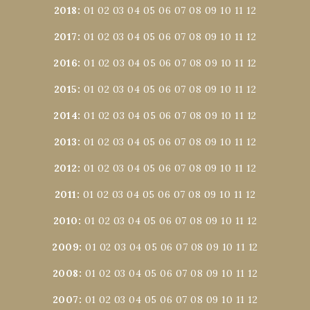
2018
:
01
02
03
04
05
06
07
08
09
10
11
12
2017
:
01
02
03
04
05
06
07
08
09
10
11
12
2016
:
01
02
03
04
05
06
07
08
09
10
11
12
2015
:
01
02
03
04
05
06
07
08
09
10
11
12
2014
:
01
02
03
04
05
06
07
08
09
10
11
12
2013
:
01
02
03
04
05
06
07
08
09
10
11
12
2012
:
01
02
03
04
05
06
07
08
09
10
11
12
2011
:
01
02
03
04
05
06
07
08
09
10
11
12
2010
:
01
02
03
04
05
06
07
08
09
10
11
12
2009
:
01
02
03
04
05
06
07
08
09
10
11
12
2008
:
01
02
03
04
05
06
07
08
09
10
11
12
2007
:
01
02
03
04
05
06
07
08
09
10
11
12