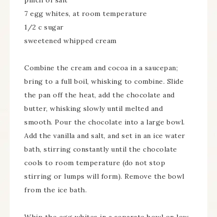
pinch of salt
7 egg whites, at room temperature
1/2 c sugar
sweetened whipped cream
Combine the cream and cocoa in a saucepan;
bring to a full boil, whisking to combine. Slide
the pan off the heat, add the chocolate and
butter, whisking slowly until melted and
smooth. Pour the chocolate into a large bowl.
Add the vanilla and salt, and set in an ice water
bath, stirring constantly until the chocolate
cools to room temperature (do not stop
stirring or lumps will form). Remove the bowl
from the ice bath.