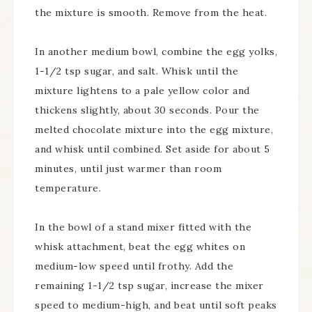
the mixture is smooth. Remove from the heat.
In another medium bowl, combine the egg yolks,
1-1/2 tsp sugar, and salt. Whisk until the
mixture lightens to a pale yellow color and
thickens slightly, about 30 seconds. Pour the
melted chocolate mixture into the egg mixture,
and whisk until combined. Set aside for about 5
minutes, until just warmer than room
temperature.
In the bowl of a stand mixer fitted with the
whisk attachment, beat the egg whites on
medium-low speed until frothy. Add the
remaining 1-1/2 tsp sugar, increase the mixer
speed to medium-high, and beat until soft peaks