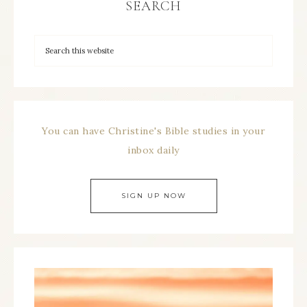
SEARCH
You can have Christine's Bible studies in your
inbox daily
SIGN UP NOW