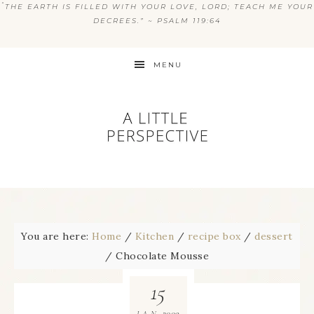
“
THE EARTH IS FILLED WITH YOUR LOVE, LORD; TEACH ME YOUR
DECREES.” ~ PSALM 119:64
MENU
You are here:
Home
/
Kitchen
/
recipe box
/
dessert
/
Chocolate Mousse
15
2009