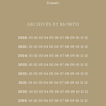
Donate
ARCHIVES BY MONTH
2026
:
01
02
03
04
05
06
07
08
09
10
11
12
2025
:
01
02
03
04
05
06
07
08
09
10
11
12
2024
:
01
02
03
04
05
06
07
08
09
10
11
12
2023
:
01
02
03
04
05
06
07
08
09
10
11
12
2022
:
01
02
03
04
05
06
07
08
09
10
11
12
2021
:
01
02
03
04
05
06
07
08
09
10
11
12
2020
:
01
02
03
04
05
06
07
08
09
10
11
12
2019
:
01
02
03
04
05
06
07
08
09
10
11
12