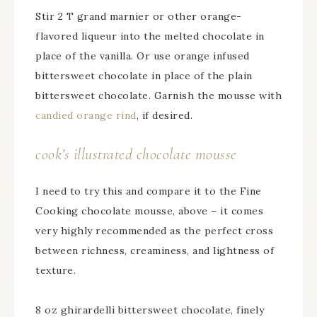
Stir 2 T grand marnier or other orange-
flavored liqueur into the melted chocolate in
place of the vanilla. Or use orange infused
bittersweet chocolate in place of the plain
bittersweet chocolate. Garnish the mousse with
candied orange rind
, if desired.
cook’s illustrated chocolate mousse
I need to try this and compare it to the Fine
Cooking chocolate mousse, above – it comes
very highly recommended as the perfect cross
between richness, creaminess, and lightness of
texture.
8 oz ghirardelli bittersweet chocolate, finely