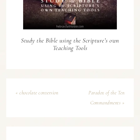
Study the Bible using the Scripture’s own
Teaching Tools
« chocolate conversion
Paradox of the Ten
Commandments »