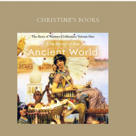
CHRISTINE’S BOOKS