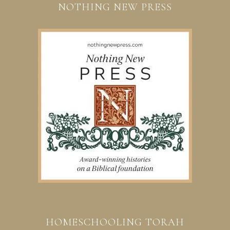
NOTHING NEW PRESS
HOMESCHOOLING TORAH