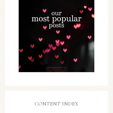
CONTENT INDEX