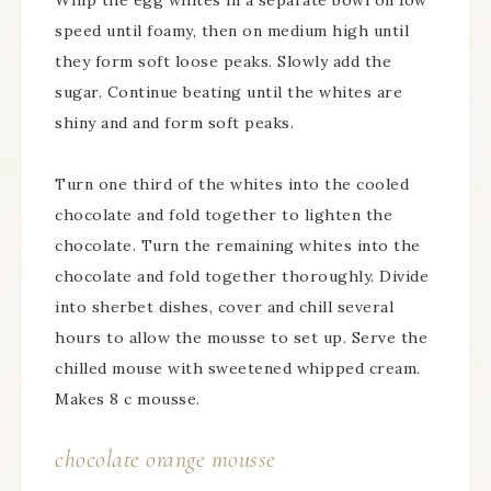
Whip the egg whites in a separate bowl on low
speed until foamy, then on medium high until
they form soft loose peaks. Slowly add the
sugar. Continue beating until the whites are
shiny and and form soft peaks.
Turn one third of the whites into the cooled
chocolate and fold together to lighten the
chocolate. Turn the remaining whites into the
chocolate and fold together thoroughly. Divide
into sherbet dishes, cover and chill several
hours to allow the mousse to set up. Serve the
chilled mouse with sweetened whipped cream.
Makes 8 c mousse.
chocolate orange mousse