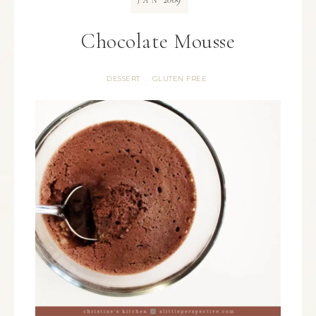
JAN
Chocolate Mousse
DESSERT
GLUTEN FREE
·