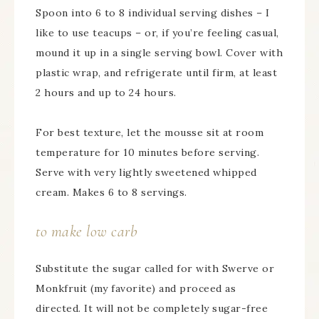
Spoon into 6 to 8 individual serving dishes – I
like to use teacups – or, if you’re feeling casual,
mound it up in a single serving bowl. Cover with
plastic wrap, and refrigerate until firm, at least
2 hours and up to 24 hours.
For best texture, let the mousse sit at room
temperature for 10 minutes before serving.
Serve with very lightly sweetened whipped
cream. Makes 6 to 8 servings.
to make low carb
Substitute the sugar called for with Swerve or
Monkfruit (my favorite) and proceed as
directed. It will not be completely sugar-free