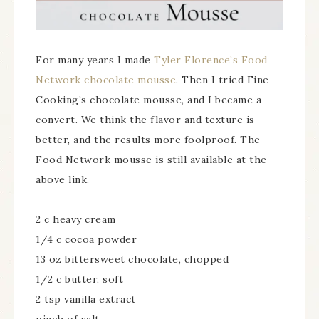
For many years I made
Tyler Florence’s Food
Network chocolate mousse
. Then I tried Fine
Cooking’s chocolate mousse, and I became a
convert. We think the flavor and texture is
better, and the results more foolproof. The
Food Network mousse is still available at the
above link.
2 c heavy cream
1/4 c cocoa powder
13 oz bittersweet chocolate, chopped
1/2 c butter, soft
2 tsp vanilla extract