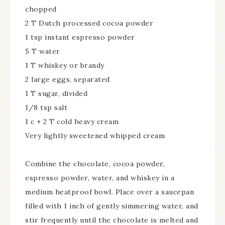
chopped
2 T Dutch processed cocoa powder
1 tsp instant espresso powder
5 T water
1 T whiskey or brandy
2 large eggs, separated
1 T sugar, divided
1/8 tsp salt
1 c + 2 T cold heavy cream
Very lightly sweetened whipped cream
Combine the chocolate, cocoa powder,
espresso powder, water, and whiskey in a
medium heatproof bowl. Place over a saucepan
filled with 1 inch of gently simmering water, and
stir frequently until the chocolate is melted and