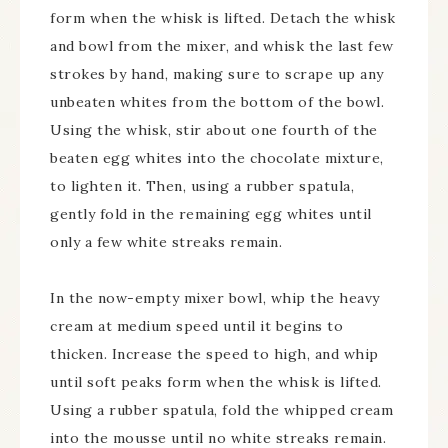
form when the whisk is lifted. Detach the whisk
and bowl from the mixer, and whisk the last few
strokes by hand, making sure to scrape up any
unbeaten whites from the bottom of the bowl.
Using the whisk, stir about one fourth of the
beaten egg whites into the chocolate mixture,
to lighten it. Then, using a rubber spatula,
gently fold in the remaining egg whites until
only a few white streaks remain.
In the now-empty mixer bowl, whip the heavy
cream at medium speed until it begins to
thicken. Increase the speed to high, and whip
until soft peaks form when the whisk is lifted.
Using a rubber spatula, fold the whipped cream
into the mousse until no white streaks remain.