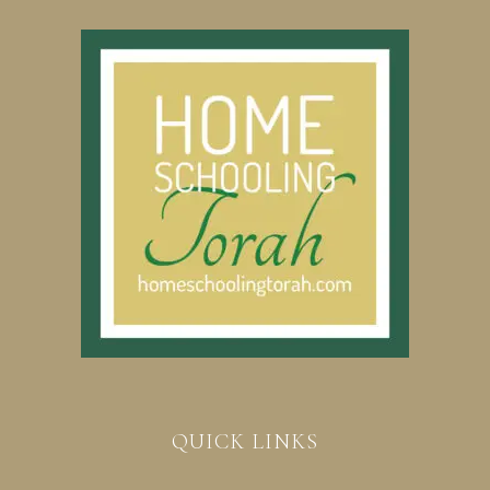
QUICK LINKS