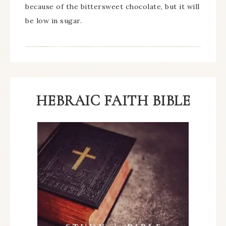
because of the bittersweet chocolate, but it will
be low in sugar.
HEBRAIC FAITH BIBLE