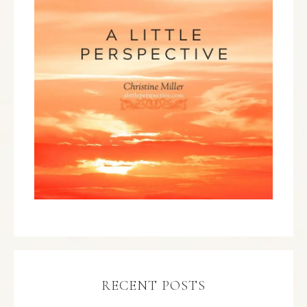
RECENT POSTS