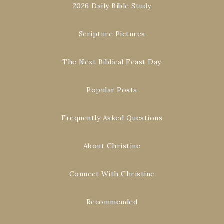
2026 Daily Bible Study
Scripture Pictures
The Next Biblical Feast Day
Popular Posts
Frequently Asked Questions
About Christine
Connect With Christine
Recommended