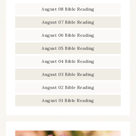
August 08 Bible Reading
August 07 Bible Reading
August 06 Bible Reading
August 05 Bible Reading
August 04 Bible Reading
August 03 Bible Reading
August 02 Bible Reading
August 01 Bible Reading