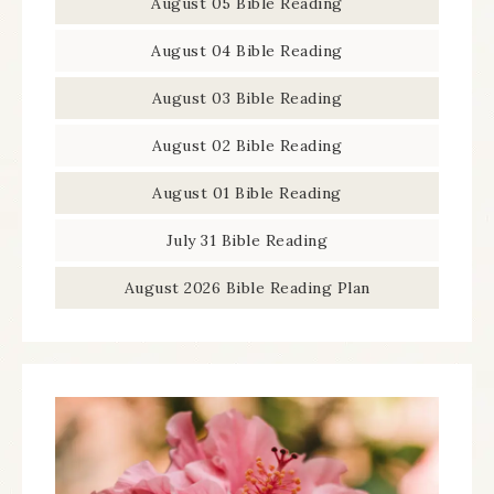
August 05 Bible Reading
August 04 Bible Reading
August 03 Bible Reading
August 02 Bible Reading
August 01 Bible Reading
July 31 Bible Reading
August 2026 Bible Reading Plan