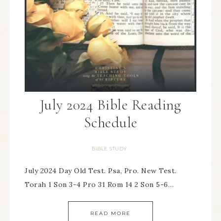
July 2024 Bible Reading
Schedule
BIBLE STUDY
July 2024 Day Old Test. Psa, Pro. New Test.
Torah 1 Son 3-4 Pro 31 Rom 14 2 Son 5-6…
READ MORE