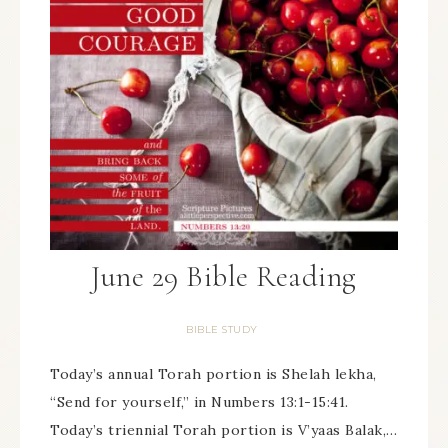
June 29 Bible Reading
BIBLE STUDY
Today’s annual Torah portion is Shelah lekha,
“Send for yourself,” in Numbers 13:1-15:41.
Today’s triennial Torah portion is V’yaas Balak,…