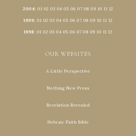
2004
:
01
02
03
04
05
06
07
08
09
10
11
12
1999
:
01
02
03
04
05
06
07
08
09
10
11
12
1998
:
01
02
03
04
05
06
07
08
09
10
11
12
OUR WEBSITES
A Little Perspective
Nothing New Press
Revelation Revealed
Hebraic Faith Bible