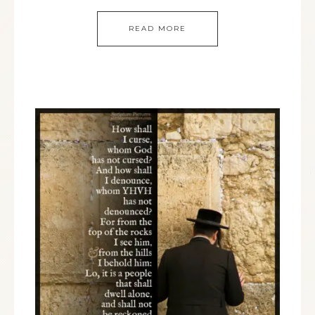
READ MORE