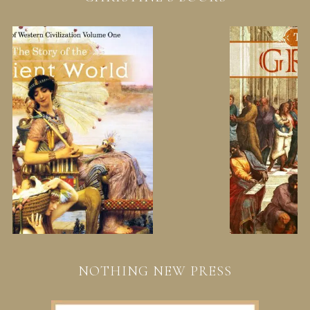
NOTHING NEW PRESS