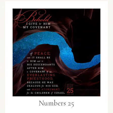
Numbers 25