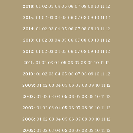
2016
:
01
02
03
04
05
06
07
08
09
10
11
12
2015
:
01
02
03
04
05
06
07
08
09
10
11
12
2014
:
01
02
03
04
05
06
07
08
09
10
11
12
2013
:
01
02
03
04
05
06
07
08
09
10
11
12
2012
:
01
02
03
04
05
06
07
08
09
10
11
12
2011
:
01
02
03
04
05
06
07
08
09
10
11
12
2010
:
01
02
03
04
05
06
07
08
09
10
11
12
2009
:
01
02
03
04
05
06
07
08
09
10
11
12
2008
:
01
02
03
04
05
06
07
08
09
10
11
12
2007
:
01
02
03
04
05
06
07
08
09
10
11
12
2006
:
01
02
03
04
05
06
07
08
09
10
11
12
2005
:
01
02
03
04
05
06
07
08
09
10
11
12