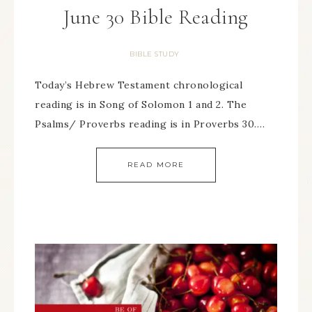
June 30 Bible Reading
BIBLE STUDY
Today’s Hebrew Testament chronological
reading is in Song of Solomon 1 and 2. The
Psalms/ Proverbs reading is in Proverbs 30….
READ MORE