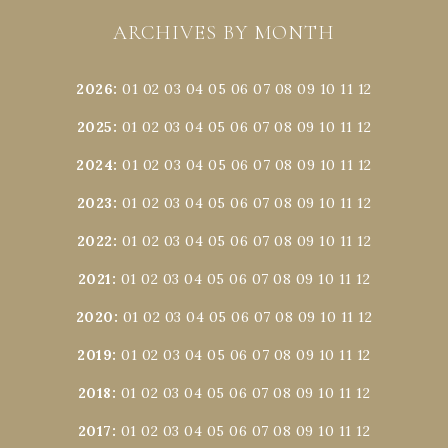
ARCHIVES BY MONTH
2026
:
01
02
03
04
05
06
07
08
09
10
11
12
2025
:
01
02
03
04
05
06
07
08
09
10
11
12
2024
:
01
02
03
04
05
06
07
08
09
10
11
12
2023
:
01
02
03
04
05
06
07
08
09
10
11
12
2022
:
01
02
03
04
05
06
07
08
09
10
11
12
2021
:
01
02
03
04
05
06
07
08
09
10
11
12
2020
:
01
02
03
04
05
06
07
08
09
10
11
12
2019
:
01
02
03
04
05
06
07
08
09
10
11
12
2018
:
01
02
03
04
05
06
07
08
09
10
11
12
2017
:
01
02
03
04
05
06
07
08
09
10
11
12