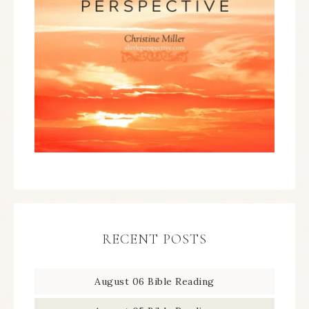
RECENT POSTS
August 06 Bible Reading