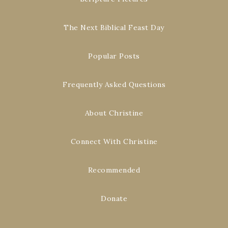
The Next Biblical Feast Day
Popular Posts
Frequently Asked Questions
About Christine
Connect With Christine
Recommended
Donate