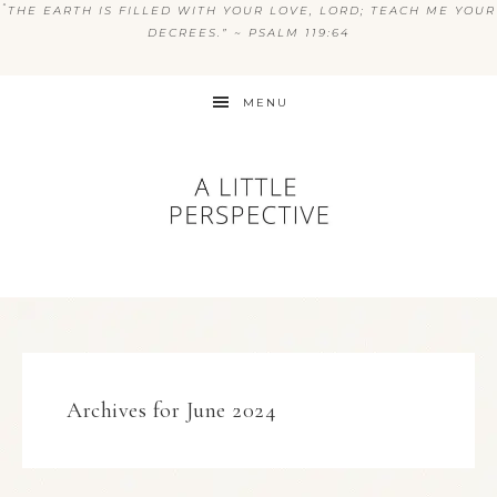
“
THE EARTH IS FILLED WITH YOUR LOVE, LORD; TEACH ME YOUR
DECREES.” ~ PSALM 119:64
MENU
Archives for June 2024