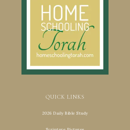
QUICK LINKS
2026 Daily Bible Study
Scripture Pictures