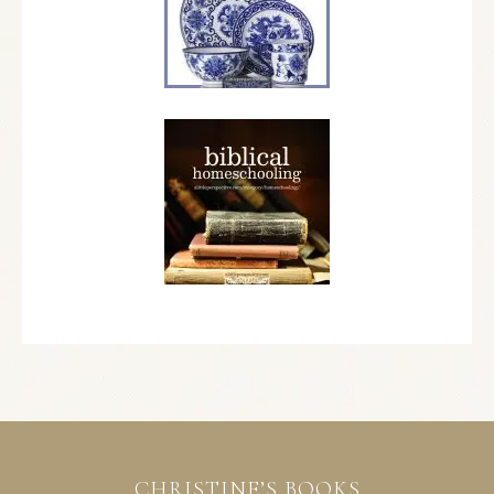
CHRISTINE’S BOOKS