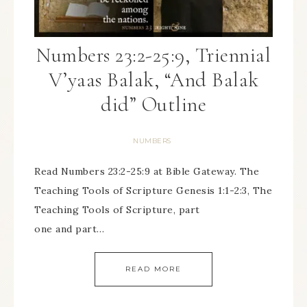
Numbers 23:2-25:9, Triennial
V’yaas Balak, “And Balak
did” Outline
NUMBERS
Read Numbers 23:2-25:9 at Bible Gateway. The
Teaching Tools of Scripture Genesis 1:1-2:3, The
Teaching Tools of Scripture, part
one and part…
READ MORE