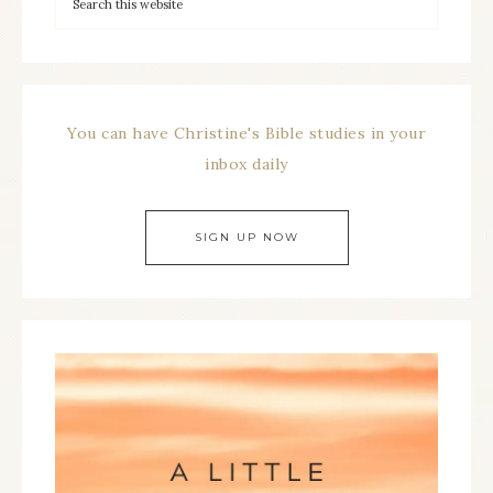
You can have Christine's Bible studies in your
inbox daily
SIGN UP NOW