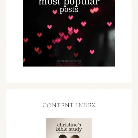
CONTENT INDEX