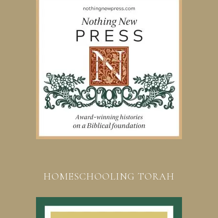
HOMESCHOOLING TORAH