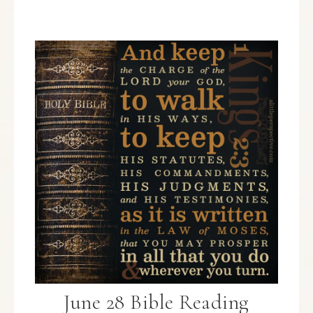
June 28 Bible Reading