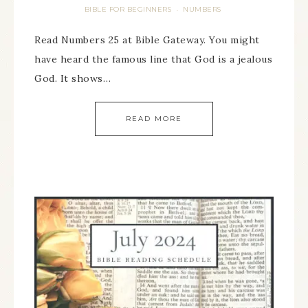
BIBLE FOR BEGINNERS
NUMBERS
·
Read Numbers 25 at Bible Gateway. You might
have heard the famous line that God is a jealous
God. It shows…
READ MORE