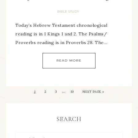
BIBLE STUDY
Today’s Hebrew Testament chronological
reading is in 1 Kings 1 and 2. The Psalms/
Proverbs reading is in Proverbs 28. The…
READ MORE
…
1
2
3
10
NEXT PAGE »
SEARCH