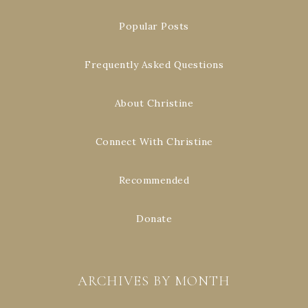
Popular Posts
Frequently Asked Questions
About Christine
Connect With Christine
Recommended
Donate
ARCHIVES BY MONTH