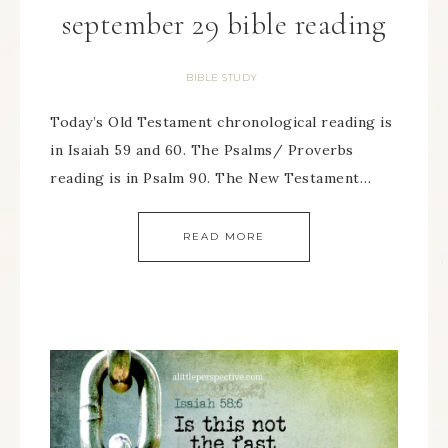
september 29 bible reading
BIBLE STUDY
Today’s Old Testament chronological reading is
in Isaiah 59 and 60. The Psalms/ Proverbs
reading is in Psalm 90. The New Testament…
READ MORE