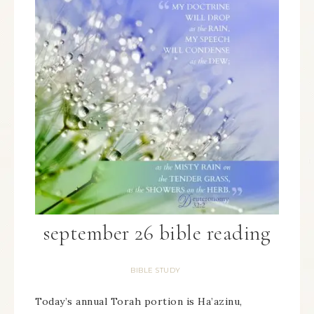
september 26 bible reading
BIBLE STUDY
Today’s annual Torah portion is Ha’azinu,