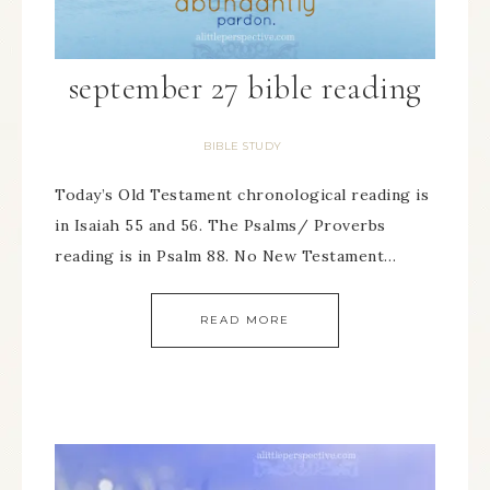
september 27 bible reading
BIBLE STUDY
Today’s Old Testament chronological reading is
in Isaiah 55 and 56. The Psalms/ Proverbs
reading is in Psalm 88. No New Testament…
READ MORE