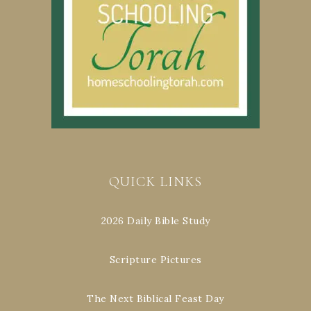
QUICK LINKS
2026 Daily Bible Study
Scripture Pictures
The Next Biblical Feast Day