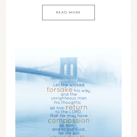
READ MORE