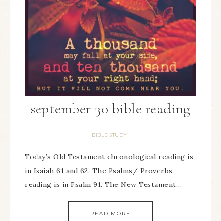
september 30 bible reading
BIBLE STUDY
Today’s Old Testament chronological reading is
in Isaiah 61 and 62. The Psalms/ Proverbs
reading is in Psalm 91. The New Testament…
READ MORE