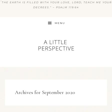
“
THE EARTH IS FILLED WITH YOUR LOVE, LORD; TEACH ME YOUR
DECREES.” ~ PSALM 119:64
MENU
Archives for September 2020