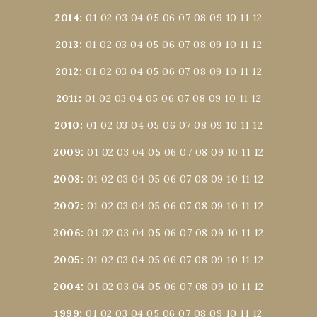
2014
:
01
02
03
04
05
06
07
08
09
10
11
12
2013
:
01
02
03
04
05
06
07
08
09
10
11
12
2012
:
01
02
03
04
05
06
07
08
09
10
11
12
2011
:
01
02
03
04
05
06
07
08
09
10
11
12
2010
:
01
02
03
04
05
06
07
08
09
10
11
12
2009
:
01
02
03
04
05
06
07
08
09
10
11
12
2008
:
01
02
03
04
05
06
07
08
09
10
11
12
2007
:
01
02
03
04
05
06
07
08
09
10
11
12
2006
:
01
02
03
04
05
06
07
08
09
10
11
12
2005
:
01
02
03
04
05
06
07
08
09
10
11
12
2004
:
01
02
03
04
05
06
07
08
09
10
11
12
1999
:
01
02
03
04
05
06
07
08
09
10
11
12