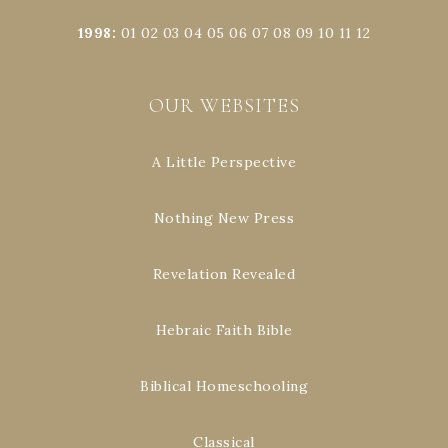
1998
:
01
02
03
04
05
06
07
08
09
10
11
12
OUR WEBSITES
A Little Perspective
Nothing New Press
Revelation Revealed
Hebraic Faith Bible
Biblical Homeschooling
Classical