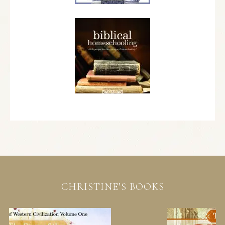
CHRISTINE’S BOOKS