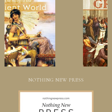
NOTHING NEW PRESS