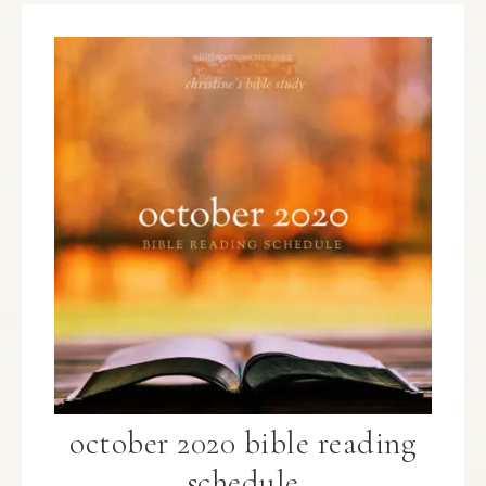
october 2020 bible reading
schedule