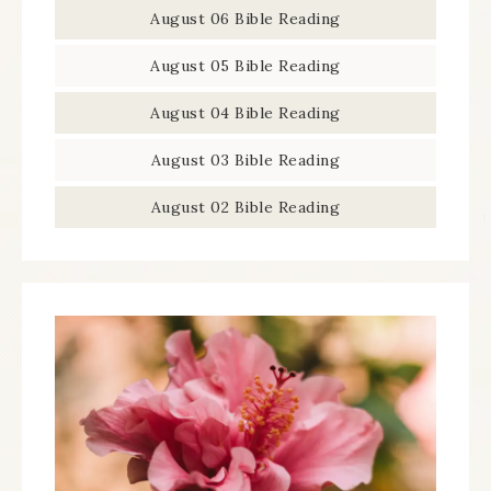
August 06 Bible Reading
August 05 Bible Reading
August 04 Bible Reading
August 03 Bible Reading
August 02 Bible Reading