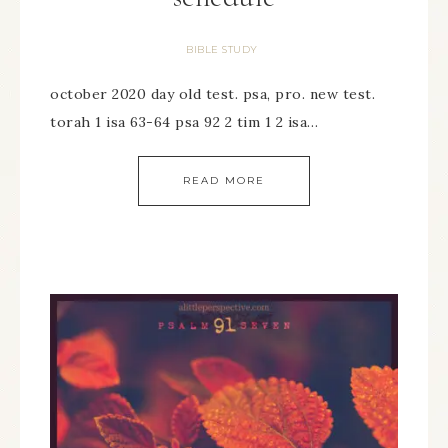
BIBLE STUDY
october 2020 day old test. psa, pro. new test.
torah 1 isa 63-64 psa 92 2 tim 1 2 isa…
READ MORE