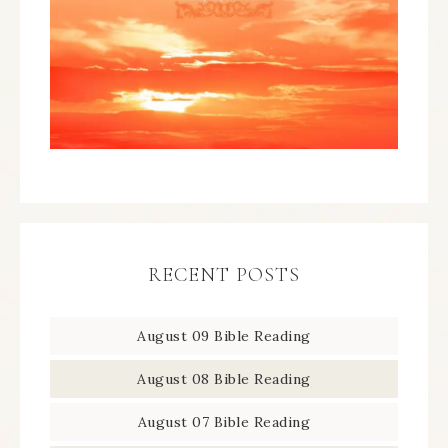
RECENT POSTS
August 09 Bible Reading
August 08 Bible Reading
August 07 Bible Reading