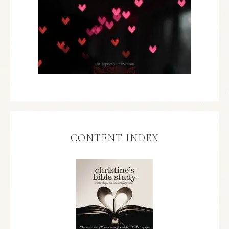
CONTENT INDEX