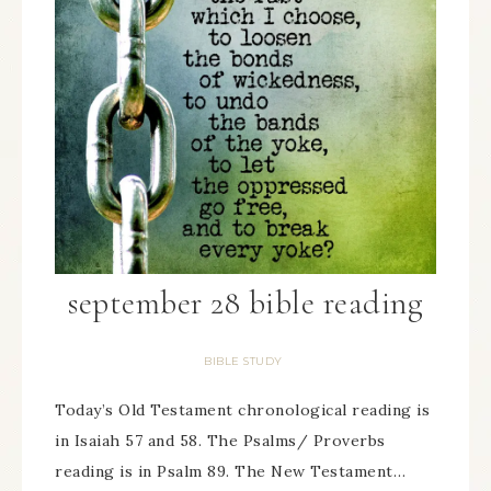
september 28 bible reading
BIBLE STUDY
Today’s Old Testament chronological reading is
in Isaiah 57 and 58. The Psalms/ Proverbs
reading is in Psalm 89. The New Testament…