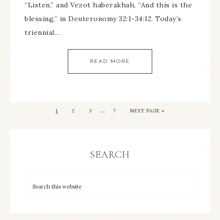
“Listen,” and Vezot haberakhah, “And this is the
blessing,” in Deuteronomy 32:1-34:12. Today’s
triennial…
READ MORE
…
1
2
3
7
NEXT PAGE »
SEARCH