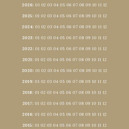
2026
:
01
02
03
04
05
06
07
08
09
10
11
12
2025
:
01
02
03
04
05
06
07
08
09
10
11
12
2024
:
01
02
03
04
05
06
07
08
09
10
11
12
2023
:
01
02
03
04
05
06
07
08
09
10
11
12
2022
:
01
02
03
04
05
06
07
08
09
10
11
12
2021
:
01
02
03
04
05
06
07
08
09
10
11
12
2020
:
01
02
03
04
05
06
07
08
09
10
11
12
2019
:
01
02
03
04
05
06
07
08
09
10
11
12
2018
:
01
02
03
04
05
06
07
08
09
10
11
12
2017
:
01
02
03
04
05
06
07
08
09
10
11
12
2016
:
01
02
03
04
05
06
07
08
09
10
11
12
2015
:
01
02
03
04
05
06
07
08
09
10
11
12