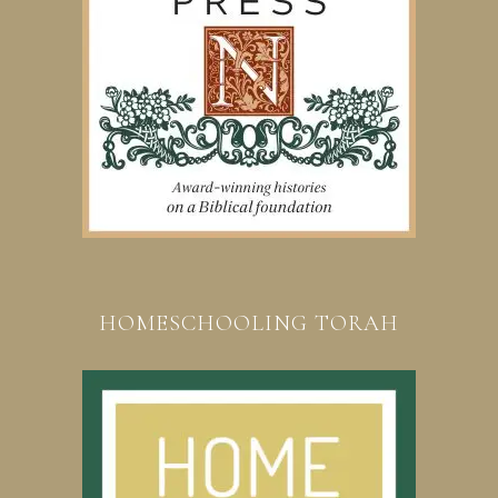
HOMESCHOOLING TORAH