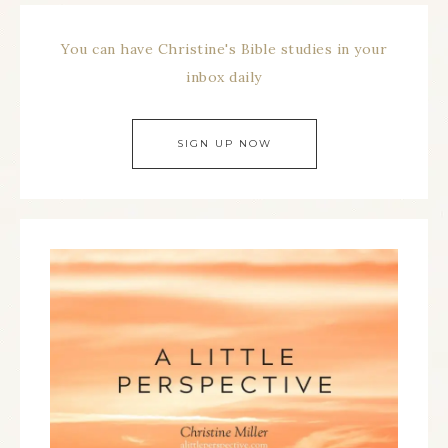
You can have Christine's Bible studies in your
inbox daily
SIGN UP NOW