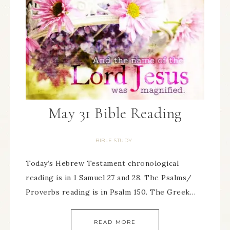
May 31 Bible Reading
BIBLE STUDY
Today’s Hebrew Testament chronological
reading is in 1 Samuel 27 and 28. The Psalms/
Proverbs reading is in Psalm 150. The Greek…
READ MORE