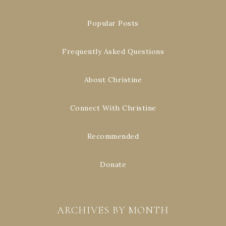
Popular Posts
Frequently Asked Questions
About Christine
Connect With Christine
Recommended
Donate
ARCHIVES BY MONTH