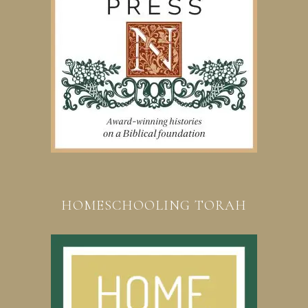
HOMESCHOOLING TORAH