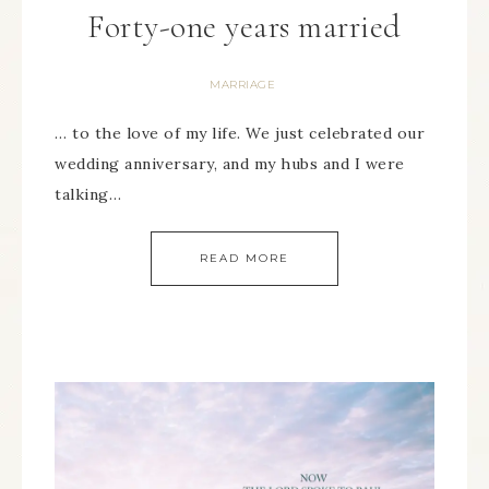
Forty-one years married
MARRIAGE
… to the love of my life. We just celebrated our
wedding anniversary, and my hubs and I were
talking…
READ MORE