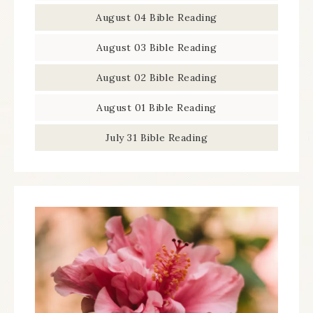
August 04 Bible Reading
August 03 Bible Reading
August 02 Bible Reading
August 01 Bible Reading
July 31 Bible Reading