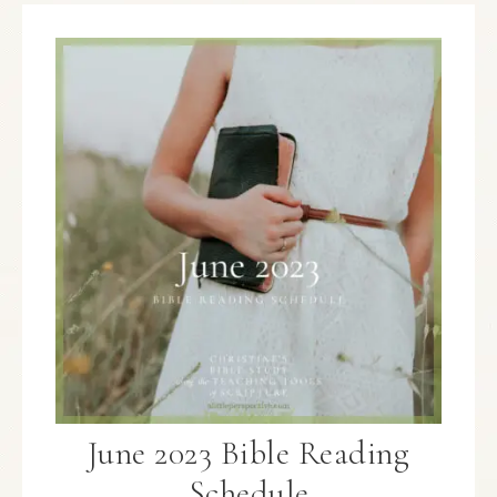
June 2023 Bible Reading
Schedule