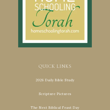
QUICK LINKS
2026 Daily Bible Study
Scripture Pictures
The Next Biblical Feast Day