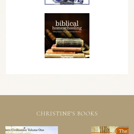
CHRISTINE’S BOOKS