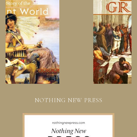
NOTHING NEW PRESS