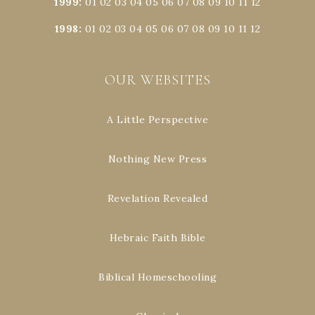
1999
:
01
02
03
04
05
06
07
08
09
10
11
12
1998
:
01
02
03
04
05
06
07
08
09
10
11
12
OUR WEBSITES
A Little Perspective
Nothing New Press
Revelation Revealed
Hebraic Faith Bible
Biblical Homeschooling