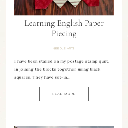
Learning English Paper
Piecing
NEEDLE ARTS
I have been stalled on my postage stamp quilt,
in joining the blocks together using black
squares. They have set-in…
READ MORE