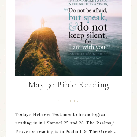
May 30 Bible Reading
BIBLE STUDY
Today’s Hebrew Testament chronological
reading is in 1 Samuel 25 and 26. The Psalms/
Proverbs reading is in Psalm 149. The Greek…