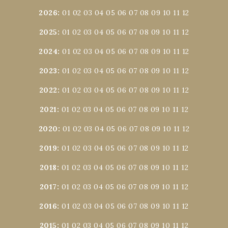
2026
:
01
02
03
04
05
06
07
08
09
10
11
12
2025
:
01
02
03
04
05
06
07
08
09
10
11
12
2024
:
01
02
03
04
05
06
07
08
09
10
11
12
2023
:
01
02
03
04
05
06
07
08
09
10
11
12
2022
:
01
02
03
04
05
06
07
08
09
10
11
12
2021
:
01
02
03
04
05
06
07
08
09
10
11
12
2020
:
01
02
03
04
05
06
07
08
09
10
11
12
2019
:
01
02
03
04
05
06
07
08
09
10
11
12
2018
:
01
02
03
04
05
06
07
08
09
10
11
12
2017
:
01
02
03
04
05
06
07
08
09
10
11
12
2016
:
01
02
03
04
05
06
07
08
09
10
11
12
2015
:
01
02
03
04
05
06
07
08
09
10
11
12