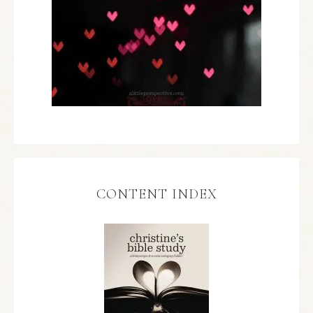
CONTENT INDEX