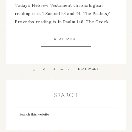
Today’s Hebrew Testament chronological
reading is in 1 Samuel 23 and 24. The Psalms/
Proverbs reading is in Psalm 148. The Greek…
READ MORE
…
1
2
3
7
NEXT PAGE »
SEARCH