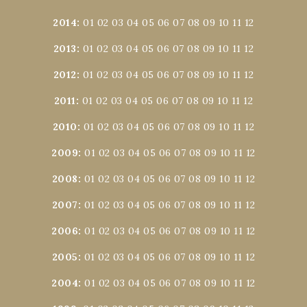
2014
:
01
02
03
04
05
06
07
08
09
10
11
12
2013
:
01
02
03
04
05
06
07
08
09
10
11
12
2012
:
01
02
03
04
05
06
07
08
09
10
11
12
2011
:
01
02
03
04
05
06
07
08
09
10
11
12
2010
:
01
02
03
04
05
06
07
08
09
10
11
12
2009
:
01
02
03
04
05
06
07
08
09
10
11
12
2008
:
01
02
03
04
05
06
07
08
09
10
11
12
2007
:
01
02
03
04
05
06
07
08
09
10
11
12
2006
:
01
02
03
04
05
06
07
08
09
10
11
12
2005
:
01
02
03
04
05
06
07
08
09
10
11
12
2004
:
01
02
03
04
05
06
07
08
09
10
11
12