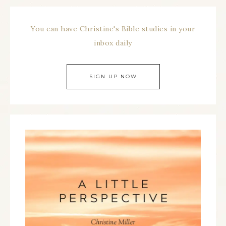
You can have Christine's Bible studies in your
inbox daily
SIGN UP NOW