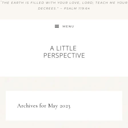
“
THE EARTH IS FILLED WITH YOUR LOVE, LORD; TEACH ME YOUR
DECREES.” ~ PSALM 119:64
MENU
Archives for May 2023