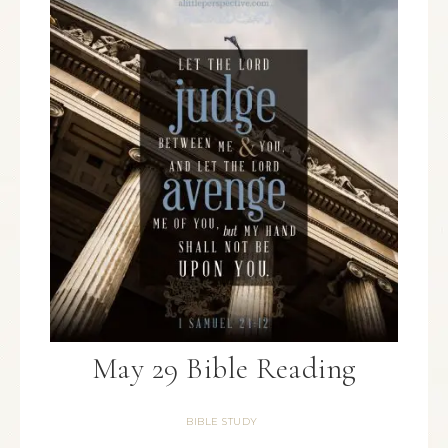
May 29 Bible Reading
BIBLE STUDY