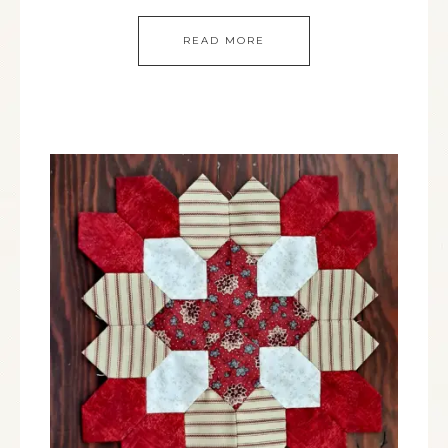
READ MORE