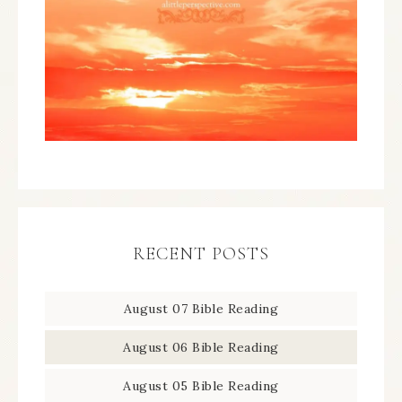
RECENT POSTS
August 07 Bible Reading
August 06 Bible Reading
August 05 Bible Reading