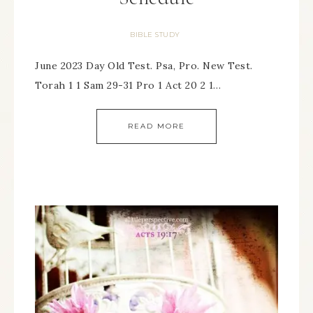
BIBLE STUDY
June 2023 Day Old Test. Psa, Pro. New Test.
Torah 1 1 Sam 29-31 Pro 1 Act 20 2 1…
READ MORE