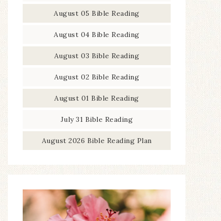
August 05 Bible Reading
August 04 Bible Reading
August 03 Bible Reading
August 02 Bible Reading
August 01 Bible Reading
July 31 Bible Reading
August 2026 Bible Reading Plan