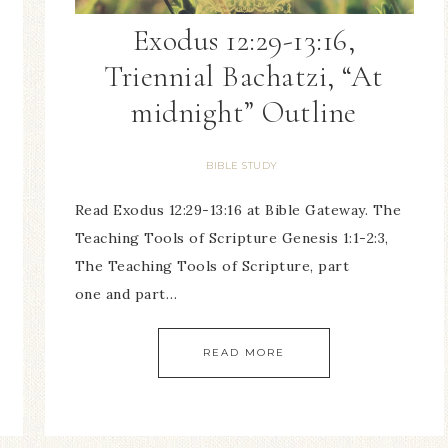
Exodus 12:29-13:16,
Triennial Bachatzi, “At
midnight” Outline
BIBLE STUDY
Read Exodus 12:29-13:16 at Bible Gateway. The
Teaching Tools of Scripture Genesis 1:1-2:3,
The Teaching Tools of Scripture, part
one and part…
READ MORE