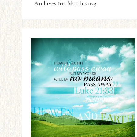
Archives for March 2023