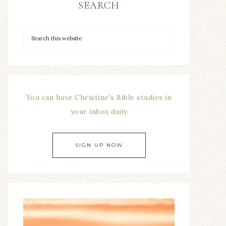
SEARCH
You can have Christine's Bible studies in
your inbox daily
SIGN UP NOW