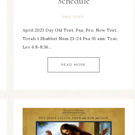
Schedule
BIBLE STUDY
April 2023 Day Old Test. Psa, Pro. New Test.
Torah 1 Shabbat Num 23-24 Psa 91 ann: Tzav,
Lev 6:8-8:36…
READ MORE