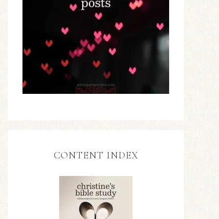
CONTENT INDEX