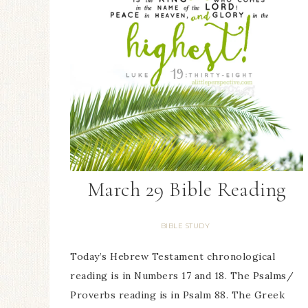
March 29 Bible Reading
BIBLE STUDY
Today’s Hebrew Testament chronological
reading is in Numbers 17 and 18. The Psalms/
Proverbs reading is in Psalm 88. The Greek