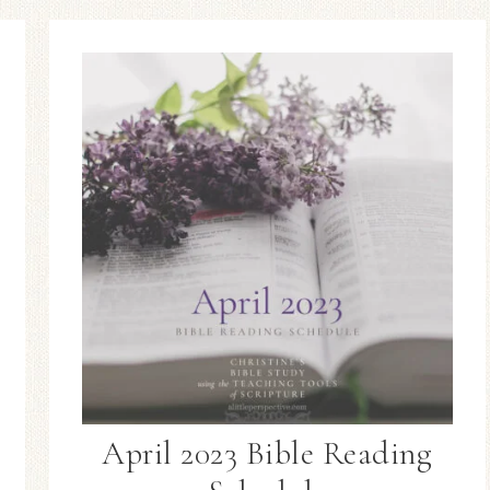
April 2023 Bible Reading