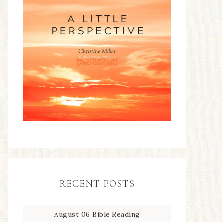
RECENT POSTS
August 06 Bible Reading