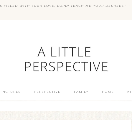
S FILLED WITH YOUR LOVE, LORD; TEACH ME YOUR DECREES.” ~ 
 PICTURES
PERSPECTIVE
FAMILY
HOME
K