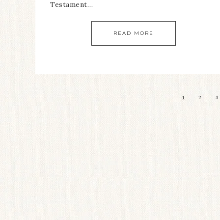
Testament…
READ MORE
1
2
3