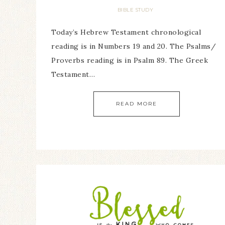
BIBLE STUDY
Today’s Hebrew Testament chronological
reading is in Numbers 19 and 20. The Psalms/
Proverbs reading is in Psalm 89. The Greek
Testament…
READ MORE