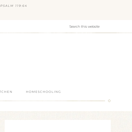
PSALM 119:64
ITCHEN
HOMESCHOOLING