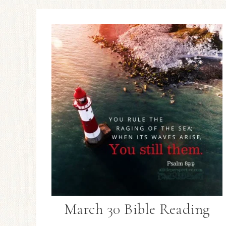
March 30 Bible Reading