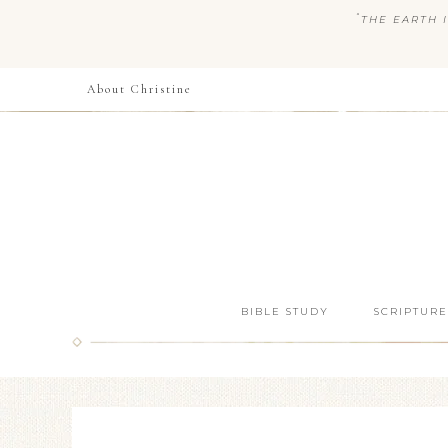
“
THE EARTH I
About Christine
BIBLE STUDY
SCRIPTURE