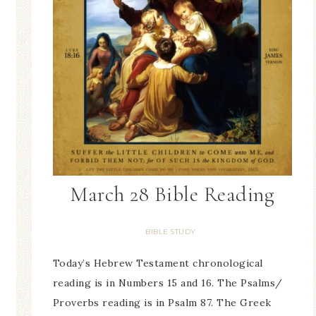
March 28 Bible Reading
BIBLE STUDY
Today’s Hebrew Testament chronological
reading is in Numbers 15 and 16. The Psalms/
Proverbs reading is in Psalm 87. The Greek