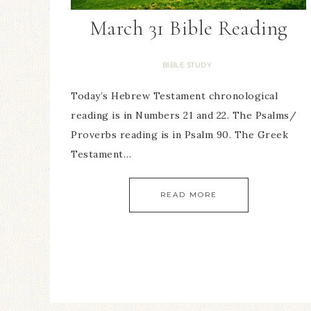
March 31 Bible Reading
BIBLE STUDY
Today’s Hebrew Testament chronological
reading is in Numbers 21 and 22. The Psalms/
Proverbs reading is in Psalm 90. The Greek
Testament…
READ MORE