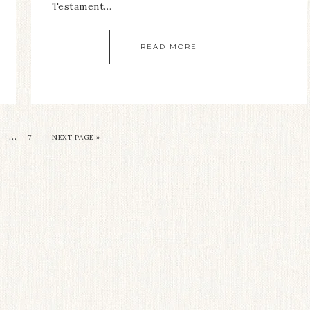
Testament…
READ MORE
…
7
NEXT PAGE »