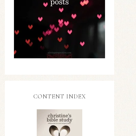
CONTENT INDEX