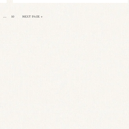
…
10
NEXT PAGE »