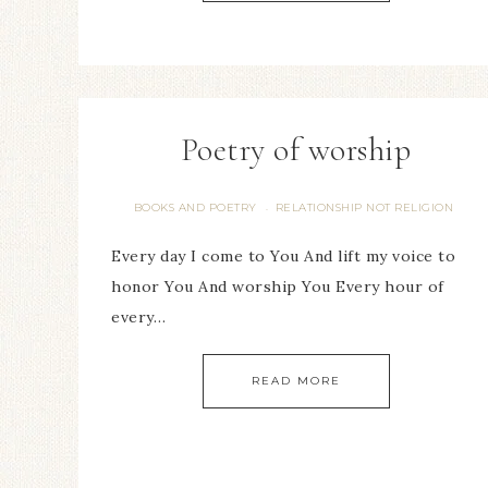
Poetry of worship
BOOKS AND POETRY
RELATIONSHIP NOT RELIGION
·
Every day I come to You And lift my voice to
honor You And worship You Every hour of
every…
READ MORE