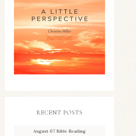
RECENT POSTS
August 07 Bible Reading