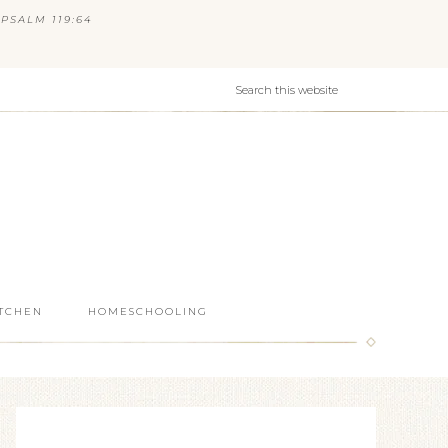
PSALM 119:64
ITCHEN
HOMESCHOOLING