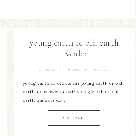
young earth or old earth
revealed
CHRISTIANITY
PHILOSOPHY
SCIENCE
·
·
young earth or old earth? young earth or old
earth: do answers exist? young earth or old
earth: answers do…
READ MORE