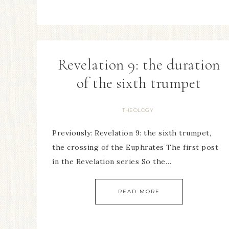
Revelation 9: the duration
of the sixth trumpet
THEOLOGY
Previously: Revelation 9: the sixth trumpet,
the crossing of the Euphrates The first post
in the Revelation series So the…
READ MORE