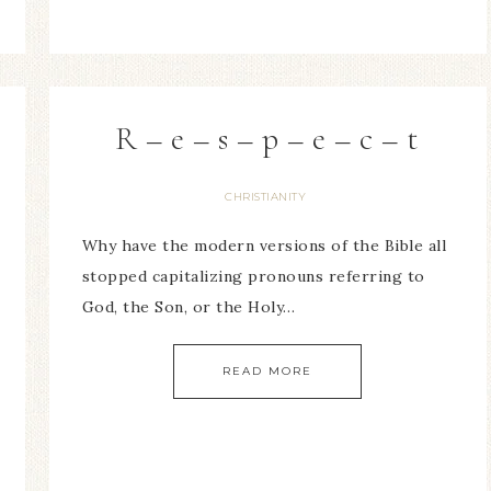
R – e – s – p – e – c – t
CHRISTIANITY
Why have the modern versions of the Bible all
stopped capitalizing pronouns referring to
God, the Son, or the Holy…
READ MORE