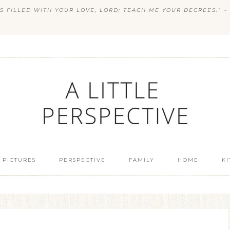
S FILLED WITH YOUR LOVE, LORD; TEACH ME YOUR DECREES.” ~ 
 PICTURES
PERSPECTIVE
FAMILY
HOME
K