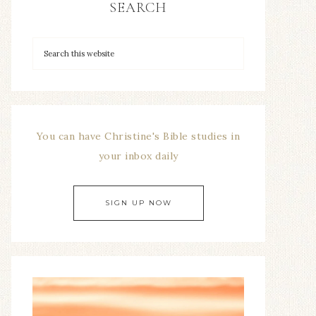
SEARCH
You can have Christine's Bible studies in
your inbox daily
SIGN UP NOW