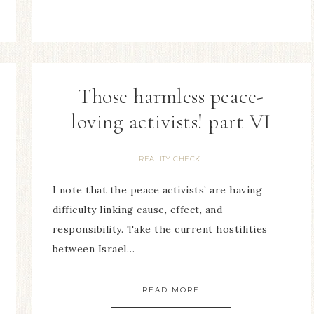
Those harmless peace-
loving activists! part VI
REALITY CHECK
I note that the peace activists’ are having
difficulty linking cause, effect, and
responsibility. Take the current hostilities
between Israel…
READ MORE