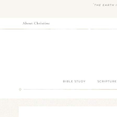
“
THE EARTH I
About Christine
BIBLE STUDY
SCRIPTURE