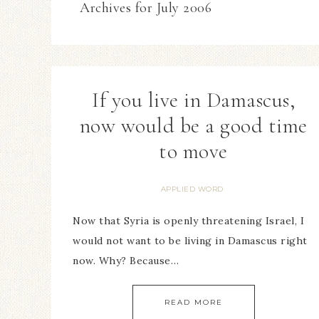
Archives for July 2006
If you live in Damascus,
now would be a good time
to move
APPLIED WORD
Now that Syria is openly threatening Israel, I
would not want to be living in Damascus right
now. Why? Because…
READ MORE