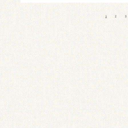
1
2
3