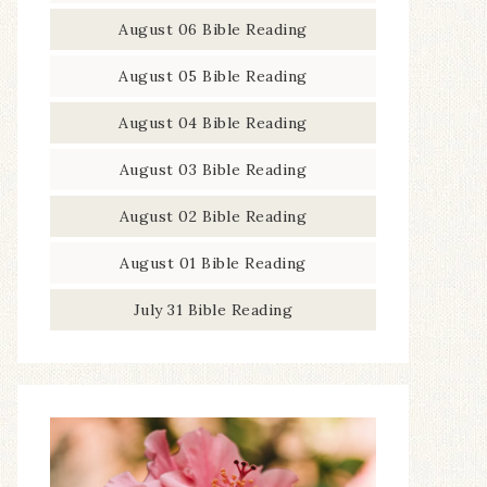
August 06 Bible Reading
August 05 Bible Reading
August 04 Bible Reading
August 03 Bible Reading
August 02 Bible Reading
August 01 Bible Reading
July 31 Bible Reading