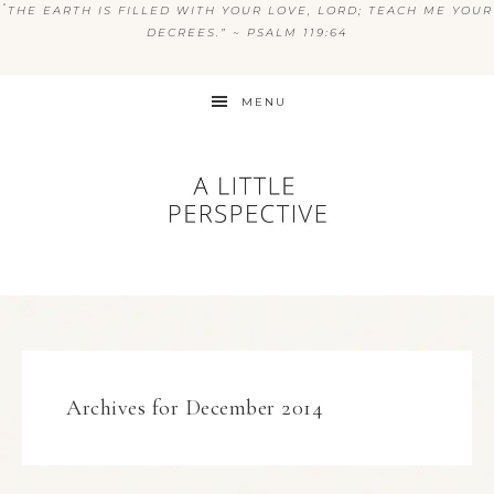
“
THE EARTH IS FILLED WITH YOUR LOVE, LORD; TEACH ME YOUR
DECREES.” ~ PSALM 119:64
MENU
Archives for December 2014