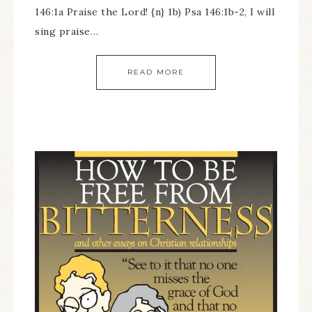
146:1a Praise the Lord! {n} 1b) Psa 146:1b-2, I will
sing praise…
READ MORE