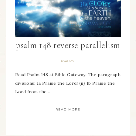
psalm 148 reverse parallelism
PSALMS
Read Psalm 148 at Bible Gateway. The paragraph
divisions: 1a Praise the Lord! {n} 1b Praise the
Lord from the…
READ MORE