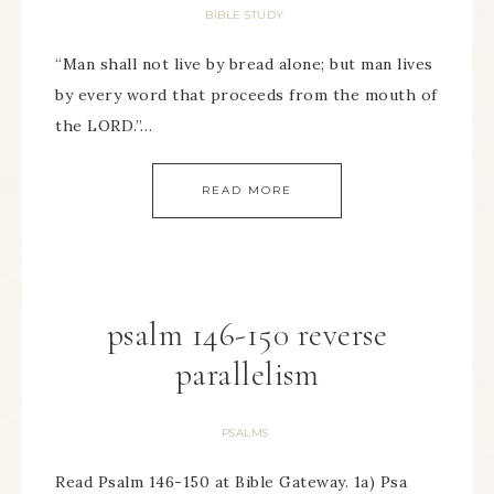
BIBLE STUDY
“Man shall not live by bread alone; but man lives
by every word that proceeds from the mouth of
the LORD.”…
READ MORE
psalm 146-150 reverse
parallelism
PSALMS
Read Psalm 146-150 at Bible Gateway. 1a) Psa