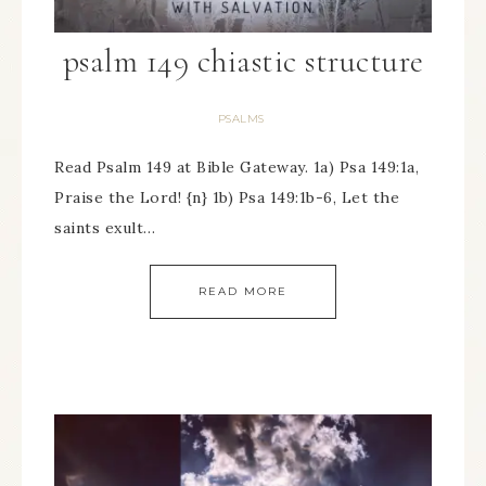
psalm 149 chiastic structure
PSALMS
Read Psalm 149 at Bible Gateway. 1a) Psa 149:1a,
Praise the Lord! {n} 1b) Psa 149:1b-6, Let the
saints exult…
READ MORE