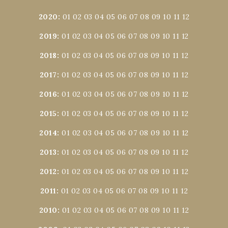
2020
:
01
02
03
04
05
06
07
08
09
10
11
12
2019
:
01
02
03
04
05
06
07
08
09
10
11
12
2018
:
01
02
03
04
05
06
07
08
09
10
11
12
2017
:
01
02
03
04
05
06
07
08
09
10
11
12
2016
:
01
02
03
04
05
06
07
08
09
10
11
12
2015
:
01
02
03
04
05
06
07
08
09
10
11
12
2014
:
01
02
03
04
05
06
07
08
09
10
11
12
2013
:
01
02
03
04
05
06
07
08
09
10
11
12
2012
:
01
02
03
04
05
06
07
08
09
10
11
12
2011
:
01
02
03
04
05
06
07
08
09
10
11
12
2010
:
01
02
03
04
05
06
07
08
09
10
11
12