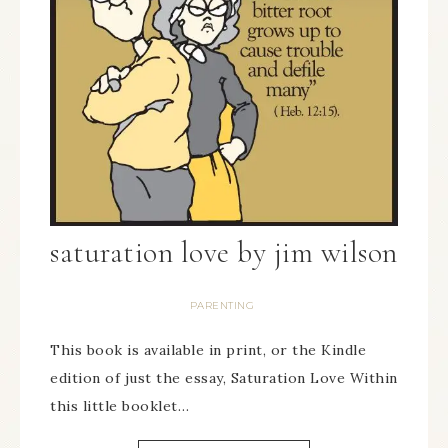
saturation love by jim wilson
PARENTING
This book is available in print, or the Kindle
edition of just the essay, Saturation Love Within
this little booklet…