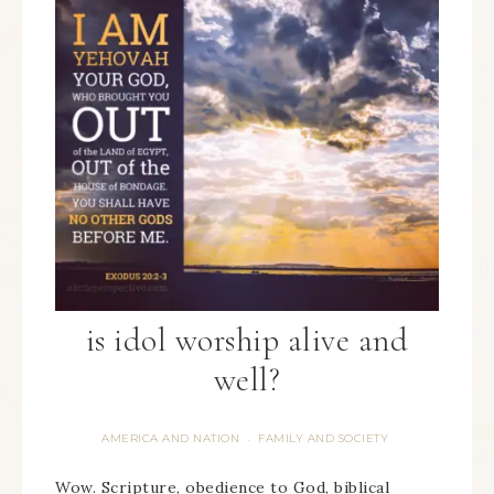
is idol worship alive and
well?
AMERICA AND NATION
FAMILY AND SOCIETY
·
Wow. Scripture, obedience to God, biblical