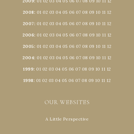
2009
:
01
02
03
04
05
06
07
08
09
10
11
12
2008
:
01
02
03
04
05
06
07
08
09
10
11
12
2007
:
01
02
03
04
05
06
07
08
09
10
11
12
2006
:
01
02
03
04
05
06
07
08
09
10
11
12
2005
:
01
02
03
04
05
06
07
08
09
10
11
12
2004
:
01
02
03
04
05
06
07
08
09
10
11
12
1999
:
01
02
03
04
05
06
07
08
09
10
11
12
1998
:
01
02
03
04
05
06
07
08
09
10
11
12
OUR WEBSITES
A Little Perspective