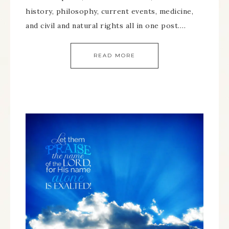
history, philosophy, current events, medicine,
and civil and natural rights all in one post….
READ MORE