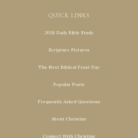
QUICK LINKS
2026 Daily Bible Study
Scripture Pictures
The Next Biblical Feast Day
Popular Posts
Frequently Asked Questions
About Christine
Connect With Christine