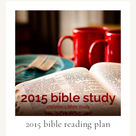
2015 bible reading plan