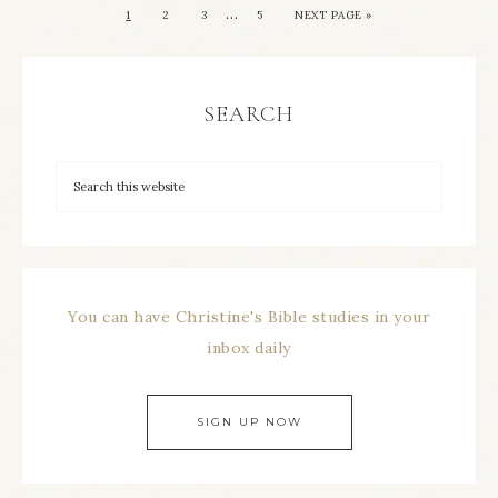
…
1
2
3
5
NEXT PAGE »
SEARCH
You can have Christine's Bible studies in your
inbox daily
SIGN UP NOW