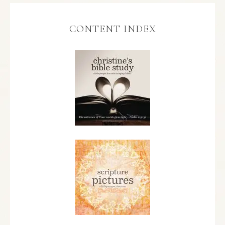
CONTENT INDEX