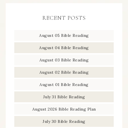
RECENT POSTS
August 05 Bible Reading
August 04 Bible Reading
August 03 Bible Reading
August 02 Bible Reading
August 01 Bible Reading
July 31 Bible Reading
August 2026 Bible Reading Plan
July 30 Bible Reading