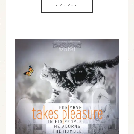
READ MORE