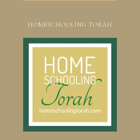
HOMESCHOOLING TORAH