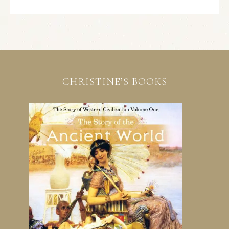
CHRISTINE’S BOOKS