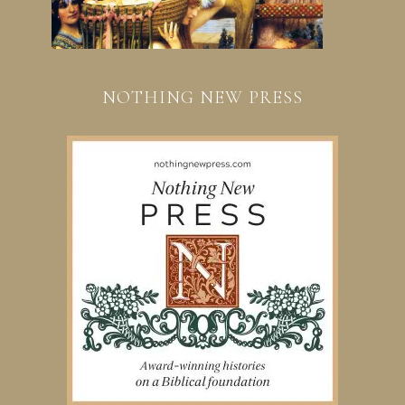
NOTHING NEW PRESS