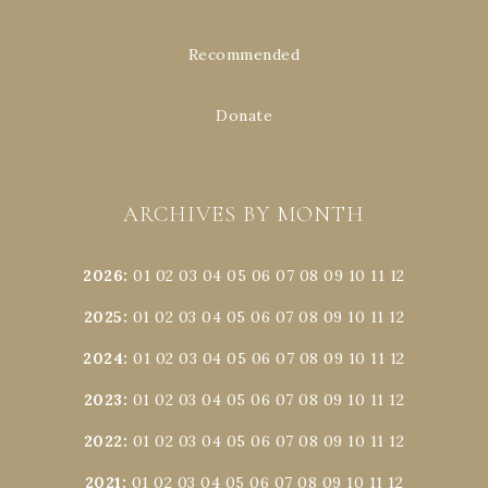
Recommended
Donate
ARCHIVES BY MONTH
2026
:
01
02
03
04
05
06
07
08
09
10
11
12
2025
:
01
02
03
04
05
06
07
08
09
10
11
12
2024
:
01
02
03
04
05
06
07
08
09
10
11
12
2023
:
01
02
03
04
05
06
07
08
09
10
11
12
2022
:
01
02
03
04
05
06
07
08
09
10
11
12
2021
:
01
02
03
04
05
06
07
08
09
10
11
12