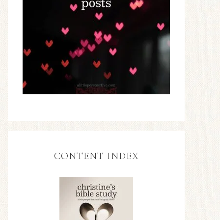
CONTENT INDEX