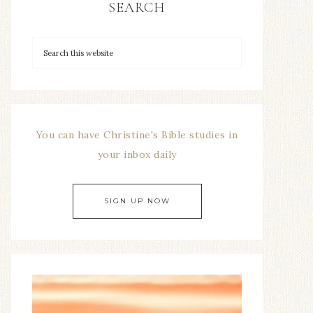
SEARCH
You can have Christine's Bible studies in
your inbox daily
SIGN UP NOW