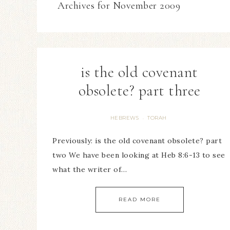
Archives for November 2009
is the old covenant
obsolete? part three
HEBREWS
TORAH
·
Previously: is the old covenant obsolete? part
two We have been looking at Heb 8:6-13 to see
what the writer of…
READ MORE