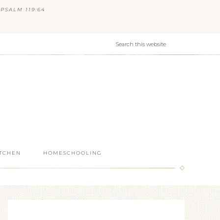
PSALM 119:64
ITCHEN
HOMESCHOOLING