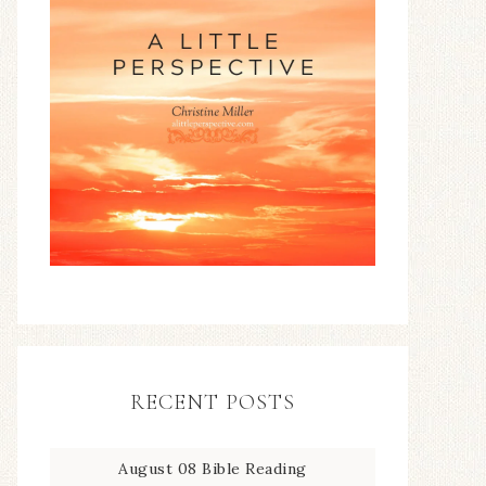
RECENT POSTS
August 08 Bible Reading