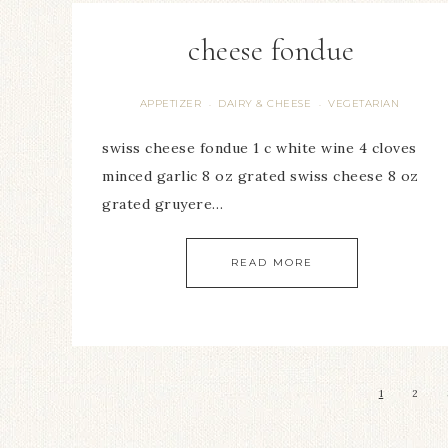
cheese fondue
APPETIZER
DAIRY & CHEESE
VEGETARIAN
·
·
swiss cheese fondue 1 c white wine 4 cloves
minced garlic 8 oz grated swiss cheese 8 oz
grated gruyere…
READ MORE
1
2