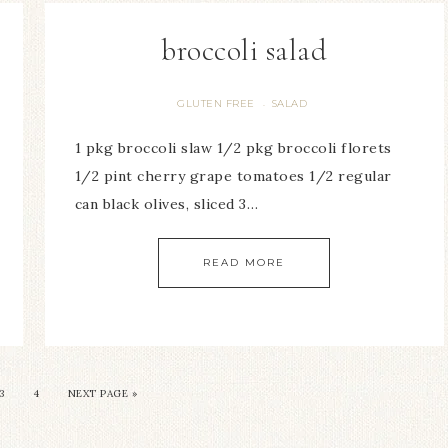
broccoli salad
GLUTEN FREE
SALAD
·
1 pkg broccoli slaw 1/2 pkg broccoli florets
1/2 pint cherry grape tomatoes 1/2 regular
can black olives, sliced 3…
READ MORE
3
4
NEXT PAGE »