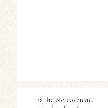
is the old covenant