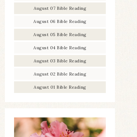
August 07 Bible Reading
August 06 Bible Reading
August 05 Bible Reading
August 04 Bible Reading
August 03 Bible Reading
August 02 Bible Reading
August 01 Bible Reading