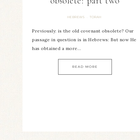
obsolete? part two
HEBREWS
TORAH
·
Previously: is the old covenant obsolete? Our
passage in question is in Hebrews: But now He
has obtained a more…
READ MORE