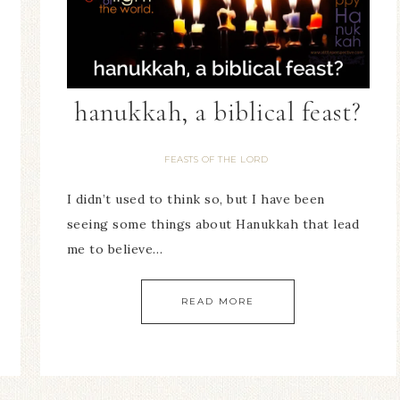
hanukkah, a biblical feast?
FEASTS OF THE LORD
I didn’t used to think so, but I have been
seeing some things about Hanukkah that lead
me to believe…
READ MORE