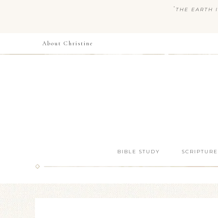
“
THE EARTH I
About Christine
BIBLE STUDY
SCRIPTURE