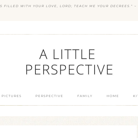
S FILLED WITH YOUR LOVE, LORD; TEACH ME YOUR DECREES.” ~ 
 PICTURES
PERSPECTIVE
FAMILY
HOME
K