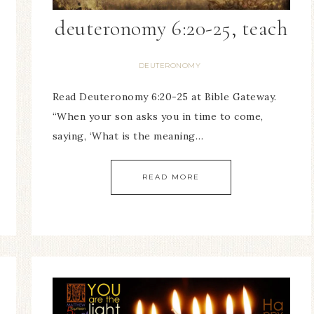
deuteronomy 6:20-25, teach
DEUTERONOMY
Read Deuteronomy 6:20-25 at Bible Gateway.
“When your son asks you in time to come,
saying, ‘What is the meaning…
READ MORE