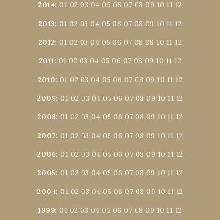
2014
:
01
02
03
04
05
06
07
08
09
10
11
12
2013
:
01
02
03
04
05
06
07
08
09
10
11
12
2012
:
01
02
03
04
05
06
07
08
09
10
11
12
2011
:
01
02
03
04
05
06
07
08
09
10
11
12
2010
:
01
02
03
04
05
06
07
08
09
10
11
12
2009
:
01
02
03
04
05
06
07
08
09
10
11
12
2008
:
01
02
03
04
05
06
07
08
09
10
11
12
2007
:
01
02
03
04
05
06
07
08
09
10
11
12
2006
:
01
02
03
04
05
06
07
08
09
10
11
12
2005
:
01
02
03
04
05
06
07
08
09
10
11
12
2004
:
01
02
03
04
05
06
07
08
09
10
11
12
1999
:
01
02
03
04
05
06
07
08
09
10
11
12