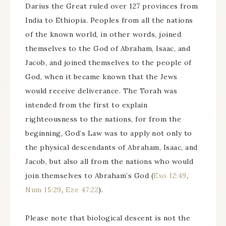
Darius the Great ruled over 127 provinces from
India to Ethiopia. Peoples from all the nations
of the known world, in other words, joined
themselves to the God of Abraham, Isaac, and
Jacob, and joined themselves to the people of
God, when it became known that the Jews
would receive deliverance. The Torah was
intended from the first to explain
righteousness to the nations, for from the
beginning, God’s Law was to apply not only to
the physical descendants of Abraham, Isaac, and
Jacob, but also all from the nations who would
join themselves to Abraham’s God (
Exo 12:49
,
Num 15:29
,
Eze 47:22
).
Please note that biological descent is not the