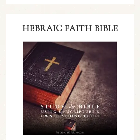
HEBRAIC FAITH BIBLE