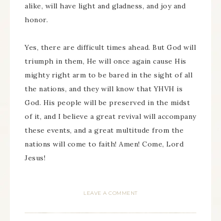
alike, will have light and gladness, and joy and
honor.
Yes, there are difficult times ahead. But God will
triumph in them, He will once again cause His
mighty right arm to be bared in the sight of all
the nations, and they will know that YHVH is
God. His people will be preserved in the midst
of it, and I believe a great revival will accompany
these events, and a great multitude from the
nations will come to faith! Amen! Come, Lord
Jesus!
LEAVE A COMMENT