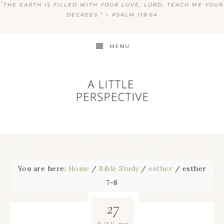
“
THE EARTH IS FILLED WITH YOUR LOVE, LORD; TEACH ME YOUR
DECREES.” ~ PSALM 119:64
MENU
You are here:
Home
/
Bible Study
/
esther
/
esther
7-8
27
2011