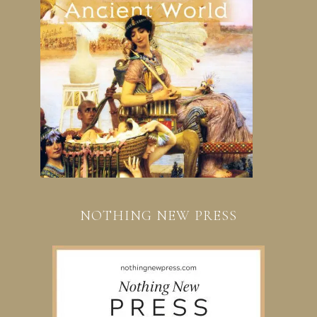
NOTHING NEW PRESS