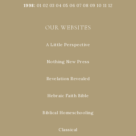
1998
:
01
02
03
04
05
06
07
08
09
10
11
12
OUR WEBSITES
A Little Perspective
Nothing New Press
Revelation Revealed
Hebraic Faith Bible
Biblical Homeschooling
Classical