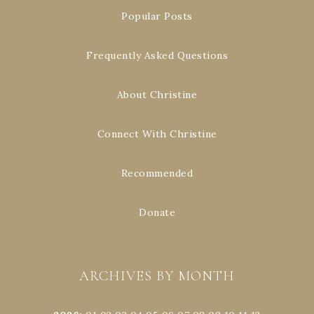
Popular Posts
Frequently Asked Questions
About Christine
Connect With Christine
Recommended
Donate
ARCHIVES BY MONTH