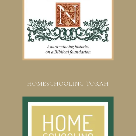
HOMESCHOOLING TORAH