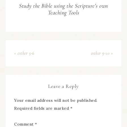
Study the Bible using the Scripture’s own
Teaching Tools
« esther 5-6
esther 9-10 »
Leave a Reply
Your email address will not be published.
Required fields are marked
*
Comment
*