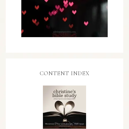
CONTENT INDEX