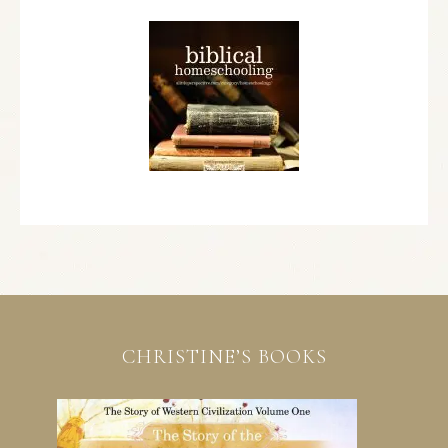
CHRISTINE’S BOOKS