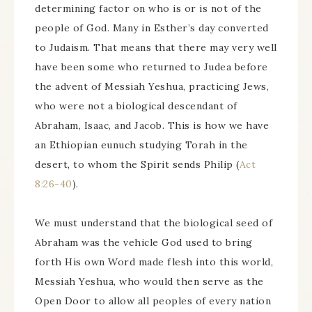
determining factor on who is or is not of the
people of God. Many in Esther’s day converted
to Judaism. That means that there may very well
have been some who returned to Judea before
the advent of Messiah Yeshua, practicing Jews,
who were not a biological descendant of
Abraham, Isaac, and Jacob. This is how we have
an Ethiopian eunuch studying Torah in the
desert, to whom the Spirit sends Philip (
Act
8:26-40
).
We must understand that the biological seed of
Abraham was the vehicle God used to bring
forth His own Word made flesh into this world,
Messiah Yeshua, who would then serve as the
Open Door to allow all peoples of every nation