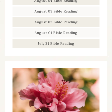
August 04 Bible Reading
August 03 Bible Reading
August 02 Bible Reading
August 01 Bible Reading
July 31 Bible Reading