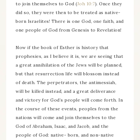
to join themselves to God (
Joh 10:7
). Once they
did so, they were then to be treated as native-
born Israelites! There is one God, one faith, and
one people of God from Genesis to Revelation!
Now if the book of Esther is history that
prophesies, as I believe it is, we are seeing that
a great annihilation of the Jews will be planned,
but that resurrection life will blossom instead
of death. The perpetrators, the antimessiah,
will be killed instead, and a great deliverance
and victory for God’s people will come forth. In
the course of these events, peoples from the
nations will come and join themselves to the
God of Abraham, Isaac, and Jacob, and the
people of God: native- born, and non-native