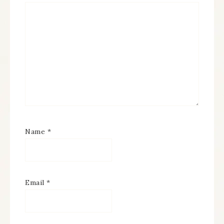
Name
*
Email
*