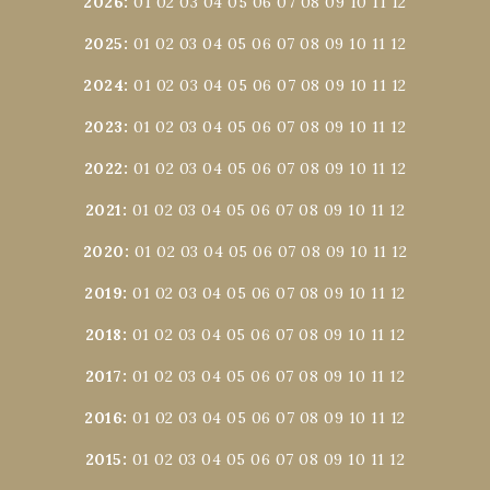
2026
:
01
02
03
04
05
06
07
08
09
10
11
12
2025
:
01
02
03
04
05
06
07
08
09
10
11
12
2024
:
01
02
03
04
05
06
07
08
09
10
11
12
2023
:
01
02
03
04
05
06
07
08
09
10
11
12
2022
:
01
02
03
04
05
06
07
08
09
10
11
12
2021
:
01
02
03
04
05
06
07
08
09
10
11
12
2020
:
01
02
03
04
05
06
07
08
09
10
11
12
2019
:
01
02
03
04
05
06
07
08
09
10
11
12
2018
:
01
02
03
04
05
06
07
08
09
10
11
12
2017
:
01
02
03
04
05
06
07
08
09
10
11
12
2016
:
01
02
03
04
05
06
07
08
09
10
11
12
2015
:
01
02
03
04
05
06
07
08
09
10
11
12