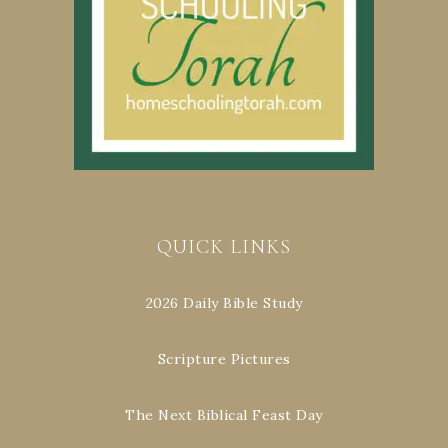
QUICK LINKS
2026 Daily Bible Study
Scripture Pictures
The Next Biblical Feast Day