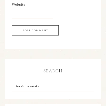
Website
SEARCH