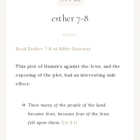
NOV
esther 7-8
ESTHER
Read Esther 7-8 at Bible Gateway
.
This plot of Haman’s against the Jews, and the
exposing of the plot, had an interesting side
effect:
Then many of the people of the land
became Jews, because fear of the Jews
fell upon them.
Est 8:11