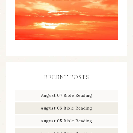
RECENT POSTS
August 07 Bible Reading
August 06 Bible Reading
August 05 Bible Reading