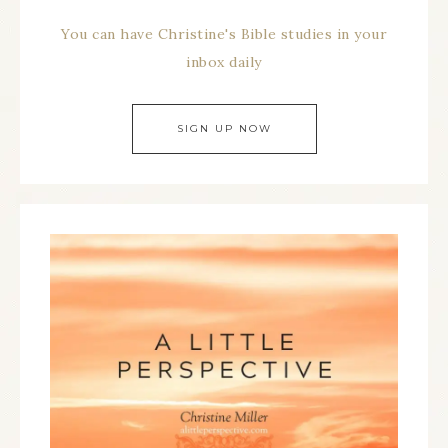
You can have Christine's Bible studies in your
inbox daily
SIGN UP NOW