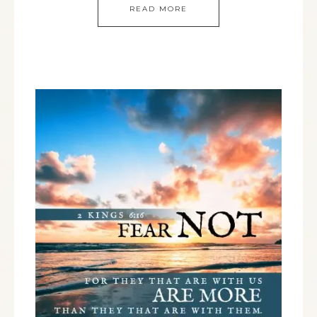
READ MORE