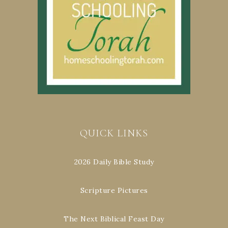
QUICK LINKS
2026 Daily Bible Study
Scripture Pictures
The Next Biblical Feast Day