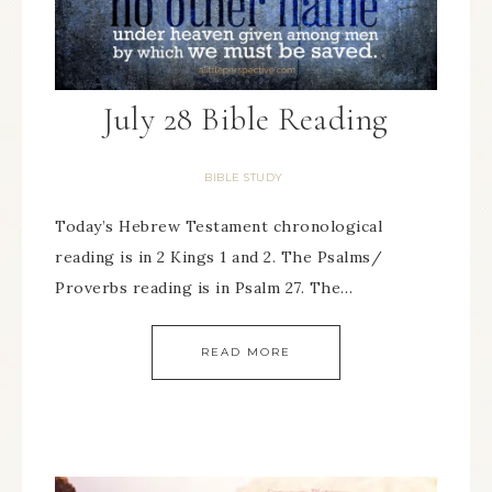
July 28 Bible Reading
BIBLE STUDY
Today’s Hebrew Testament chronological
reading is in 2 Kings 1 and 2. The Psalms/
Proverbs reading is in Psalm 27. The…
READ MORE