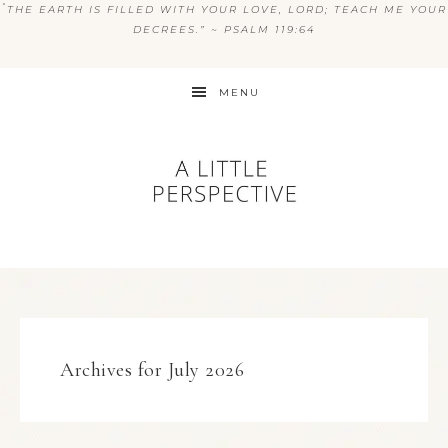
“
THE EARTH IS FILLED WITH YOUR LOVE, LORD; TEACH ME YOUR
DECREES.” ~ PSALM 119:64
MENU
Archives for July 2026