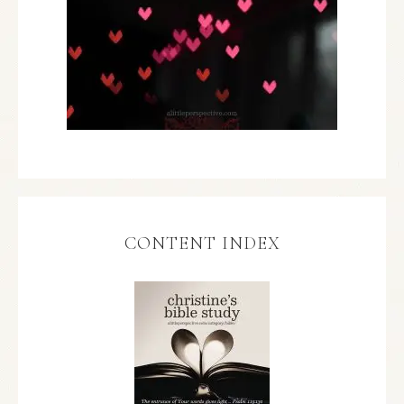
CONTENT INDEX