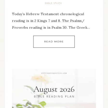
BIBLE STUDY
Today’s Hebrew Testament chronological
reading is in 2 Kings 7 and 8. The Psalms/
Proverbs reading is in Psalm 30. The Greek…
READ MORE