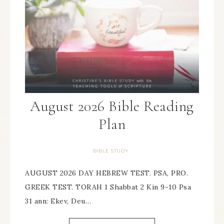
August 2026 Bible Reading
Plan
BIBLE STUDY
AUGUST 2026 DAY HEBREW TEST. PSA, PRO.
GREEK TEST. TORAH 1 Shabbat 2 Kin 9-10 Psa
31 ann: Ekev, Deu…