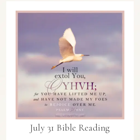
July 31 Bible Reading