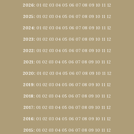
2026
:
01
02
03
04
05
06
07
08
09
10
11
12
2025
:
01
02
03
04
05
06
07
08
09
10
11
12
2024
:
01
02
03
04
05
06
07
08
09
10
11
12
2023
:
01
02
03
04
05
06
07
08
09
10
11
12
2022
:
01
02
03
04
05
06
07
08
09
10
11
12
2021
:
01
02
03
04
05
06
07
08
09
10
11
12
2020
:
01
02
03
04
05
06
07
08
09
10
11
12
2019
:
01
02
03
04
05
06
07
08
09
10
11
12
2018
:
01
02
03
04
05
06
07
08
09
10
11
12
2017
:
01
02
03
04
05
06
07
08
09
10
11
12
2016
:
01
02
03
04
05
06
07
08
09
10
11
12
2015
:
01
02
03
04
05
06
07
08
09
10
11
12