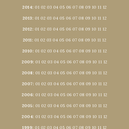
2014
:
01
02
03
04
05
06
07
08
09
10
11
12
2013
:
01
02
03
04
05
06
07
08
09
10
11
12
2012
:
01
02
03
04
05
06
07
08
09
10
11
12
2011
:
01
02
03
04
05
06
07
08
09
10
11
12
2010
:
01
02
03
04
05
06
07
08
09
10
11
12
2009
:
01
02
03
04
05
06
07
08
09
10
11
12
2008
:
01
02
03
04
05
06
07
08
09
10
11
12
2007
:
01
02
03
04
05
06
07
08
09
10
11
12
2006
:
01
02
03
04
05
06
07
08
09
10
11
12
2005
:
01
02
03
04
05
06
07
08
09
10
11
12
2004
:
01
02
03
04
05
06
07
08
09
10
11
12
1999
:
01
02
03
04
05
06
07
08
09
10
11
12