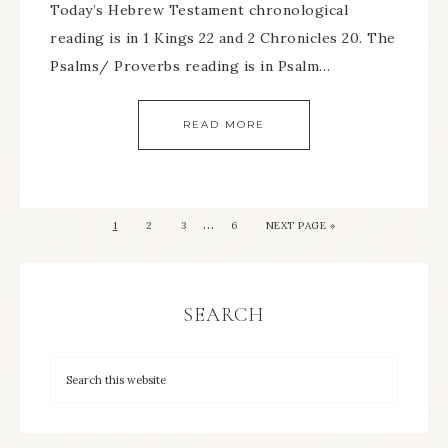
Today’s Hebrew Testament chronological
reading is in 1 Kings 22 and 2 Chronicles 20. The
Psalms/ Proverbs reading is in Psalm…
READ MORE
…
1
2
3
6
NEXT PAGE »
SEARCH