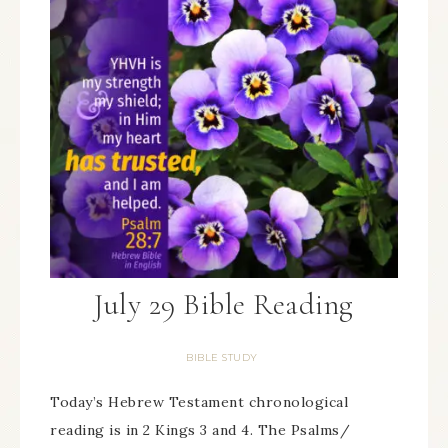
July 29 Bible Reading
BIBLE STUDY
Today’s Hebrew Testament chronological
reading is in 2 Kings 3 and 4. The Psalms/