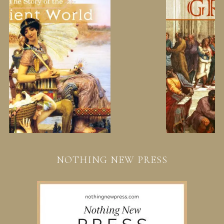
NOTHING NEW PRESS