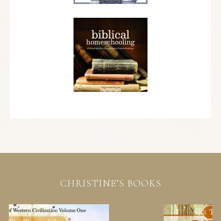
CHRISTINE’S BOOKS