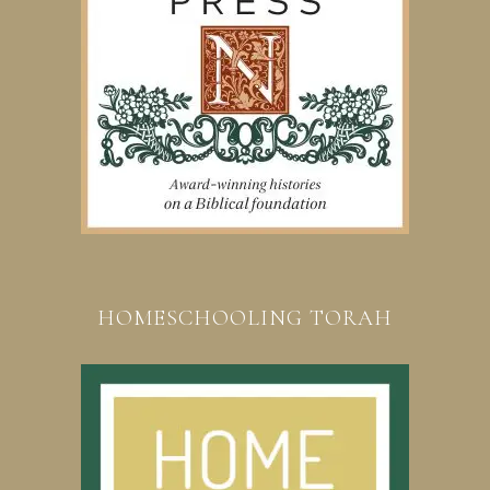
HOMESCHOOLING TORAH