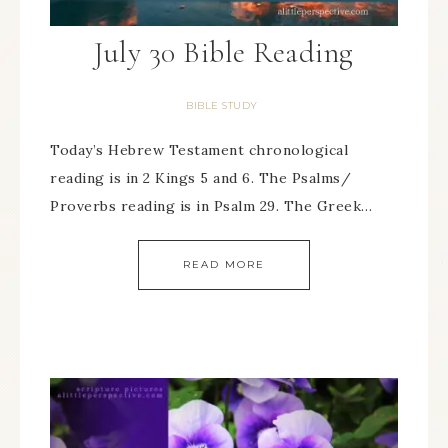
July 30 Bible Reading
BIBLE STUDY
Today’s Hebrew Testament chronological
reading is in 2 Kings 5 and 6. The Psalms/
Proverbs reading is in Psalm 29. The Greek…
READ MORE