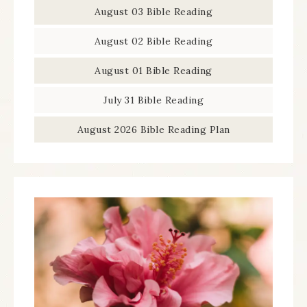
August 03 Bible Reading
August 02 Bible Reading
August 01 Bible Reading
July 31 Bible Reading
August 2026 Bible Reading Plan