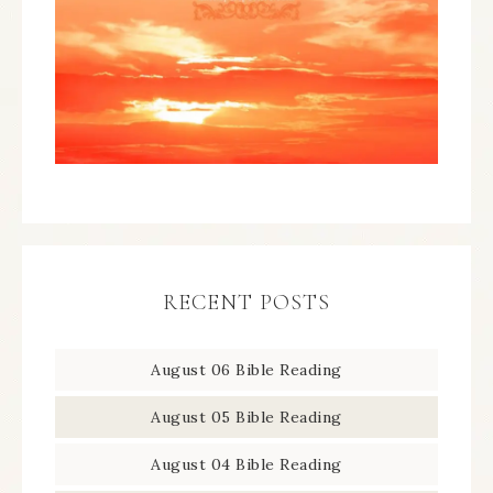
RECENT POSTS
August 06 Bible Reading
August 05 Bible Reading
August 04 Bible Reading