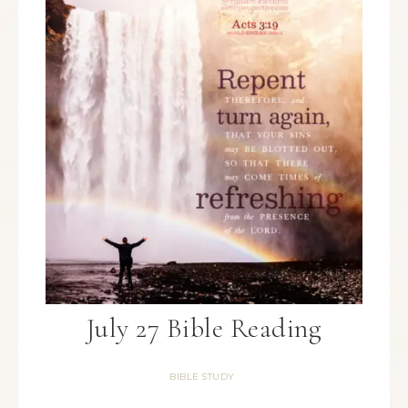
July 27 Bible Reading
BIBLE STUDY