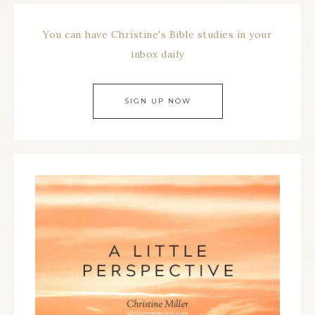
You can have Christine's Bible studies in your
inbox daily
SIGN UP NOW