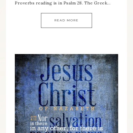
Proverbs reading is in Psalm 28. The Greek…
READ MORE