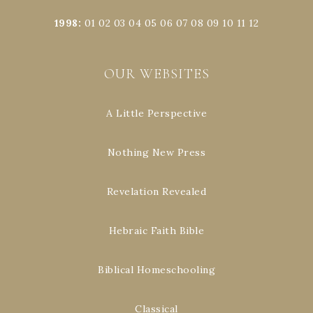
1998
:
01
02
03
04
05
06
07
08
09
10
11
12
OUR WEBSITES
A Little Perspective
Nothing New Press
Revelation Revealed
Hebraic Faith Bible
Biblical Homeschooling
Classical