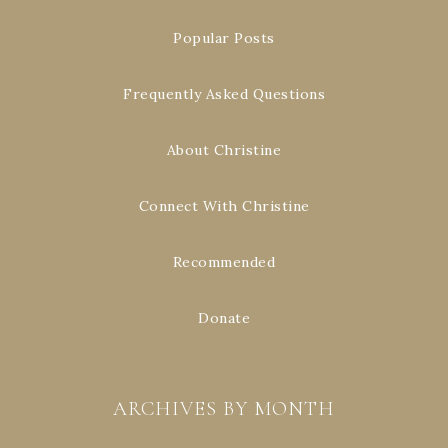
Popular Posts
Frequently Asked Questions
About Christine
Connect With Christine
Recommended
Donate
ARCHIVES BY MONTH