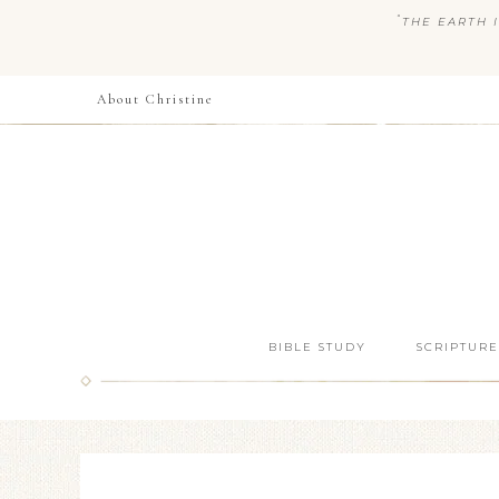
“
THE EARTH I
About Christine
BIBLE STUDY
SCRIPTURE