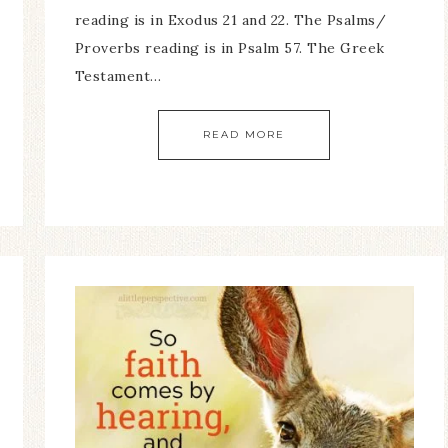
reading is in Exodus 21 and 22. The Psalms/
Proverbs reading is in Psalm 57. The Greek
Testament…
READ MORE