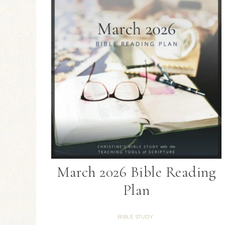
March 2026 Bible Reading
Plan
BIBLE STUDY