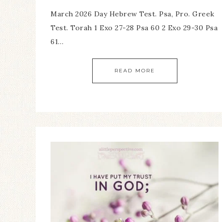
March 2026 Day Hebrew Test. Psa, Pro. Greek
Test. Torah 1 Exo 27-28 Psa 60 2 Exo 29-30 Psa
61…
READ MORE