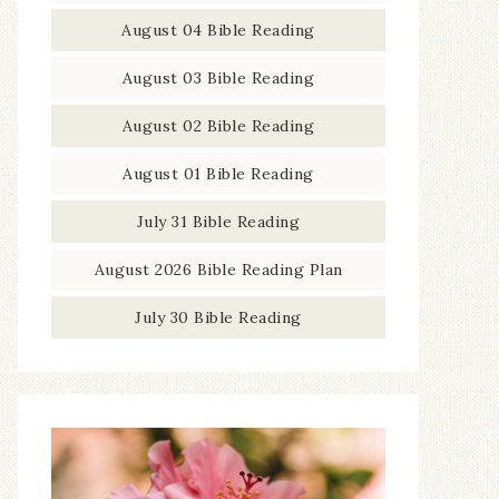
August 04 Bible Reading
August 03 Bible Reading
August 02 Bible Reading
August 01 Bible Reading
July 31 Bible Reading
August 2026 Bible Reading Plan
July 30 Bible Reading