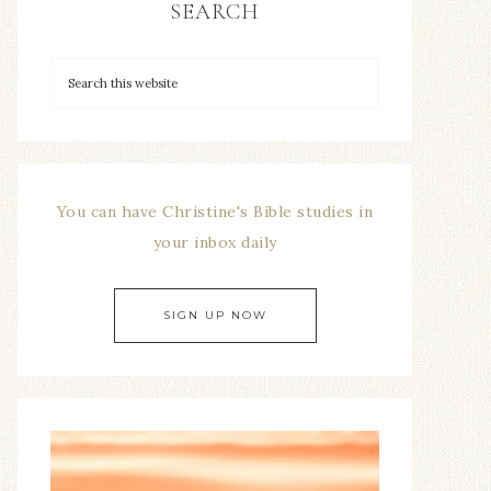
SEARCH
You can have Christine's Bible studies in
your inbox daily
SIGN UP NOW