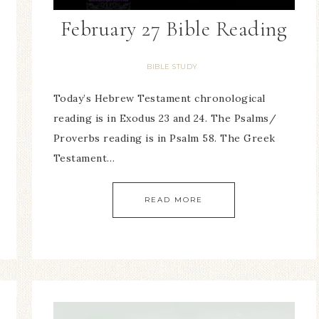
February 27 Bible Reading
BIBLE STUDY
Today’s Hebrew Testament chronological
reading is in Exodus 23 and 24. The Psalms/
Proverbs reading is in Psalm 58. The Greek
Testament…
READ MORE