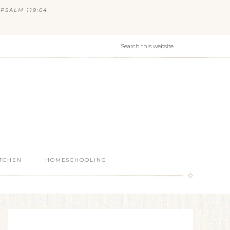
PSALM 119:64
ITCHEN
HOMESCHOOLING