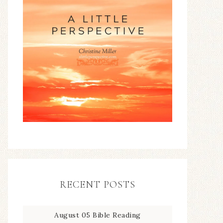
RECENT POSTS
August 05 Bible Reading