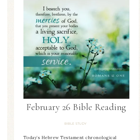
February 26 Bible Reading
BIBLE STUDY
Today’s Hebrew Testament chronological