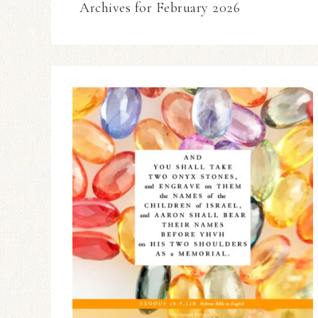
Archives for February 2026