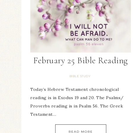
February 25 Bible Reading
BIBLE STUDY
Today’s Hebrew Testament chronological
reading is in Exodus 19 and 20. The Psalms/
Proverbs reading is in Psalm 56. The Greek
Testament…
READ MORE