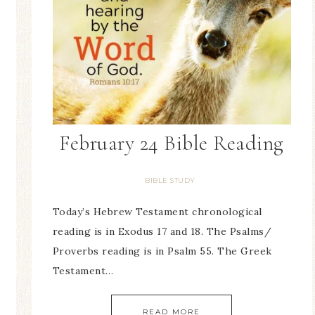
February 24 Bible Reading
BIBLE STUDY
Today’s Hebrew Testament chronological
reading is in Exodus 17 and 18. The Psalms/
Proverbs reading is in Psalm 55. The Greek
Testament…
READ MORE