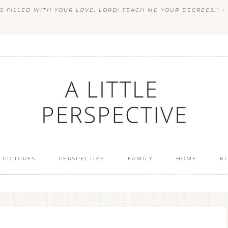
S FILLED WITH YOUR LOVE, LORD; TEACH ME YOUR DECREES.” ~ 
 PICTURES
PERSPECTIVE
FAMILY
HOME
K