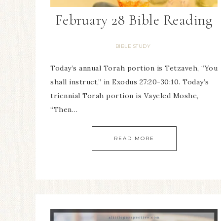
February 28 Bible Reading
BIBLE STUDY
Today’s annual Torah portion is Tetzaveh, “You
shall instruct,” in Exodus 27:20-30:10. Today’s
triennial Torah portion is Vayeled Moshe,
“Then…
READ MORE