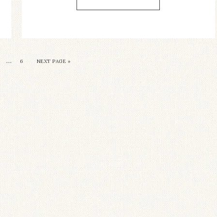
…
6
NEXT PAGE »