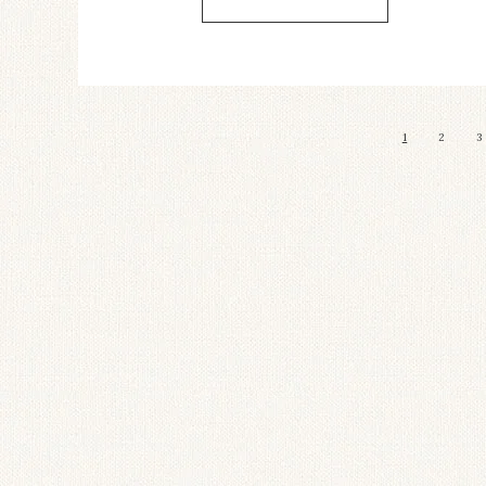
1
2
3