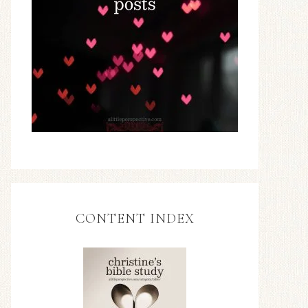
CONTENT INDEX