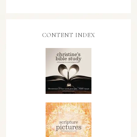
CONTENT INDEX