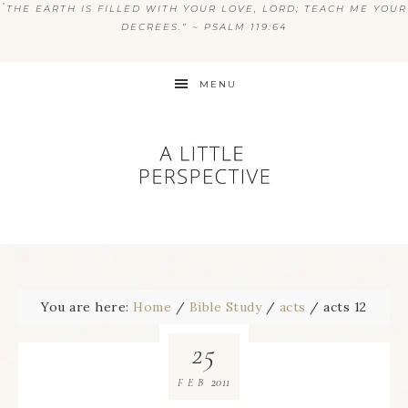
“
THE EARTH IS FILLED WITH YOUR LOVE, LORD; TEACH ME YOUR
DECREES.” ~ PSALM 119:64
MENU
You are here:
Home
/
Bible Study
/
acts
/
acts 12
25
2011
FEB