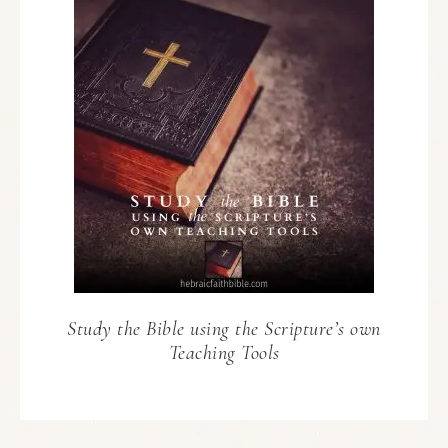
Study the Bible using the Scripture’s own
Teaching Tools