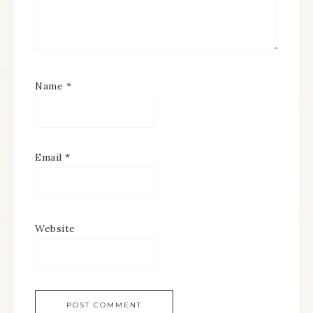
Name
*
Email
*
Website