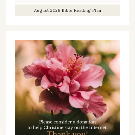
August 2026 Bible Reading Plan