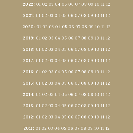
2022
:
01
02
03
04
05
06
07
08
09
10
11
12
2021
:
01
02
03
04
05
06
07
08
09
10
11
12
2020
:
01
02
03
04
05
06
07
08
09
10
11
12
2019
:
01
02
03
04
05
06
07
08
09
10
11
12
2018
:
01
02
03
04
05
06
07
08
09
10
11
12
2017
:
01
02
03
04
05
06
07
08
09
10
11
12
2016
:
01
02
03
04
05
06
07
08
09
10
11
12
2015
:
01
02
03
04
05
06
07
08
09
10
11
12
2014
:
01
02
03
04
05
06
07
08
09
10
11
12
2013
:
01
02
03
04
05
06
07
08
09
10
11
12
2012
:
01
02
03
04
05
06
07
08
09
10
11
12
2011
:
01
02
03
04
05
06
07
08
09
10
11
12