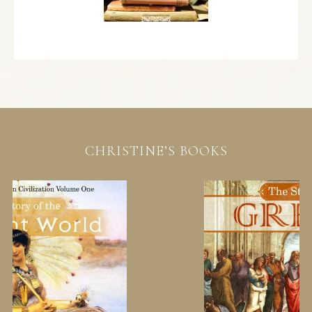
CHRISTINE’S BOOKS