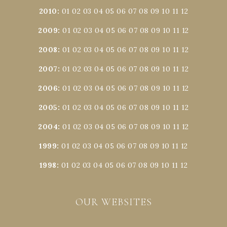
2010
:
01
02
03
04
05
06
07
08
09
10
11
12
2009
:
01
02
03
04
05
06
07
08
09
10
11
12
2008
:
01
02
03
04
05
06
07
08
09
10
11
12
2007
:
01
02
03
04
05
06
07
08
09
10
11
12
2006
:
01
02
03
04
05
06
07
08
09
10
11
12
2005
:
01
02
03
04
05
06
07
08
09
10
11
12
2004
:
01
02
03
04
05
06
07
08
09
10
11
12
1999
:
01
02
03
04
05
06
07
08
09
10
11
12
1998
:
01
02
03
04
05
06
07
08
09
10
11
12
OUR WEBSITES