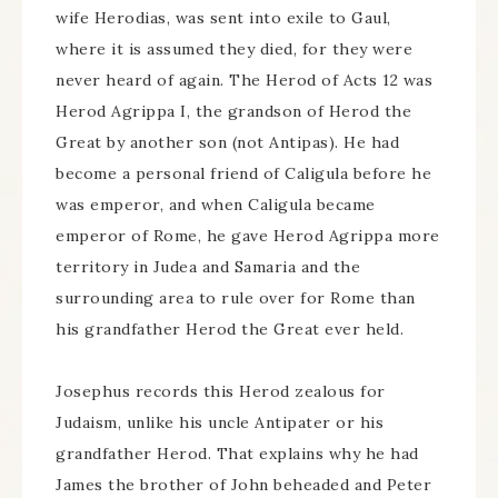
wife Herodias, was sent into exile to Gaul,
where it is assumed they died, for they were
never heard of again. The Herod of Acts 12 was
Herod Agrippa I, the grandson of Herod the
Great by another son (not Antipas). He had
become a personal friend of Caligula before he
was emperor, and when Caligula became
emperor of Rome, he gave Herod Agrippa more
territory in Judea and Samaria and the
surrounding area to rule over for Rome than
his grandfather Herod the Great ever held.
Josephus records this Herod zealous for
Judaism, unlike his uncle Antipater or his
grandfather Herod. That explains why he had
James the brother of John beheaded and Peter