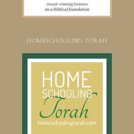
HOMESCHOOLING TORAH