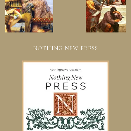
NOTHING NEW PRESS