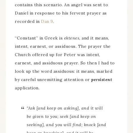
contains this scenario. An angel was sent to
Daniel in response to his fervent prayer as
recorded in
Dan 9
.
“Constant” in Greek is
ektenes
, and it means,
intent, earnest, or assiduous. The prayer the
Church offered up for Peter was intent,
earnest, and assiduous prayer. So then I had to
look up the word assiduous: it means, marked
by careful unremitting attention or
persistent
application.
“Ask [and keep on asking], and it will
be given to you; seek [and keep on
seeking], and you will find; knock [and