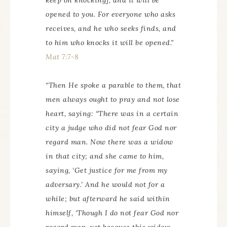
keep on knocking], and it will be
opened to you. For everyone who asks
receives, and he who seeks finds, and
to him who knocks it will be opened.”
Mat 7:7-8
“Then He spoke a parable to them, that
men always ought to pray and not lose
heart, saying: “There was in a certain
city a judge who did not fear God nor
regard man. Now there was a widow
in that city; and she came to him,
saying, ‘Get justice for me from my
adversary.’ And he would not for a
while; but afterward he said within
himself, ‘Though I do not fear God nor