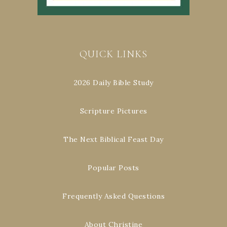
QUICK LINKS
2026 Daily Bible Study
Scripture Pictures
The Next Biblical Feast Day
Popular Posts
Frequently Asked Questions
About Christine