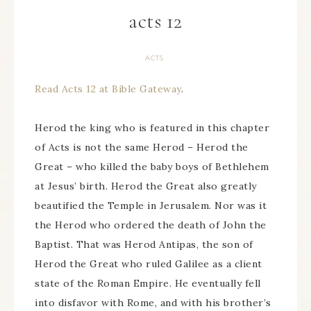
acts 12
ACTS
Read Acts 12 at Bible Gateway
.
Herod the king who is featured in this chapter
of Acts is not the same Herod – Herod the
Great – who killed the baby boys of Bethlehem
at Jesus’ birth. Herod the Great also greatly
beautified the Temple in Jerusalem. Nor was it
the Herod who ordered the death of John the
Baptist. That was Herod Antipas, the son of
Herod the Great who ruled Galilee as a client
state of the Roman Empire. He eventually fell
into disfavor with Rome, and with his brother’s