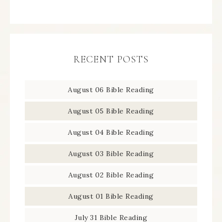
RECENT POSTS
August 06 Bible Reading
August 05 Bible Reading
August 04 Bible Reading
August 03 Bible Reading
August 02 Bible Reading
August 01 Bible Reading
July 31 Bible Reading