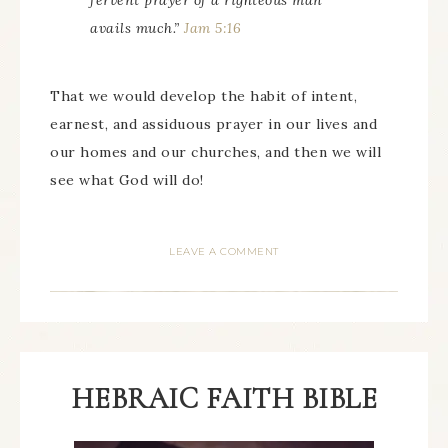
fervent prayer of a righteous man
avails much.”
Jam 5:16
That we would develop the habit of intent,
earnest, and assiduous prayer in our lives and
our homes and our churches, and then we will
see what God will do!
LEAVE A COMMENT
HEBRAIC FAITH BIBLE