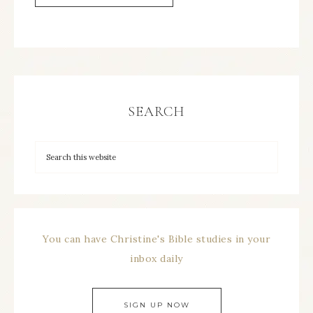
SEARCH
You can have Christine's Bible studies in your
inbox daily
SIGN UP NOW