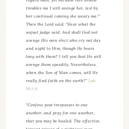
regard man, yet because this widow
troubles me I will avenge her, lest by
her continual coming she weary me.’”
Then the Lord said, “Hear what the
unjust judge said. And shall God not
avenge His own elect who cry out day
and night to Him, though He bears
long with them? I tell you that He will
avenge them speedily. Nevertheless,
when the Son of Man comes, will He
really find faith on the earth?”
Luk
18:1-8
“Confess
your
trespasses to one
another, and pray for one another,
that you may be healed. The effective,