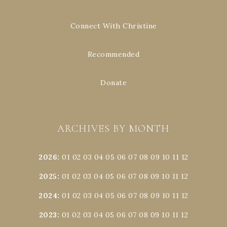
Connect With Christine
Recommended
Donate
ARCHIVES BY MONTH
2026
:
01
02
03
04
05
06
07
08
09
10
11
12
2025
:
01
02
03
04
05
06
07
08
09
10
11
12
2024
:
01
02
03
04
05
06
07
08
09
10
11
12
2023
:
01
02
03
04
05
06
07
08
09
10
11
12