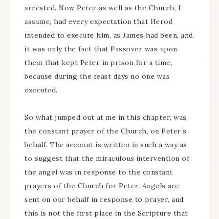
arrested. Now Peter as well as the Church, I
assume, had every expectation that Herod
intended to execute him, as James had been, and
it was only the fact that Passover was upon
them that kept Peter in prison for a time,
because during the feast days no one was
executed.
So what jumped out at me in this chapter, was
the constant prayer of the Church, on Peter’s
behalf. The account is written in such a way as
to suggest that the miraculous intervention of
the angel was in response to the constant
prayers of the Church for Peter. Angels are
sent on our behalf in response to prayer, and
this is not the first place in the Scripture that