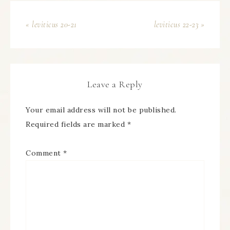
« leviticus 20-21
leviticus 22-23 »
Leave a Reply
Your email address will not be published.
Required fields are marked
*
Comment
*