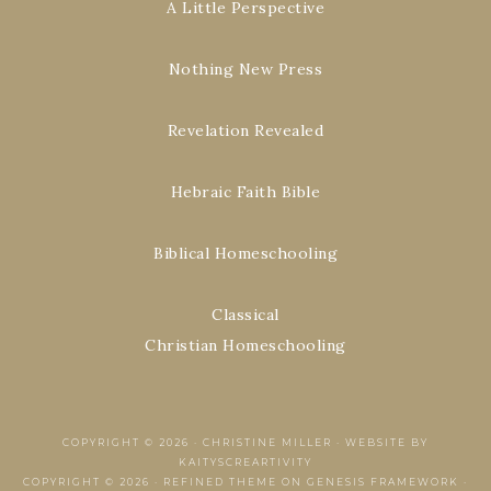
A Little Perspective
Nothing New Press
Revelation Revealed
Hebraic Faith Bible
Biblical Homeschooling
Classical
Christian Homeschooling
COPYRIGHT © 2026 ·
CHRISTINE MILLER
·
WEBSITE BY
KAITYSCREARTIVITY
COPYRIGHT © 2026 ·
REFINED THEME
ON
GENESIS FRAMEWORK
·