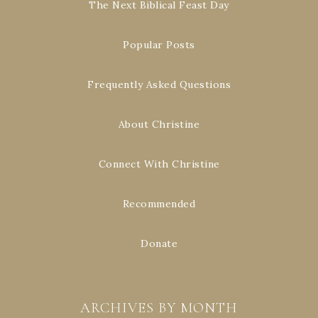
The Next Biblical Feast Day
Popular Posts
Frequently Asked Questions
About Christine
Connect With Christine
Recommended
Donate
ARCHIVES BY MONTH