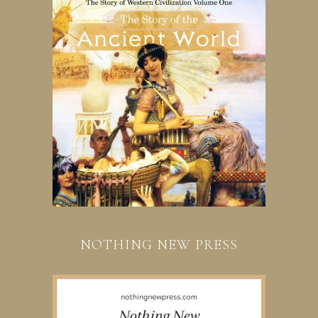
NOTHING NEW PRESS