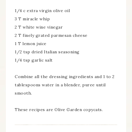
1/4 c extra virgin olive oil
3 T miracle whip
2 T white wine vinegar
2 T finely grated parmesan cheese
1 T lemon juice
1/2 tsp dried Italian seasoning
1/4 tsp garlic salt
Combine all the dressing ingredients and 1 to 2
tablespoons water in a blender, puree until
smooth.
These recipes are Olive Garden copycats.