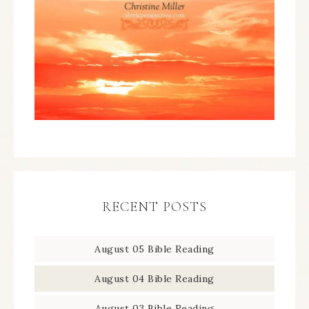
RECENT POSTS
August 05 Bible Reading
August 04 Bible Reading
August 03 Bible Reading