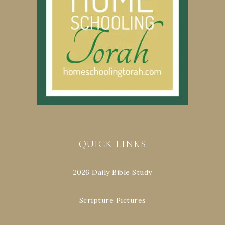
QUICK LINKS
2026 Daily Bible Study
Scripture Pictures