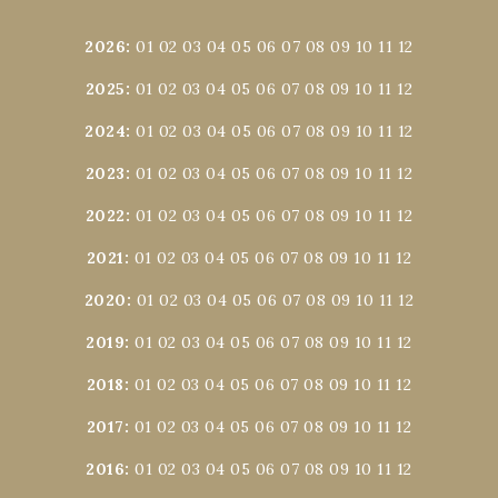
2026
:
01
02
03
04
05
06
07
08
09
10
11
12
2025
:
01
02
03
04
05
06
07
08
09
10
11
12
2024
:
01
02
03
04
05
06
07
08
09
10
11
12
2023
:
01
02
03
04
05
06
07
08
09
10
11
12
2022
:
01
02
03
04
05
06
07
08
09
10
11
12
2021
:
01
02
03
04
05
06
07
08
09
10
11
12
2020
:
01
02
03
04
05
06
07
08
09
10
11
12
2019
:
01
02
03
04
05
06
07
08
09
10
11
12
2018
:
01
02
03
04
05
06
07
08
09
10
11
12
2017
:
01
02
03
04
05
06
07
08
09
10
11
12
2016
:
01
02
03
04
05
06
07
08
09
10
11
12