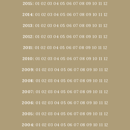
2015
:
01
02
03
04
05
06
07
08
09
10
11
12
2014
:
01
02
03
04
05
06
07
08
09
10
11
12
2013
:
01
02
03
04
05
06
07
08
09
10
11
12
2012
:
01
02
03
04
05
06
07
08
09
10
11
12
2011
:
01
02
03
04
05
06
07
08
09
10
11
12
2010
:
01
02
03
04
05
06
07
08
09
10
11
12
2009
:
01
02
03
04
05
06
07
08
09
10
11
12
2008
:
01
02
03
04
05
06
07
08
09
10
11
12
2007
:
01
02
03
04
05
06
07
08
09
10
11
12
2006
:
01
02
03
04
05
06
07
08
09
10
11
12
2005
:
01
02
03
04
05
06
07
08
09
10
11
12
2004
:
01
02
03
04
05
06
07
08
09
10
11
12