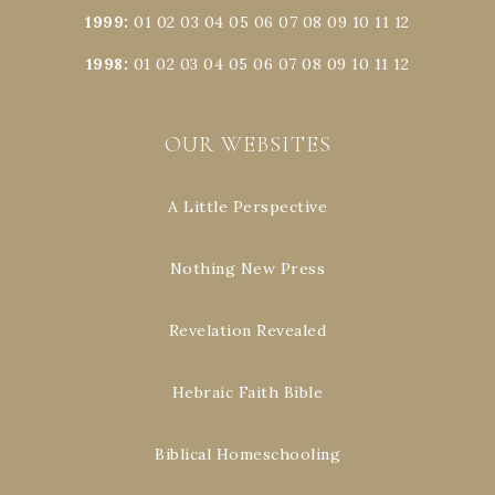
1999
:
01
02
03
04
05
06
07
08
09
10
11
12
1998
:
01
02
03
04
05
06
07
08
09
10
11
12
OUR WEBSITES
A Little Perspective
Nothing New Press
Revelation Revealed
Hebraic Faith Bible
Biblical Homeschooling