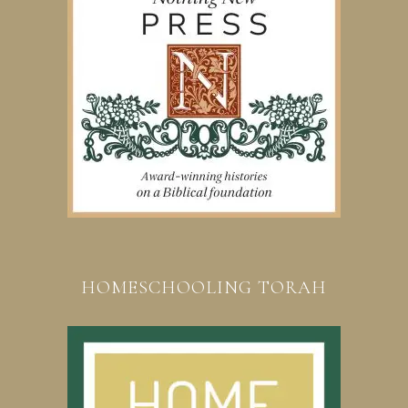
HOMESCHOOLING TORAH