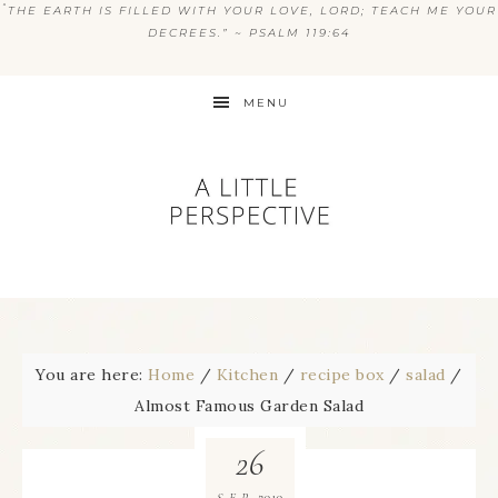
“
THE EARTH IS FILLED WITH YOUR LOVE, LORD; TEACH ME YOUR
DECREES.” ~ PSALM 119:64
MENU
You are here:
Home
/
Kitchen
/
recipe box
/
salad
/
Almost Famous Garden Salad
26
2010