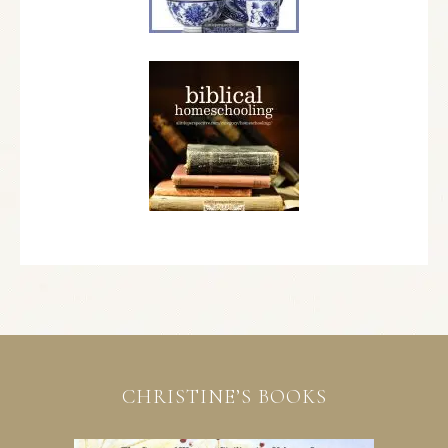
CHRISTINE’S BOOKS