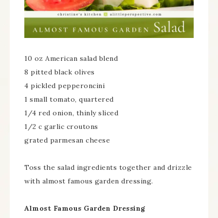
10 oz American salad blend
8 pitted black olives
4 pickled pepperoncini
1 small tomato, quartered
1/4 red onion, thinly sliced
1/2 c garlic croutons
grated parmesan cheese
Toss the salad ingredients together and drizzle
with almost famous garden dressing.
Almost Famous Garden Dressing