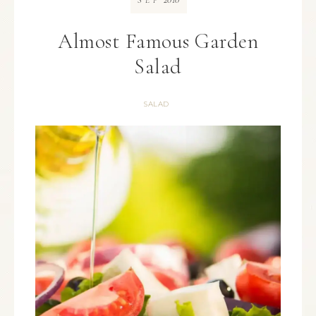
SEP
Almost Famous Garden
Salad
SALAD