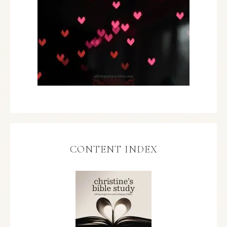
CONTENT INDEX