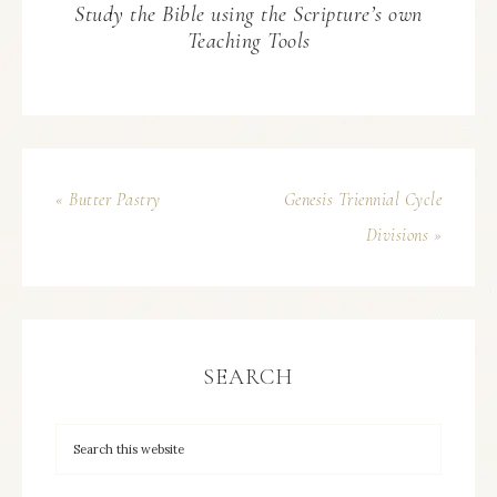
Study the Bible using the Scripture’s own
Teaching Tools
« Butter Pastry
Genesis Triennial Cycle
Divisions »
SEARCH