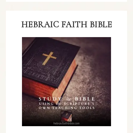
HEBRAIC FAITH BIBLE