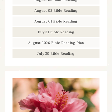
August 02 Bible Reading
August 01 Bible Reading
July 31 Bible Reading
August 2026 Bible Reading Plan
July 30 Bible Reading