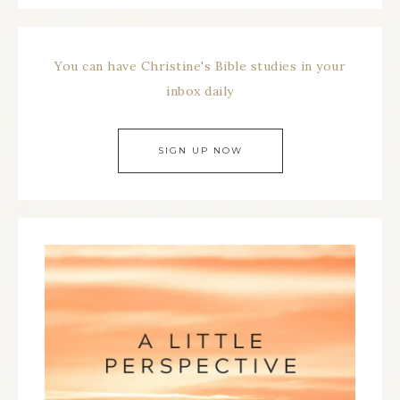
You can have Christine's Bible studies in your
inbox daily
SIGN UP NOW