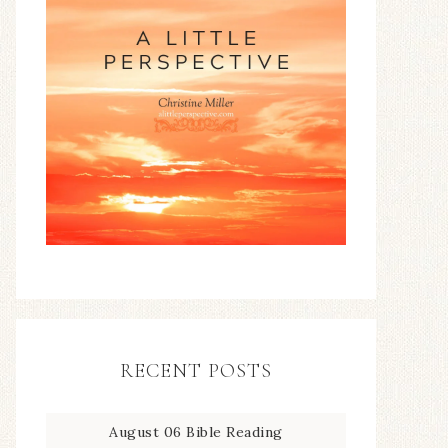
RECENT POSTS
August 06 Bible Reading