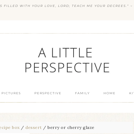
S FILLED WITH YOUR LOVE, LORD; TEACH ME YOUR DECREES.” ~ 
 PICTURES
PERSPECTIVE
FAMILY
HOME
K
ecipe box
/
dessert
/
berry or cherry glaze