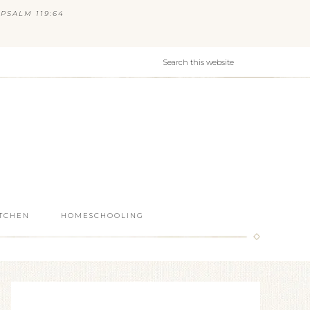
PSALM 119:64
ITCHEN
HOMESCHOOLING