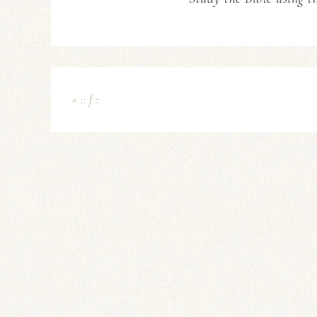
« :: f ::