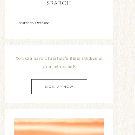
SEARCH
You can have Christine's Bible studies in
your inbox daily
SIGN UP NOW