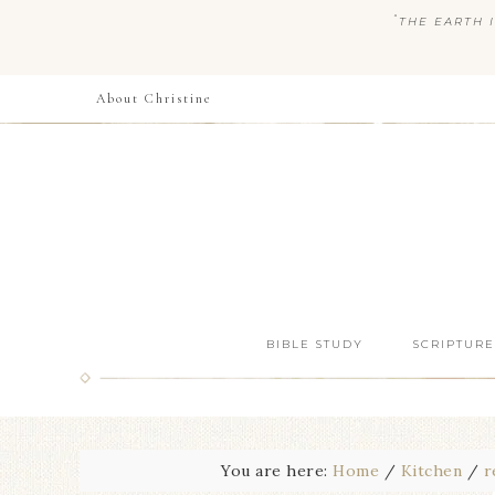
“
THE EARTH I
About Christine
BIBLE STUDY
SCRIPTURE
You are here:
Home
/
Kitchen
/
r