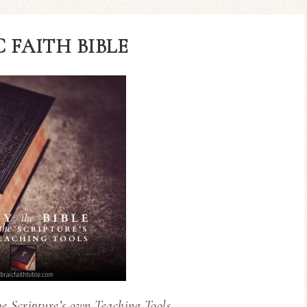
 FAITH BIBLE
he Scripture’s own Teaching Tools