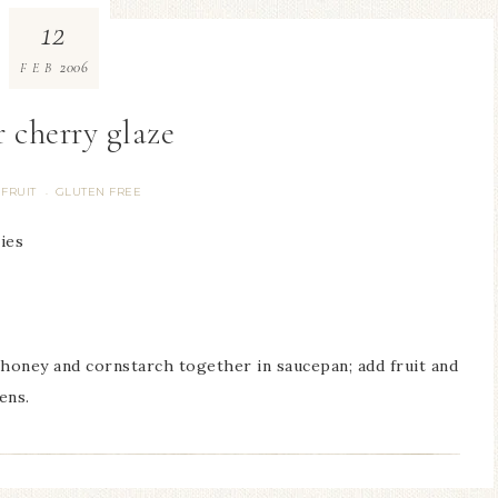
12
2006
FEB
r cherry glaze
FRUIT
GLUTEN FREE
·
ies
 honey and cornstarch together in saucepan; add fruit and
ens.