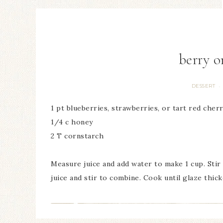
berry o
DESSERT
·
1 pt blueberries, strawberries, or tart red cherr
1/4 c honey
2 T cornstarch
Measure juice and add water to make 1 cup. Stir
juice and stir to combine. Cook until glaze thick