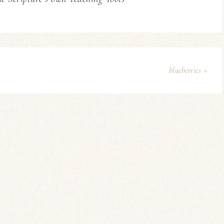
blueberries »