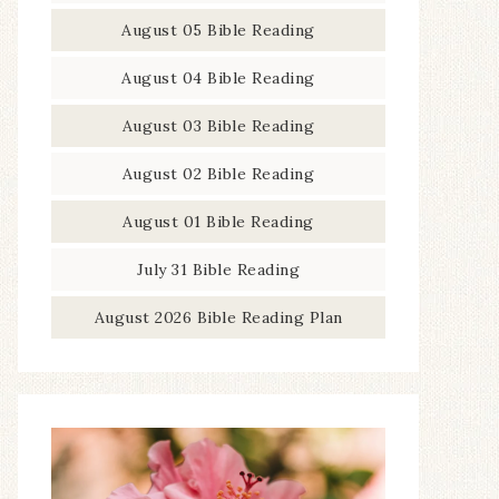
August 05 Bible Reading
August 04 Bible Reading
August 03 Bible Reading
August 02 Bible Reading
August 01 Bible Reading
July 31 Bible Reading
August 2026 Bible Reading Plan