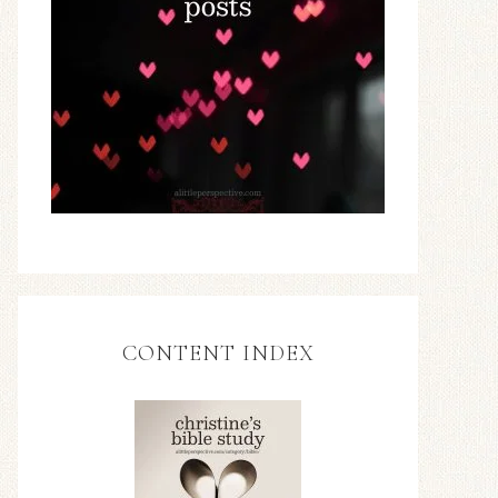
CONTENT INDEX