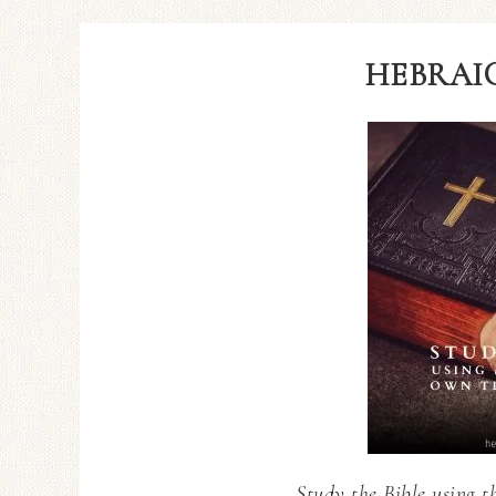
HEBRAIC
Study the Bible using t