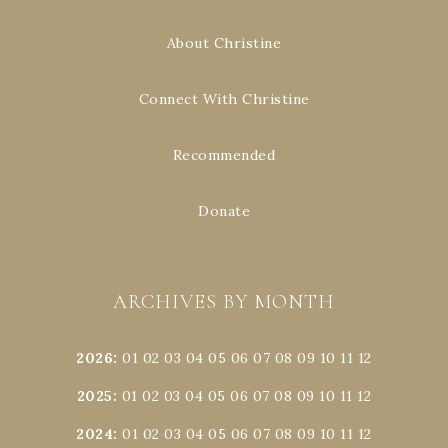
About Christine
Connect With Christine
Recommended
Donate
ARCHIVES BY MONTH
2026
:
01
02
03
04
05
06
07
08
09
10
11
12
2025
:
01
02
03
04
05
06
07
08
09
10
11
12
2024
:
01
02
03
04
05
06
07
08
09
10
11
12