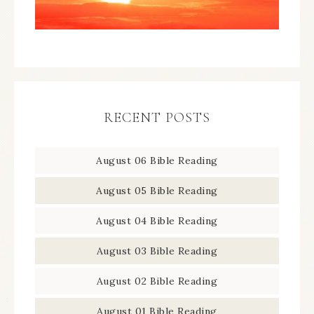
RECENT POSTS
August 06 Bible Reading
August 05 Bible Reading
August 04 Bible Reading
August 03 Bible Reading
August 02 Bible Reading
August 01 Bible Reading