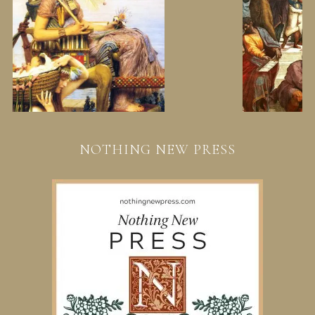
NOTHING NEW PRESS