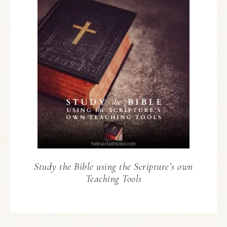
Study the Bible using the Scripture’s own
Teaching Tools