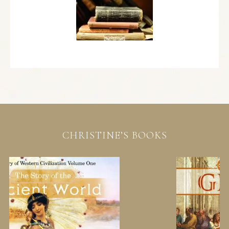
CHRISTINE’S BOOKS