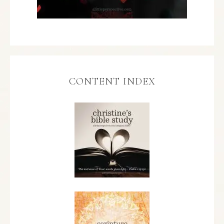
CONTENT INDEX