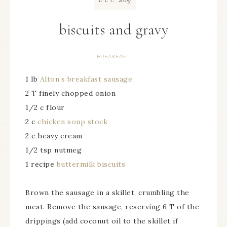
DEC
biscuits and gravy
BREAKFAST
1 lb
Alton’s breakfast sausage
2 T finely chopped onion
1/2 c flour
2 c
chicken soup stock
2 c heavy cream
1/2 tsp nutmeg
1 recipe
buttermilk biscuits
Brown the sausage in a skillet, crumbling the
meat. Remove the sausage, reserving 6 T of the
drippings (add coconut oil to the skillet if