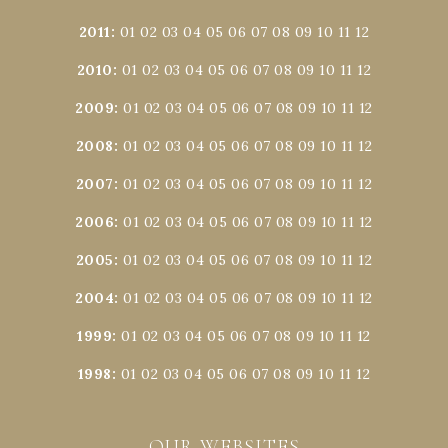
2011
:
01
02
03
04
05
06
07
08
09
10
11
12
2010
:
01
02
03
04
05
06
07
08
09
10
11
12
2009
:
01
02
03
04
05
06
07
08
09
10
11
12
2008
:
01
02
03
04
05
06
07
08
09
10
11
12
2007
:
01
02
03
04
05
06
07
08
09
10
11
12
2006
:
01
02
03
04
05
06
07
08
09
10
11
12
2005
:
01
02
03
04
05
06
07
08
09
10
11
12
2004
:
01
02
03
04
05
06
07
08
09
10
11
12
1999
:
01
02
03
04
05
06
07
08
09
10
11
12
1998
:
01
02
03
04
05
06
07
08
09
10
11
12
OUR WEBSITES