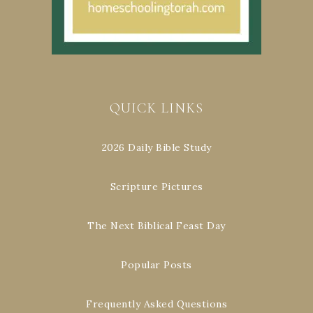
QUICK LINKS
2026 Daily Bible Study
Scripture Pictures
The Next Biblical Feast Day
Popular Posts
Frequently Asked Questions