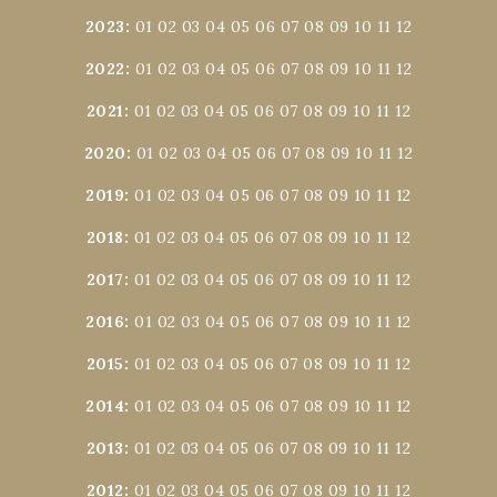
2023
:
01
02
03
04
05
06
07
08
09
10
11
12
2022
:
01
02
03
04
05
06
07
08
09
10
11
12
2021
:
01
02
03
04
05
06
07
08
09
10
11
12
2020
:
01
02
03
04
05
06
07
08
09
10
11
12
2019
:
01
02
03
04
05
06
07
08
09
10
11
12
2018
:
01
02
03
04
05
06
07
08
09
10
11
12
2017
:
01
02
03
04
05
06
07
08
09
10
11
12
2016
:
01
02
03
04
05
06
07
08
09
10
11
12
2015
:
01
02
03
04
05
06
07
08
09
10
11
12
2014
:
01
02
03
04
05
06
07
08
09
10
11
12
2013
:
01
02
03
04
05
06
07
08
09
10
11
12
2012
:
01
02
03
04
05
06
07
08
09
10
11
12