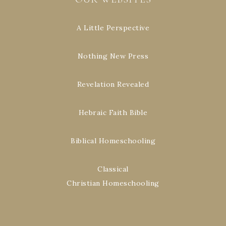
A Little Perspective
Nothing New Press
Revelation Revealed
Hebraic Faith Bible
Biblical Homeschooling
Classical
Christian Homeschooling