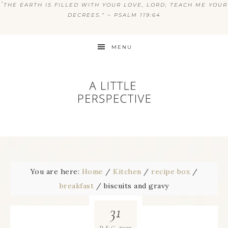
“
THE EARTH IS FILLED WITH YOUR LOVE, LORD; TEACH ME YOUR
DECREES.” ~ PSALM 119:64
MENU
You are here:
Home
/
Kitchen
/
recipe box
/
breakfast
/
biscuits and gravy
31
2009