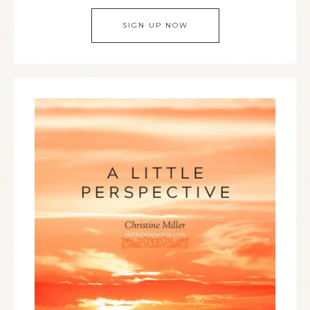
SIGN UP NOW