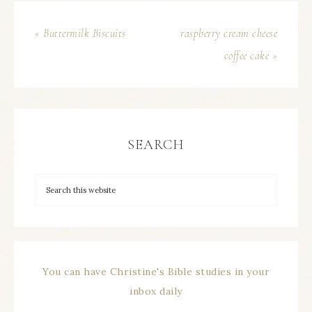
« Buttermilk Biscuits
raspberry cream cheese
coffee cake »
SEARCH
You can have Christine's Bible studies in your
inbox daily