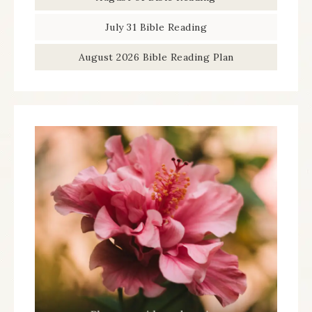
July 31 Bible Reading
August 2026 Bible Reading Plan