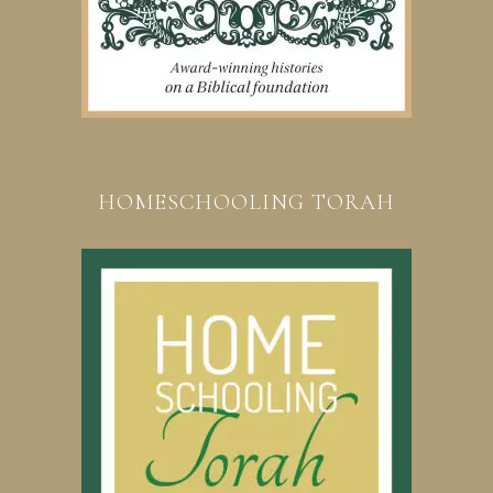
HOMESCHOOLING TORAH