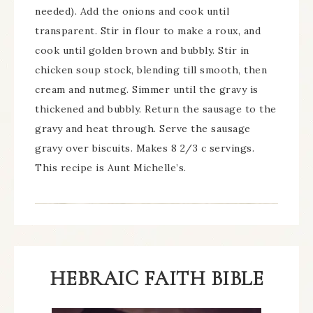
needed). Add the onions and cook until
transparent. Stir in flour to make a roux, and
cook until golden brown and bubbly. Stir in
chicken soup stock, blending till smooth, then
cream and nutmeg. Simmer until the gravy is
thickened and bubbly. Return the sausage to the
gravy and heat through. Serve the sausage
gravy over biscuits. Makes 8 2/3 c servings.
This recipe is Aunt Michelle’s.
HEBRAIC FAITH BIBLE