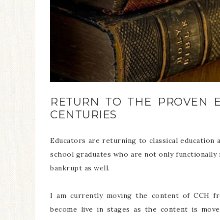
RETURN TO THE PROVEN 
CENTURIES
Educators are returning to classical educatio
school graduates who are not only functionally ill
bankrupt as well.
I am currently moving the content of CCH 
become live in stages as the content is move