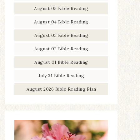
August 05 Bible Reading
August 04 Bible Reading
August 03 Bible Reading
August 02 Bible Reading
August 01 Bible Reading
July 31 Bible Reading
August 2026 Bible Reading Plan