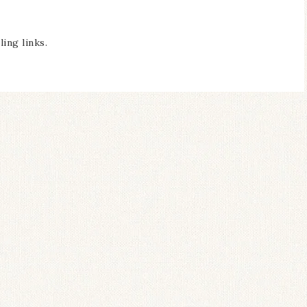
ing links.