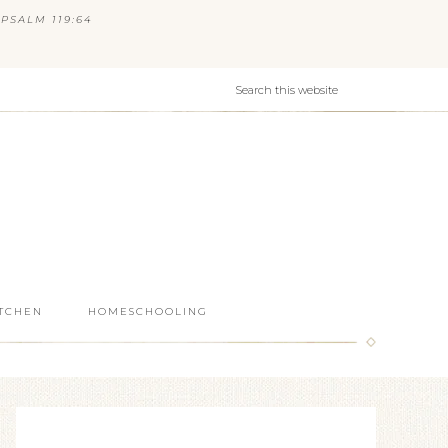
PSALM 119:64
ITCHEN
HOMESCHOOLING