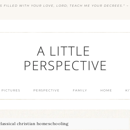
S FILLED WITH YOUR LOVE, LORD; TEACH ME YOUR DECREES.” ~ 
 PICTURES
PERSPECTIVE
FAMILY
HOME
K
lassical christian homeschooling