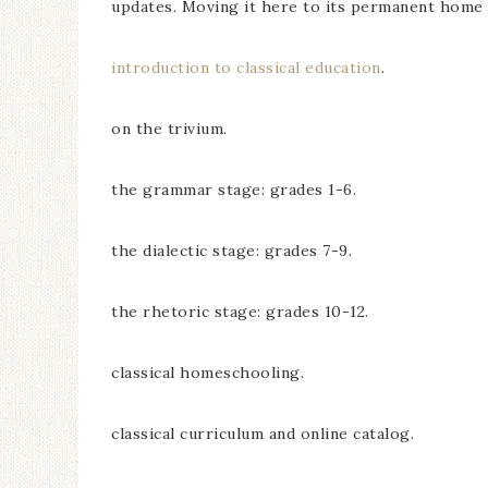
updates. Moving it here to its permanent home w
introduction to classical education
.
on the trivium.
the grammar stage: grades 1-6.
the dialectic stage: grades 7-9.
the rhetoric stage: grades 10-12.
classical homeschooling.
classical curriculum and online catalog.