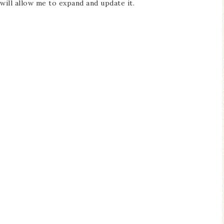
ill allow me to expand and update it.