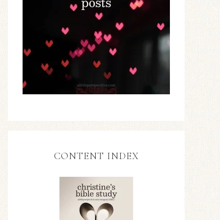
CONTENT INDEX