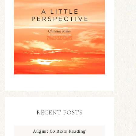
RECENT POSTS
August 06 Bible Reading