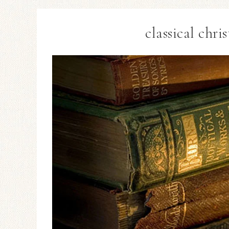
classical chr