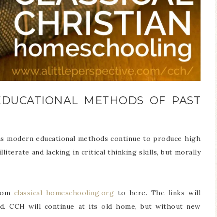
EDUCATIONAL METHODS OF PAST
n as modern educational methods continue to produce high
iterate and lacking in critical thinking skills, but morally
from
classical-homeschooling.org
to here. The links will
d. CCH will continue at its old home, but without new