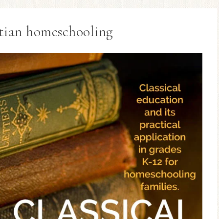
istian homeschooling