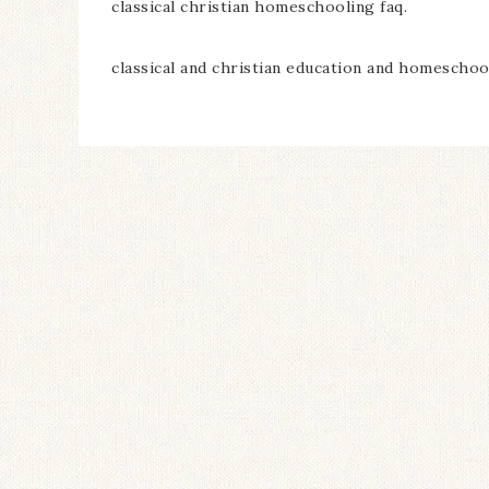
classical christian homeschooling faq.
classical and christian education and homeschool