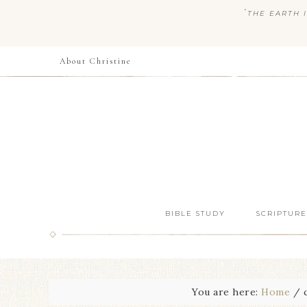
“
THE EARTH I
About Christine
BIBLE STUDY
SCRIPTURE
You are here:
Home
/
c