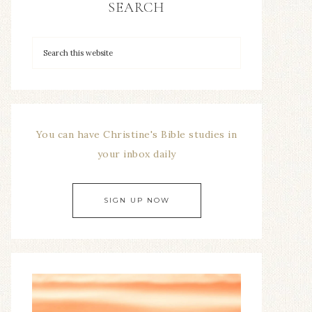
SEARCH
You can have Christine's Bible studies in
your inbox daily
SIGN UP NOW