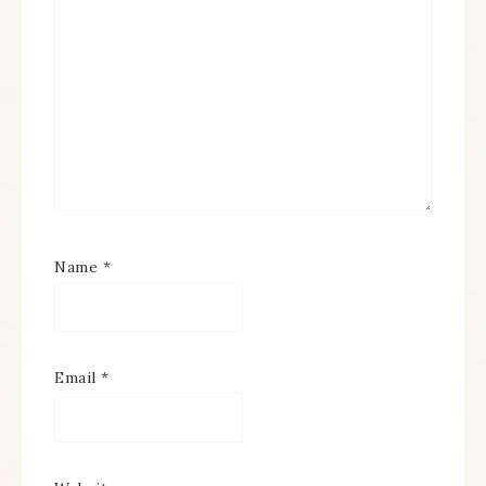
Name
*
Email
*