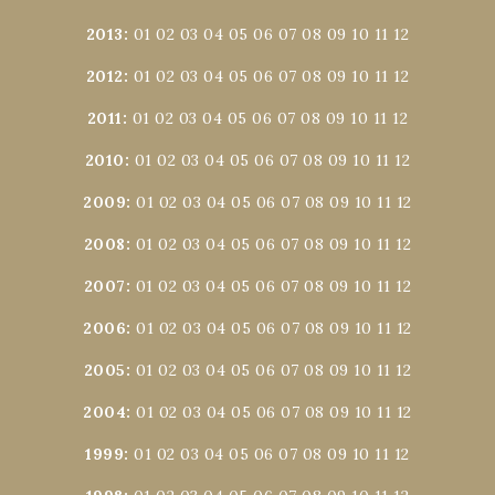
2013
:
01
02
03
04
05
06
07
08
09
10
11
12
2012
:
01
02
03
04
05
06
07
08
09
10
11
12
2011
:
01
02
03
04
05
06
07
08
09
10
11
12
2010
:
01
02
03
04
05
06
07
08
09
10
11
12
2009
:
01
02
03
04
05
06
07
08
09
10
11
12
2008
:
01
02
03
04
05
06
07
08
09
10
11
12
2007
:
01
02
03
04
05
06
07
08
09
10
11
12
2006
:
01
02
03
04
05
06
07
08
09
10
11
12
2005
:
01
02
03
04
05
06
07
08
09
10
11
12
2004
:
01
02
03
04
05
06
07
08
09
10
11
12
1999
:
01
02
03
04
05
06
07
08
09
10
11
12