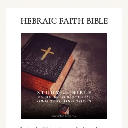
HEBRAIC FAITH BIBLE