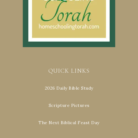
QUICK LINKS
2026 Daily Bible Study
Scripture Pictures
The Next Biblical Feast Day