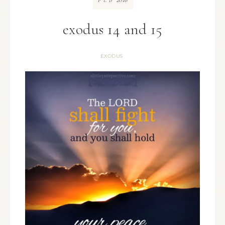
FEB
exodus 14 and 15
EXODUS