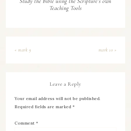
Study the Bible using the Scripture’s own
Teaching Tools
« mark 9
mark 10 »
Leave a Reply
Your email address will not be published.
Required fields are marked
*
Comment
*