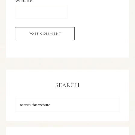
Website
SEARCH