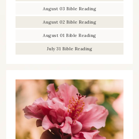
August 03 Bible Reading
August 02 Bible Reading
August 01 Bible Reading
July 31 Bible Reading