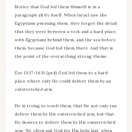
Notice that God led them Himself is in a
paragraph all by itself. When Israel saw the
Egyptians pursuing them, they forgot the detail
that they were between a rock and a hard place,
with Egyptians behind them, and the sea before
them, because God led them there. And that is
the point of the overarching strong theme:
Exo 13:17-14:31 {px4} God led them to a hard
place where only He could deliver them by an
outstretched arm
He is trying to teach them, that He not only can
deliver them by His outstretched arm, but that
He desires to deliver them by His outstretched
arm. We often ask God for His help last, when