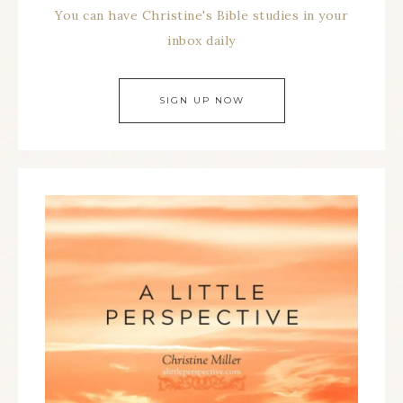
You can have Christine's Bible studies in your
inbox daily
SIGN UP NOW