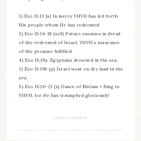
1) Exo 15:13 {s} In mercy YHVH has led forth
His people whom He has redeemed;
2) Exo 15:14-18 {sx5} Future enemies in dread
of the redeemed of Israel, YHVH’s assurance
of the promise fulfilled;
4) Exo 15:19a, Egyptians drowned in the sea;
3) Exo 15:19b {p} Israel went on dry land in the
sea;
5) Exo 15:20-21 {s} Dance of Miriam + Sing to
YHVH, for He has triumphed gloriously!
LEAVE A COMMENT