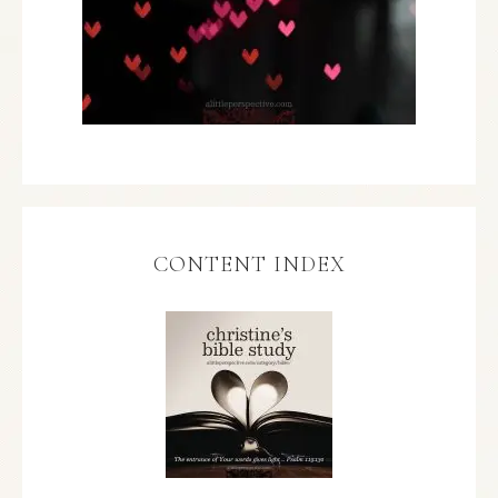
CONTENT INDEX