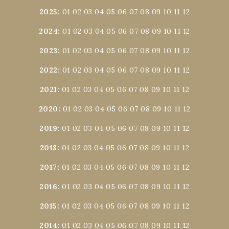
2025
:
01
02
03
04
05
06
07
08
09
10
11
12
2024
:
01
02
03
04
05
06
07
08
09
10
11
12
2023
:
01
02
03
04
05
06
07
08
09
10
11
12
2022
:
01
02
03
04
05
06
07
08
09
10
11
12
2021
:
01
02
03
04
05
06
07
08
09
10
11
12
2020
:
01
02
03
04
05
06
07
08
09
10
11
12
2019
:
01
02
03
04
05
06
07
08
09
10
11
12
2018
:
01
02
03
04
05
06
07
08
09
10
11
12
2017
:
01
02
03
04
05
06
07
08
09
10
11
12
2016
:
01
02
03
04
05
06
07
08
09
10
11
12
2015
:
01
02
03
04
05
06
07
08
09
10
11
12
2014
:
01
02
03
04
05
06
07
08
09
10
11
12