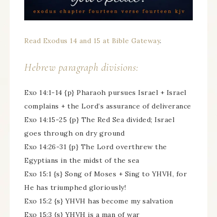
Read Exodus 14 and 15 at Bible Gateway
.
Hebrew paragraph divisions:
Exo 14:1-14 {p} Pharaoh pursues Israel + Israel
complains + the Lord’s assurance of deliverance
Exo 14:15-25 {p} The Red Sea divided; Israel
goes through on dry ground
Exo 14:26-31 {p} The Lord overthrew the
Egyptians in the midst of the sea
Exo 15:1 {s} Song of Moses + Sing to YHVH, for
He has triumphed gloriously!
Exo 15:2 {s} YHVH has become my salvation
Exo 15:3 {s} YHVH is a man of war