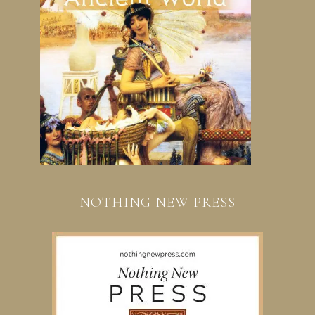
NOTHING NEW PRESS