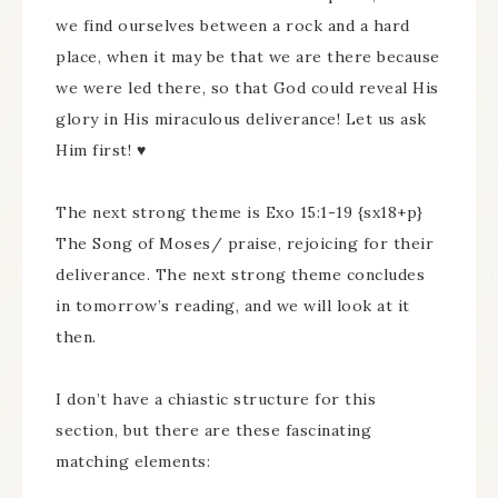
we find ourselves between a rock and a hard
place, when it may be that we are there because
we were led there, so that God could reveal His
glory in His miraculous deliverance! Let us ask
Him first! ♥
The next strong theme is Exo 15:1-19 {sx18+p}
The Song of Moses/ praise, rejoicing for their
deliverance. The next strong theme concludes
in tomorrow’s reading, and we will look at it
then.
I don’t have a chiastic structure for this
section, but there are these fascinating
matching elements: