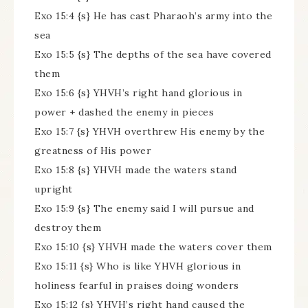
Exo 15:4 {s} He has cast Pharaoh’s army into the
sea
Exo 15:5 {s} The depths of the sea have covered
them
Exo 15:6 {s} YHVH’s right hand glorious in
power + dashed the enemy in pieces
Exo 15:7 {s} YHVH overthrew His enemy by the
greatness of His power
Exo 15:8 {s} YHVH made the waters stand
upright
Exo 15:9 {s} The enemy said I will pursue and
destroy them
Exo 15:10 {s} YHVH made the waters cover them
Exo 15:11 {s} Who is like YHVH glorious in
holiness fearful in praises doing wonders
Exo 15:12 {s} YHVH’s right hand caused the