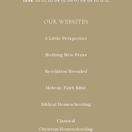
1998
:
01
02
03
04
05
06
07
08
09
10
11
12
OUR WEBSITES
A Little Perspective
Nothing New Press
Revelation Revealed
Hebraic Faith Bible
Biblical Homeschooling
Classical
Christian Homeschooling