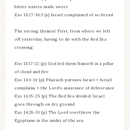
bitter waters made sweet
Exo 15:27-16:3 {s} Israel complained of no bread
The strong themes! First, from where we left
off yesterday, having to do with the Red Sea
crossing:
Exo 13:17-22 {p} God led them Himself in a pillar
of cloud and fire
Exo 14:1-14 {p} Pharaoh pursues Israel + Israel
complains + the Lord’s assurance of deliverance
Exo 14:15-25 {p} The Red Sea divided; Israel
goes through on dry ground
Exo 14:26-31 {p} The Lord overthrew the
Egyptians in the midst of the sea