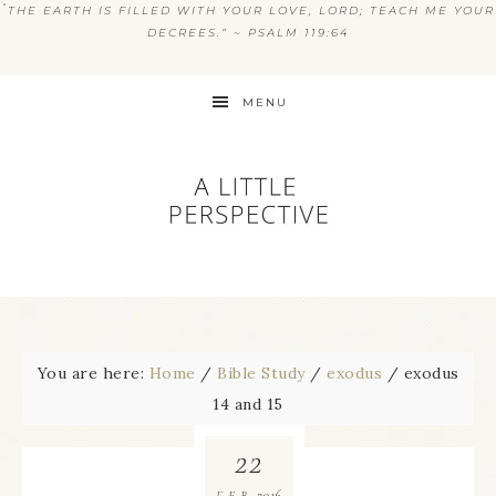
“
THE EARTH IS FILLED WITH YOUR LOVE, LORD; TEACH ME YOUR
DECREES.” ~ PSALM 119:64
MENU
You are here:
Home
/
Bible Study
/
exodus
/
exodus
14 and 15
22
2016