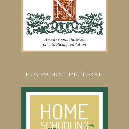
HOMESCHOOLING TORAH