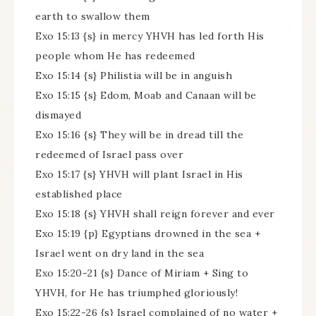
earth to swallow them
Exo 15:13 {s} in mercy YHVH has led forth His
people whom He has redeemed
Exo 15:14 {s} Philistia will be in anguish
Exo 15:15 {s} Edom, Moab and Canaan will be
dismayed
Exo 15:16 {s} They will be in dread till the
redeemed of Israel pass over
Exo 15:17 {s} YHVH will plant Israel in His
established place
Exo 15:18 {s} YHVH shall reign forever and ever
Exo 15:19 {p} Egyptians drowned in the sea +
Israel went on dry land in the sea
Exo 15:20-21 {s} Dance of Miriam + Sing to
YHVH, for He has triumphed gloriously!
Exo 15:22-26 {s} Israel complained of no water +