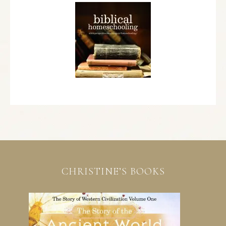
CHRISTINE’S BOOKS