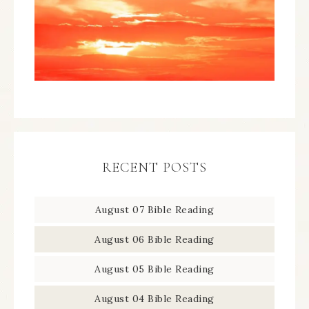
RECENT POSTS
August 07 Bible Reading
August 06 Bible Reading
August 05 Bible Reading
August 04 Bible Reading