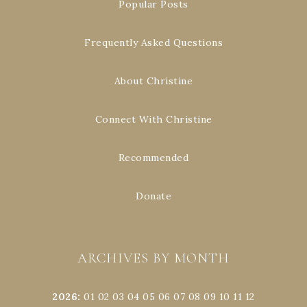
Popular Posts
Frequently Asked Questions
About Christine
Connect With Christine
Recommended
Donate
ARCHIVES BY MONTH
2026
:
01
02
03
04
05
06
07
08
09
10
11
12