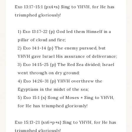
Exo 13:17-15:1 {px4+s} Sing to YHVH, for He has
triumphed gloriously!
1) Exo 13:17-22 {p} God led them Himself in a
pillar of cloud and fire;
2) Exo 14:1-14 {p} The enemy pursued, but
YHVH gave Israel His assurance of deliverance;
3) Exo 14:15-25 {p} The Red Sea divided; Israel
went through on dry ground:
4) Exo 14:26-31 {p} YHVH overthrew the
Egyptians in the midst of the sea;
5) Exo 15:1 {s} Song of Moses + Sing to YHVH,
for He has triumphed gloriously!
Exo 15:13-21 {sx6+p+s} Sing to YHVH, for He has
triumphed gloriously!