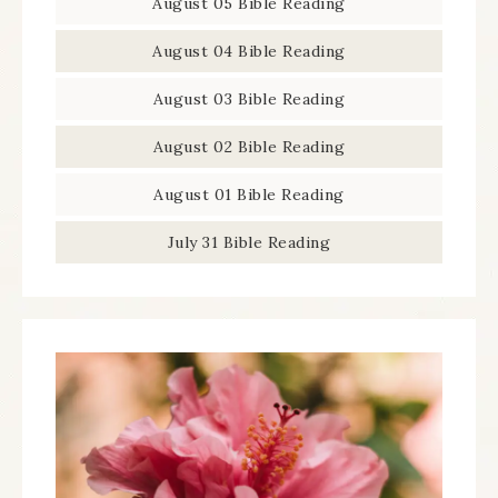
August 05 Bible Reading
August 04 Bible Reading
August 03 Bible Reading
August 02 Bible Reading
August 01 Bible Reading
July 31 Bible Reading