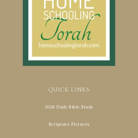
QUICK LINKS
2026 Daily Bible Study
Scripture Pictures