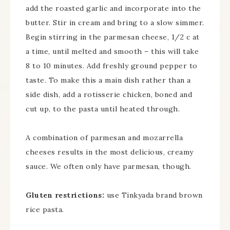
add the roasted garlic and incorporate into the
butter. Stir in cream and bring to a slow simmer.
Begin stirring in the parmesan cheese, 1/2 c at
a time, until melted and smooth – this will take
8 to 10 minutes. Add freshly ground pepper to
taste. To make this a main dish rather than a
side dish, add a rotisserie chicken, boned and
cut up, to the pasta until heated through.
A combination of parmesan and mozarrella
cheeses results in the most delicious, creamy
sauce. We often only have parmesan, though.
Gluten restrictions:
use Tinkyada brand brown
rice pasta.