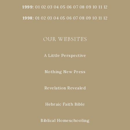
1999
:
01
02
03
04
05
06
07
08
09
10
11
12
1998
:
01
02
03
04
05
06
07
08
09
10
11
12
OUR WEBSITES
A Little Perspective
Nothing New Press
Revelation Revealed
Hebraic Faith Bible
Biblical Homeschooling