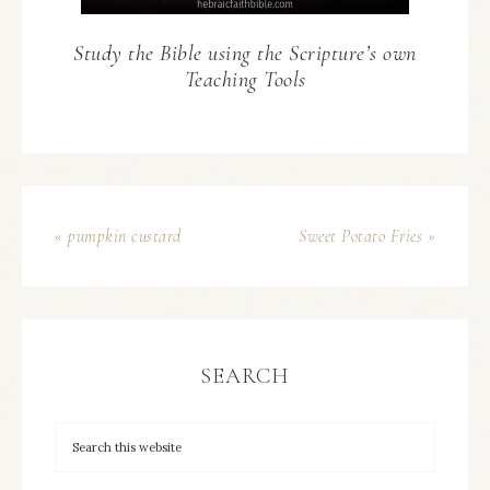
Study the Bible using the Scripture’s own
Teaching Tools
« pumpkin custard
Sweet Potato Fries »
SEARCH