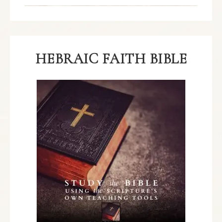
HEBRAIC FAITH BIBLE