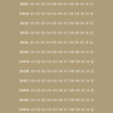
2015
:
01
02
03
04
05
06
07
08
09
10
11
12
2014
:
01
02
03
04
05
06
07
08
09
10
11
12
2013
:
01
02
03
04
05
06
07
08
09
10
11
12
2012
:
01
02
03
04
05
06
07
08
09
10
11
12
2011
:
01
02
03
04
05
06
07
08
09
10
11
12
2010
:
01
02
03
04
05
06
07
08
09
10
11
12
2009
:
01
02
03
04
05
06
07
08
09
10
11
12
2008
:
01
02
03
04
05
06
07
08
09
10
11
12
2007
:
01
02
03
04
05
06
07
08
09
10
11
12
2006
:
01
02
03
04
05
06
07
08
09
10
11
12
2005
:
01
02
03
04
05
06
07
08
09
10
11
12
2004
:
01
02
03
04
05
06
07
08
09
10
11
12