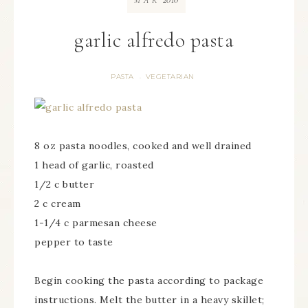
MAR
garlic alfredo pasta
PASTA
VEGETARIAN
·
8 oz pasta noodles, cooked and well drained
1 head of garlic, roasted
1/2 c butter
2 c cream
1-1/4 c parmesan cheese
pepper to taste
Begin cooking the pasta according to package
instructions. Melt the butter in a heavy skillet;