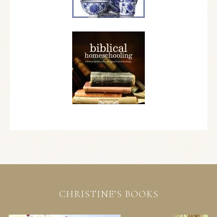
CHRISTINE’S BOOKS