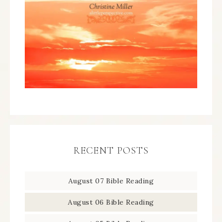
RECENT POSTS
August 07 Bible Reading
August 06 Bible Reading