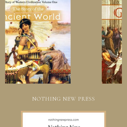
NOTHING NEW PRESS