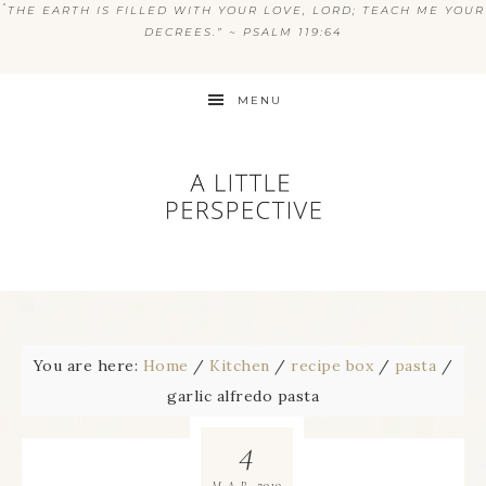
“
THE EARTH IS FILLED WITH YOUR LOVE, LORD; TEACH ME YOUR
DECREES.” ~ PSALM 119:64
MENU
You are here:
Home
/
Kitchen
/
recipe box
/
pasta
/
garlic alfredo pasta
4
2010