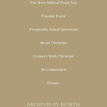
The Next Biblical Feast Day
Popular Posts
Frequently Asked Questions
About Christine
Connect With Christine
Recommended
Donate
ARCHIVES BY MONTH