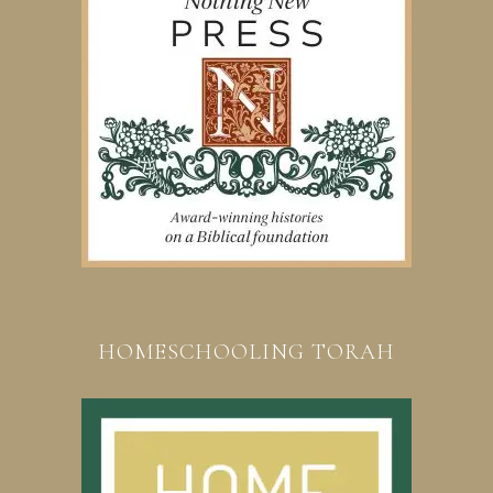
HOMESCHOOLING TORAH