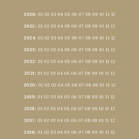
2026
:
01
02
03
04
05
06
07
08
09
10
11
12
2025
:
01
02
03
04
05
06
07
08
09
10
11
12
2024
:
01
02
03
04
05
06
07
08
09
10
11
12
2023
:
01
02
03
04
05
06
07
08
09
10
11
12
2022
:
01
02
03
04
05
06
07
08
09
10
11
12
2021
:
01
02
03
04
05
06
07
08
09
10
11
12
2020
:
01
02
03
04
05
06
07
08
09
10
11
12
2019
:
01
02
03
04
05
06
07
08
09
10
11
12
2018
:
01
02
03
04
05
06
07
08
09
10
11
12
2017
:
01
02
03
04
05
06
07
08
09
10
11
12
2016
:
01
02
03
04
05
06
07
08
09
10
11
12