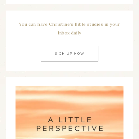
You can have Christine's Bible studies in your
inbox daily
SIGN UP NOW