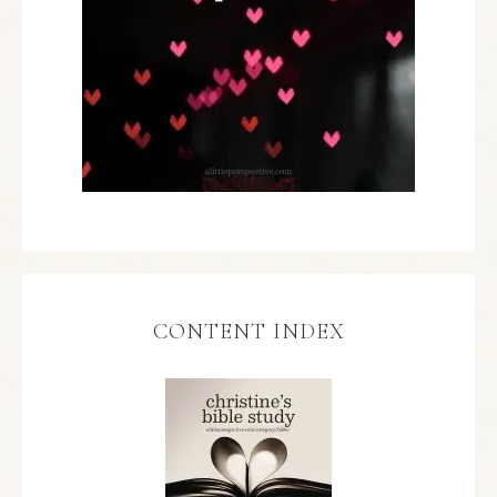
CONTENT INDEX