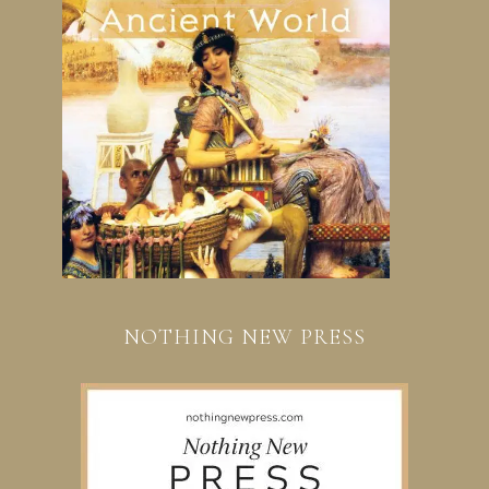
NOTHING NEW PRESS