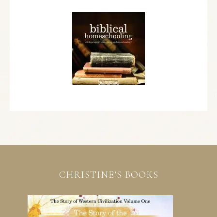
CHRISTINE’S BOOKS