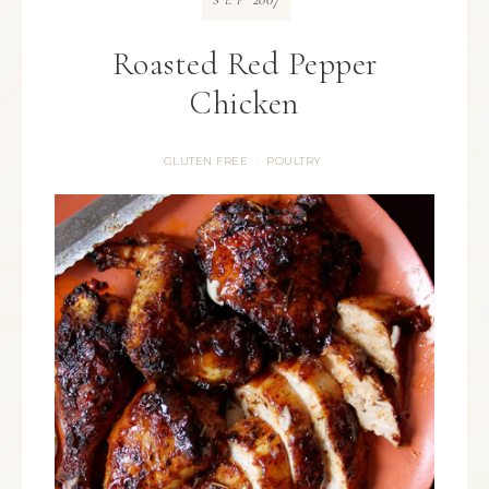
SEP
Roasted Red Pepper
Chicken
GLUTEN FREE
POULTRY
·