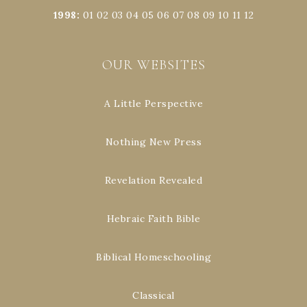
1998
:
01
02
03
04
05
06
07
08
09
10
11
12
OUR WEBSITES
A Little Perspective
Nothing New Press
Revelation Revealed
Hebraic Faith Bible
Biblical Homeschooling
Classical