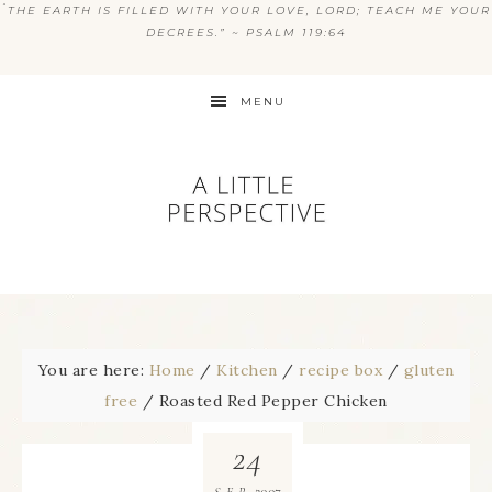
“
THE EARTH IS FILLED WITH YOUR LOVE, LORD; TEACH ME YOUR
DECREES.” ~ PSALM 119:64
MENU
You are here:
Home
/
Kitchen
/
recipe box
/
gluten
free
/
Roasted Red Pepper Chicken
24
2007