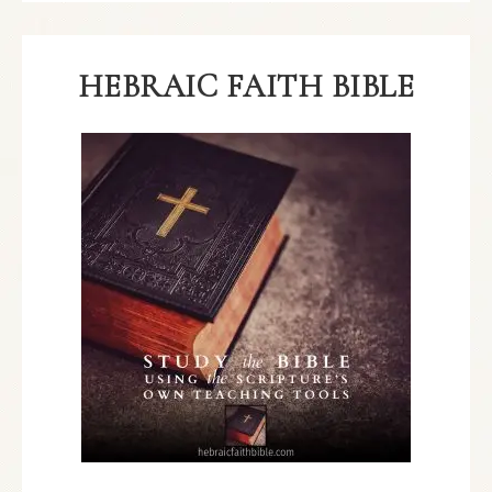
HEBRAIC FAITH BIBLE