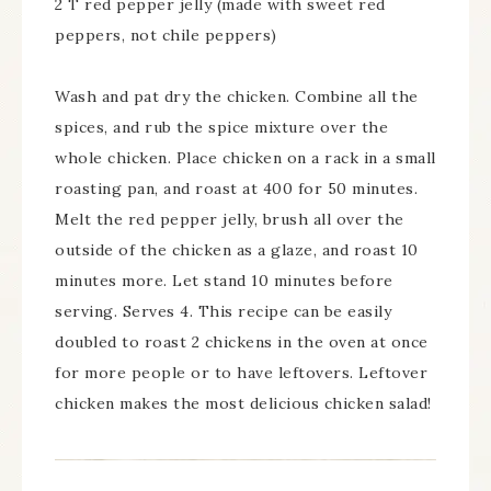
2 T red pepper jelly (made with sweet red
peppers, not chile peppers)
Wash and pat dry the chicken. Combine all the
spices, and rub the spice mixture over the
whole chicken. Place chicken on a rack in a small
roasting pan, and roast at 400 for 50 minutes.
Melt the red pepper jelly, brush all over the
outside of the chicken as a glaze, and roast 10
minutes more. Let stand 10 minutes before
serving. Serves 4. This recipe can be easily
doubled to roast 2 chickens in the oven at once
for more people or to have leftovers. Leftover
chicken makes the most delicious chicken salad!