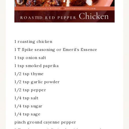
1 roasting chicken
1 T Spike seasoning or Emeril’s Essence
1 tsp onion salt
1 tsp smoked paprika
1/2 tsp thyme
1/2 tsp garlic powder
1/2 tsp pepper
1/4 tsp salt
1/4 tsp sugar
1/4 tsp sage
pinch ground cayenne pepper