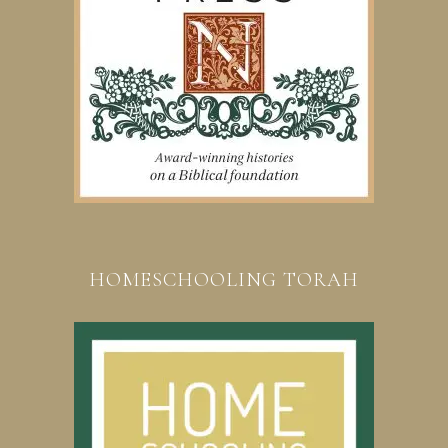
HOMESCHOOLING TORAH