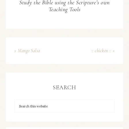
Study the Bible using the Scripture’s own
Teaching Tools
« Mango Salsa
:: chicken :: »
SEARCH