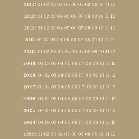
2014
:
01
02
03
04
05
06
07
08
09
10
11
12
2013
:
01
02
03
04
05
06
07
08
09
10
11
12
2012
:
01
02
03
04
05
06
07
08
09
10
11
12
2011
:
01
02
03
04
05
06
07
08
09
10
11
12
2010
:
01
02
03
04
05
06
07
08
09
10
11
12
2009
:
01
02
03
04
05
06
07
08
09
10
11
12
2008
:
01
02
03
04
05
06
07
08
09
10
11
12
2007
:
01
02
03
04
05
06
07
08
09
10
11
12
2006
:
01
02
03
04
05
06
07
08
09
10
11
12
2005
:
01
02
03
04
05
06
07
08
09
10
11
12
2004
:
01
02
03
04
05
06
07
08
09
10
11
12
1999
:
01
02
03
04
05
06
07
08
09
10
11
12