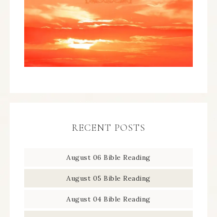
RECENT POSTS
August 06 Bible Reading
August 05 Bible Reading
August 04 Bible Reading