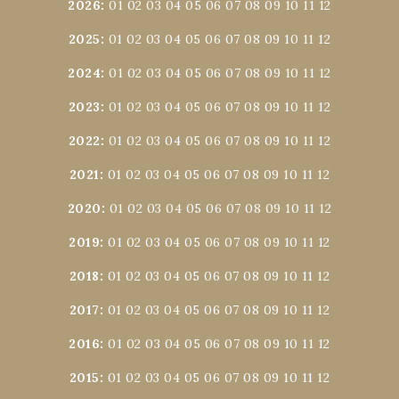
2026
:
01
02
03
04
05
06
07
08
09
10
11
12
2025
:
01
02
03
04
05
06
07
08
09
10
11
12
2024
:
01
02
03
04
05
06
07
08
09
10
11
12
2023
:
01
02
03
04
05
06
07
08
09
10
11
12
2022
:
01
02
03
04
05
06
07
08
09
10
11
12
2021
:
01
02
03
04
05
06
07
08
09
10
11
12
2020
:
01
02
03
04
05
06
07
08
09
10
11
12
2019
:
01
02
03
04
05
06
07
08
09
10
11
12
2018
:
01
02
03
04
05
06
07
08
09
10
11
12
2017
:
01
02
03
04
05
06
07
08
09
10
11
12
2016
:
01
02
03
04
05
06
07
08
09
10
11
12
2015
:
01
02
03
04
05
06
07
08
09
10
11
12