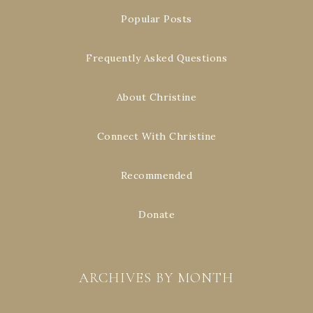
Popular Posts
Frequently Asked Questions
About Christine
Connect With Christine
Recommended
Donate
ARCHIVES BY MONTH