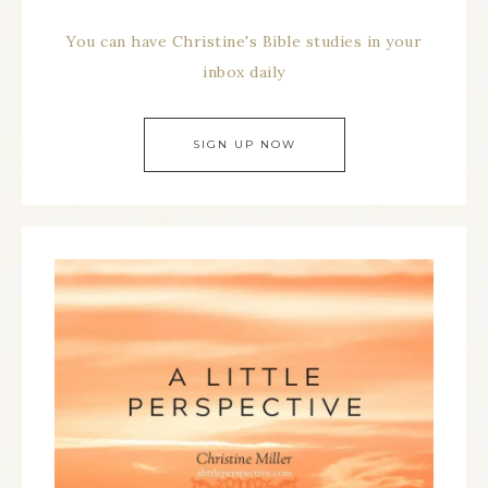
You can have Christine's Bible studies in your
inbox daily
SIGN UP NOW