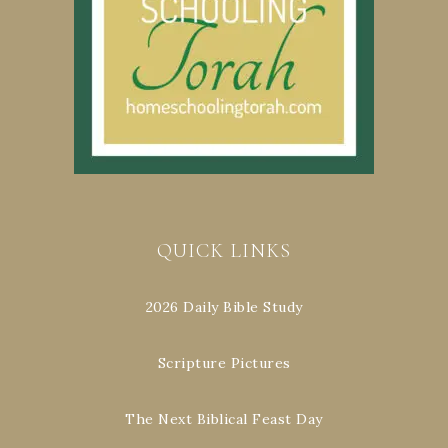
QUICK LINKS
2026 Daily Bible Study
Scripture Pictures
The Next Biblical Feast Day