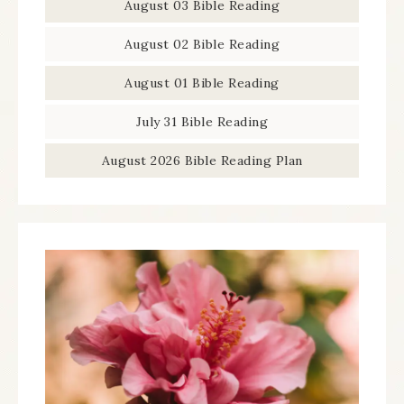
August 03 Bible Reading
August 02 Bible Reading
August 01 Bible Reading
July 31 Bible Reading
August 2026 Bible Reading Plan