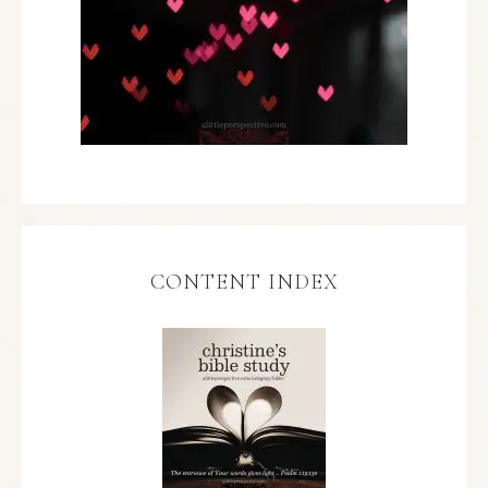
CONTENT INDEX