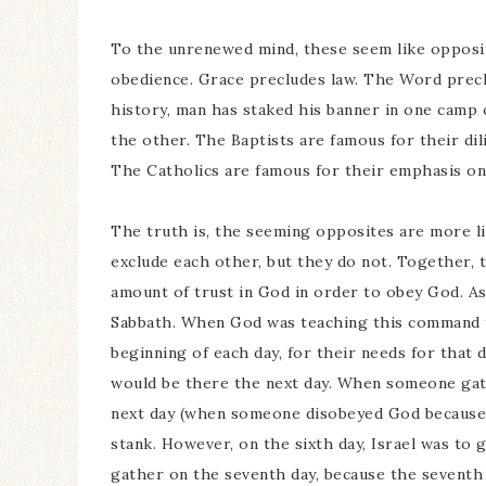
To the unrenewed mind, these seem like opposites
obedience. Grace precludes law. The Word prec
history, man has staked his banner in one camp
the other. The Baptists are famous for their dil
The Catholics are famous for their emphasis on 
The truth is, the seeming opposites are more li
exclude each other, but they do not. Together, t
amount of trust in God in order to obey God. A
Sabbath. When God was teaching this command t
beginning of each day, for their needs for that 
would be there the next day. When someone gath
next day (when someone disobeyed God because 
stank. However, on the sixth day, Israel was to
gather on the seventh day, because the seventh 