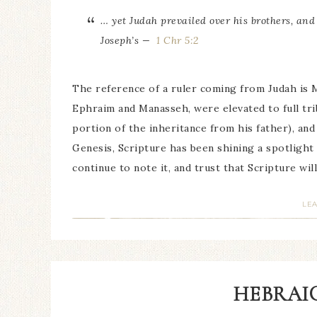
… yet Judah prevailed over his brothers, and
Joseph’s —
1 Chr 5:2
The reference of a ruler coming from Judah is 
Ephraim and Manasseh, were elevated to full trib
portion of the inheritance from his father), and
Genesis, Scripture has been shining a spotlight
continue to note it, and trust that Scripture wil
LE
HEBRAIC