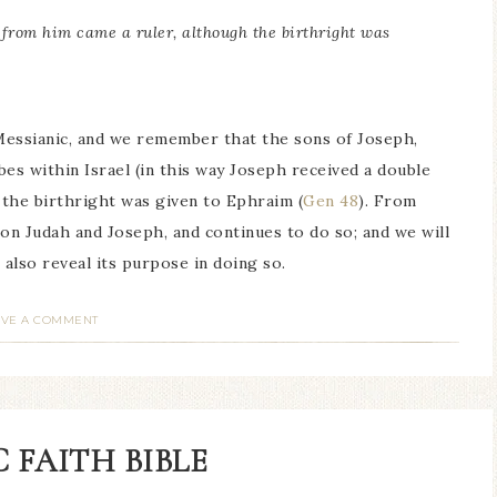
 from him came a ruler, although the birthright was
Messianic, and we remember that the sons of Joseph,
es within Israel (in this way Joseph received a double
 the birthright was given to Ephraim (
Gen 48
). From
 on Judah and Joseph, and continues to do so; and we will
l also reveal its purpose in doing so.
AVE A COMMENT
 FAITH BIBLE