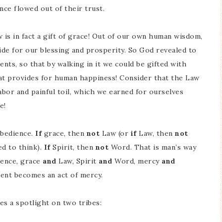
ience flowed out of their trust.
is in fact a gift of grace! Out of our own human wisdom,
de for our blessing and prosperity. So God revealed to
nts, so that by walking in it we could be gifted with
that provides for human happiness! Consider that the Law
labor and painful toil, which we earned for ourselves
e!
bedience.
If
grace, then
not
Law (or
if
Law, then
not
ed to think).
If
Spirit, then
not
Word. That is man’s way
ence, grace
and
Law, Spirit
and
Word, mercy
and
ent becomes an act of mercy.
es a spotlight on two tribes: