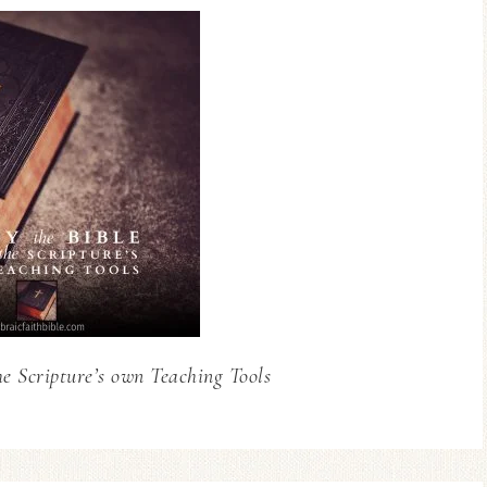
he Scripture’s own Teaching Tools