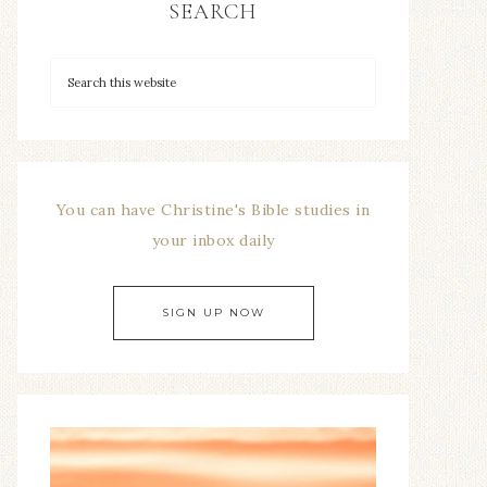
SEARCH
You can have Christine's Bible studies in
your inbox daily
SIGN UP NOW