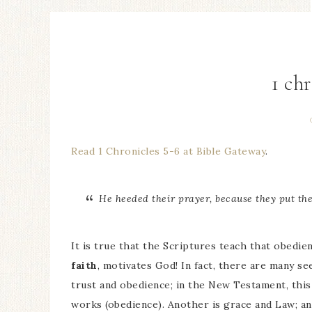
1 chr
Read 1 Chronicles 5-6 at Bible Gateway
.
He heeded their prayer, because they put th
It is true that the Scriptures teach that obedien
faith
, motivates God! In fact, there are many s
trust and obedience; in the New Testament, this 
works (obedience). Another is grace and Law; an