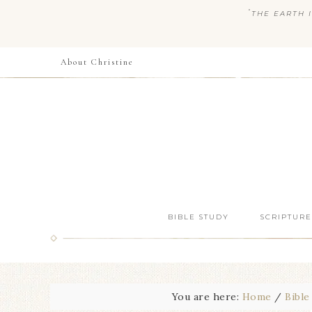
“
THE EARTH I
About Christine
BIBLE STUDY
SCRIPTURE
You are here:
Home
/
Bible