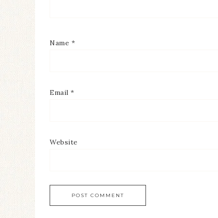
Name
*
Email
*
Website