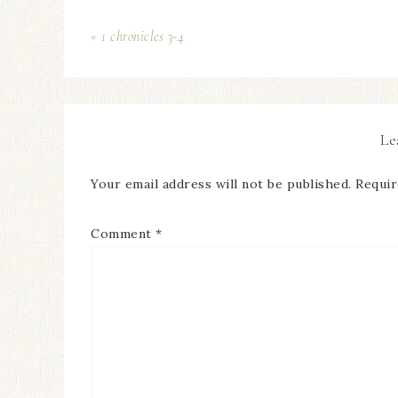
« 1 chronicles 3-4
Le
Your email address will not be published.
Requir
Comment
*