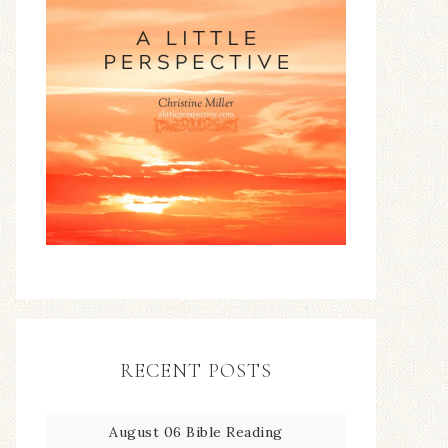
RECENT POSTS
August 06 Bible Reading