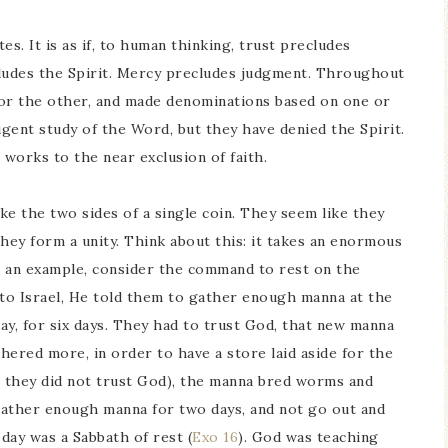
. It is as if, to human thinking, trust precludes
ludes the Spirit. Mercy precludes judgment. Throughout
 or the other, and made denominations based on one or
igent study of the Word, but they have denied the Spirit.
works to the near exclusion of faith.
ke the two sides of a single coin. They seem like they
hey form a unity. Think about this: it takes an enormous
s an example, consider the command to rest on the
o Israel, He told them to gather enough manna at the
day, for six days. They had to trust God, that new manna
ered more, in order to have a store laid aside for the
they did not trust God), the manna bred worms and
 gather enough manna for two days, and not go out and
day was a Sabbath of rest (
Exo 16
). God was teaching