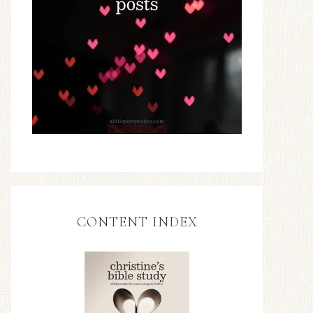
CONTENT INDEX