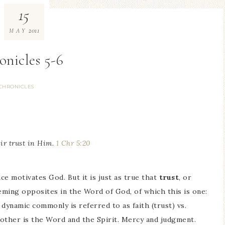
15
2011
MAY
onicles 5-6
CHRONICLES
eir trust in Him.
1 Chr 5:20
ce motivates God. But it is just as true that
trust
, or
eeming opposites in the Word of God, of which this is one:
dynamic commonly is referred to as faith (trust) vs.
other is the Word and the Spirit. Mercy and judgment.