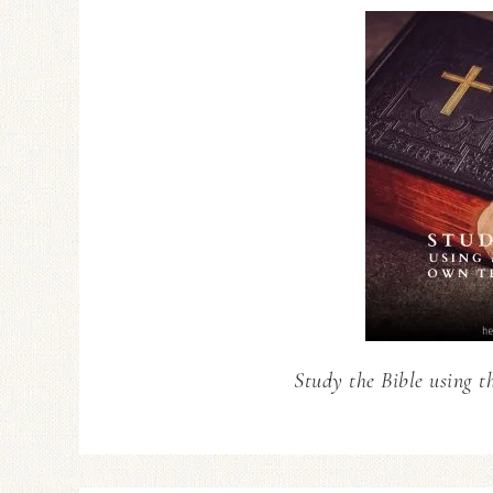
Study the Bible using t