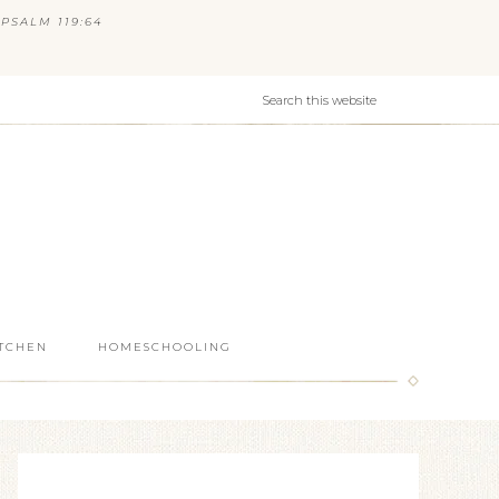
PSALM 119:64
ITCHEN
HOMESCHOOLING