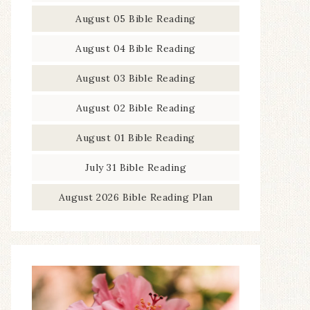
August 05 Bible Reading
August 04 Bible Reading
August 03 Bible Reading
August 02 Bible Reading
August 01 Bible Reading
July 31 Bible Reading
August 2026 Bible Reading Plan