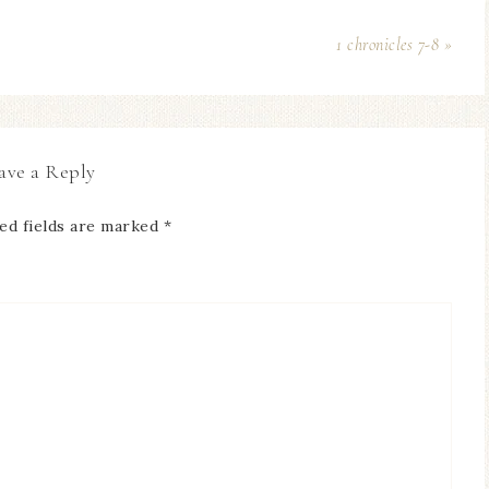
1 chronicles 7-8 »
ave a Reply
ed fields are marked
*