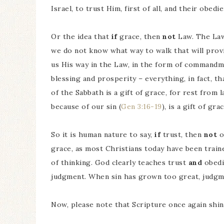
Israel, to trust Him, first of all, and their obed
Or the idea that
if
grace, then
not
Law. The Law 
we do not know what way to walk that will provi
us His way in the Law, in the form of commandme
blessing and prosperity – everything, in fact, 
of the Sabbath is a gift of grace, for rest from 
because of our sin (
Gen 3:16-19
), is a gift of grac
So it is human nature to say,
if
trust, then
not
o
grace, as most Christians today have been train
of thinking. God clearly teaches trust
and
obedi
judgment. When sin has grown too great, judgm
Now, please note that Scripture once again shin