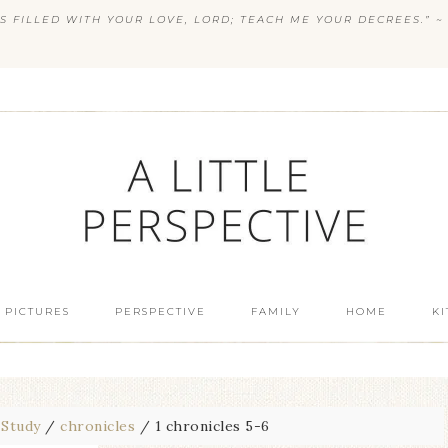
S FILLED WITH YOUR LOVE, LORD; TEACH ME YOUR DECREES.” ~ 
 PICTURES
PERSPECTIVE
FAMILY
HOME
K
 Study
/
chronicles
/
1 chronicles 5-6