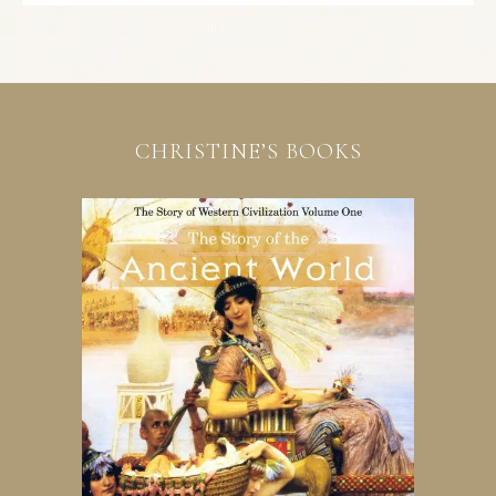
CHRISTINE’S BOOKS