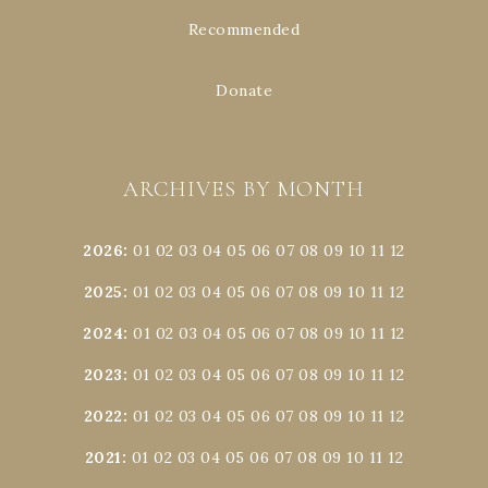
Recommended
Donate
ARCHIVES BY MONTH
2026
:
01
02
03
04
05
06
07
08
09
10
11
12
2025
:
01
02
03
04
05
06
07
08
09
10
11
12
2024
:
01
02
03
04
05
06
07
08
09
10
11
12
2023
:
01
02
03
04
05
06
07
08
09
10
11
12
2022
:
01
02
03
04
05
06
07
08
09
10
11
12
2021
:
01
02
03
04
05
06
07
08
09
10
11
12