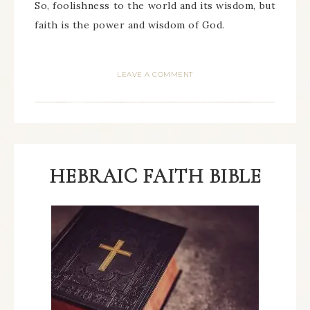
So, foolishness to the world and its wisdom, but
faith is the power and wisdom of God.
LEAVE A COMMENT
HEBRAIC FAITH BIBLE