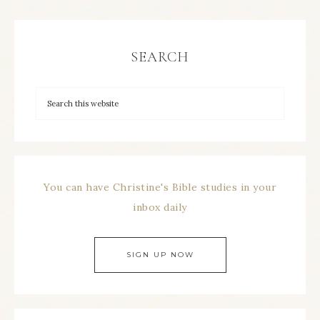
SEARCH
You can have Christine's Bible studies in your
inbox daily
SIGN UP NOW