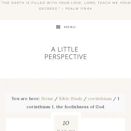
“
THE EARTH IS FILLED WITH YOUR LOVE, LORD; TEACH ME YOUR
DECREES.” ~ PSALM 119:64
MENU
You are here:
Home
/
Bible Study
/
corinthians
/
1
corinthians 1, the foolishness of God
10
2013