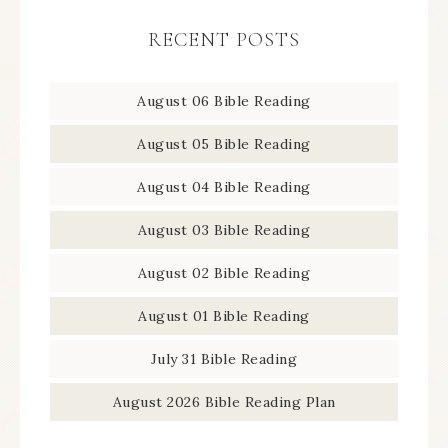
RECENT POSTS
August 06 Bible Reading
August 05 Bible Reading
August 04 Bible Reading
August 03 Bible Reading
August 02 Bible Reading
August 01 Bible Reading
July 31 Bible Reading
August 2026 Bible Reading Plan