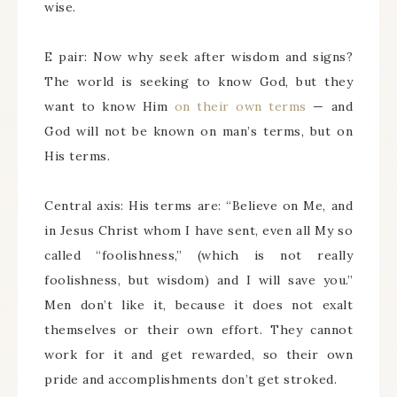
wise.
E pair: Now why seek after wisdom and signs?
The world is seeking to know God, but they
want to know Him
on their own terms
— and
God will not be known on man’s terms, but on
His terms.
Central axis: His terms are: “Believe on Me, and
in Jesus Christ whom I have sent, even all My so
called “foolishness,” (which is not really
foolishness, but wisdom) and I will save you.”
Men don’t like it, because it does not exalt
themselves or their own effort. They cannot
work for it and get rewarded, so their own
pride and accomplishments don’t get stroked.