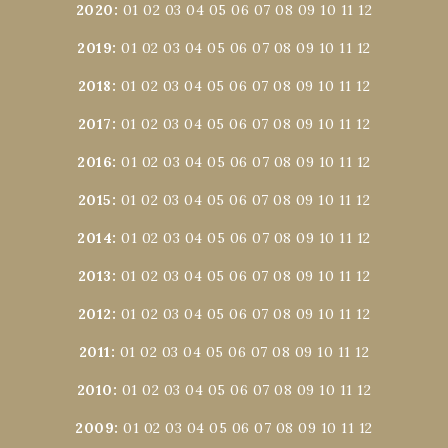
2020
:
01
02
03
04
05
06
07
08
09
10
11
12
2019
:
01
02
03
04
05
06
07
08
09
10
11
12
2018
:
01
02
03
04
05
06
07
08
09
10
11
12
2017
:
01
02
03
04
05
06
07
08
09
10
11
12
2016
:
01
02
03
04
05
06
07
08
09
10
11
12
2015
:
01
02
03
04
05
06
07
08
09
10
11
12
2014
:
01
02
03
04
05
06
07
08
09
10
11
12
2013
:
01
02
03
04
05
06
07
08
09
10
11
12
2012
:
01
02
03
04
05
06
07
08
09
10
11
12
2011
:
01
02
03
04
05
06
07
08
09
10
11
12
2010
:
01
02
03
04
05
06
07
08
09
10
11
12
2009
:
01
02
03
04
05
06
07
08
09
10
11
12