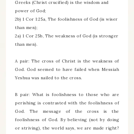
Greeks (Christ crucified) is the wisdom and
power of God;
2b) 1 Cor 1:25a, The foolishness of God (is wiser
than men);
2a) 1 Cor 25b, The weakness of God (is stronger
than men).
A pair: The cross of Christ is the weakness of
God. God seemed to have failed when Messiah
Yeshua was nailed to the cross.
B pair: What is foolishness to those who are
perishing is contrasted with the foolishness of
God. The message of the cross is the
foolishness of God. By believing (not by doing
or striving), the world says, we are made right?