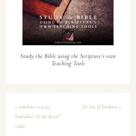
Study the Bible using the Scripture’s own
Teaching Tools
« numbers 1:1-4:20,
the law of kindness »
bamidbar “in the desert”
index