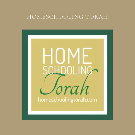
HOMESCHOOLING TORAH