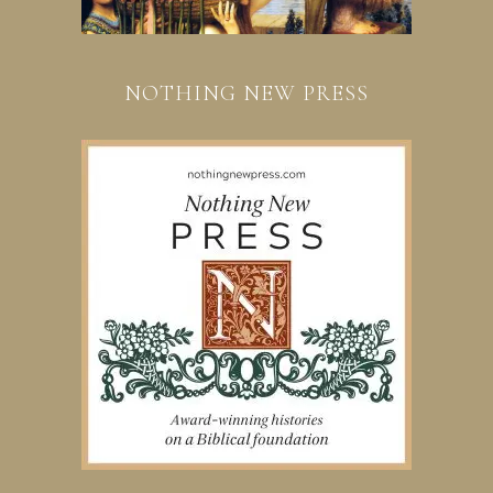
NOTHING NEW PRESS