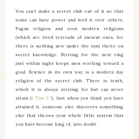
You can’t make a secret club out of it so that
some can have power and lord it over others.
Pagan religion and even modern religions
(which are tired retreads of ancient ones, for
there is nothing new under the sun) thrive on
secret knowledge. Striving for the next ring
just within sight keeps men working toward a
goal. Science in its own way is a modern day
religion of the secret club. There is truth,
which it is always striving for but can never
attain (
2 Tim 3:7
). Just when you think you have
attained it, someone else discovers something
else that throws your whole little system that
you have become king of, into doubt.