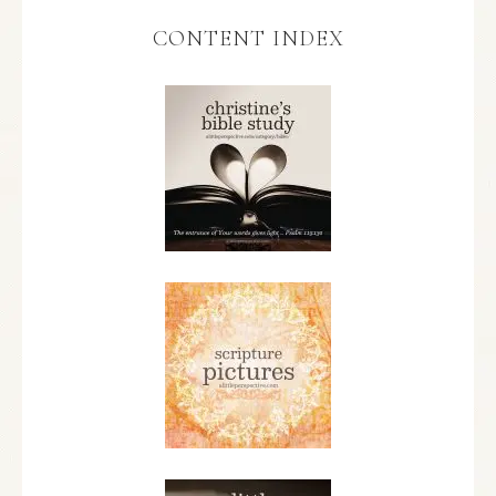
CONTENT INDEX