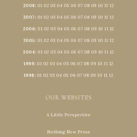
2008
:
01
02
03
04
05
06
07
08
09
10
11
12
2007
:
01
02
03
04
05
06
07
08
09
10
11
12
2006
:
01
02
03
04
05
06
07
08
09
10
11
12
2005
:
01
02
03
04
05
06
07
08
09
10
11
12
2004
:
01
02
03
04
05
06
07
08
09
10
11
12
1999
:
01
02
03
04
05
06
07
08
09
10
11
12
1998
:
01
02
03
04
05
06
07
08
09
10
11
12
OUR WEBSITES
A Little Perspective
Nothing New Press