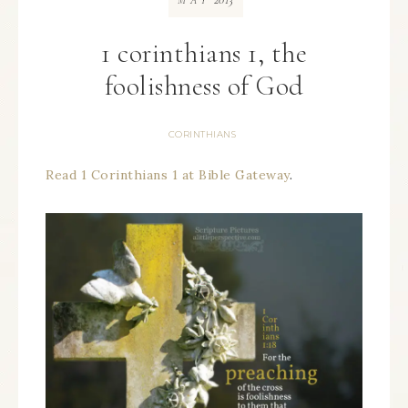
MAY
1 corinthians 1, the
foolishness of God
CORINTHIANS
Read 1 Corinthians 1 at Bible Gateway
.