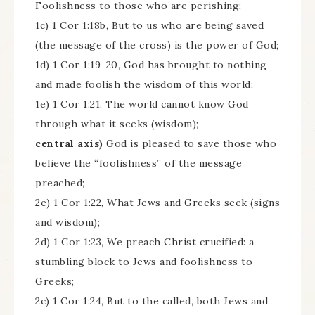
Foolishness to those who are perishing;
1c) 1 Cor 1:18b, But to us who are being saved
(the message of the cross) is the power of God;
1d) 1 Cor 1:19-20, God has brought to nothing
and made foolish the wisdom of this world;
1e) 1 Cor 1:21, The world cannot know God
through what it seeks (wisdom);
central axis)
God is pleased to save those who
believe the “foolishness” of the message
preached;
2e) 1 Cor 1:22, What Jews and Greeks seek (signs
and wisdom);
2d) 1 Cor 1:23, We preach Christ crucified: a
stumbling block to Jews and foolishness to
Greeks;
2c) 1 Cor 1:24, But to the called, both Jews and