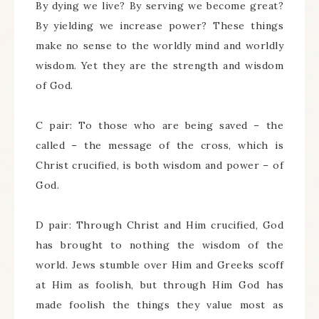
By dying we live? By serving we become great?
By yielding we increase power? These things
make no sense to the worldly mind and worldly
wisdom. Yet they are the strength and wisdom
of God.
C pair: To those who are being saved – the
called – the message of the cross, which is
Christ crucified, is both wisdom and power – of
God.
D pair: Through Christ and Him crucified, God
has brought to nothing the wisdom of the
world. Jews stumble over Him and Greeks scoff
at Him as foolish, but through Him God has
made foolish the things they value most as