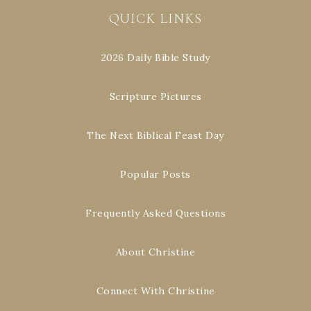
QUICK LINKS
2026 Daily Bible Study
Scripture Pictures
The Next Biblical Feast Day
Popular Posts
Frequently Asked Questions
About Christine
Connect With Christine