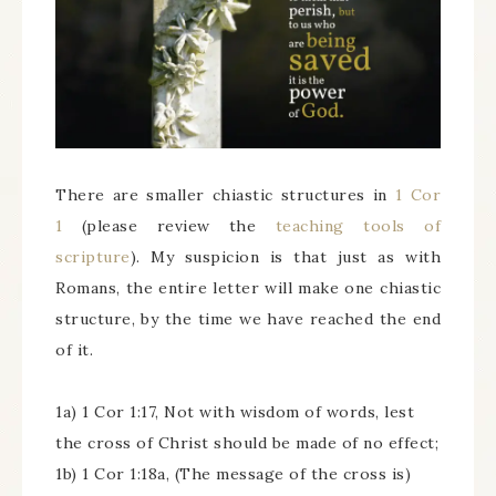
There are smaller chiastic structures in
1 Cor
1
(please review the
teaching tools of
scripture
). My suspicion is that just as with
Romans, the entire letter will make one chiastic
structure, by the time we have reached the end
of it.
1a) 1 Cor 1:17, Not with wisdom of words, lest
the cross of Christ should be made of no effect;
1b) 1 Cor 1:18a, (The message of the cross is)