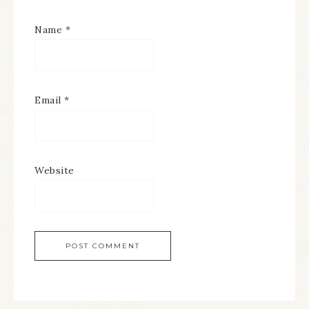
Name
*
Email
*
Website