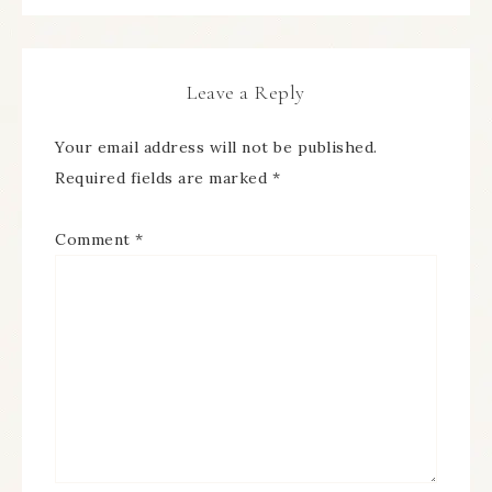
Leave a Reply
Your email address will not be published.
Required fields are marked
*
Comment
*