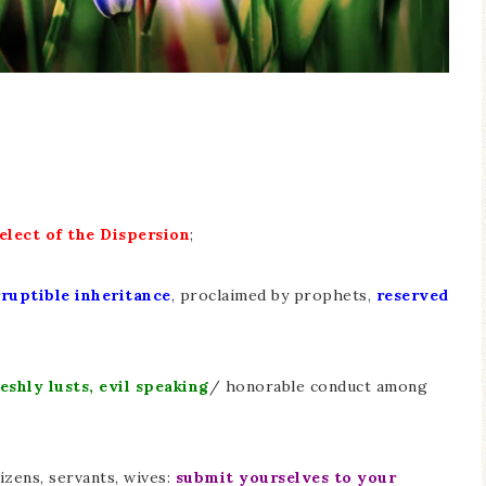
elect of the Dispersion
;
ruptible inheritance
, proclaimed by prophets,
reserved
eshly lusts, evil speaking
/ honorable conduct among
tizens, servants, wives:
submit yourselves to your