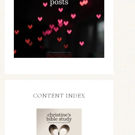
CONTENT INDEX