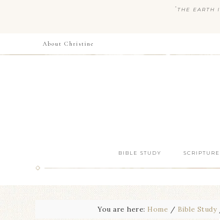
“
THE EARTH I
About Christine
BIBLE STUDY
SCRIPTURE
You are here:
Home
/
Bible Study