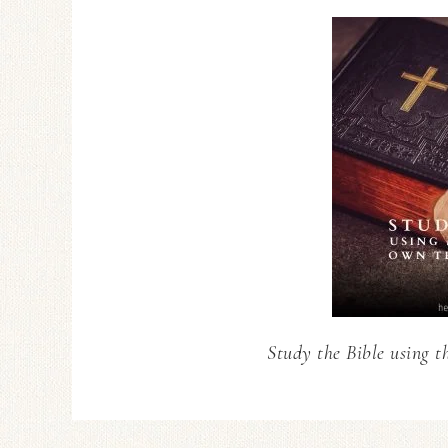
Study the Bible using t