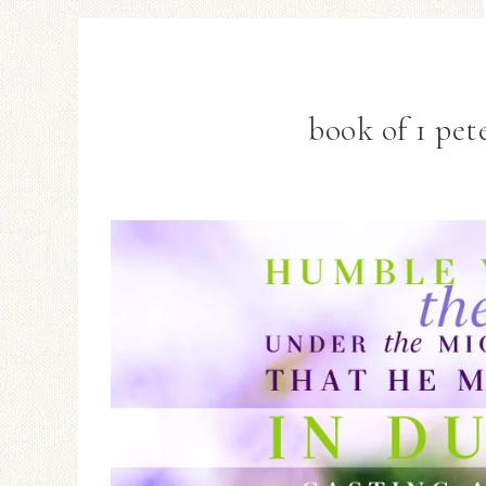
book of 1 pete