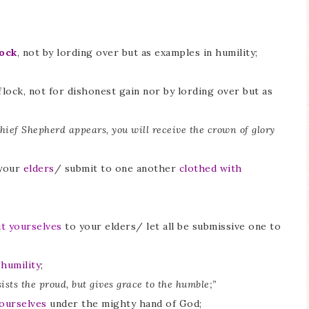
lock
, not by lording over but as examples in humility;
lock, not for dishonest gain nor by lording over but as
Chief Shepherd appears, you will receive the crown of glory
your
elders
/ submit to one another
clothed with
t yourselves
to your elders/ let all be submissive one to
 humility
;
sists the proud, but gives grace to the humble;”
ourselves
under the mighty hand of God;