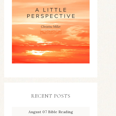
RECENT POSTS
August 07 Bible Reading