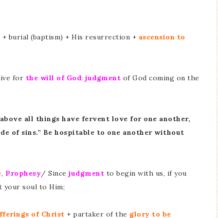
+ burial (baptism) + His resurrection +
ascension to
Live for
the will of God
:
judgment
of God coming on the
 above all things have fervent love for one another,
ude of sins.” Be hospitable to one another without
e
,
Prophesy
/ Since
judgment
to begin with us, if you
t your soul to Him;
fferings of Christ
+ partaker of the
glory to be