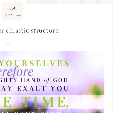
14
2016
NOV
r chiastic structure
PETER