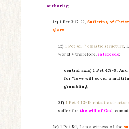
authority
;
1e)
1 Pet 3:17-22,
Suffering of Christ
glory
;
1f)
1 Pet 4:1-7 chiastic structure
, 
world + therefore,
intercede
;
central axis) 1 Pet 4:8-9, And
for “love will cover a multit
grumbling;
2f)
1 Pet 4:10-19 chiastic structur
suffer for
the will of God
, commi
2e)
1 Pet 5:1, I am a witness of the
su