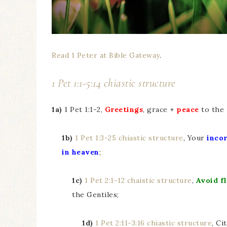
Read 1 Peter at Bible Gateway
.
1 Pet 1:1-5:14 chiastic structure
1a)
1 Pet 1:1-2,
Greetings
, grace +
peace
to the
1b)
1 Pet 1:3-25 chiastic structure
, Your
incor
in heaven
;
1c)
1 Pet 2:1-12 chaistic structure
,
Avoid fl
the Gentiles;
1d)
1 Pet 2:11-3:16 chiastic structure
, Ci