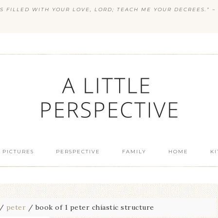
S FILLED WITH YOUR LOVE, LORD; TEACH ME YOUR DECREES.” ~ 
 PICTURES
PERSPECTIVE
FAMILY
HOME
K
/
peter
/
book of 1 peter chiastic structure