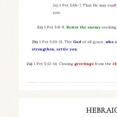
2a)
1 Pet 5:6b-7, That He may
exalt
you;
2c)
1 Pet 5:8-9,
Resist the enemy
seeking 
2b)
1 Pet 5:10-11, The
God
of all grace,
who
c
strengthen, settle you
;
2a)
1 Pet 5:12-14, Closing
greetings
from the
el
HEBRAIC