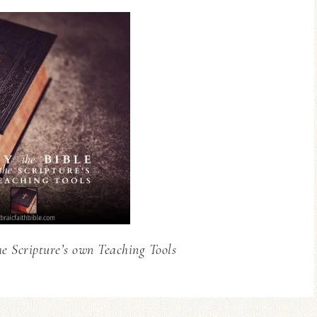
he Scripture’s own Teaching Tools