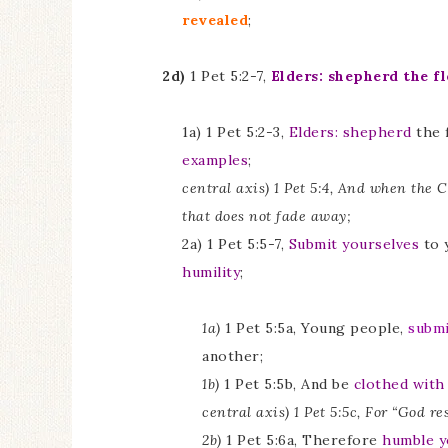
revealed
;
2d)
1 Pet 5:2-7,
Elders: shepherd the f
1a) 1 Pet 5:2-3,
Elders:
shepherd
the f
examples
;
central axis) 1 Pet 5:4, And when the 
that does not fade away;
2a) 1 Pet 5:5-7,
Submit yourselves
to 
humility
;
1a)
1 Pet 5:5a, Young people,
submi
another;
1b)
1 Pet 5:5b, And be
clothed with
central axis) 1 Pet 5:5c, For “God re
2b)
1 Pet 5:6a, Therefore
humble y