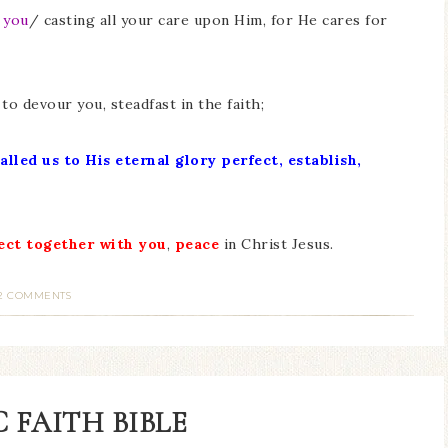
 you
/ casting all your care upon Him, for He cares for
to devour you, steadfast in the faith;
alled us to His eternal glory
perfect, establish,
ect together with you
,
peace
in Christ Jesus.
2 COMMENTS
 FAITH BIBLE