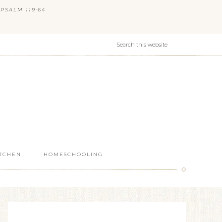
PSALM 119:64
ITCHEN
HOMESCHOOLING