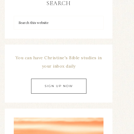
SEARCH
You can have Christine's Bible studies in
your inbox daily
SIGN UP NOW