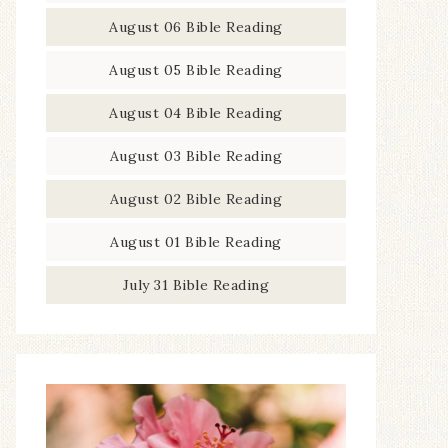
August 06 Bible Reading
August 05 Bible Reading
August 04 Bible Reading
August 03 Bible Reading
August 02 Bible Reading
August 01 Bible Reading
July 31 Bible Reading