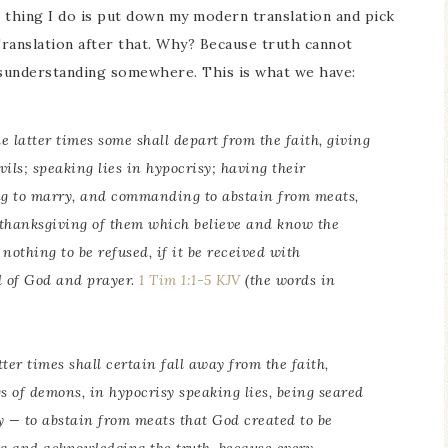
t thing I do is put down my modern translation and pick
ranslation after that. Why? Because truth cannot
misunderstanding somewhere. This is what we have:
e latter times some shall depart from the faith, giving
vils; speaking lies in hypocrisy; having their
ng to marry,
and commanding
to abstain from meats,
 thanksgiving of them which believe and know the
nothing to be refused, if it be received with
rd of God and prayer.
1 Tim 1:1-5 KJV
(the words in
tter times shall certain fall away from the faith,
s of demons, in hypocrisy speaking lies, being seared
y — to abstain from meats that God created to be