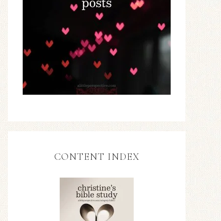
CONTENT INDEX