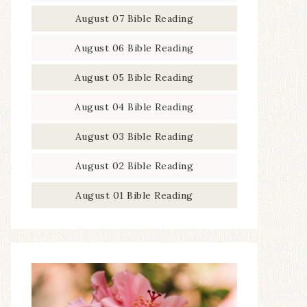
August 07 Bible Reading
August 06 Bible Reading
August 05 Bible Reading
August 04 Bible Reading
August 03 Bible Reading
August 02 Bible Reading
August 01 Bible Reading