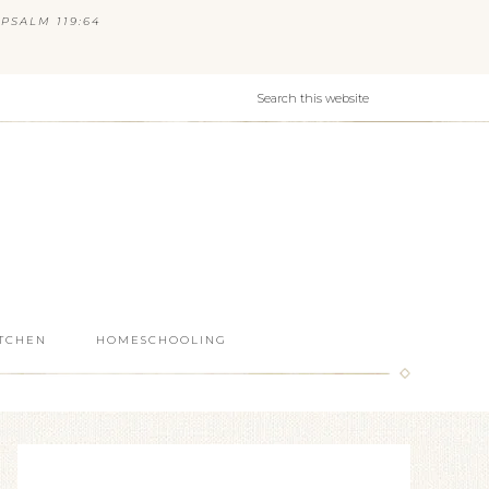
PSALM 119:64
ITCHEN
HOMESCHOOLING