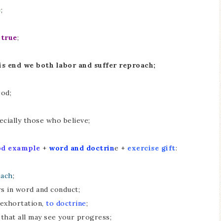
e
;
 true
;
his end we both labor and suffer reproach;
God;
ecially those who believe;
od example
+
word and doctrin
e +
exercise gift
:
each
;
rs in word and conduct;
 exhortation,
to doctrine
;
that all may see your progress;