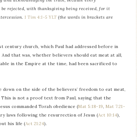
ng and acknowledging the truth, because every
 be rejected, with thanksgiving being received, for it
ntercession.
1 Tim 4:1-5 YLT
(the words in brackets are
st century church, which Paul had addressed before in
 And that was, whether believers should eat meat at all,
lable in the Empire at the time, had been sacrificed to
 down on the side of the believers’ freedom to eat meat,
 This is not a proof text from Paul, saying that the
 Jesus commanded Torah obedience (
Mat 5:18-19
,
Mat 7:21-
ry laws following the resurrection of Jesus (
Act 10:14
),
t his life (
Act 21:24
).