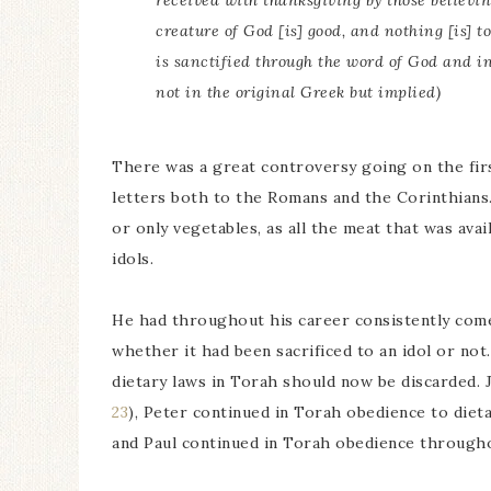
received with thanksgiving by those believi
creature of God [is] good, and nothing [is] to
is sanctified through the word of God and i
not in the original Greek but implied)
There was a great controversy going on the fir
letters both to the Romans and the Corinthians.
or only vegetables, as all the meat that was avai
idols.
He had throughout his career consistently come
whether it had been sacrificed to an idol or not.
dietary laws in Torah should now be discarded.
23
), Peter continued in Torah obedience to dieta
and Paul continued in Torah obedience throughou