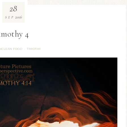
28
2016
SEP
timothy 4
NCLEAN FOOD
TIMOTHY
·