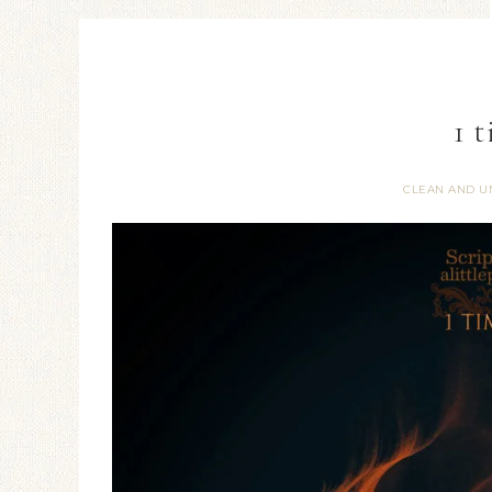
1 
CLEAN AND U