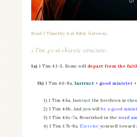
Read 1 Timothy 4 at Bible Gateway
.
1 Tim 4:1-16 chiastic structure:
1a)
1 Tim 4:1-5, Some will
depart from the fait
1b)
1 Tim 4:6-8a,
Instruct
+
good minister
1) 1 Tim 4:6a,
Instruct
the brethren in
thes
2) 1 Tim 4:6b, And you will
be a good minis
3) 1 Tim 4:6c-7a, Nourished in the
word an
4) 1 Tim 1:7b-8a,
Exercise
yourself toward