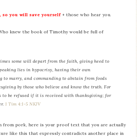
, so you will save yourself
+ those who hear you.
 Who knew the book of Timothy would be full of
times some will depart from the faith, giving heed to
peaking lies in hypocrisy, having their own
ng to marry,
and commanding
to abstain from foods
sgiving by those who believe and know the truth. For
 to be refused if it is received with thanksgiving; for
er.
1 Tim 4:1-5 NKJV
n from pork, here is your proof text that you are actually
ture like this that expressly contradicts another place in