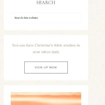
SEARCH
You can have Christine's Bible studies in
your inbox daily
SIGN UP NOW