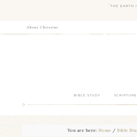
“
THE EARTH I
About Christine
BIBLE STUDY
SCRIPTURE
You are here:
Home
/
Bible St