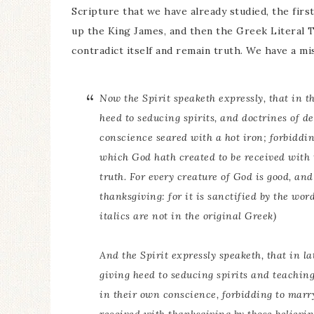
Scripture that we have already studied, the firs
up the King James, and then the Greek Literal T
contradict itself and remain truth. We have a 
Now the Spirit speaketh expressly, that in th
heed to seducing spirits, and doctrines of de
conscience seared with a hot iron; forbiddi
which God hath created to be received with
truth. For every creature of God
is
good, and 
thanksgiving: for it is sanctified by the wo
italics are not in the original Greek)
And the Spirit expressly speaketh, that in la
giving heed to seducing spirits and teaching
in their own conscience, forbidding to marr