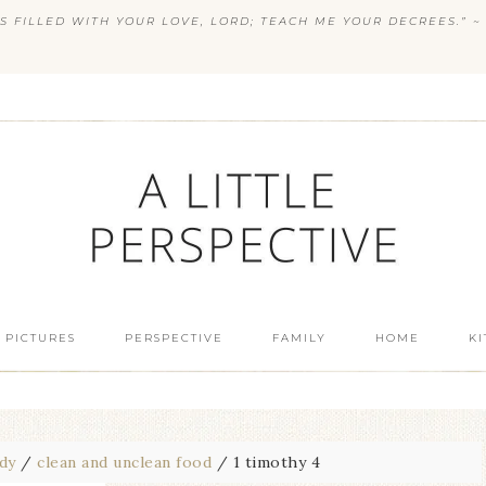
S FILLED WITH YOUR LOVE, LORD; TEACH ME YOUR DECREES.” ~ 
 PICTURES
PERSPECTIVE
FAMILY
HOME
K
udy
/
clean and unclean food
/
1 timothy 4