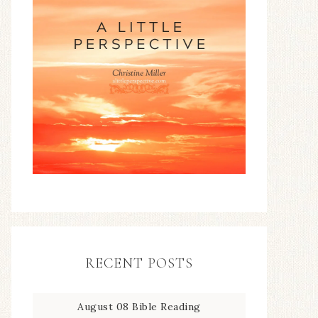
RECENT POSTS
August 08 Bible Reading