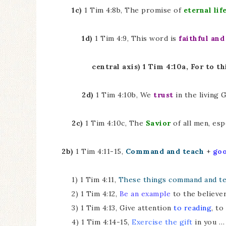
1c)
1 Tim 4:8b, The promise of
eternal lif
1d)
1 Tim 4:9, This word is
faithful and
central axis) 1 Tim 4:10a, For to t
2d)
1 Tim 4:10b, We
trust
in the living 
2c)
1 Tim 4:10c, The
Savior
of all men, esp
2b)
1 Tim 4:11-15,
Command and teach
+
go
1) 1 Tim 4:11,
These things command and t
2) 1 Tim 4:12,
Be an example
to the believe
3) 1 Tim 4:13, Give attention
to reading
, to
4) 1 Tim 4:14-15,
Exercise the gift
in you … 