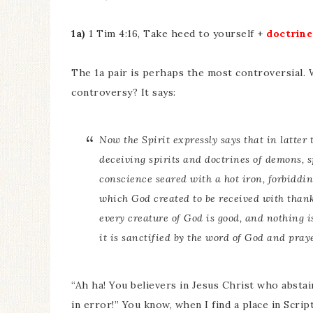
1a)
1 Tim 4:16, Take heed to yourself +
doctrine
The 1a pair is perhaps the most controversial.
controversy? It says:
Now the Spirit expressly says that in latter 
deceiving spirits and doctrines of demons, s
conscience seared with a hot iron, forbiddi
which God created to be received with thank
every creature of God
is
good, and nothing is
it is sanctified by the word of God and pray
“Ah ha! You believers in Jesus Christ who abstai
in error!” You know, when I find a place in Scrip