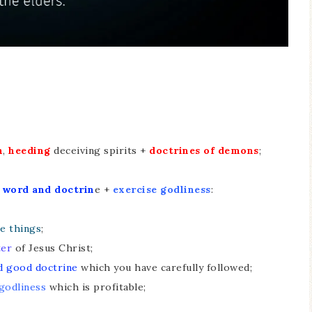
h
,
heeding
deceiving spirits +
doctrines of demons
;
+
word and doctrin
e +
exercise godliness
:
e things
;
ter
of Jesus Christ;
d good doctrine
which you have carefully followed;
godliness
which is profitable;