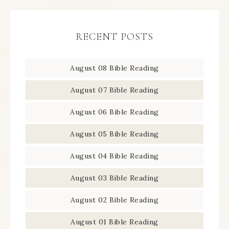
RECENT POSTS
August 08 Bible Reading
August 07 Bible Reading
August 06 Bible Reading
August 05 Bible Reading
August 04 Bible Reading
August 03 Bible Reading
August 02 Bible Reading
August 01 Bible Reading