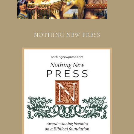
NOTHING NEW PRESS