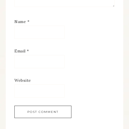
Name
*
Email
*
Website