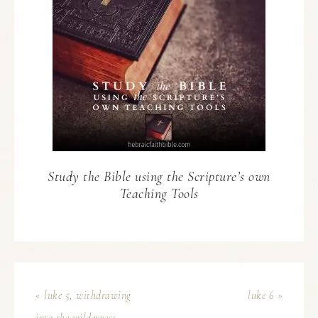
Study the Bible using the Scripture’s own
Teaching Tools
« luke 5, withdrawing
luke 6 »