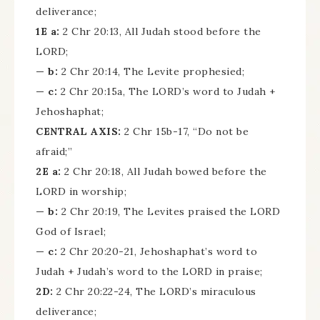
deliverance;
1E a:
2 Chr 20:13, All Judah stood before the
LORD;
— b:
2 Chr 20:14, The Levite prophesied;
— c:
2 Chr 20:15a, The LORD’s word to Judah +
Jehoshaphat;
CENTRAL AXIS:
2 Chr 15b-17, “Do not be
afraid;”
2E a:
2 Chr 20:18, All Judah bowed before the
LORD in worship;
— b:
2 Chr 20:19, The Levites praised the LORD
God of Israel;
— c:
2 Chr 20:20-21, Jehoshaphat’s word to
Judah + Judah’s word to the LORD in praise;
2D:
2 Chr 20:22-24, The LORD’s miraculous
deliverance;