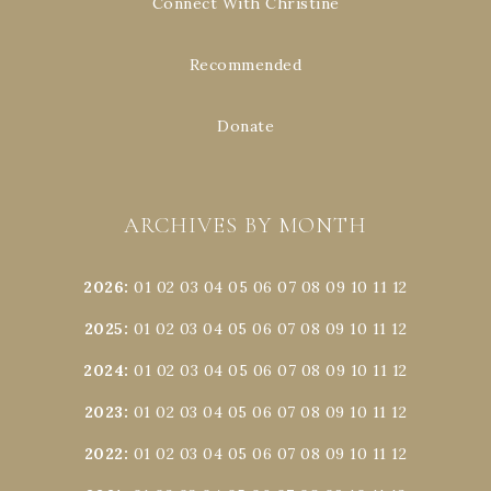
Connect With Christine
Recommended
Donate
ARCHIVES BY MONTH
2026
:
01
02
03
04
05
06
07
08
09
10
11
12
2025
:
01
02
03
04
05
06
07
08
09
10
11
12
2024
:
01
02
03
04
05
06
07
08
09
10
11
12
2023
:
01
02
03
04
05
06
07
08
09
10
11
12
2022
:
01
02
03
04
05
06
07
08
09
10
11
12