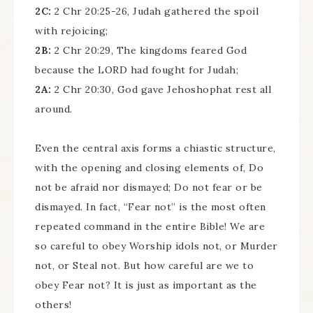
2C:
2 Chr 20:25-26, Judah gathered the spoil
with rejoicing;
2B:
2 Chr 20:29, The kingdoms feared God
because the LORD had fought for Judah;
2A:
2 Chr 20:30, God gave Jehoshophat rest all
around.
Even the central axis forms a chiastic structure,
with the opening and closing elements of, Do
not be afraid nor dismayed; Do not fear or be
dismayed. In fact, “Fear not” is the most often
repeated command in the entire Bible! We are
so careful to obey Worship idols not, or Murder
not, or Steal not. But how careful are we to
obey Fear not? It is just as important as the
others!