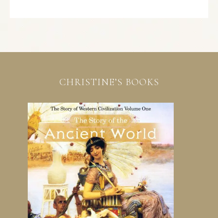
CHRISTINE’S BOOKS