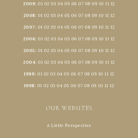
2009
:
01
02
03
04
05
06
07
08
09
10
11
12
2008
:
01
02
03
04
05
06
07
08
09
10
11
12
2007
:
01
02
03
04
05
06
07
08
09
10
11
12
2006
:
01
02
03
04
05
06
07
08
09
10
11
12
2005
:
01
02
03
04
05
06
07
08
09
10
11
12
2004
:
01
02
03
04
05
06
07
08
09
10
11
12
1999
:
01
02
03
04
05
06
07
08
09
10
11
12
1998
:
01
02
03
04
05
06
07
08
09
10
11
12
OUR WEBSITES
A Little Perspective