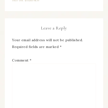
into the wilderness
Leave a Reply
Your email address will not be published.
Required fields are marked
*
Comment
*