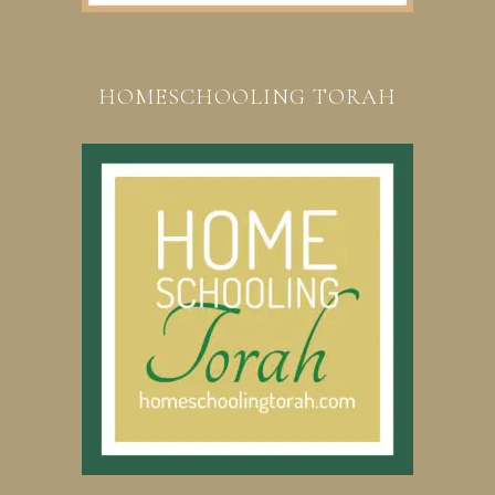
HOMESCHOOLING TORAH