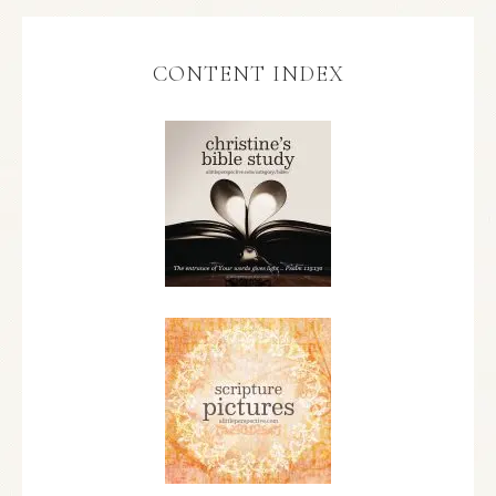
CONTENT INDEX