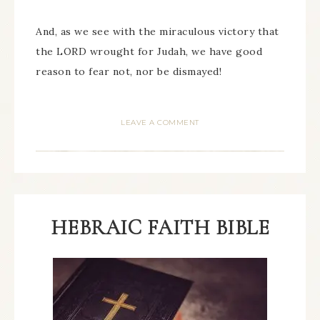
And, as we see with the miraculous victory that
the LORD wrought for Judah, we have good
reason to fear not, nor be dismayed!
LEAVE A COMMENT
HEBRAIC FAITH BIBLE