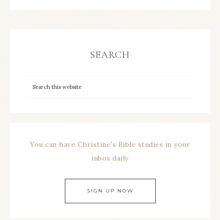
SEARCH
You can have Christine's Bible studies in your
inbox daily
SIGN UP NOW