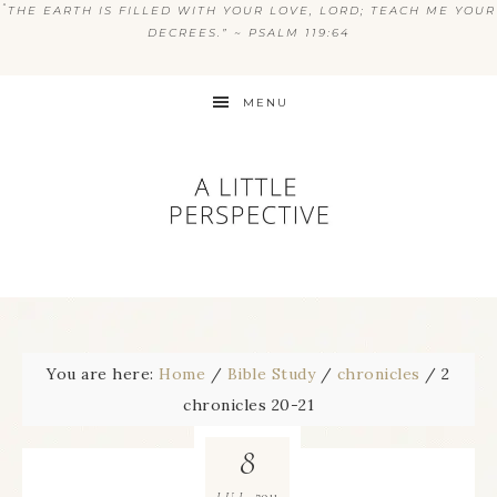
“
THE EARTH IS FILLED WITH YOUR LOVE, LORD; TEACH ME YOUR
DECREES.” ~ PSALM 119:64
MENU
You are here:
Home
/
Bible Study
/
chronicles
/
2
chronicles 20-21
8
2011