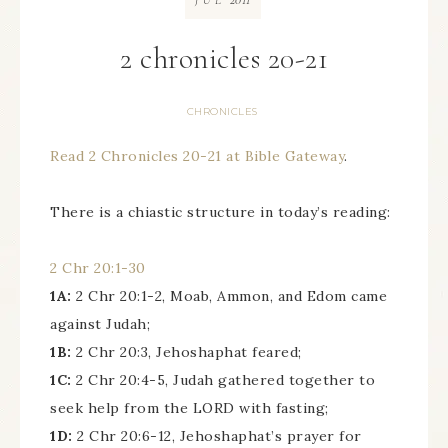
JUL
2 chronicles 20-21
CHRONICLES
Read 2 Chronicles 20-21 at Bible Gateway
.
There is a chiastic structure in today’s reading:
2 Chr 20:1-30
1A:
2 Chr 20:1-2, Moab, Ammon, and Edom came
against Judah;
1B:
2 Chr 20:3, Jehoshaphat feared;
1C:
2 Chr 20:4-5, Judah gathered together to
seek help from the LORD with fasting;
1D:
2 Chr 20:6-12, Jehoshaphat’s prayer for