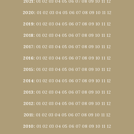
2021
:
01
02
03
04
05
06
07
08
09
10
11
12
2020
:
01
02
03
04
05
06
07
08
09
10
11
12
2019
:
01
02
03
04
05
06
07
08
09
10
11
12
2018
:
01
02
03
04
05
06
07
08
09
10
11
12
2017
:
01
02
03
04
05
06
07
08
09
10
11
12
2016
:
01
02
03
04
05
06
07
08
09
10
11
12
2015
:
01
02
03
04
05
06
07
08
09
10
11
12
2014
:
01
02
03
04
05
06
07
08
09
10
11
12
2013
:
01
02
03
04
05
06
07
08
09
10
11
12
2012
:
01
02
03
04
05
06
07
08
09
10
11
12
2011
:
01
02
03
04
05
06
07
08
09
10
11
12
2010
:
01
02
03
04
05
06
07
08
09
10
11
12