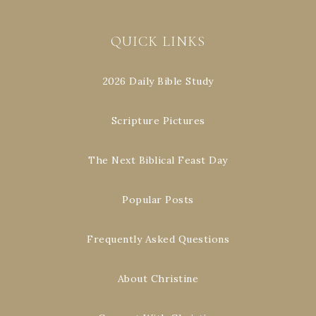
QUICK LINKS
2026 Daily Bible Study
Scripture Pictures
The Next Biblical Feast Day
Popular Posts
Frequently Asked Questions
About Christine