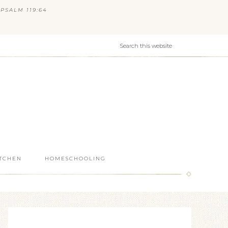
PSALM 119:64
ITCHEN
HOMESCHOOLING