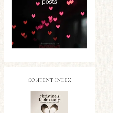
CONTENT INDEX