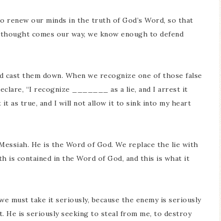
to renew our minds in the truth of God’s Word, so that
ng thought comes our way, we know enough to defend
nd cast them down. When we recognize one of those false
lare, “I recognize _______ as a lie, and I arrest it
t as true, and I will not allow it to sink into my heart
Messiah. He is the Word of God. We replace the lie with
th is contained in the Word of God, and this is what it
we must take it seriously, because the enemy is seriously
t. He is seriously seeking to steal from me, to destroy