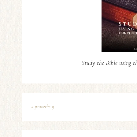
Study the Bible using t
« proverbs 9