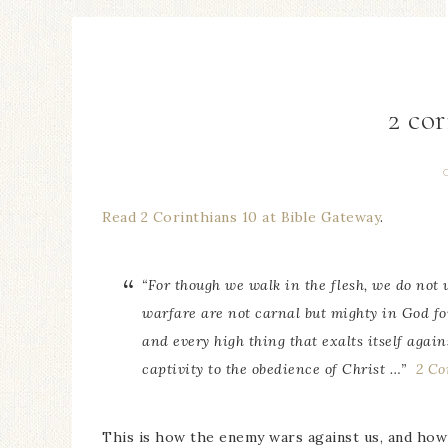
2 cor
Read 2 Corinthians 10 at Bible Gateway
.
“For though we walk in the flesh, we do not 
warfare
are
not carnal but mighty in God fo
and every high thing that exalts itself agai
captivity to the obedience of Christ …”
2 Co
This is how the enemy wars against us, and ho