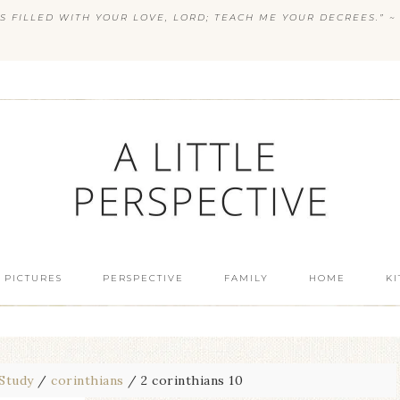
S FILLED WITH YOUR LOVE, LORD; TEACH ME YOUR DECREES.” ~ 
 PICTURES
PERSPECTIVE
FAMILY
HOME
K
 Study
/
corinthians
/
2 corinthians 10