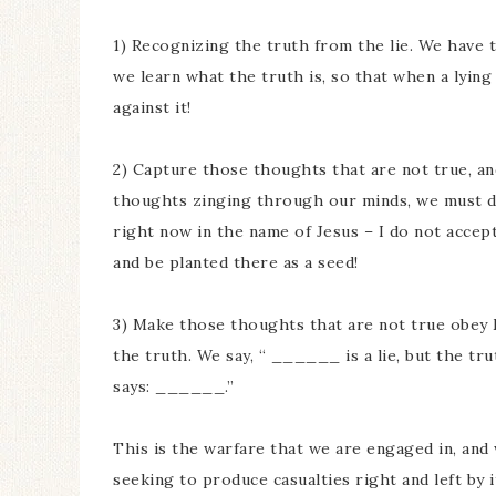
1) Recognizing the truth from the lie. We have 
we learn what the truth is, so that when a lyi
against it!
2) Capture those thoughts that are not true, a
thoughts zinging through our minds, we must dec
right now in the name of Jesus – I do not accept i
and be planted there as a seed!
3) Make those thoughts that are not true obey 
the truth. We say, “ ______ is a lie, but the tru
says: ______.”
This is the warfare that we are engaged in, and 
seeking to produce casualties right and left by i