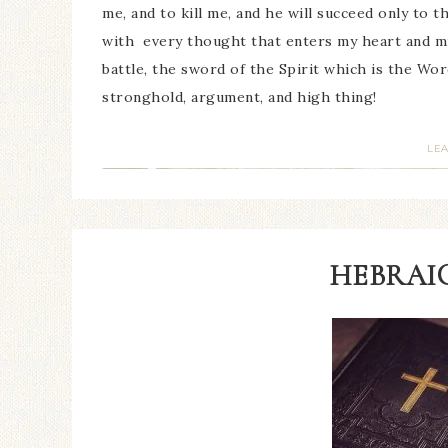
me, and to kill me, and he will succeed only to t
with every thought that enters my heart and mi
battle, the sword of the Spirit which is the Wo
stronghold, argument, and high thing!
LE
HEBRAIC