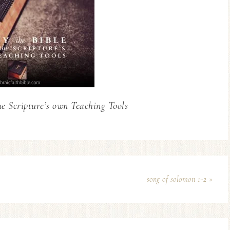
he Scripture’s own Teaching Tools
song of solomon 1-2 »