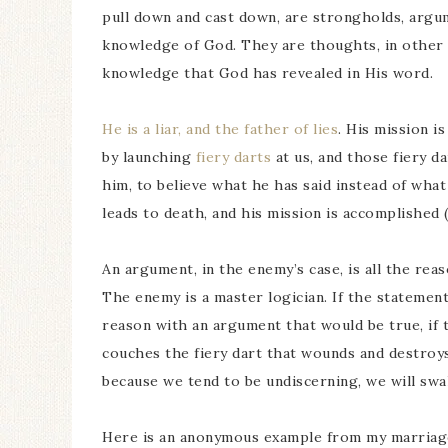
pull down and cast down, are strongholds, argume
knowledge of God. They are thoughts, in other 
knowledge that God has revealed in His word.
He is a liar, and the father of lies
. His mission i
by launching
fiery darts
at us, and those fiery da
him, to believe what he has said instead of what
leads to death, and his mission is accomplished 
An argument, in the enemy’s case, is all the rea
The enemy is a master logician. If the statement h
reason with an argument that would be true, if 
couches the fiery dart that wounds and destroys,
because we tend to be undiscerning, we will swal
Here is an anonymous example from my marriag