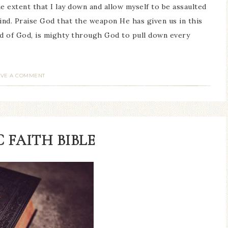
he extent that I lay down and allow myself to be assaulted
nd. Praise God that the weapon He has given us in this
rd of God, is mighty through God to pull down every
AVE A COMMENT
 FAITH BIBLE