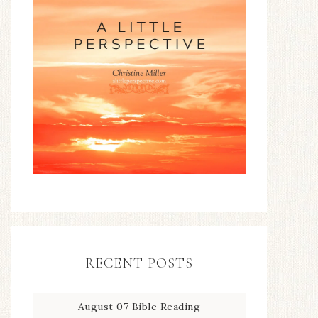
RECENT POSTS
August 07 Bible Reading