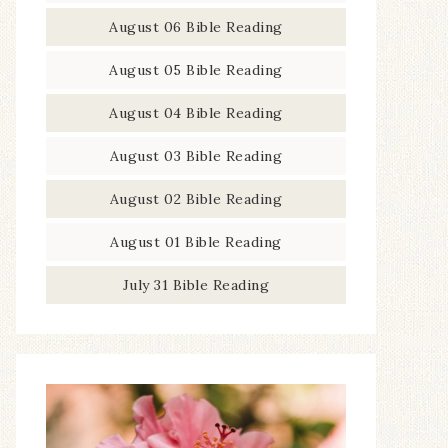
August 06 Bible Reading
August 05 Bible Reading
August 04 Bible Reading
August 03 Bible Reading
August 02 Bible Reading
August 01 Bible Reading
July 31 Bible Reading