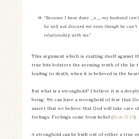
“Because I have done _x_, my husband can’t
he will not discard me even though he can’t
relationship with me.”
This argument which is exalting itself against t
true bits bolsters the seeming truth of the lie 
leading to death, when it is believed in the heart
But what is a stronghold? I believe it is a deepl
being. We can have a stronghold of fear that Go
assert that we believe that God will take care 
feelings. Feelings come from belief (
Rom 15:13
).
A stronghold can be built out of either a true or