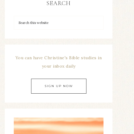
SEARCH
You can have Christine's Bible studies in
your inbox daily
SIGN UP NOW