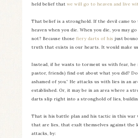
held belief that
we will go to heaven and live w
That belief is a stronghold. If the devil came t
heaven when you die. When you die, you may go t
not? Because those
fiery darts of his
just bounce
truth that exists in our hearts. It would make u
Instead, if he wants to torment us with fear, he 
pastor, friends) find out about what you did? Don
ashamed of you.” He attacks us with lies in an 
established. Or, it may be in an area where a str
darts slip right into a stronghold of lies, buildi
That is his battle plan and his tactic in this war
that are lies, that exalt themselves against the
attacks, by: