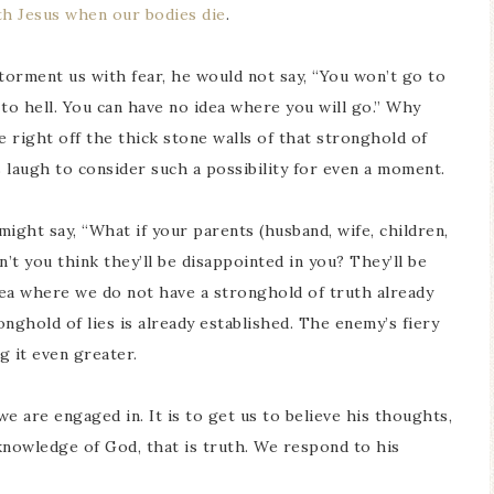
ith Jesus when our bodies die
.
o torment us with fear, he would not say, “You won’t go to
o hell. You can have no idea where you will go.” Why
 right off the thick stone walls of that stronghold of
s laugh to consider such a possibility for even a moment.
might say, “What if your parents (husband, wife, children,
’t you think they’ll be disappointed in you? They’ll be
area where we do not have a stronghold of truth already
onghold of lies is already established. The enemy’s fiery
ng it even greater.
 we are engaged in. It is to get us to believe his thoughts,
 knowledge of God, that is truth. We respond to his