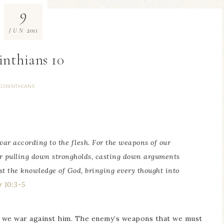
9
2011
JUN
inthians 10
CORINTHIANS
war according to the flesh. For the weapons of our
r pulling down strongholds, casting down arguments
nst the knowledge of God, bringing every thought into
r 10:3-5
w we war against him. The enemy’s weapons that we must