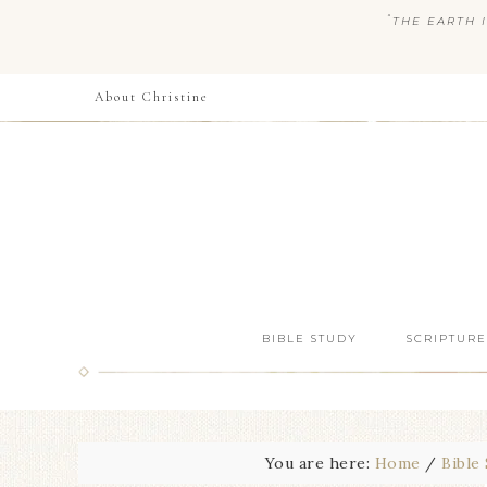
“
THE EARTH I
About Christine
BIBLE STUDY
SCRIPTURE
You are here:
Home
/
Bible