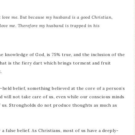
 love me. But because my husband is a good Christian,
 love me. Therefore my husband is trapped in his
he knowledge of God, is 75% true, and the inclusion of the
that is the fiery dart which brings torment and fruit
.
y-held belief, something believed at the core of a person’s
d will not take care of us, even while our conscious minds
of us. Strongholds do not produce thoughts as much as
 a false belief. As Christians, most of us have a deeply-