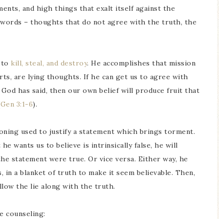
nts, and high things that exalt itself against the
words – thoughts that do not agree with the truth, the
s to
kill, steal, and destroy
. He accomplishes that mission
rts, are lying thoughts. If he can get us to agree with
 God has said, then our own belief will produce fruit that
(
Gen 3:1-6
).
soning used to justify a statement which brings torment.
e wants us to believe is intrinsically false, he will
the statement were true. Or vice versa. Either way, he
 in a blanket of truth to make it seem believable. Then,
low the lie along with the truth.
e counseling: