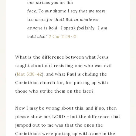
one strikes you on the
face. To
our
shame I say that we were
too weak for that! But in whatever
anyone is bold—I speak foolishly—I am
bold also.”
2 Cor 11:19-21
What is the difference between what Jesus
taught about not resisting one who was evil
(
Mat 5:38-42
), and what Paul is chiding the
Corinthian church for, for putting up with
those who strike them on the face?
Now I may be wrong about this, and if so, then
please show me, LORD – but the difference that
jumped out to me was that the ones the
Corinthians were putting up with came in the