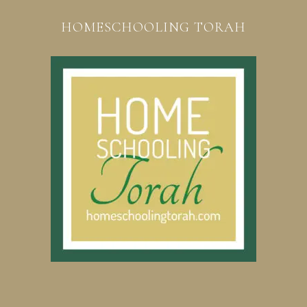
HOMESCHOOLING TORAH