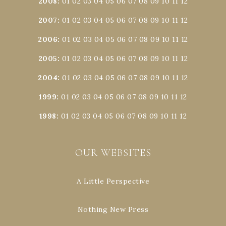
2008
:
01
02
03
04
05
06
07
08
09
10
11
12
2007
:
01
02
03
04
05
06
07
08
09
10
11
12
2006
:
01
02
03
04
05
06
07
08
09
10
11
12
2005
:
01
02
03
04
05
06
07
08
09
10
11
12
2004
:
01
02
03
04
05
06
07
08
09
10
11
12
1999
:
01
02
03
04
05
06
07
08
09
10
11
12
1998
:
01
02
03
04
05
06
07
08
09
10
11
12
OUR WEBSITES
A Little Perspective
Nothing New Press