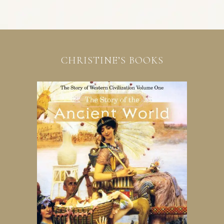
CHRISTINE’S BOOKS