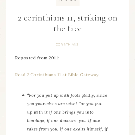
JUN
2 corinthians 11, striking on
the face
CORINTHIANS
Reposted from 2011:
Read 2 Corinthians 11 at Bible Gateway
.
“For you put up with fools gladly, since
you
yourselves
are wise! For you put
up with it if one brings you into
bondage, if one devours
you,
if one
takes
from you,
if one exalts himself, if