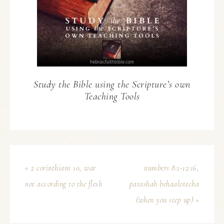
Study the Bible using the Scripture’s own
Teaching Tools
« 2 corinthians 10, war
numbers 8:1-12:16,
not according to the flesh
parashah behaalotecha
(when you step up) »