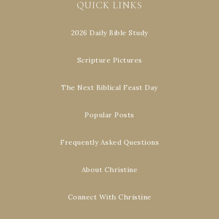
QUICK LINKS
2026 Daily Bible Study
Scripture Pictures
The Next Biblical Feast Day
Popular Posts
Frequently Asked Questions
About Christine
Connect With Christine