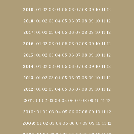
2019
:
01
02
03
04
05
06
07
08
09
10
11
12
2018
:
01
02
03
04
05
06
07
08
09
10
11
12
2017
:
01
02
03
04
05
06
07
08
09
10
11
12
2016
:
01
02
03
04
05
06
07
08
09
10
11
12
2015
:
01
02
03
04
05
06
07
08
09
10
11
12
2014
:
01
02
03
04
05
06
07
08
09
10
11
12
2013
:
01
02
03
04
05
06
07
08
09
10
11
12
2012
:
01
02
03
04
05
06
07
08
09
10
11
12
2011
:
01
02
03
04
05
06
07
08
09
10
11
12
2010
:
01
02
03
04
05
06
07
08
09
10
11
12
2009
:
01
02
03
04
05
06
07
08
09
10
11
12