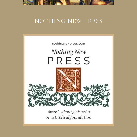
NOTHING NEW PRESS