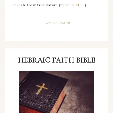
reveals their true nature (
2 Cor 11:13-15
).
LEAVE A COMMENT
HEBRAIC FAITH BIBLE