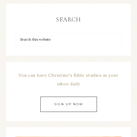
SEARCH
You can have Christine's Bible studies in your
inbox daily
SIGN UP NOW