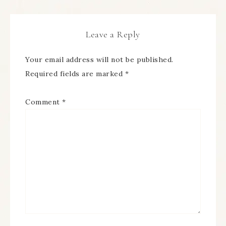
Leave a Reply
Your email address will not be published.
Required fields are marked
*
Comment
*