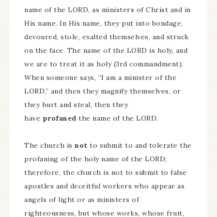
name of the LORD, as ministers of Christ and in
His name. In His name, they put into bondage,
devoured, stole, exalted themselves, and struck
on the face. The name of the LORD is holy, and
we are to treat it as holy (3rd commandment).
When someone says, “I am a minister of the
LORD,” and then they magnify themselves, or
they hurt and steal, then they
have
profaned
the name of the LORD.
The church is
not
to submit to and tolerate the
profaning of the holy name of the LORD;
therefore, the church is not to submit to false
apostles and deceitful workers who appear as
angels of light or as ministers of
righteousness, but whose works, whose fruit,