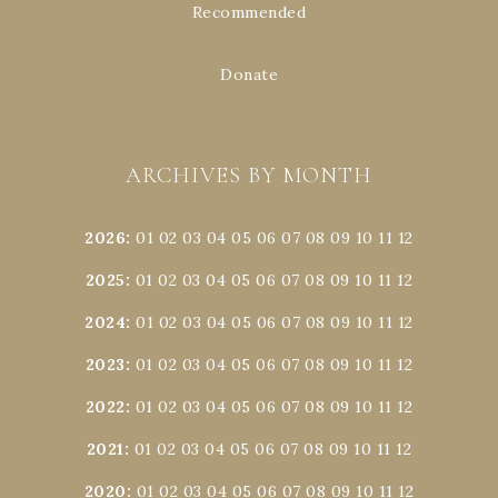
Recommended
Donate
ARCHIVES BY MONTH
2026
:
01
02
03
04
05
06
07
08
09
10
11
12
2025
:
01
02
03
04
05
06
07
08
09
10
11
12
2024
:
01
02
03
04
05
06
07
08
09
10
11
12
2023
:
01
02
03
04
05
06
07
08
09
10
11
12
2022
:
01
02
03
04
05
06
07
08
09
10
11
12
2021
:
01
02
03
04
05
06
07
08
09
10
11
12
2020
:
01
02
03
04
05
06
07
08
09
10
11
12