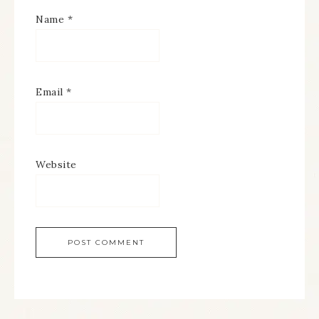
Name
*
Email
*
Website