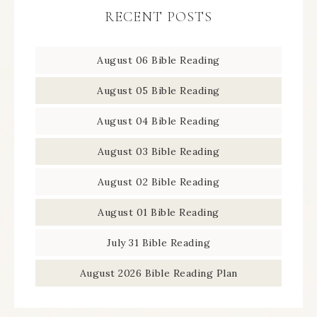
RECENT POSTS
August 06 Bible Reading
August 05 Bible Reading
August 04 Bible Reading
August 03 Bible Reading
August 02 Bible Reading
August 01 Bible Reading
July 31 Bible Reading
August 2026 Bible Reading Plan