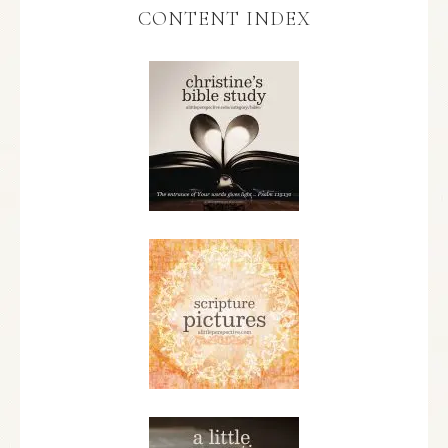
CONTENT INDEX