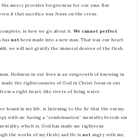
 His mercy provides forgiveness for our sins. But
even if that sacrifice was Jesus on the cross.
complete, is how we go about it.
We cannot perfect
h has
not
been made into a new man. That was our heart
rit
, we will not gratify the immoral desires of the flesh.
man. Holiness in our lives is an outgrowth of knowing in
made the righteousness of God in Christ Jesus in our
rom a right heart, like rivers of living water.
ve found in my life, is listening to the lie that the enemy
ppy with us: having a “condemnation” mentality breeds sin
” mentality, which is, God has made me righteous
ugh the works of my flesh) and He is
not
angry with me,