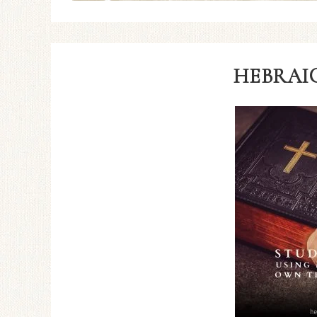
HEBRAIC