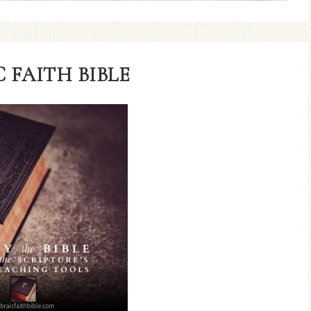
 FAITH BIBLE