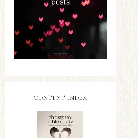
CONTENT INDEX