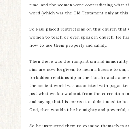
time, and the women were contradicting what th
word (which was the Old Testament only at this t
So Paul placed restrictions on this church that
women to teach or even speak in church. He had 
how to use them properly and calmly.
Then there was the rampant sin and immorality.
sins are now forgiven, to mean a license to sin, 
forbidden relationship in the Torah); and some w
the ancient world was associated with pagan temp
just what we know about from the correction in 
and saying that his correction didn’t need to be
God, then wouldn’t he be mighty and powerful, e
So he instructed them to examine themselves and