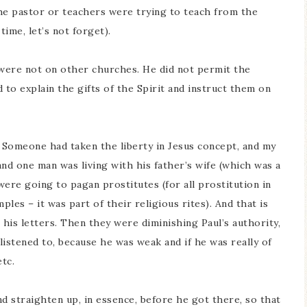
e pastor or teachers were trying to teach from the
ime, let’s not forget).
 were not on other churches. He did not permit the
to explain the gifts of the Spirit and instruct them on
 Someone had taken the liberty in Jesus concept, and my
and one man was living with his father’s wife (which was a
ere going to pagan prostitutes (for all prostitution in
les – it was part of their religious rites). And that is
his letters. Then they were diminishing Paul’s authority,
 listened to, because he was weak and if he was really of
tc.
 straighten up, in essence, before he got there, so that