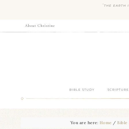
“
THE EARTH I
About Christine
BIBLE STUDY
SCRIPTURE
You are here:
Home
/
Bible