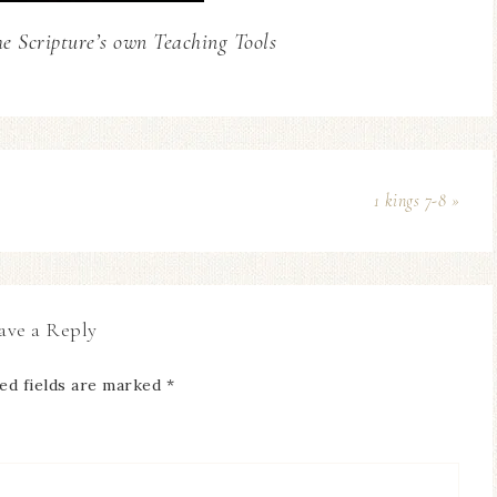
he Scripture’s own Teaching Tools
1 kings 7-8 »
ave a Reply
ed fields are marked
*