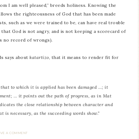
hom I am well pleased,” breeds holiness. Knowing the
 allows the righteousness of God that has been made
sts, such as we were trained to be, can have real trouble
that God is not angry, and is not keeping a scorecard of
ps no record of wrongs).
ds says about
katartizo
, that it means to render fit for
t that to which it is applied has been damaged …; it
ment; … it points out the path of progress, as in Mat
 indicates the close relationship between character and
at is necessary, as the succeeding words show.”
AVE A COMMENT