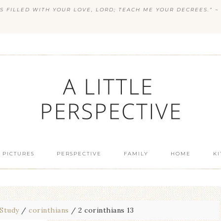
S FILLED WITH YOUR LOVE, LORD; TEACH ME YOUR DECREES.” ~ 
 PICTURES
PERSPECTIVE
FAMILY
HOME
K
 Study
/
corinthians
/
2 corinthians 13