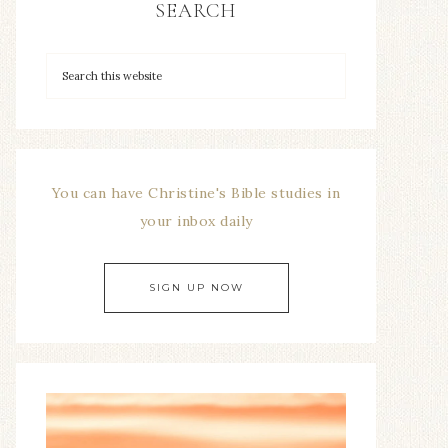
SEARCH
You can have Christine's Bible studies in
your inbox daily
SIGN UP NOW