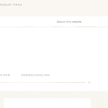
PSALM 119:64
ITCHEN
HOMESCHOOLING