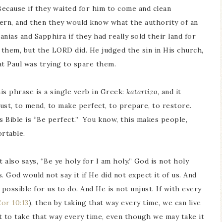
ecause if they waited for him to come and clean
tern, and then they would know what the authority of an
anias and Sapphira if they had really sold their land for
ll them, but the LORD did. He judged the sin in His church,
at Paul was trying to spare them.
s phrase is a single verb in Greek:
katartizo
, and it
ust, to mend, to make perfect, to prepare, to restore.
s Bible is “Be perfect.” You know, this makes people,
ortable.
t also says, “Be ye holy for I am holy.” God is not holy
. God would not say it if He did not expect it of us. And
ossible for us to do. And He is not unjust. If with every
Cor 10:13
), then by taking that way every time, we can live
t to take that way every time, even though we may take it