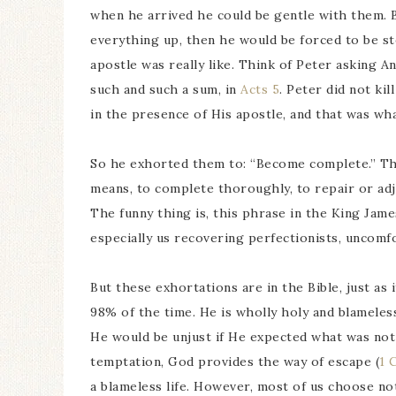
when he arrived he could be gentle with them. B
everything up, then he would be forced to be s
apostle was really like. Think of Peter asking An
such and such a sum, in
Acts 5
. Peter did not ki
in the presence of His apostle, and that was wh
So he exhorted them to: “Become complete.” Thi
means, to complete thoroughly, to repair or adj
The funny thing is, this phrase in the King Jame
especially us recovering perfectionists, uncomf
But these exhortations are in the Bible, just as i
98% of the time. He is wholly holy and blameless
He would be unjust if He expected what was not p
temptation, God provides the way of escape (
1 
a blameless life. However, most of us choose no