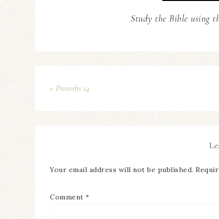
Study the Bible using t
« Proverbs 14
Le
Your email address will not be published.
Requir
Comment
*