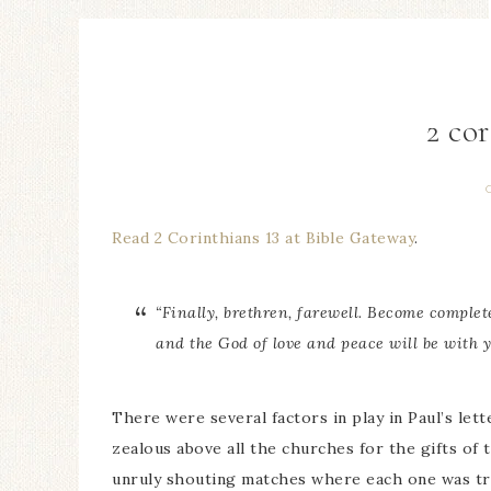
2 cor
Read 2 Corinthians 13 at Bible Gateway
.
“Finally, brethren, farewell. Become complete
and the God of love and peace will be with y
There were several factors in play in Paul’s let
zealous above all the churches for the gifts of 
unruly shouting matches where each one was tryi