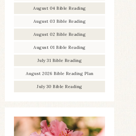
August 04 Bible Reading
August 03 Bible Reading
August 02 Bible Reading
August 01 Bible Reading
July 31 Bible Reading
August 2026 Bible Reading Plan
July 30 Bible Reading