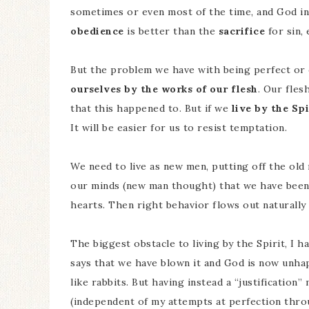
sometimes or even most of the time, and God in
obedience
is better than the
sacrifice
for sin, 
But the problem we have with being perfect or 
ourselves by the works of our flesh
. Our fles
that this happened to. But if we
live by the Spi
It will be easier for us to resist temptation.
We need to live as new men, putting off the old 
our minds (new man thought) that we have been 
hearts. Then right behavior flows out naturally f
The biggest obstacle to living by the Spirit, I ha
says that we have blown it and God is now unha
like rabbits. But having instead a “justification
(independent of my attempts at perfection thro