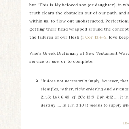
but “This is My beloved son (or daughter), in w
truth clears the obstacles out of our path, and
within us, to flow out unobstructed. Perfectioni
getting their head wrapped around the concept 
the failures of our flesh (
1 Cor 13:4-5
, love kee
Vine’s Greek Dictionary of New Testament Wor
service or use, or to complete.
“It does not necessarily imply, however, tha
signifies, rather, right ordering and arrange
21:16; Luk 6:40; cf. 2Co 13:9; Eph 4:12 …. It
destiny …. In 1Th 3:10 it means to supply wh
LE