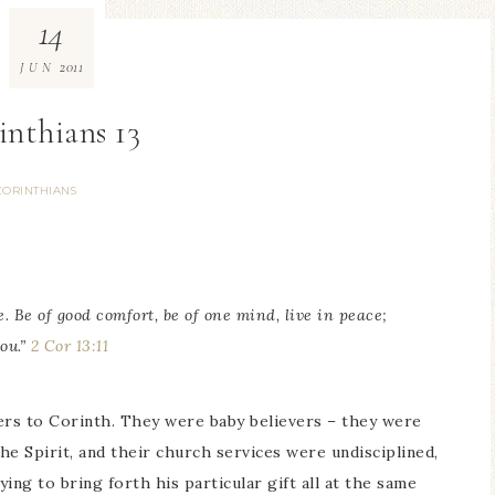
14
2011
JUN
inthians 13
CORINTHIANS
. Be of good comfort, be of one mind, live in peace;
ou.”
2 Cor 13:11
ters to Corinth. They were baby believers – they were
the Spirit, and their church services were undisciplined,
ng to bring forth his particular gift all at the same