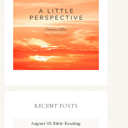
RECENT POSTS
August 05 Bible Reading