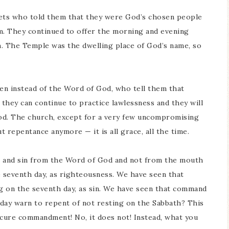
hets who told them that they were God’s chosen people
m. They continued to offer the morning and evening
m. The Temple was the dwelling place of God’s name, so
men instead of the Word of God, who tell them that
 they can continue to practice lawlessness and they will
od. The church, except for a very few uncompromising
t repentance anymore — it is all grace, all the time.
s and sin from the Word of God and not from the mouth
 seventh day, as righteousness. We have seen that
g on the seventh day, as sin. We have seen that command
oday warn to repent of not resting on the Sabbath? This
ure commandment! No, it does not! Instead, what you