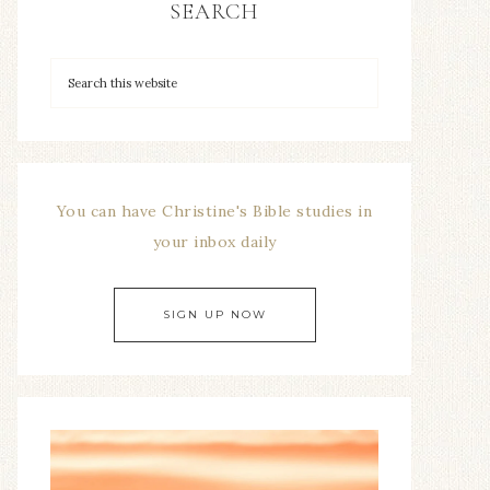
SEARCH
You can have Christine's Bible studies in
your inbox daily
SIGN UP NOW