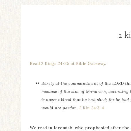
2 k
Read 2 Kings 24-25 at Bible Gateway
.
Surely at the commandment of the LORD
th
because of the sins of Manasseh, according t
innocent blood that he had shed; for he had
would not pardon.
2 Kin 24:3-4
We read in Jeremiah, who prophesied after the r