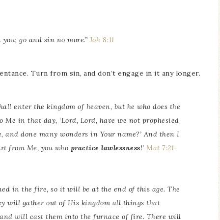
n you; go and sin no more.”
Joh 8:11
entance. Turn from sin, and don’t engage in it any longer.
shall enter the kingdom of heaven, but he who does the
o Me in that day, ‘Lord, Lord, have we not prophesied
e, and done many wonders in Your name?’ And then I
part from Me, you who
practice lawlessness
!’
Mat 7:21-
d in the fire, so it will be at the end of this age. The
y will gather out of His kingdom all things that
 and will cast them into the furnace of fire. There will