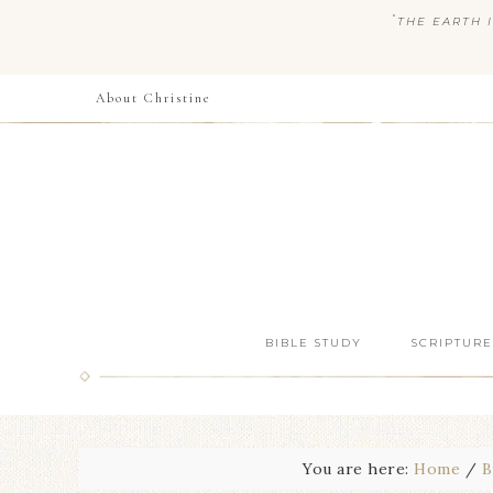
“
THE EARTH I
About Christine
BIBLE STUDY
SCRIPTURE
You are here:
Home
/
B