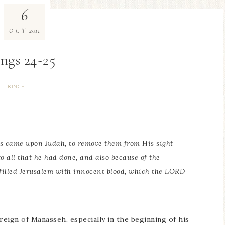
6
2011
OCT
ings 24-25
KINGS
is
came upon Judah, to remove
them
from His sight
o all that he had done, and also because of the
 filled Jerusalem with innocent blood, which the LORD
eign of Manasseh, especially in the beginning of his