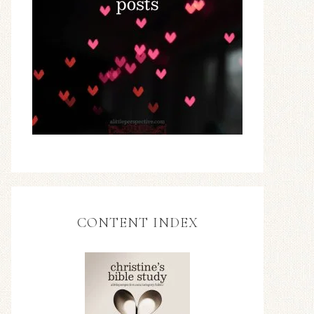
CONTENT INDEX