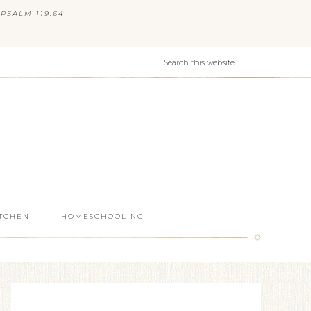
PSALM 119:64
ITCHEN
HOMESCHOOLING