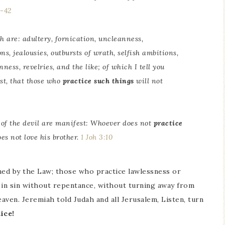
0-42
h are: adultery, fornication, uncleanness,
ns, jealousies, outbursts of wrath, selfish ambitions,
ness, revelries, and the like; of which I tell you
st, that those who
practice such things
will not
 of the devil are manifest: Whoever does not
practice
s not love his brother.
1 Joh 3:10
ned by the Law; those who practice lawlessness or
in sin without repentance, without turning away from
eaven. Jeremiah told Judah and all Jerusalem, Listen, turn
ice!