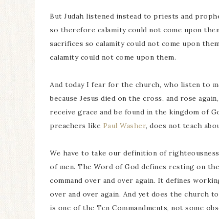
But Judah listened instead to priests and prop
so therefore calamity could not come upon the
sacrifices so calamity could not come upon the
calamity could not come upon them.
And today I fear for the church, who listen to 
because Jesus died on the cross, and rose again,
receive grace and be found in the kingdom of G
preachers like
Paul Washer
, does not teach abou
We have to take our definition of righteousnes
of men. The Word of God defines resting on the
command over and over again. It defines workin
over and over again. And yet does the church t
is one of the Ten Commandments, not some obsc