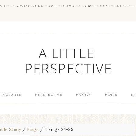
S FILLED WITH YOUR LOVE, LORD; TEACH ME YOUR DECREES.” ~ 
 PICTURES
PERSPECTIVE
FAMILY
HOME
K
ible Study
/
kings
/
2 kings 24-25