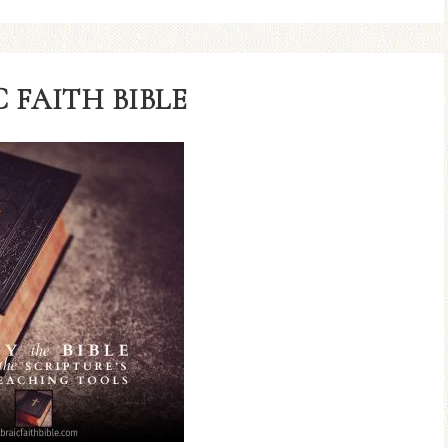
 FAITH BIBLE