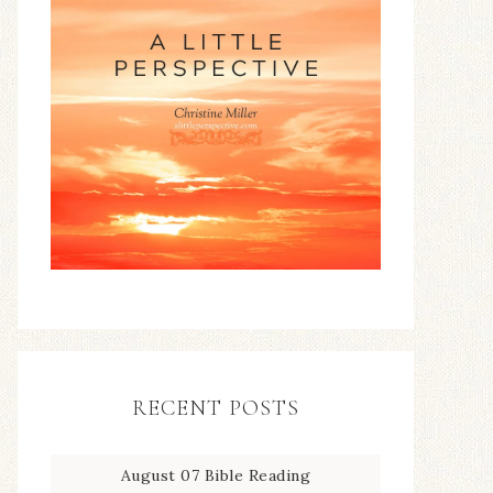
RECENT POSTS
August 07 Bible Reading