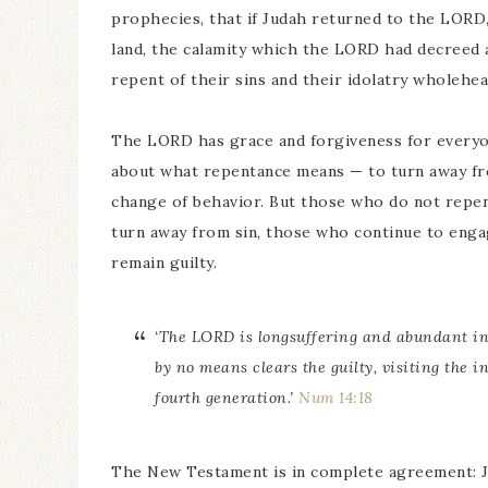
prophecies, that if Judah returned to the LORD
land, the calamity which the LORD had decreed a
repent of their sins and their idolatry wholehea
The LORD has grace and forgiveness for everyon
about what repentance means — to turn away fro
change of behavior. But those who do not repen
turn away from sin, those who continue to engag
remain guilty.
‘The LORD is longsuffering and abundant in 
by no means clears
the guilty,
visiting the in
fourth
generation.
’
Num 14:18
The New Testament is in complete agreement: J