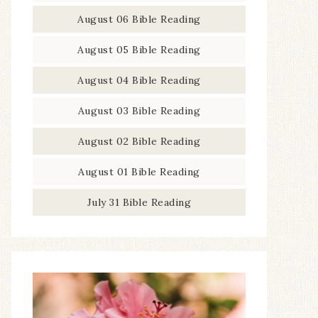
August 06 Bible Reading
August 05 Bible Reading
August 04 Bible Reading
August 03 Bible Reading
August 02 Bible Reading
August 01 Bible Reading
July 31 Bible Reading