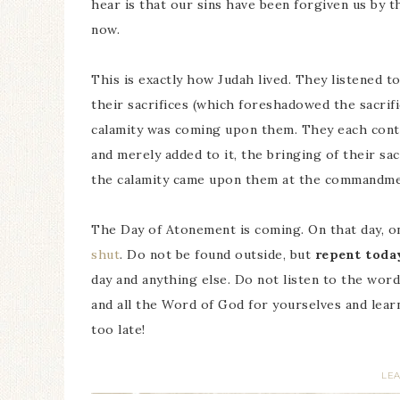
hear is that our sins have been forgiven us by
now.
This is exactly how Judah lived. They listened t
their sacrifices (which foreshadowed the sacrifi
calamity was coming upon them. They each conti
and merely added to it, the bringing of their sa
the calamity came upon them at the commandme
The Day of Atonement is coming. On that day, o
shut
. Do not be found outside, but
repent toda
day and anything else. Do not listen to the wor
and all the Word of God for yourselves and learn
too late!
LE