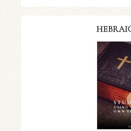
HEBRAIC