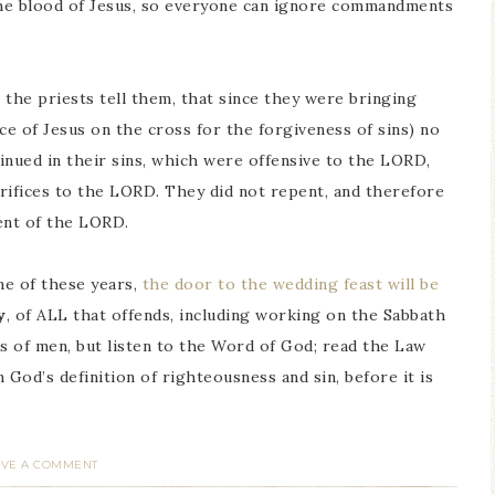
 the blood of Jesus, so everyone can ignore commandments
o the priests tell them, that since they were bringing
ce of Jesus on the cross for the forgiveness of sins) no
nued in their sins, which were offensive to the LORD,
crifices to the LORD. They did not repent, and therefore
nt of the LORD.
ne of these years,
the door to the wedding feast will be
y
, of ALL that offends, including working on the Sabbath
ds of men, but listen to the Word of God; read the Law
 God’s definition of righteousness and sin, before it is
AVE A COMMENT