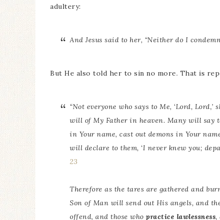
adultery:
And Jesus said to her, “Neither do I condem
But He also told her to sin no more. That is rep
“Not everyone who says to Me, ‘Lord, Lord,’ 
will of My Father in heaven. Many will say t
in Your name, cast out demons in Your nam
will declare to them, ‘I never knew you; de
23
Therefore as the tares are gathered and burne
Son of Man will send out His angels, and the
offend, and those who
practice lawlessness
,