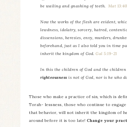
be wailing and gnashing of teeth.
Mat 13:4
Now the works of the flesh are evident, whic
lewdness, idolatry, sorcery, hatred, contentio
dissensions, heresies, envy, murders, drunken
beforehand, just as I also told
you
in time pa
inherit the kingdom of God.
Gal 5:19-21
In this the children of God and the children
righteousness
is not of God, nor
is
he who doe
Those who make a practice of sin, which is defi
Torah- lessness, those who continue to engage 
that behavior, will not inherit the kingdom of h
around before it is too late!
Change your pract