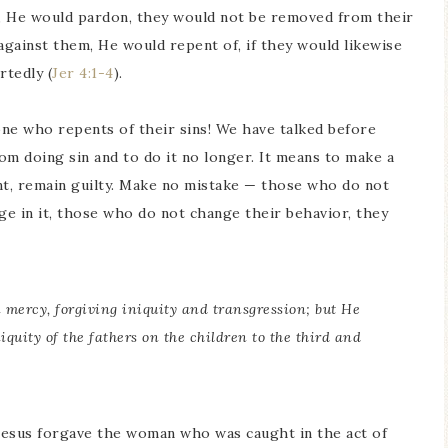
, He would pardon, they would not be removed from their
gainst them, He would repent of, if they would likewise
rtedly (
Jer 4:1-4
).
e who repents of their sins! We have talked before
m doing sin and to do it no longer. It means to make a
t, remain guilty. Make no mistake — those who do not
e in it, those who do not change their behavior, they
mercy, forgiving iniquity and transgression; but He
iquity of the fathers on the children to the third and
esus forgave the woman who was caught in the act of