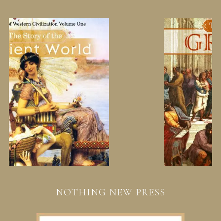
NOTHING NEW PRESS