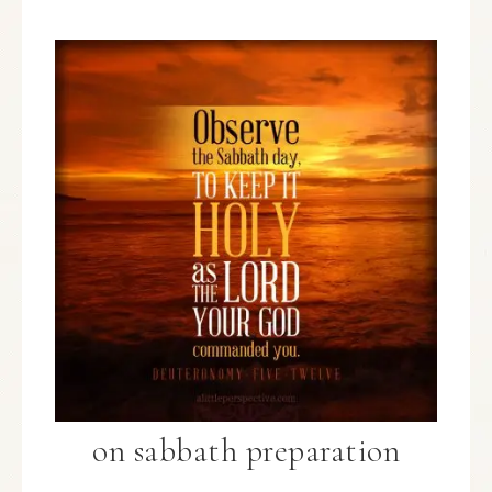
on sabbath preparation