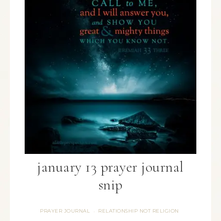
january 13 prayer journal
snip
PRAYER JOURNAL
RELATIONSHIP NOT RELIGION
·