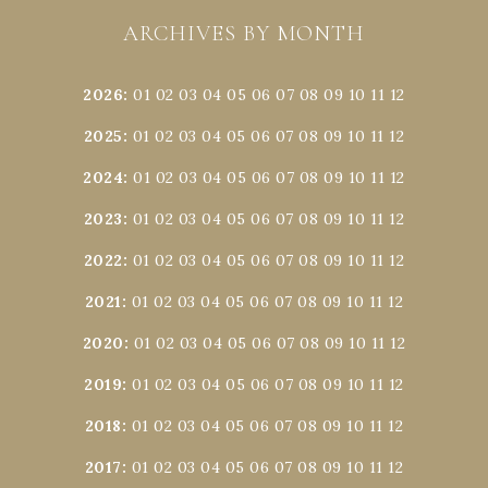
ARCHIVES BY MONTH
2026
:
01
02
03
04
05
06
07
08
09
10
11
12
2025
:
01
02
03
04
05
06
07
08
09
10
11
12
2024
:
01
02
03
04
05
06
07
08
09
10
11
12
2023
:
01
02
03
04
05
06
07
08
09
10
11
12
2022
:
01
02
03
04
05
06
07
08
09
10
11
12
2021
:
01
02
03
04
05
06
07
08
09
10
11
12
2020
:
01
02
03
04
05
06
07
08
09
10
11
12
2019
:
01
02
03
04
05
06
07
08
09
10
11
12
2018
:
01
02
03
04
05
06
07
08
09
10
11
12
2017
:
01
02
03
04
05
06
07
08
09
10
11
12