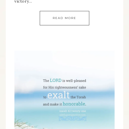
victory…
READ MORE