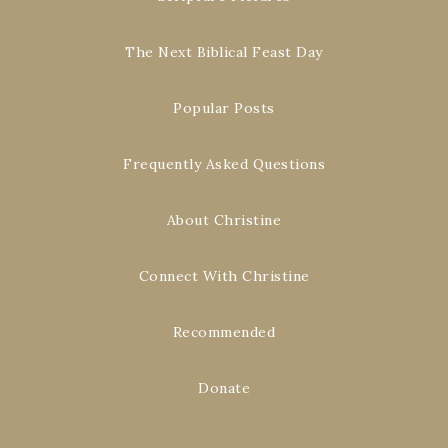
The Next Biblical Feast Day
Popular Posts
Frequently Asked Questions
About Christine
Connect With Christine
Recommended
Donate