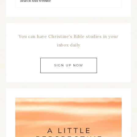
You can have Christine's Bible studies in your
inbox daily
SIGN UP NOW