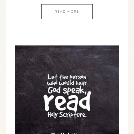
READ MORE