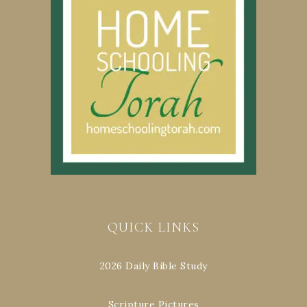
QUICK LINKS
2026 Daily Bible Study
Scripture Pictures