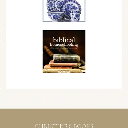
CHRISTINE’S BOOKS