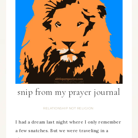
snip from my prayer journal
RELATIONSHIP NOT RELIGION
I had a dream last night where I only remember
a few snatches. But we were traveling in a