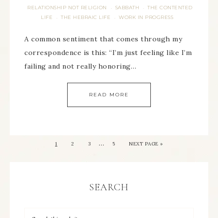
RELATIONSHIP NOT RELIGION
SABBATH
THE CONTENTED
·
·
LIFE
THE HEBRAIC LIFE
WORK IN PROGRESS
·
·
A common sentiment that comes through my
correspondence is this: “I’m just feeling like I’m
failing and not really honoring…
READ MORE
…
1
2
3
5
NEXT PAGE »
SEARCH