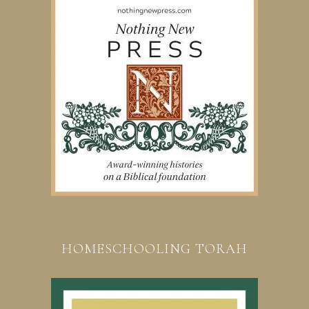
HOMESCHOOLING TORAH