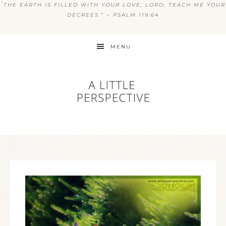
“
THE EARTH IS FILLED WITH YOUR LOVE, LORD; TEACH ME YOUR
DECREES.” ~ PSALM 119:64
MENU