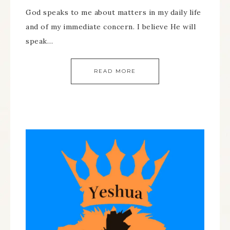
God speaks to me about matters in my daily life
and of my immediate concern. I believe He will
speak…
READ MORE