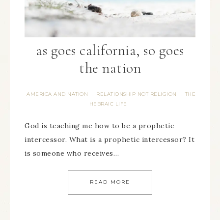
as goes california, so goes
the nation
AMERICA AND NATION
RELATIONSHIP NOT RELIGION
THE
·
·
HEBRAIC LIFE
God is teaching me how to be a prophetic
intercessor. What is a prophetic intercessor? It
is someone who receives…
READ MORE