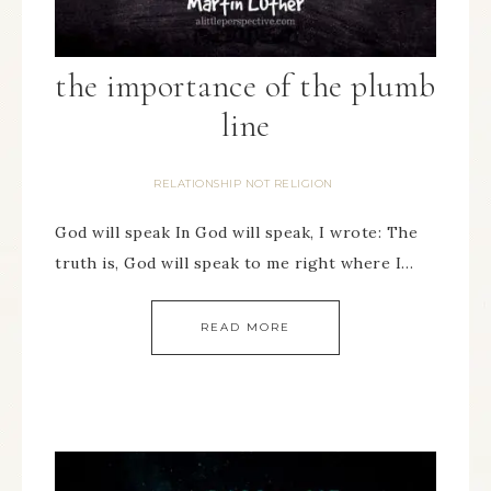
the importance of the plumb
line
RELATIONSHIP NOT RELIGION
God will speak In God will speak, I wrote: The
truth is, God will speak to me right where I…
READ MORE