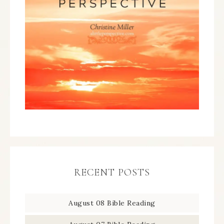
RECENT POSTS
August 08 Bible Reading