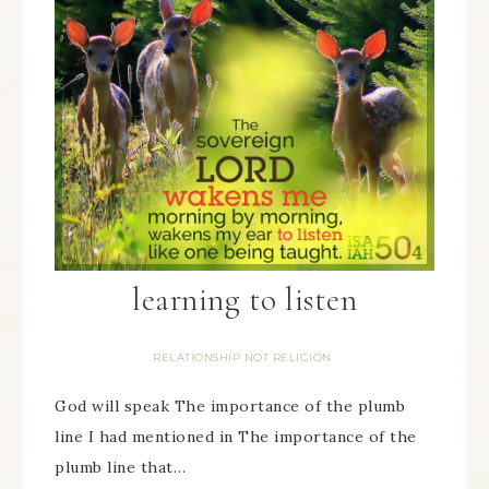
learning to listen
RELATIONSHIP NOT RELIGION
God will speak The importance of the plumb
line I had mentioned in The importance of the
plumb line that…