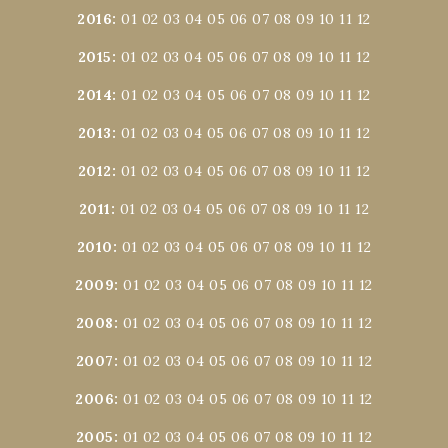
2016
:
01
02
03
04
05
06
07
08
09
10
11
12
2015
:
01
02
03
04
05
06
07
08
09
10
11
12
2014
:
01
02
03
04
05
06
07
08
09
10
11
12
2013
:
01
02
03
04
05
06
07
08
09
10
11
12
2012
:
01
02
03
04
05
06
07
08
09
10
11
12
2011
:
01
02
03
04
05
06
07
08
09
10
11
12
2010
:
01
02
03
04
05
06
07
08
09
10
11
12
2009
:
01
02
03
04
05
06
07
08
09
10
11
12
2008
:
01
02
03
04
05
06
07
08
09
10
11
12
2007
:
01
02
03
04
05
06
07
08
09
10
11
12
2006
:
01
02
03
04
05
06
07
08
09
10
11
12
2005
:
01
02
03
04
05
06
07
08
09
10
11
12