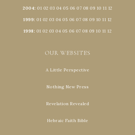
2004
:
01
02
03
04
05
06
07
08
09
10
11
12
1999
:
01
02
03
04
05
06
07
08
09
10
11
12
1998
:
01
02
03
04
05
06
07
08
09
10
11
12
OUR WEBSITES
A Little Perspective
Nothing New Press
Revelation Revealed
Hebraic Faith Bible