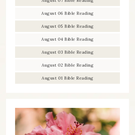
August 07 Bible Reading
August 06 Bible Reading
August 05 Bible Reading
August 04 Bible Reading
August 03 Bible Reading
August 02 Bible Reading
August 01 Bible Reading