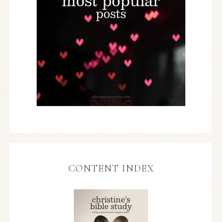
CONTENT INDEX