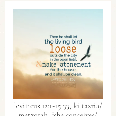
leviticus 12:1-15:33, ki tazria/
metzorah, “she conceives/