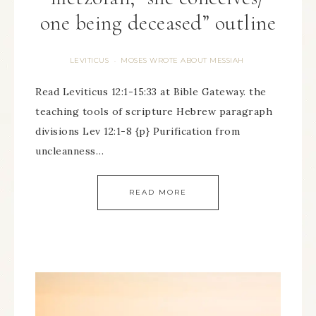
one being deceased” outline
LEVITICUS
MOSES WROTE ABOUT MESSIAH
·
Read Leviticus 12:1-15:33 at Bible Gateway. the
teaching tools of scripture Hebrew paragraph
divisions Lev 12:1-8 {p} Purification from
uncleanness…
READ MORE