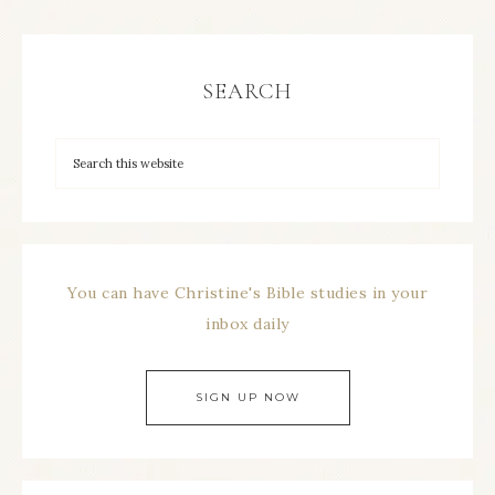
SEARCH
You can have Christine's Bible studies in your
inbox daily
SIGN UP NOW