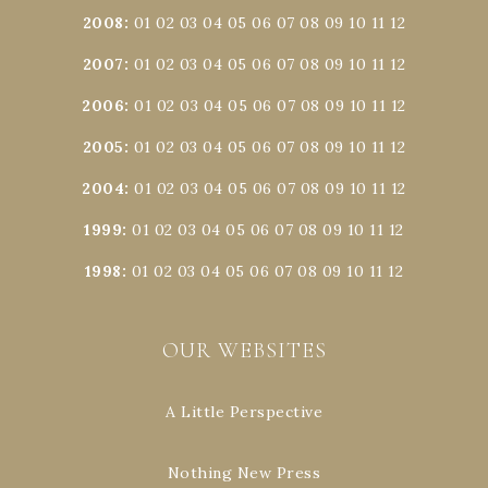
2008
:
01
02
03
04
05
06
07
08
09
10
11
12
2007
:
01
02
03
04
05
06
07
08
09
10
11
12
2006
:
01
02
03
04
05
06
07
08
09
10
11
12
2005
:
01
02
03
04
05
06
07
08
09
10
11
12
2004
:
01
02
03
04
05
06
07
08
09
10
11
12
1999
:
01
02
03
04
05
06
07
08
09
10
11
12
1998
:
01
02
03
04
05
06
07
08
09
10
11
12
OUR WEBSITES
A Little Perspective
Nothing New Press