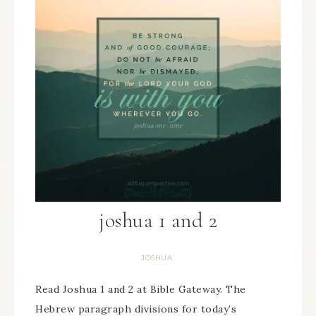
joshua 1 and 2
JOSHUA
Read Joshua 1 and 2 at Bible Gateway. The
Hebrew paragraph divisions for today’s