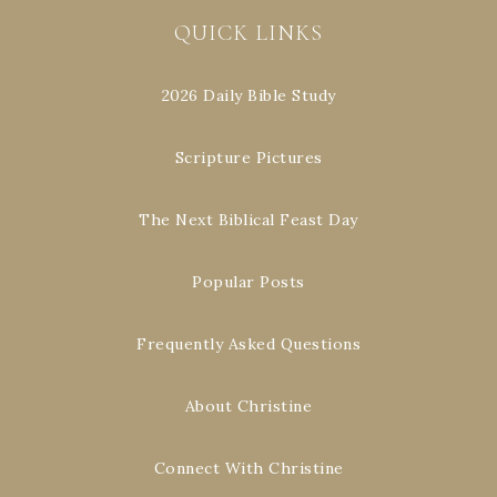
QUICK LINKS
2026 Daily Bible Study
Scripture Pictures
The Next Biblical Feast Day
Popular Posts
Frequently Asked Questions
About Christine
Connect With Christine