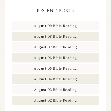
RECENT POSTS
August 09 Bible Reading
August 08 Bible Reading
August 07 Bible Reading
August 06 Bible Reading
August 05 Bible Reading
August 04 Bible Reading
August 03 Bible Reading
August 02 Bible Reading