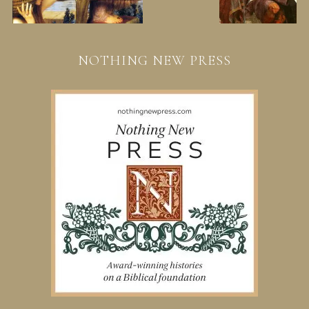
NOTHING NEW PRESS