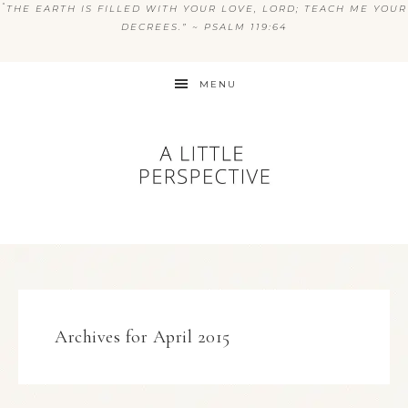
“
THE EARTH IS FILLED WITH YOUR LOVE, LORD; TEACH ME YOUR
DECREES.” ~ PSALM 119:64
MENU
Archives for April 2015