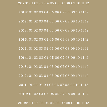
2020
:
01
02
03
04
05
06
07
08
09
10
11
12
2019
:
01
02
03
04
05
06
07
08
09
10
11
12
2018
:
01
02
03
04
05
06
07
08
09
10
11
12
2017
:
01
02
03
04
05
06
07
08
09
10
11
12
2016
:
01
02
03
04
05
06
07
08
09
10
11
12
2015
:
01
02
03
04
05
06
07
08
09
10
11
12
2014
:
01
02
03
04
05
06
07
08
09
10
11
12
2013
:
01
02
03
04
05
06
07
08
09
10
11
12
2012
:
01
02
03
04
05
06
07
08
09
10
11
12
2011
:
01
02
03
04
05
06
07
08
09
10
11
12
2010
:
01
02
03
04
05
06
07
08
09
10
11
12
2009
:
01
02
03
04
05
06
07
08
09
10
11
12