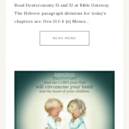
Read Deuteronomy 31 and 32 at Bible Gateway.
The Hebrew paragraph divisions for today’s
chapters are: Deu 31:1-6 {s} Moses…
READ MORE