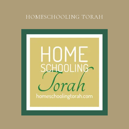
HOMESCHOOLING TORAH