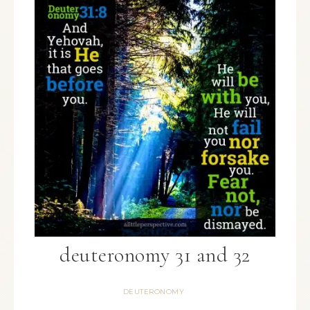
deuteronomy 31 and 32
DEUTERONOMY