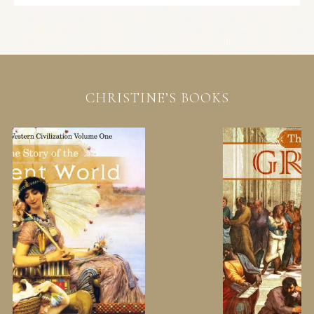
CHRISTINE’S BOOKS