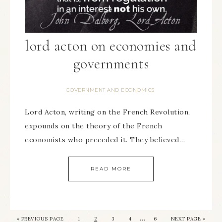
lord acton on economies and
governments
GOVERNMENT AND ECONOMICS
Lord Acton, writing on the French Revolution,
expounds on the theory of the French
economists who preceded it. They believed…
READ MORE
…
« PREVIOUS PAGE
1
2
3
4
6
NEXT PAGE »