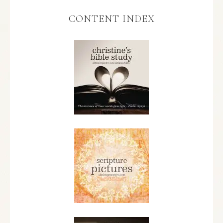
CONTENT INDEX