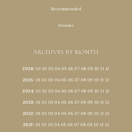
Recommended
Donate
ARCHIVES BY MONTH
2026
:
01
02
03
04
05
06
07
08
09
10
11
12
2025
:
01
02
03
04
05
06
07
08
09
10
11
12
2024
:
01
02
03
04
05
06
07
08
09
10
11
12
2023
:
01
02
03
04
05
06
07
08
09
10
11
12
2022
:
01
02
03
04
05
06
07
08
09
10
11
12
2021
:
01
02
03
04
05
06
07
08
09
10
11
12