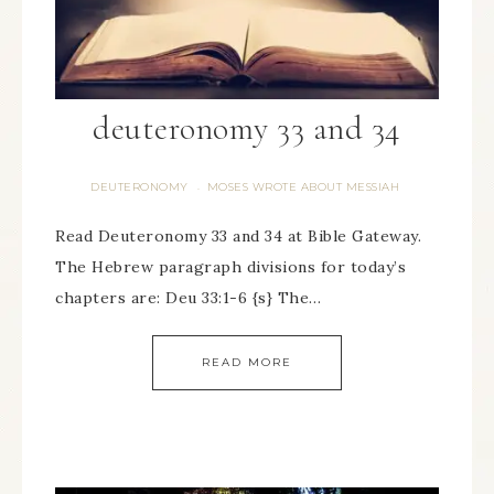
deuteronomy 33 and 34
DEUTERONOMY
MOSES WROTE ABOUT MESSIAH
·
Read Deuteronomy 33 and 34 at Bible Gateway.
The Hebrew paragraph divisions for today’s
chapters are: Deu 33:1-6 {s} The…
READ MORE