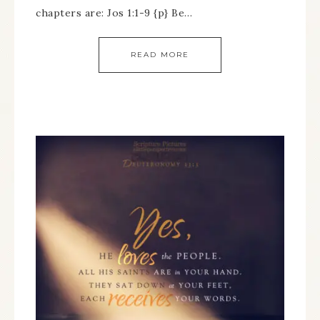
chapters are: Jos 1:1-9 {p} Be…
READ MORE