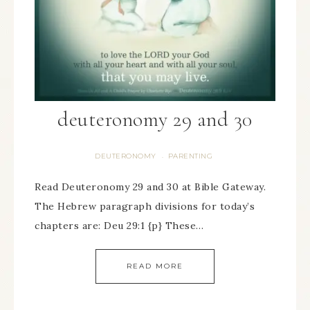
deuteronomy 29 and 30
DEUTERONOMY
PARENTING
·
Read Deuteronomy 29 and 30 at Bible Gateway.
The Hebrew paragraph divisions for today’s
chapters are: Deu 29:1 {p} These…
READ MORE