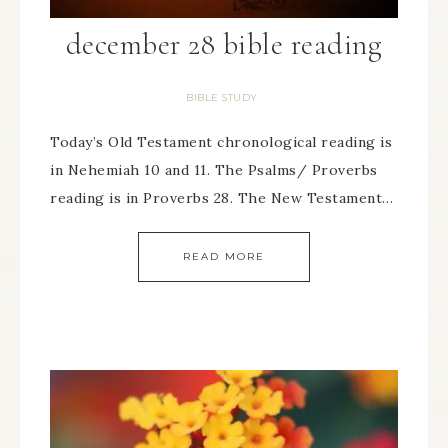
december 28 bible reading
BIBLE STUDY
Today’s Old Testament chronological reading is
in Nehemiah 10 and 11. The Psalms/ Proverbs
reading is in Proverbs 28. The New Testament…
READ MORE