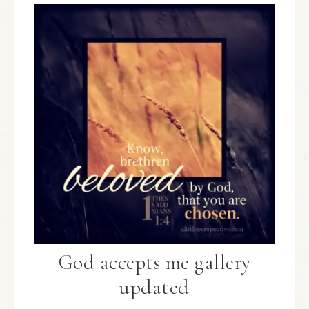
God accepts me gallery
updated