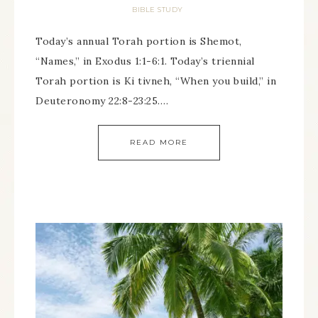
BIBLE STUDY
Today’s annual Torah portion is Shemot,
“Names,” in Exodus 1:1-6:1. Today’s triennial
Torah portion is Ki tivneh, “When you build,” in
Deuteronomy 22:8-23:25….
READ MORE