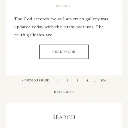
PICTURES
The God accepts me as I am truth gallery was
updated today with the latest pictures. The
truth galleries are…
READ MORE
…
« PREVIOUS PAGE
1
2
3
4
104
NEXT PAGE »
SEARCH