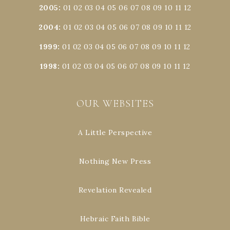
2005
:
01
02
03
04
05
06
07
08
09
10
11
12
2004
:
01
02
03
04
05
06
07
08
09
10
11
12
1999
:
01
02
03
04
05
06
07
08
09
10
11
12
1998
:
01
02
03
04
05
06
07
08
09
10
11
12
OUR WEBSITES
A Little Perspective
Nothing New Press
Revelation Revealed
Hebraic Faith Bible