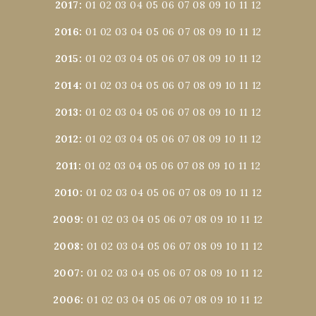
2017
:
01
02
03
04
05
06
07
08
09
10
11
12
2016
:
01
02
03
04
05
06
07
08
09
10
11
12
2015
:
01
02
03
04
05
06
07
08
09
10
11
12
2014
:
01
02
03
04
05
06
07
08
09
10
11
12
2013
:
01
02
03
04
05
06
07
08
09
10
11
12
2012
:
01
02
03
04
05
06
07
08
09
10
11
12
2011
:
01
02
03
04
05
06
07
08
09
10
11
12
2010
:
01
02
03
04
05
06
07
08
09
10
11
12
2009
:
01
02
03
04
05
06
07
08
09
10
11
12
2008
:
01
02
03
04
05
06
07
08
09
10
11
12
2007
:
01
02
03
04
05
06
07
08
09
10
11
12
2006
:
01
02
03
04
05
06
07
08
09
10
11
12