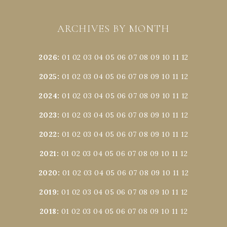
ARCHIVES BY MONTH
2026
:
01
02
03
04
05
06
07
08
09
10
11
12
2025
:
01
02
03
04
05
06
07
08
09
10
11
12
2024
:
01
02
03
04
05
06
07
08
09
10
11
12
2023
:
01
02
03
04
05
06
07
08
09
10
11
12
2022
:
01
02
03
04
05
06
07
08
09
10
11
12
2021
:
01
02
03
04
05
06
07
08
09
10
11
12
2020
:
01
02
03
04
05
06
07
08
09
10
11
12
2019
:
01
02
03
04
05
06
07
08
09
10
11
12
2018
:
01
02
03
04
05
06
07
08
09
10
11
12