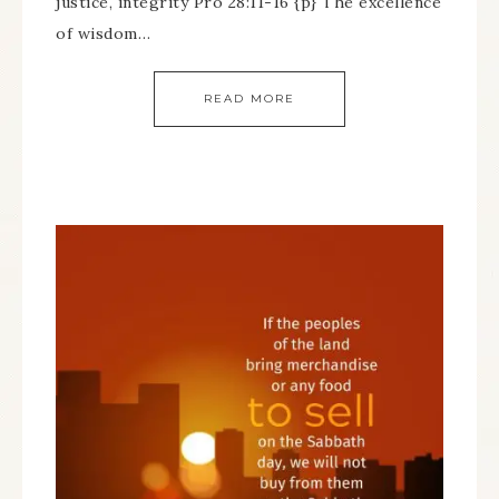
justice, integrity Pro 28:11-16 {p} The excellence
of wisdom…
READ MORE