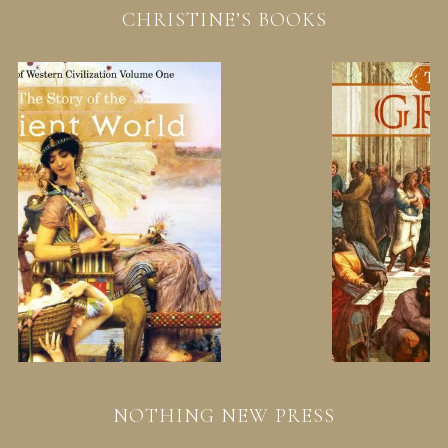
CHRISTINE’S BOOKS
NOTHING NEW PRESS