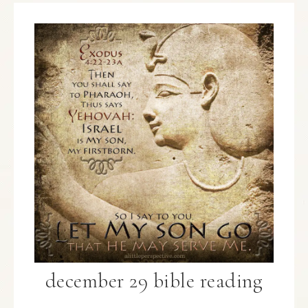
december 29 bible reading