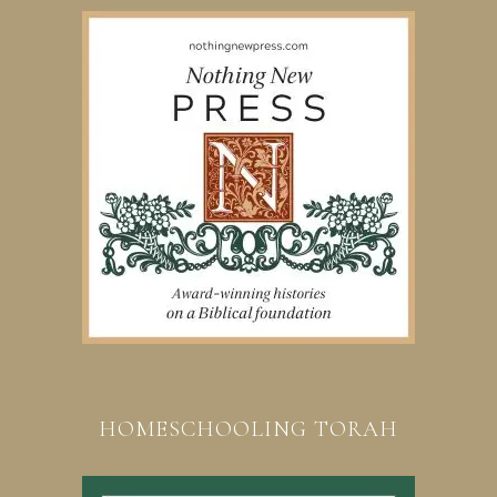
HOMESCHOOLING TORAH