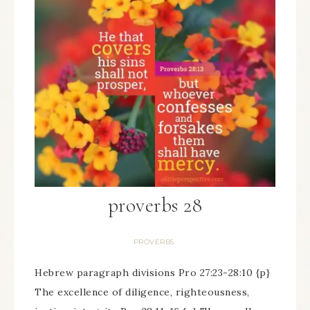
proverbs 28
PROVERBS
Hebrew paragraph divisions Pro 27:23-28:10 {p}
The excellence of diligence, righteousness,