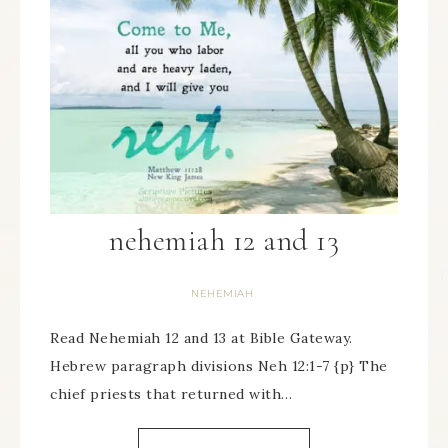
nehemiah 12 and 13
NEHEMIAH
Read Nehemiah 12 and 13 at Bible Gateway.
Hebrew paragraph divisions Neh 12:1-7 {p} The
chief priests that returned with…