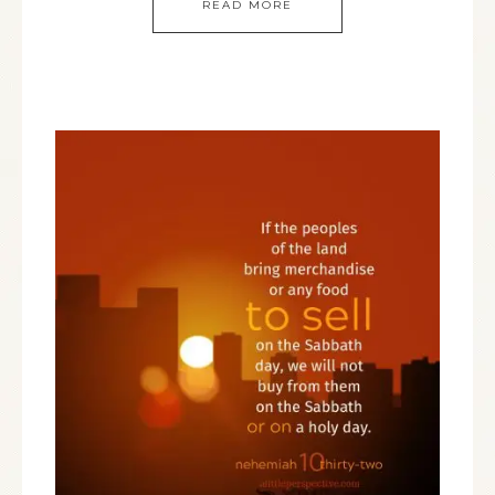
READ MORE