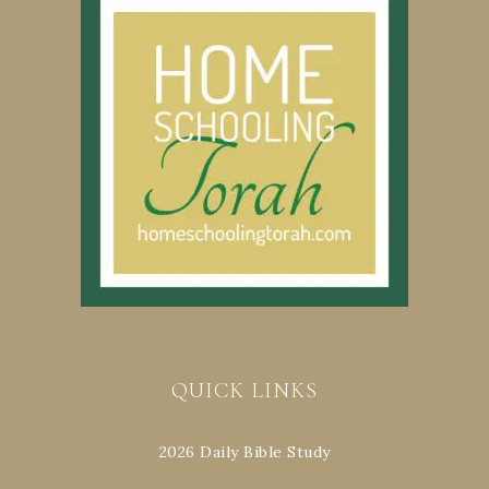
QUICK LINKS
2026 Daily Bible Study