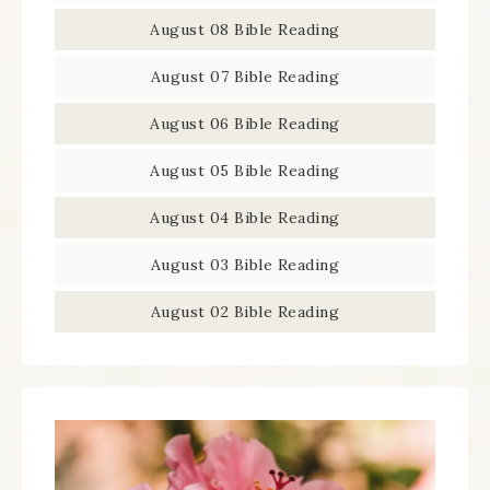
August 08 Bible Reading
August 07 Bible Reading
August 06 Bible Reading
August 05 Bible Reading
August 04 Bible Reading
August 03 Bible Reading
August 02 Bible Reading