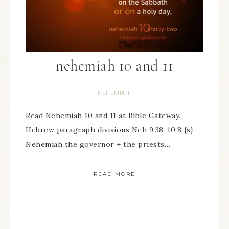
nehemiah 10 and 11
NEHEMIAH
Read Nehemiah 10 and 11 at Bible Gateway.
Hebrew paragraph divisions Neh 9:38-10:8 {s}
Nehemiah the governor + the priests…
READ MORE