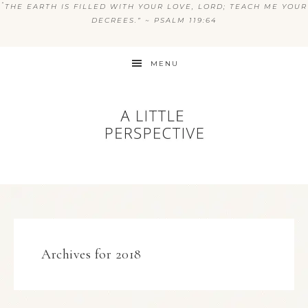
“
THE EARTH IS FILLED WITH YOUR LOVE, LORD; TEACH ME YOUR
DECREES.” ~ PSALM 119:64
MENU
Archives for 2018