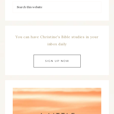
You can have Christine's Bible studies in your
inbox daily
SIGN UP NOW