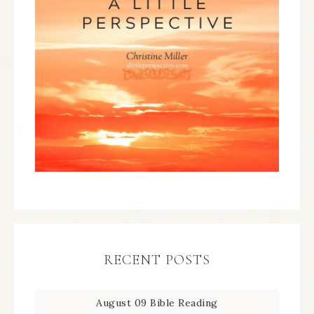
RECENT POSTS
August 09 Bible Reading