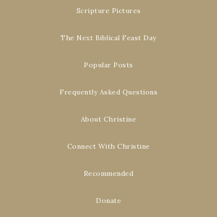
Scripture Pictures
The Next Biblical Feast Day
Popular Posts
Frequently Asked Questions
About Christine
Connect With Christine
Recommended
Donate