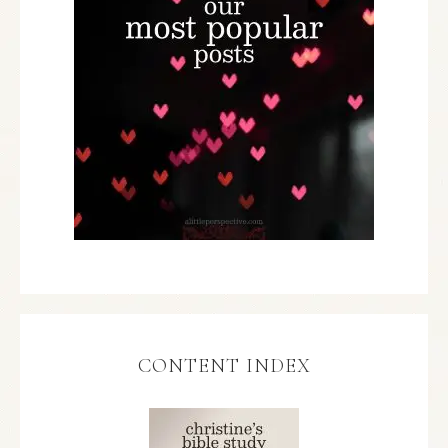
CONTENT INDEX