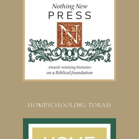
HOMESCHOOLING TORAH