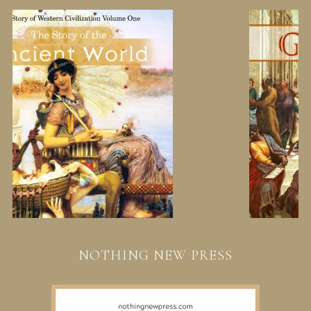
NOTHING NEW PRESS