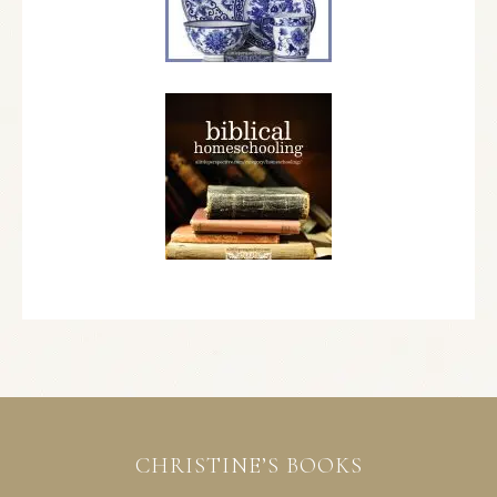
CHRISTINE’S BOOKS