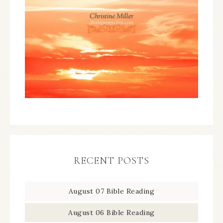
RECENT POSTS
August 07 Bible Reading
August 06 Bible Reading