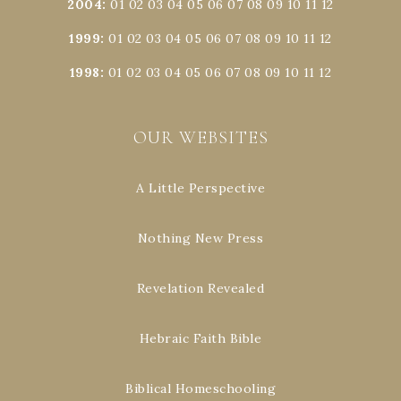
2004
:
01
02
03
04
05
06
07
08
09
10
11
12
1999
:
01
02
03
04
05
06
07
08
09
10
11
12
1998
:
01
02
03
04
05
06
07
08
09
10
11
12
OUR WEBSITES
A Little Perspective
Nothing New Press
Revelation Revealed
Hebraic Faith Bible
Biblical Homeschooling