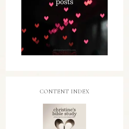
CONTENT INDEX