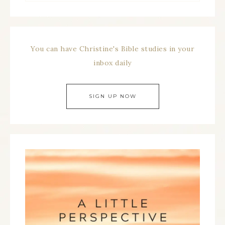
You can have Christine's Bible studies in your
inbox daily
SIGN UP NOW