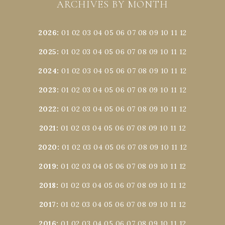
ARCHIVES BY MONTH
2026
:
01
02
03
04
05
06
07
08
09
10
11
12
2025
:
01
02
03
04
05
06
07
08
09
10
11
12
2024
:
01
02
03
04
05
06
07
08
09
10
11
12
2023
:
01
02
03
04
05
06
07
08
09
10
11
12
2022
:
01
02
03
04
05
06
07
08
09
10
11
12
2021
:
01
02
03
04
05
06
07
08
09
10
11
12
2020
:
01
02
03
04
05
06
07
08
09
10
11
12
2019
:
01
02
03
04
05
06
07
08
09
10
11
12
2018
:
01
02
03
04
05
06
07
08
09
10
11
12
2017
:
01
02
03
04
05
06
07
08
09
10
11
12
2016
:
01
02
03
04
05
06
07
08
09
10
11
12