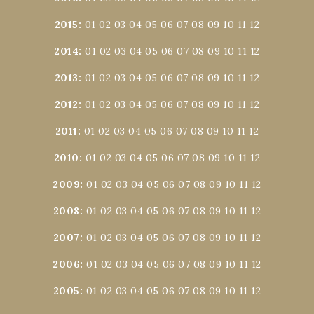
2015
:
01
02
03
04
05
06
07
08
09
10
11
12
2014
:
01
02
03
04
05
06
07
08
09
10
11
12
2013
:
01
02
03
04
05
06
07
08
09
10
11
12
2012
:
01
02
03
04
05
06
07
08
09
10
11
12
2011
:
01
02
03
04
05
06
07
08
09
10
11
12
2010
:
01
02
03
04
05
06
07
08
09
10
11
12
2009
:
01
02
03
04
05
06
07
08
09
10
11
12
2008
:
01
02
03
04
05
06
07
08
09
10
11
12
2007
:
01
02
03
04
05
06
07
08
09
10
11
12
2006
:
01
02
03
04
05
06
07
08
09
10
11
12
2005
:
01
02
03
04
05
06
07
08
09
10
11
12