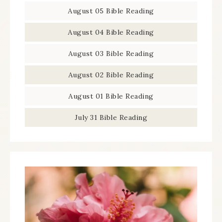
August 05 Bible Reading
August 04 Bible Reading
August 03 Bible Reading
August 02 Bible Reading
August 01 Bible Reading
July 31 Bible Reading