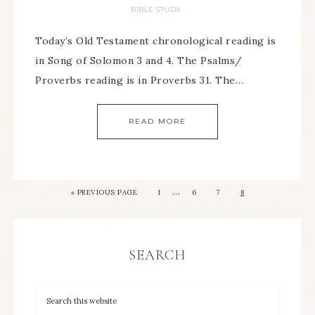
BIBLE STUDY
Today’s Old Testament chronological reading is
in Song of Solomon 3 and 4. The Psalms/
Proverbs reading is in Proverbs 31. The…
READ MORE
…
« PREVIOUS PAGE
1
6
7
8
SEARCH