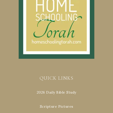
QUICK LINKS
2026 Daily Bible Study
Scripture Pictures