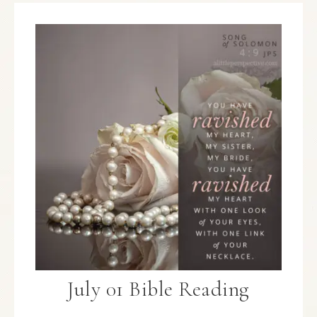
July 01 Bible Reading