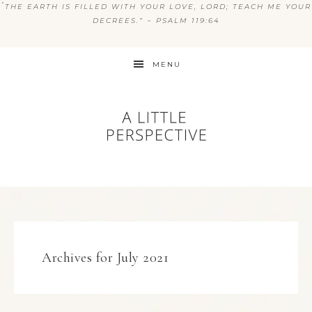
“
THE EARTH IS FILLED WITH YOUR LOVE, LORD; TEACH ME YOUR
DECREES.” ~ PSALM 119:64
MENU
Archives for July 2021