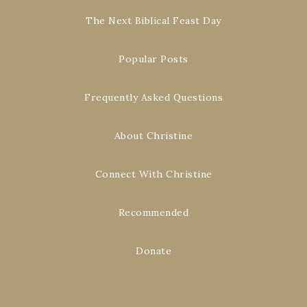
The Next Biblical Feast Day
Popular Posts
Frequently Asked Questions
About Christine
Connect With Christine
Recommended
Donate