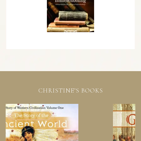
CHRISTINE’S BOOKS