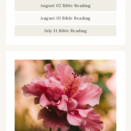
August 02 Bible Reading
August 01 Bible Reading
July 31 Bible Reading