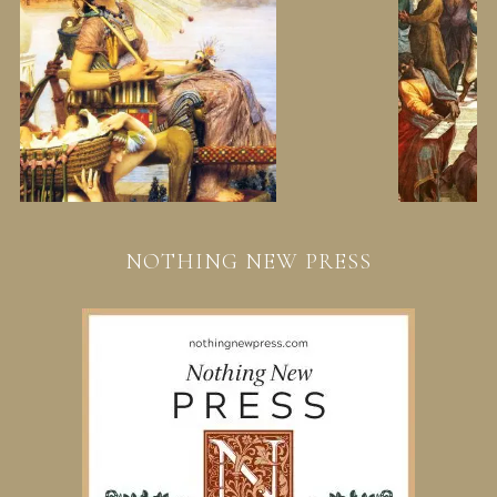
NOTHING NEW PRESS