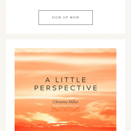
SIGN UP NOW