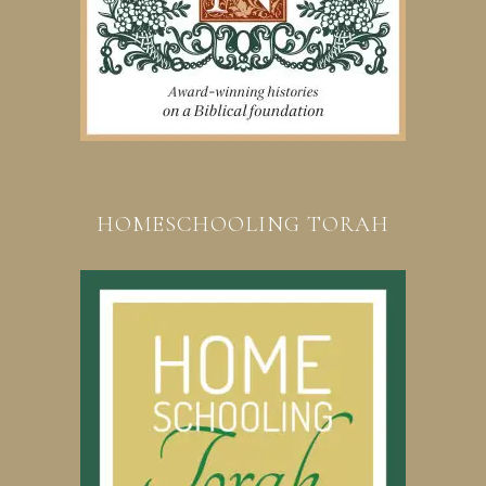
HOMESCHOOLING TORAH