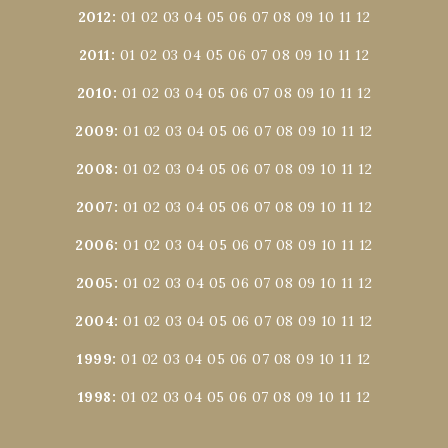
2012
:
01
02
03
04
05
06
07
08
09
10
11
12
2011
:
01
02
03
04
05
06
07
08
09
10
11
12
2010
:
01
02
03
04
05
06
07
08
09
10
11
12
2009
:
01
02
03
04
05
06
07
08
09
10
11
12
2008
:
01
02
03
04
05
06
07
08
09
10
11
12
2007
:
01
02
03
04
05
06
07
08
09
10
11
12
2006
:
01
02
03
04
05
06
07
08
09
10
11
12
2005
:
01
02
03
04
05
06
07
08
09
10
11
12
2004
:
01
02
03
04
05
06
07
08
09
10
11
12
1999
:
01
02
03
04
05
06
07
08
09
10
11
12
1998
:
01
02
03
04
05
06
07
08
09
10
11
12