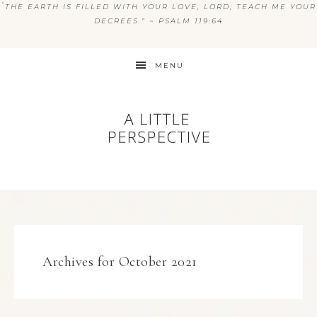
“
THE EARTH IS FILLED WITH YOUR LOVE, LORD; TEACH ME YOUR
DECREES.” ~ PSALM 119:64
MENU
Archives for October 2021