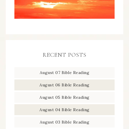
RECENT POSTS
August 07 Bible Reading
August 06 Bible Reading
August 05 Bible Reading
August 04 Bible Reading
August 03 Bible Reading