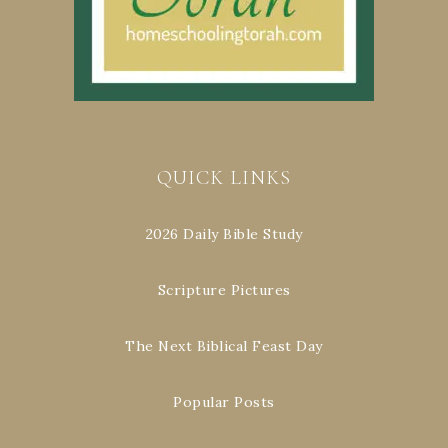
QUICK LINKS
2026 Daily Bible Study
Scripture Pictures
The Next Biblical Feast Day
Popular Posts