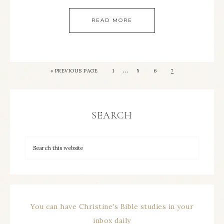
READ MORE
…
« PREVIOUS PAGE
1
5
6
7
SEARCH
You can have Christine's Bible studies in your
inbox daily