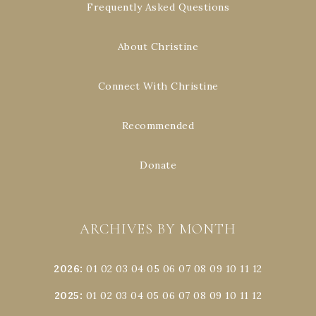
Frequently Asked Questions
About Christine
Connect With Christine
Recommended
Donate
ARCHIVES BY MONTH
2026
:
01
02
03
04
05
06
07
08
09
10
11
12
2025
:
01
02
03
04
05
06
07
08
09
10
11
12