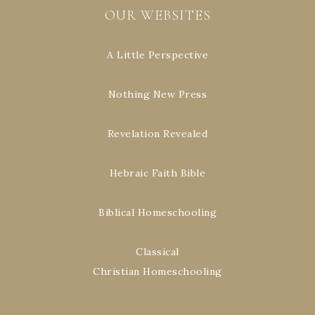
OUR WEBSITES
A Little Perspective
Nothing New Press
Revelation Revealed
Hebraic Faith Bible
Biblical Homeschooling
Classical
Christian Homeschooling