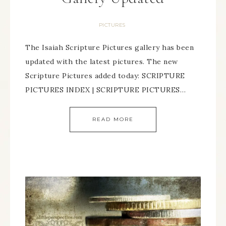
PICTURES
The Isaiah Scripture Pictures gallery has been
updated with the latest pictures. The new
Scripture Pictures added today: SCRIPTURE
PICTURES INDEX | SCRIPTURE PICTURES…
READ MORE