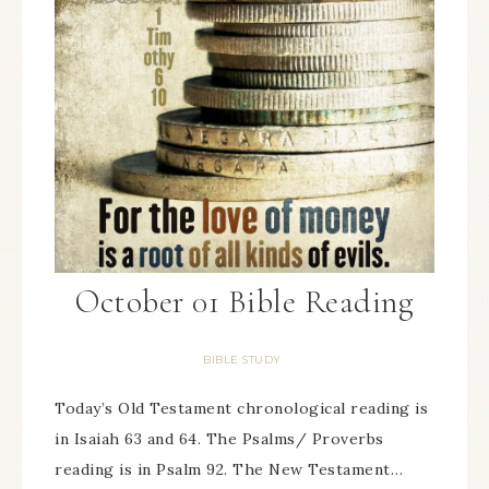
October 01 Bible Reading
BIBLE STUDY
Today’s Old Testament chronological reading is
in Isaiah 63 and 64. The Psalms/ Proverbs
reading is in Psalm 92. The New Testament…