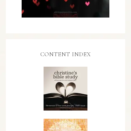
CONTENT INDEX