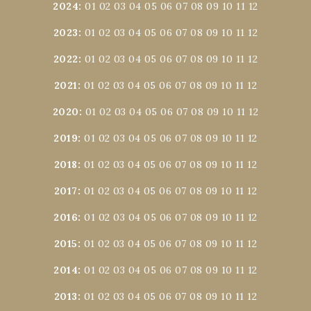
2024
:
01
02
03
04
05
06
07
08
09
10
11
12
2023
:
01
02
03
04
05
06
07
08
09
10
11
12
2022
:
01
02
03
04
05
06
07
08
09
10
11
12
2021
:
01
02
03
04
05
06
07
08
09
10
11
12
2020
:
01
02
03
04
05
06
07
08
09
10
11
12
2019
:
01
02
03
04
05
06
07
08
09
10
11
12
2018
:
01
02
03
04
05
06
07
08
09
10
11
12
2017
:
01
02
03
04
05
06
07
08
09
10
11
12
2016
:
01
02
03
04
05
06
07
08
09
10
11
12
2015
:
01
02
03
04
05
06
07
08
09
10
11
12
2014
:
01
02
03
04
05
06
07
08
09
10
11
12
2013
:
01
02
03
04
05
06
07
08
09
10
11
12