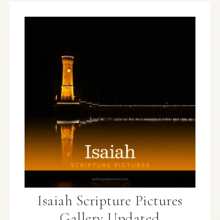
Isaiah Scripture Pictures
Gallery Updated