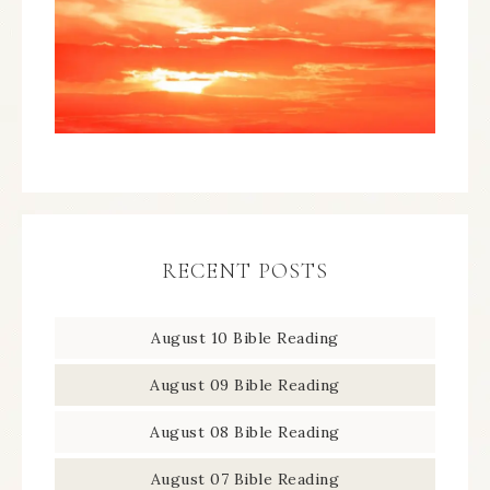
RECENT POSTS
August 10 Bible Reading
August 09 Bible Reading
August 08 Bible Reading
August 07 Bible Reading