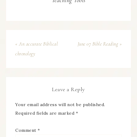
Teaching Tools
« An accurate Biblical
June 07 Bible Reading »
chronology
Leave a Reply
Your email address will not be published.
Required fields are marked
*
Comment
*