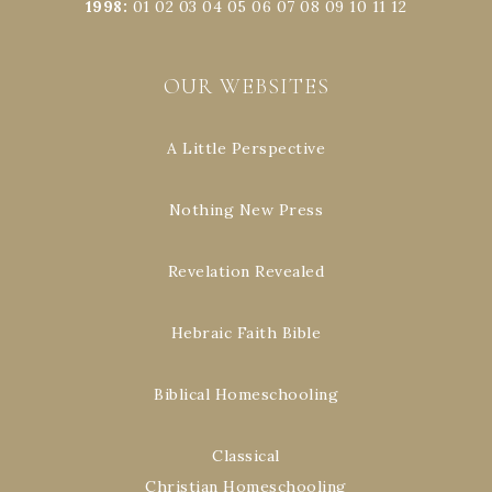
1998
:
01
02
03
04
05
06
07
08
09
10
11
12
OUR WEBSITES
A Little Perspective
Nothing New Press
Revelation Revealed
Hebraic Faith Bible
Biblical Homeschooling
Classical
Christian Homeschooling