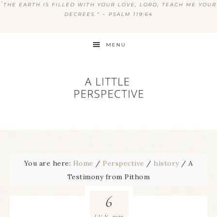
“
THE EARTH IS FILLED WITH YOUR LOVE, LORD; TEACH ME YOUR
DECREES.” ~ PSALM 119:64
MENU
You are here:
Home
/
Perspective
/
history
/
A
Testimony from Pithom
6
2022