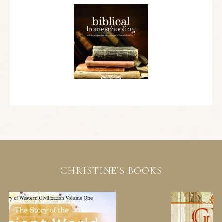
CHRISTINE’S BOOKS