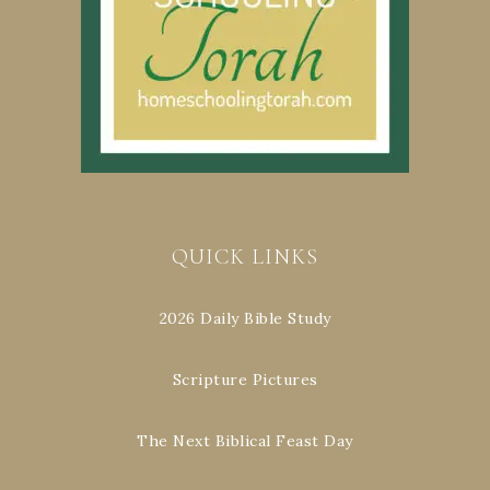
QUICK LINKS
2026 Daily Bible Study
Scripture Pictures
The Next Biblical Feast Day