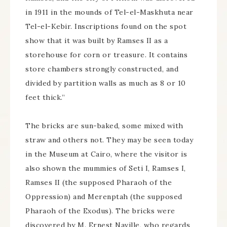
in 1911 in the mounds of Tel-el-Maskhuta near
Tel-el-Kebir. Inscriptions found on the spot
show that it was built by Ramses II as a
storehouse for corn or treasure. It contains
store chambers strongly constructed, and
divided by partition walls as much as 8 or 10
feet thick.”
The bricks are sun-baked, some mixed with
straw and others not. They may be seen today
in the Museum at Cairo, where the visitor is
also shown the mummies of Seti I, Ramses I,
Ramses II (the supposed Pharaoh of the
Oppression) and Merenptah (the supposed
Pharaoh of the Exodus). The bricks were
discovered by M. Ernest Naville, who regards