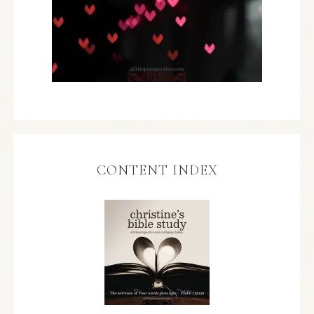
CONTENT INDEX