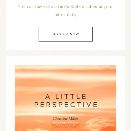
You can have Christine's Bible studies in your
inbox daily
SIGN UP NOW