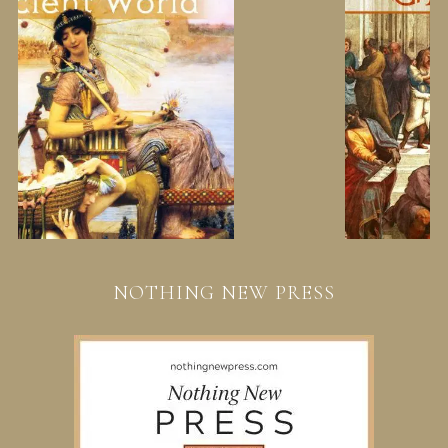
NOTHING NEW PRESS