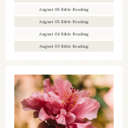
August 06 Bible Reading
August 05 Bible Reading
August 04 Bible Reading
August 03 Bible Reading