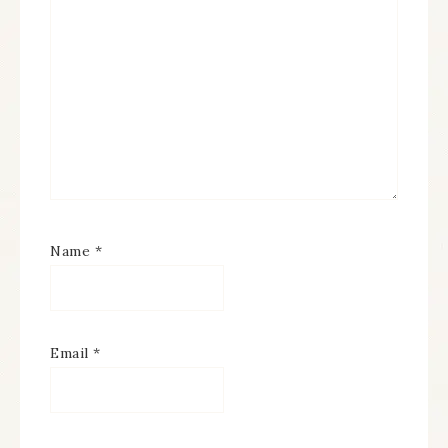
Name
*
Email
*