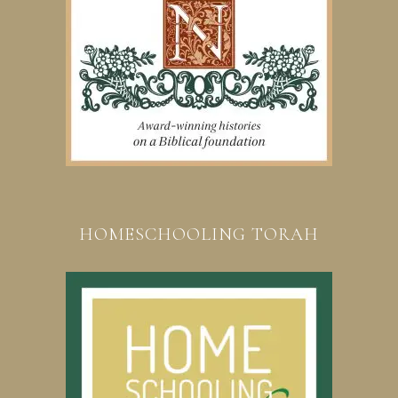
HOMESCHOOLING TORAH