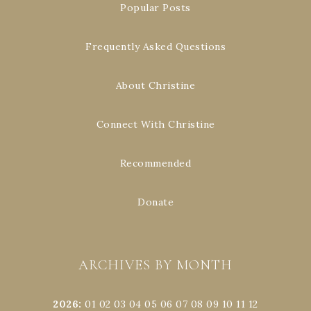
Popular Posts
Frequently Asked Questions
About Christine
Connect With Christine
Recommended
Donate
ARCHIVES BY MONTH
2026
:
01
02
03
04
05
06
07
08
09
10
11
12