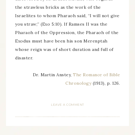
the strawless bricks as the work of the
Israelites to whom Pharaoh said, “I will not give
you straw;” (Exo 5:10). If Ramses II was the
Pharaoh of the Oppression, the Pharaoh of the
Exodus must have been his son Merenptah
whose reign was of short duration and full of
disaster.
Dr. Martin Anstey,
The Romance of Bible
Chronology
(1913), p. 126.
LEAVE A COMMENT