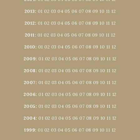
2013
:
01
02
03
04
05
06
07
08
09
10
11
12
2012
:
01
02
03
04
05
06
07
08
09
10
11
12
2011
:
01
02
03
04
05
06
07
08
09
10
11
12
2010
:
01
02
03
04
05
06
07
08
09
10
11
12
2009
:
01
02
03
04
05
06
07
08
09
10
11
12
2008
:
01
02
03
04
05
06
07
08
09
10
11
12
2007
:
01
02
03
04
05
06
07
08
09
10
11
12
2006
:
01
02
03
04
05
06
07
08
09
10
11
12
2005
:
01
02
03
04
05
06
07
08
09
10
11
12
2004
:
01
02
03
04
05
06
07
08
09
10
11
12
1999
:
01
02
03
04
05
06
07
08
09
10
11
12