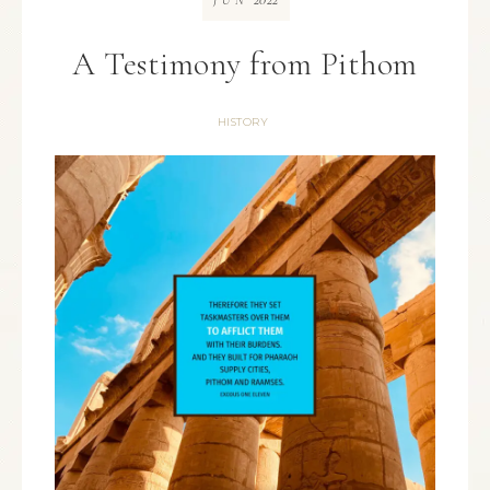
JUN
A Testimony from Pithom
HISTORY