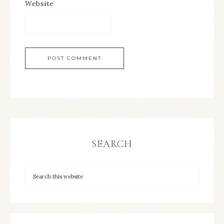
Website
SEARCH