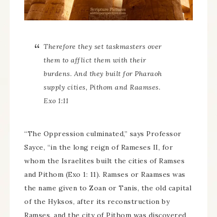
Therefore they set taskmasters over
them to afflict them with their
burdens. And they built for Pharaoh
supply cities, Pithom and Raamses.
Exo 1:11
“The Oppression culminated,” says Professor
Sayce, “in the long reign of Rameses II, for
whom the Israelites built the cities of Ramses
and Pithom (Exo 1: 11). Ramses or Raamses was
the name given to Zoan or Tanis, the old capital
of the Hyksos, after its reconstruction by
Ramses, and the city of Pithom was discovered