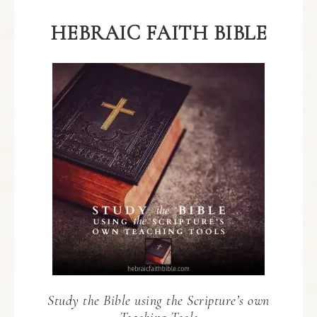
HEBRAIC FAITH BIBLE
Study the Bible using the Scripture’s own