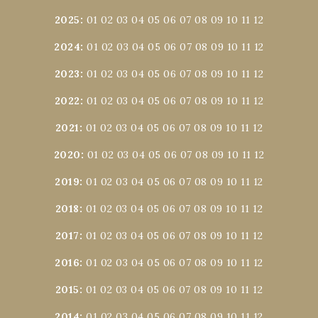
2025
:
01
02
03
04
05
06
07
08
09
10
11
12
2024
:
01
02
03
04
05
06
07
08
09
10
11
12
2023
:
01
02
03
04
05
06
07
08
09
10
11
12
2022
:
01
02
03
04
05
06
07
08
09
10
11
12
2021
:
01
02
03
04
05
06
07
08
09
10
11
12
2020
:
01
02
03
04
05
06
07
08
09
10
11
12
2019
:
01
02
03
04
05
06
07
08
09
10
11
12
2018
:
01
02
03
04
05
06
07
08
09
10
11
12
2017
:
01
02
03
04
05
06
07
08
09
10
11
12
2016
:
01
02
03
04
05
06
07
08
09
10
11
12
2015
:
01
02
03
04
05
06
07
08
09
10
11
12
2014
:
01
02
03
04
05
06
07
08
09
10
11
12