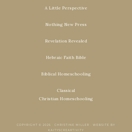
A Little Perspective
Nothing New Press
Revelation Revealed
Hebraic Faith Bible
Biblical Homeschooling
Classical
Christian Homeschooling
COPYRIGHT © 2026 ·
CHRISTINE MILLER
·
WEBSITE BY
KAITYSCREARTIVITY