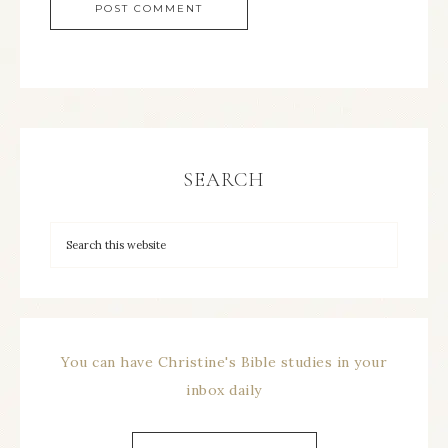
SEARCH
You can have Christine's Bible studies in your
inbox daily