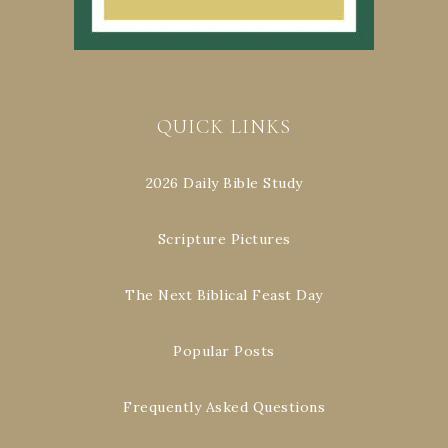
QUICK LINKS
2026 Daily Bible Study
Scripture Pictures
The Next Biblical Feast Day
Popular Posts
Frequently Asked Questions