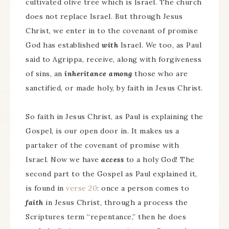
cultivated olive tree which is Israel. The church
does not replace Israel. But through Jesus
Christ, we enter in to the covenant of promise
God has established
with
Israel. We too, as Paul
said to Agrippa, receive, along with forgiveness
of sins, an
inheritance among
those who are
sanctified, or made holy, by faith in Jesus Christ.
So faith in Jesus Christ, as Paul is explaining the
Gospel, is our open door in. It makes us a
partaker of the covenant of promise with
Israel. Now we have
access
to a holy God! The
second part to the Gospel as Paul explained it,
is found in
verse 20
: once a person comes to
faith
in Jesus Christ, through a process the
Scriptures term “repentance,” then he does