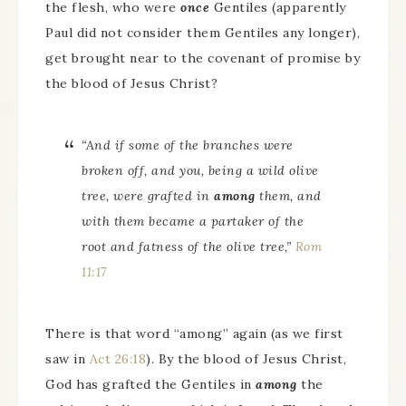
the flesh, who were
once
Gentiles (apparently
Paul did not consider them Gentiles any longer),
get brought near to the covenant of promise by
the blood of Jesus Christ?
“And if some of the branches were
broken off, and you, being a wild olive
tree, were grafted in
among
them, and
with them became a partaker of the
root and fatness of the olive tree,”
Rom
11:17
There is that word “among” again (as we first
saw in
Act 26:18
). By the blood of Jesus Christ,
God has grafted the Gentiles in
among
the