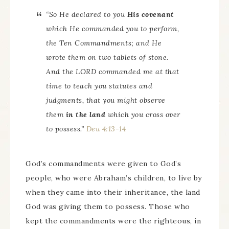
“So He declared to you
His covenant
which He commanded you to perform,
the Ten Commandments; and He
wrote them on two tablets of stone.
And the LORD commanded me at that
time to teach you statutes and
judgments, that you might observe
them
in the land
which you cross over
to possess.”
Deu 4:13-14
God’s commandments were given to God’s
people, who were Abraham’s children, to live by
when they came into their inheritance, the land
God was giving them to possess. Those who
kept the commandments were the righteous, in