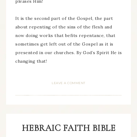
pleases Him!
It is the second part of the Gospel, the part
about repenting of the sins of the flesh and
now doing works that befits repentance, that
sometimes get left out of the Gospel as it is
presented in our churches. By God’s Spirit He is
changing that!
LEAVE A COMMENT
HEBRAIC FAITH BIBLE