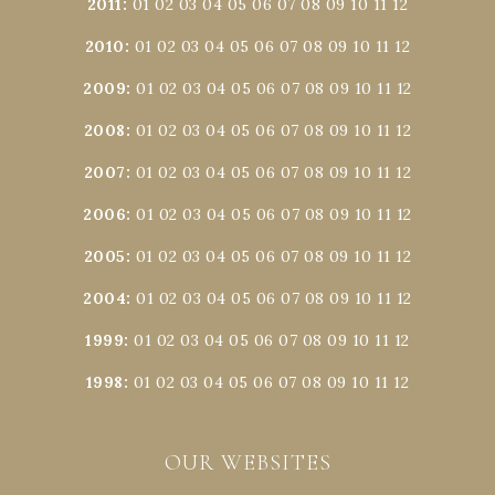
2011
:
01
02
03
04
05
06
07
08
09
10
11
12
2010
:
01
02
03
04
05
06
07
08
09
10
11
12
2009
:
01
02
03
04
05
06
07
08
09
10
11
12
2008
:
01
02
03
04
05
06
07
08
09
10
11
12
2007
:
01
02
03
04
05
06
07
08
09
10
11
12
2006
:
01
02
03
04
05
06
07
08
09
10
11
12
2005
:
01
02
03
04
05
06
07
08
09
10
11
12
2004
:
01
02
03
04
05
06
07
08
09
10
11
12
1999
:
01
02
03
04
05
06
07
08
09
10
11
12
1998
:
01
02
03
04
05
06
07
08
09
10
11
12
OUR WEBSITES