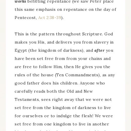
works
befitting repentance (we saw Peter place
this same emphasis on repentance on the day of
Pentecost,
Act 2:38-39
).
This is the pattern throughout Scripture. God
makes you His, and delivers you from slavery in
Egypt (the kingdom of darkness), and
after
you
have been set free from from your chains and
are free to follow Him, then He gives you the
rules of the house (Ten Commandments), as any
good father does his children. Anyone who
carefully reads both the Old and New
Testaments, sees right away that we were not
set free from the kingdom of darkness to live
for ourselves or to indulge the flesh! We were
set free from one kingdom to live in another