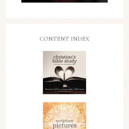
CONTENT INDEX