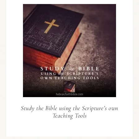
Study the Bible using the Scripture’s own
Teaching Tools