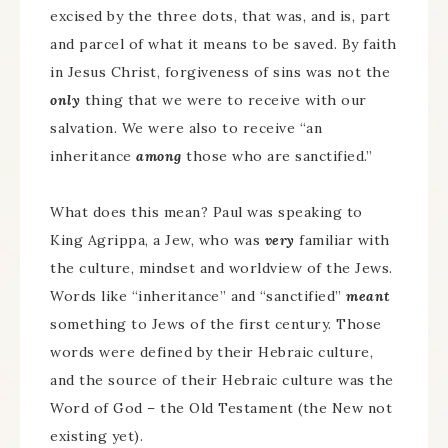
excised by the three dots, that was, and is, part
and parcel of what it means to be saved. By faith
in Jesus Christ, forgiveness of sins was not the
only
thing that we were to receive with our
salvation. We were also to receive “an
inheritance
among
those who are sanctified.”
What does this mean? Paul was speaking to
King Agrippa, a Jew, who was
very
familiar with
the culture, mindset and worldview of the Jews.
Words like “inheritance” and “sanctified”
meant
something to Jews of the first century. Those
words were defined by their Hebraic culture,
and the source of their Hebraic culture was the
Word of God – the Old Testament (the New not
existing yet).