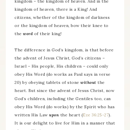
kingdom – the kingdom of heaven. And in the
kingdom of heaven, there is a King! And
citizens, whether of the kingdom of darkness
or the kingdom of heaven, bow their knee to
the
word
of their king!
The difference in God’s kingdom, is that before
the advent of Jesus Christ, God’s citizens –
Israel – His people, His children – could only
obey His Word (do works as Paul says in verse
20) by obeying tablets of stone
without
the
heart. But since the advent of Jesus Christ, now
God’s children, including the Gentiles too, can
obey His Word (do works) by the Spirit who has
written His Law
upon
the heart (
Eze 36:25-27
).
It is our delight to live for Him in a manner that