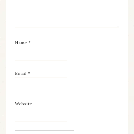
Name
*
Email
*
Website