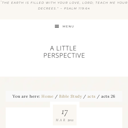
“
THE EARTH IS FILLED WITH YOUR LOVE, LORD; TEACH ME YOUR
DECREES.” ~ PSALM 119:64
MENU
You are here:
Home
/
Bible Study
/
acts
/
acts 26
17
2011
MAR