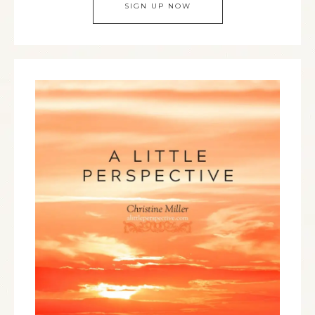
SIGN UP NOW