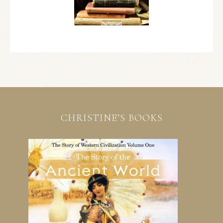
CHRISTINE’S BOOKS