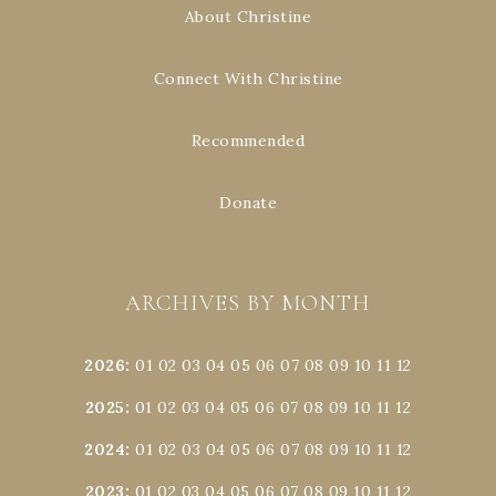
About Christine
Connect With Christine
Recommended
Donate
ARCHIVES BY MONTH
2026
:
01
02
03
04
05
06
07
08
09
10
11
12
2025
:
01
02
03
04
05
06
07
08
09
10
11
12
2024
:
01
02
03
04
05
06
07
08
09
10
11
12
2023
:
01
02
03
04
05
06
07
08
09
10
11
12