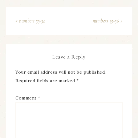
« numbers 33-34
numbers 35-36 »
Leave a Reply
Your email address will not be published.
Required fields are marked
*
Comment
*