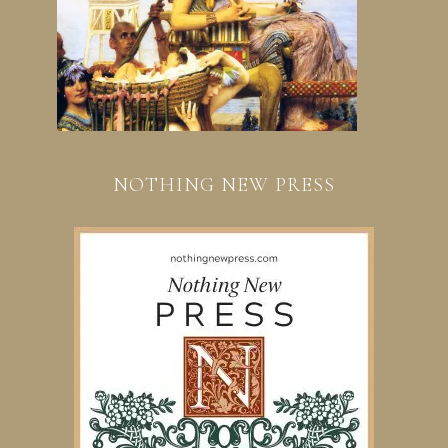
NOTHING NEW PRESS