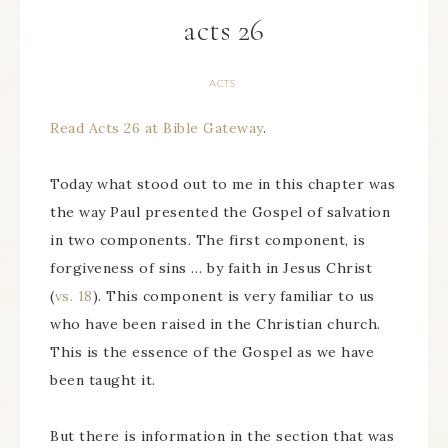
acts 26
ACTS
Read Acts 26 at Bible Gateway
.
Today what stood out to me in this chapter was
the way Paul presented the Gospel of salvation
in two components. The first component, is
forgiveness of sins … by faith in Jesus Christ
(
vs. 18
). This component is very familiar to us
who have been raised in the Christian church.
This is the essence of the Gospel as we have
been taught it.
But there is information in the section that was