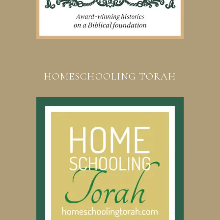
HOMESCHOOLING TORAH