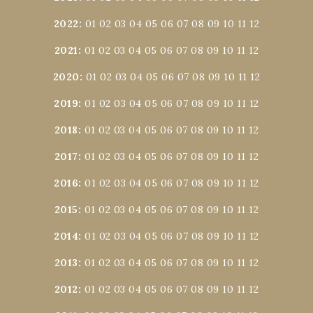
2022
:
01
02
03
04
05
06
07
08
09
10
11
12
2021
:
01
02
03
04
05
06
07
08
09
10
11
12
2020
:
01
02
03
04
05
06
07
08
09
10
11
12
2019
:
01
02
03
04
05
06
07
08
09
10
11
12
2018
:
01
02
03
04
05
06
07
08
09
10
11
12
2017
:
01
02
03
04
05
06
07
08
09
10
11
12
2016
:
01
02
03
04
05
06
07
08
09
10
11
12
2015
:
01
02
03
04
05
06
07
08
09
10
11
12
2014
:
01
02
03
04
05
06
07
08
09
10
11
12
2013
:
01
02
03
04
05
06
07
08
09
10
11
12
2012
:
01
02
03
04
05
06
07
08
09
10
11
12