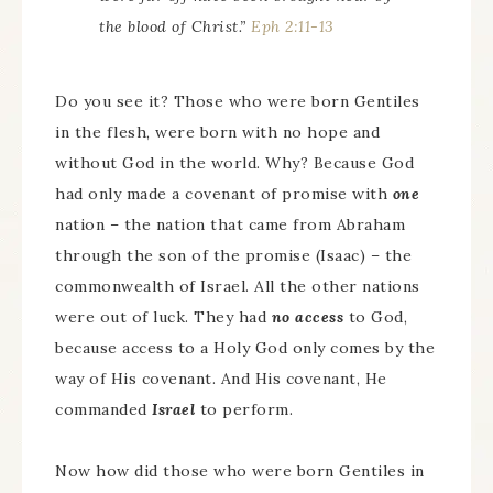
the blood of Christ.”
Eph 2:11-13
Do you see it? Those who were born Gentiles
in the flesh, were born with no hope and
without God in the world. Why? Because God
had only made a covenant of promise with
one
nation – the nation that came from Abraham
through the son of the promise (Isaac) – the
commonwealth of Israel. All the other nations
were out of luck. They had
no access
to God,
because access to a Holy God only comes by the
way of His covenant. And His covenant, He
commanded
Israel
to perform.
Now how did those who were born Gentiles in