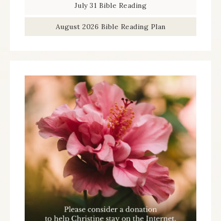
July 31 Bible Reading
August 2026 Bible Reading Plan