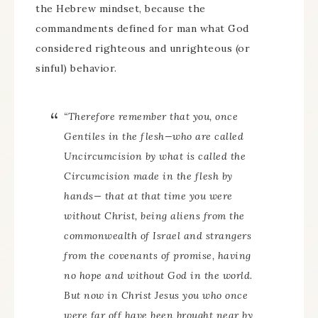
the Hebrew mindset, because the
commandments defined for man what God
considered righteous and unrighteous (or
sinful) behavior.
“Therefore remember that you, once
Gentiles in the flesh—who are called
Uncircumcision by what is called the
Circumcision made in the flesh by
hands— that at that time you were
without Christ, being aliens from the
commonwealth of Israel and strangers
from the covenants of promise, having
no hope and without God in the world.
But now in Christ Jesus you who once
were far off have been brought near by