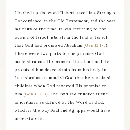
I looked up the word “inheritance” in a Strong’s
Concordance, in the Old Testament, and the vast
majority of the time, it was referring to the
people of Israel
inheriting
the land of Israel
that God had promised Abraham (
Gen 12:1-3
).
There were two parts to the promise God
made Abraham: He promised him land, and He
promised him descendants from his body. In
fact, Abraham reminded God that he remained
childless when God renewed His promise to
him (
Gen 15:1-3
). The land and children
is
the
inheritance as defined by the Word of God,
which is the way Paul and Agrippa would have
understood it.