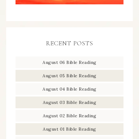
RECENT POSTS
August 06 Bible Reading
August 05 Bible Reading
August 04 Bible Reading
August 03 Bible Reading
August 02 Bible Reading
August 01 Bible Reading