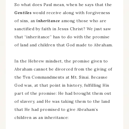
So what does Paul mean, when he says that the
Gentiles
would receive along with forgiveness
of sins, an
inheritance
among those who are
sanctified by faith in Jesus Christ? We just saw
that “inheritance” has to do with the promise
of land and children that God made to Abraham.
In the Hebrew mindset, the promise given to
Abraham cannot be divorced from the giving of
the Ten Commandments at Mt. Sinai. Because
God was, at that point in history, fulfilling His
part of the promise: He had brought them out
of slavery, and He was taking them to the land
that He had promised to give Abraham’s
children as an inheritance: