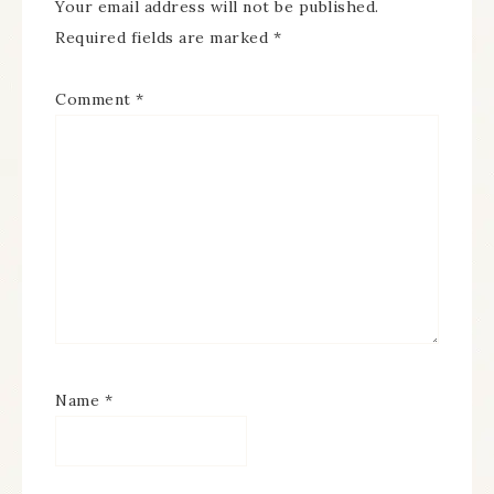
Your email address will not be published.
Required fields are marked
*
Comment
*
Name
*