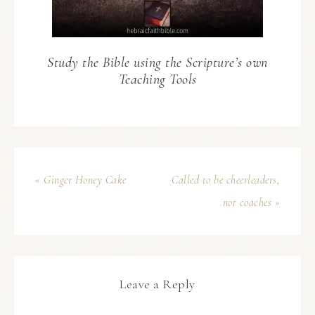
Study the Bible using the Scripture’s own
Teaching Tools
« Ginger Honey Cake
Called to be cheerleaders,
not coaches »
Leave a Reply