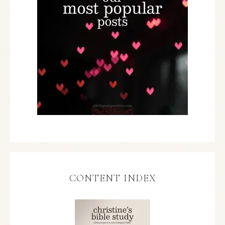
CONTENT INDEX