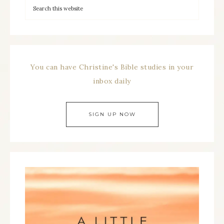
You can have Christine's Bible studies in your
inbox daily
SIGN UP NOW