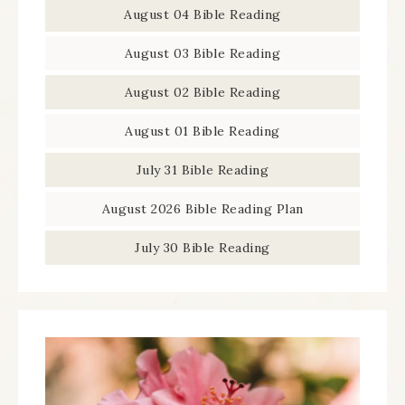
August 04 Bible Reading
August 03 Bible Reading
August 02 Bible Reading
August 01 Bible Reading
July 31 Bible Reading
August 2026 Bible Reading Plan
July 30 Bible Reading