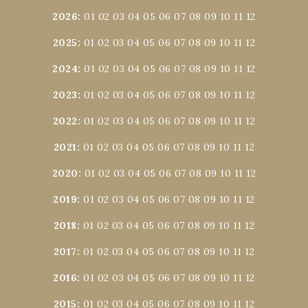
2026
:
01
02
03
04
05
06
07
08
09
10
11
12
2025
:
01
02
03
04
05
06
07
08
09
10
11
12
2024
:
01
02
03
04
05
06
07
08
09
10
11
12
2023
:
01
02
03
04
05
06
07
08
09
10
11
12
2022
:
01
02
03
04
05
06
07
08
09
10
11
12
2021
:
01
02
03
04
05
06
07
08
09
10
11
12
2020
:
01
02
03
04
05
06
07
08
09
10
11
12
2019
:
01
02
03
04
05
06
07
08
09
10
11
12
2018
:
01
02
03
04
05
06
07
08
09
10
11
12
2017
:
01
02
03
04
05
06
07
08
09
10
11
12
2016
:
01
02
03
04
05
06
07
08
09
10
11
12
2015
:
01
02
03
04
05
06
07
08
09
10
11
12