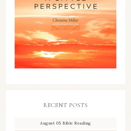
RECENT POSTS
August 05 Bible Reading