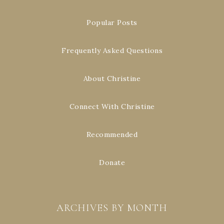
Popular Posts
Frequently Asked Questions
About Christine
Connect With Christine
Recommended
Donate
ARCHIVES BY MONTH