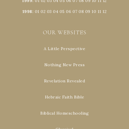
1999
:
01
02
03
04
05
06
07
08
09
10
11
12
1998
:
01
02
03
04
05
06
07
08
09
10
11
12
OUR WEBSITES
A Little Perspective
Nothing New Press
Revelation Revealed
Hebraic Faith Bible
Biblical Homeschooling