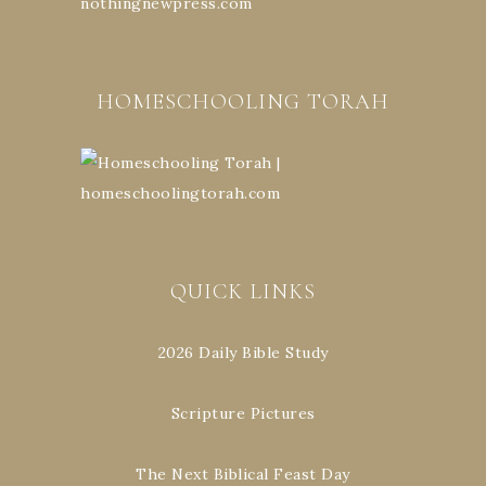
HOMESCHOOLING TORAH
QUICK LINKS
2026 Daily Bible Study
Scripture Pictures
The Next Biblical Feast Day