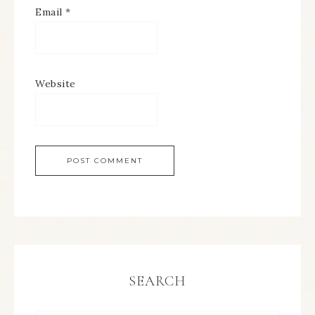
Email
*
Website
SEARCH