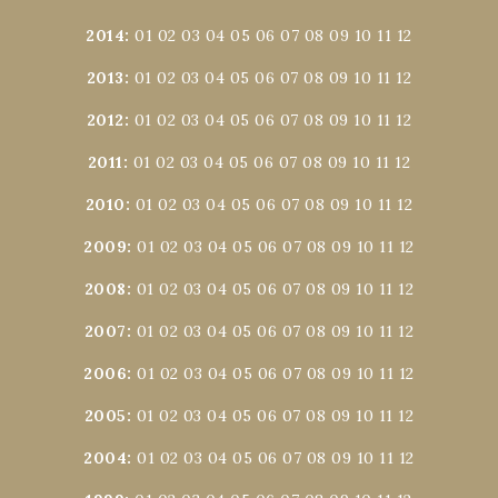
2014
:
01
02
03
04
05
06
07
08
09
10
11
12
2013
:
01
02
03
04
05
06
07
08
09
10
11
12
2012
:
01
02
03
04
05
06
07
08
09
10
11
12
2011
:
01
02
03
04
05
06
07
08
09
10
11
12
2010
:
01
02
03
04
05
06
07
08
09
10
11
12
2009
:
01
02
03
04
05
06
07
08
09
10
11
12
2008
:
01
02
03
04
05
06
07
08
09
10
11
12
2007
:
01
02
03
04
05
06
07
08
09
10
11
12
2006
:
01
02
03
04
05
06
07
08
09
10
11
12
2005
:
01
02
03
04
05
06
07
08
09
10
11
12
2004
:
01
02
03
04
05
06
07
08
09
10
11
12