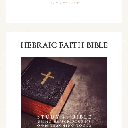
LEAVE A COMMENT
HEBRAIC FAITH BIBLE