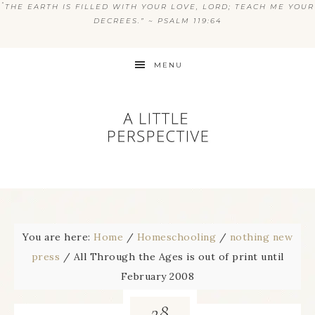
“
THE EARTH IS FILLED WITH YOUR LOVE, LORD; TEACH ME YOUR
DECREES.” ~ PSALM 119:64
MENU
You are here:
Home
/
Homeschooling
/
nothing new
press
/
All Through the Ages is out of print until
February 2008
28