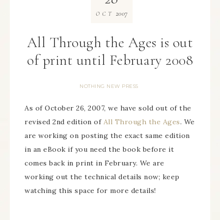
2007
OCT
All Through the Ages is out
of print until February 2008
NOTHING NEW PRESS
As of October 26, 2007, we have sold out of the
revised 2nd edition of
All Through the Ages
. We
are working on posting the exact same edition
in an eBook if you need the book before it
comes back in print in February. We are
working out the technical details now; keep
watching this space for more details!