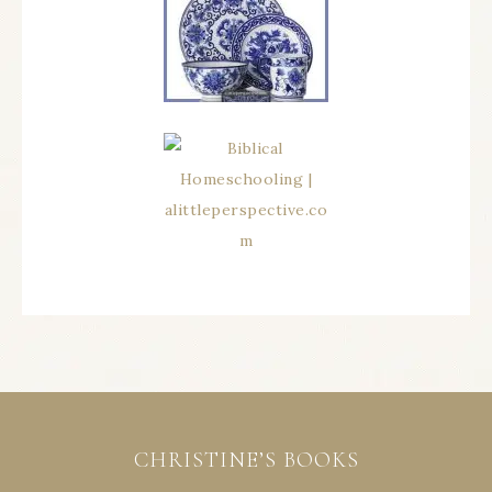
CHRISTINE’S BOOKS