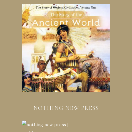
NOTHING NEW PRESS