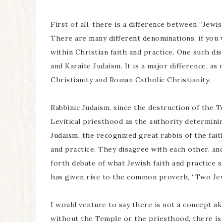
First of all, there is a difference between “Jewis
There are many different denominations, if you wi
within Christian faith and practice. One such di
and Karaite Judaism. It is a major difference, a
Christianity and Roman Catholic Christianity.
Rabbinic Judaism, since the destruction of the T
Levitical priesthood as the authority determinin
Judaism, the recognized great rabbis of the fait
and practice. They disagree with each other, an
forth debate of what Jewish faith and practice 
has given rise to the common proverb, “Two Jew
I would venture to say there is not a concept ak
without the Temple or the priesthood, there is