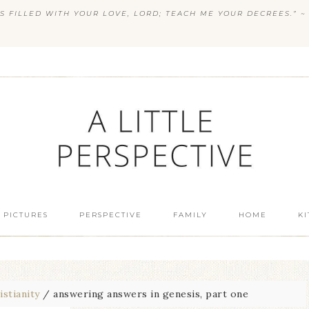
S FILLED WITH YOUR LOVE, LORD; TEACH ME YOUR DECREES.” ~ 
 PICTURES
PERSPECTIVE
FAMILY
HOME
K
istianity
/
answering answers in genesis, part one