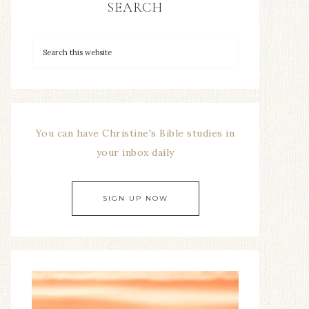
SEARCH
You can have Christine's Bible studies in
your inbox daily
SIGN UP NOW