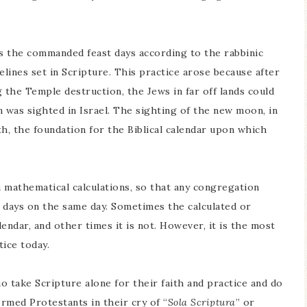
es the commanded feast days according to the rabbinic
elines set in Scripture. This practice arose because after
 the Temple destruction, the Jews in far off lands could
 was sighted in Israel. The sighting of the new moon, in
h, the foundation for the Biblical calendar upon which
 mathematical calculations, so that any congregation
 days on the same day. Sometimes the calculated or
alendar, and other times it is not. However, it is the most
ice today.
ho take Scripture alone for their faith and practice and do
ormed Protestants in their cry of “
Sola Scriptura
” or