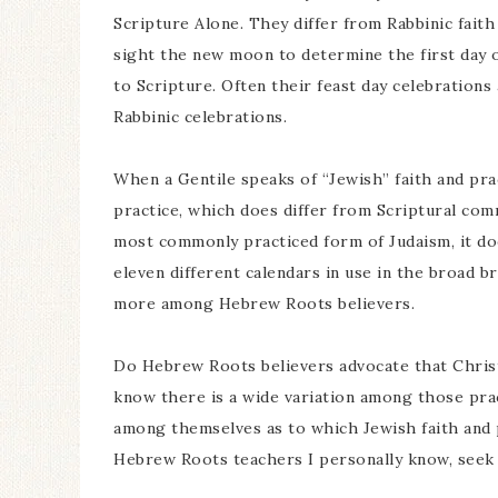
Scripture Alone. They differ from Rabbinic faith
sight the new moon to determine the first day o
to Scripture. Often their feast day celebrations
Rabbinic celebrations.
When a Gentile speaks of “Jewish” faith and pract
practice, which does differ from Scriptural com
most commonly practiced form of Judaism, it do
eleven different calendars in use in the broad b
more among Hebrew Roots believers.
Do Hebrew Roots believers advocate that Christi
know there is a wide variation among those pra
among themselves as to which Jewish faith and p
Hebrew Roots teachers I personally know, seek 