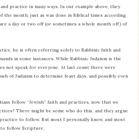
 and practice in many ways. In our example above, they
f the month, just as was done in Biblical times according
 are a day or two off (or sometimes a whole month off) of
ice, he is often referring solely to Rabbinic faith and
mands in some instances. While Rabbinic Judaism is the
es not speak for everyone. At last count there were
rush of Judaism to determine feast days, and possibly even
ans follow “Jewish” faith and practices, now that we
ctices? There might be some who do this, and they argue
ractice to follow. But most I personally know, and most
to follow Scripture.