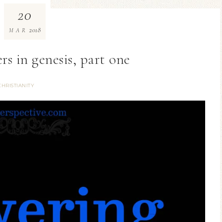
20
2018
MAR
s in genesis, part one
CHRISTIANITY