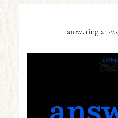
answering answer