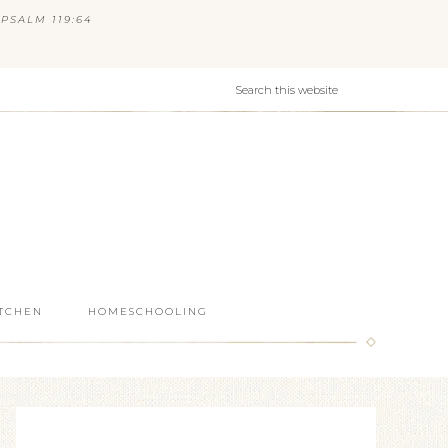
PSALM 119:64
ITCHEN
HOMESCHOOLING