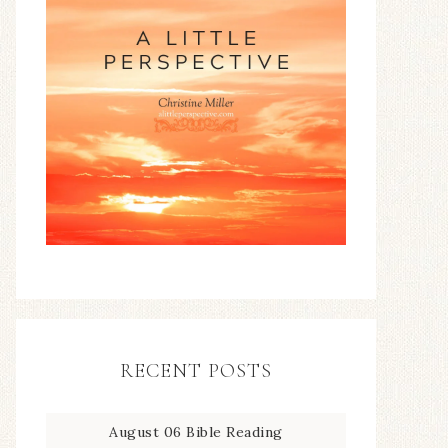
RECENT POSTS
August 06 Bible Reading