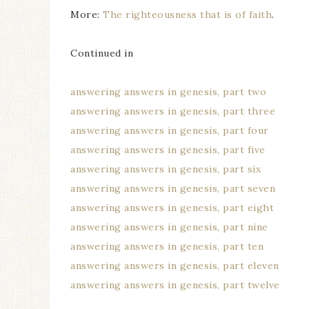
More:
The righteousness that is of faith
.
Continued in
answering answers in genesis, part two
answering answers in genesis, part three
answering answers in genesis, part four
answering answers in genesis, part five
answering answers in genesis, part six
answering answers in genesis, part seven
answering answers in genesis, part eight
answering answers in genesis, part nine
answering answers in genesis, part ten
answering answers in genesis, part eleven
answering answers in genesis, part twelve