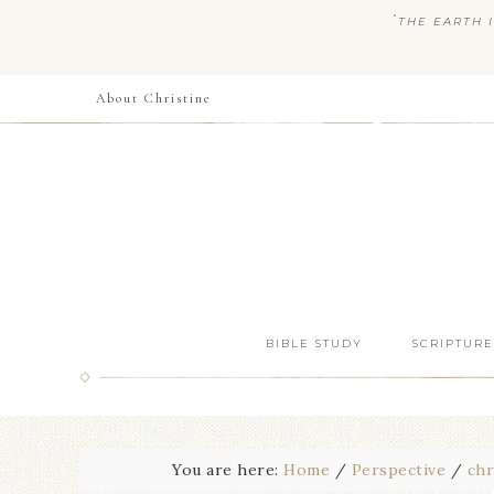
“
THE EARTH I
About Christine
BIBLE STUDY
SCRIPTURE
You are here:
Home
/
Perspective
/
chr