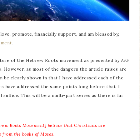
I love, promote, financially support, and am blessed by,
ement
.
icature of the Hebrew Roots movement as presented by AiG
oo. However, as most of the dangers the article raises are
 be clearly shown in that I have addressed each of the
ers have addressed the same points long before that, I
l suffice. This will be a multi-part series as there is far
brew Roots Movement] believe that Christians are
s from the books of Moses.