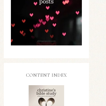
CONTENT INDEX