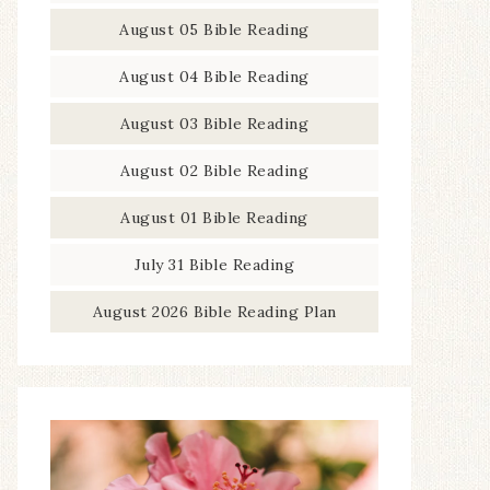
August 05 Bible Reading
August 04 Bible Reading
August 03 Bible Reading
August 02 Bible Reading
August 01 Bible Reading
July 31 Bible Reading
August 2026 Bible Reading Plan