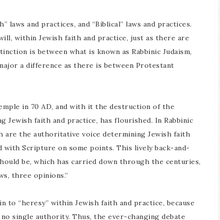
h” laws and practices, and “Biblical” laws and practices.
ll, within Jewish faith and practice, just as there are
stinction is between what is known as Rabbinic Judaism,
s major a difference as there is between Protestant
emple in 70 AD, and with it the destruction of the
g Jewish faith and practice, has flourished. In Rabbinic
h are the authoritative voice determining Jewish faith
d with Scripture on some points. This lively back-and-
should be, which has carried down through the centuries,
s, three opinions.”
in to “heresy” within Jewish faith and practice, because
 no single authority. Thus, the ever-changing debate