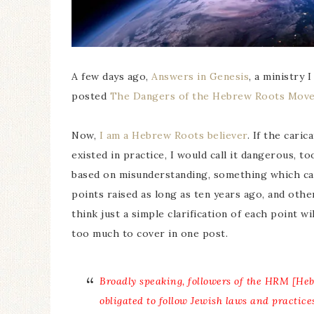
A few days ago,
Answers in Genesis
, a ministry 
posted
The Dangers of the Hebrew Roots Mov
Now,
I am a Hebrew Roots believer
. If the car
existed in practice, I would call it dangerous, t
based on misunderstanding, something which can
points raised as long as ten years ago, and oth
think just a simple clarification of each point wil
too much to cover in one post.
Broadly speaking, followers of the HRM [He
obligated to follow Jewish laws and practice