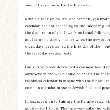
among the rabbis is the faith standard.
Rabbinic Judaism, to cite one example, celebrat
calendar, and not according to the calendar guid
the dispersion of the Jews from Israel following
not learn in a timely manner when the new moon
olden days, determined the first day of the mont
the feast day system rests.
One of the rabbis developed a calendar based on
anywhere in the world could celebrate the feast
rabbinical calendar is in sync with the Biblical c
common calendar in use in Jewish faith and pract
In juxtaposition to this are the Karaite Jews, w
not deviate from it. They are very alike the Ref