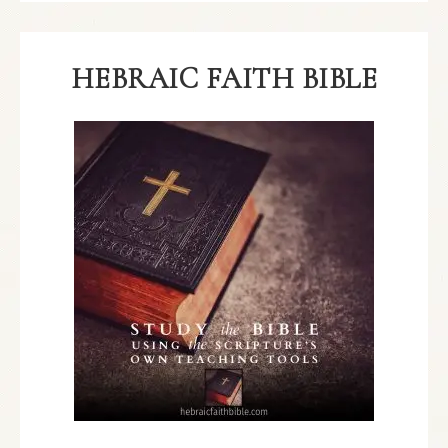
HEBRAIC FAITH BIBLE