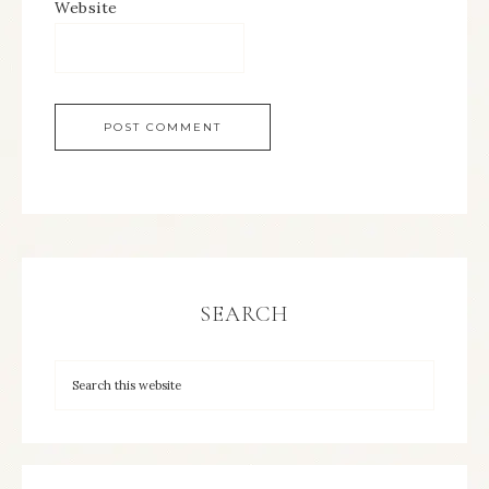
Website
SEARCH