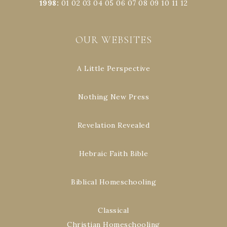
1998
:
01
02
03
04
05
06
07
08
09
10
11
12
OUR WEBSITES
A Little Perspective
Nothing New Press
Revelation Revealed
Hebraic Faith Bible
Biblical Homeschooling
Classical
Christian Homeschooling