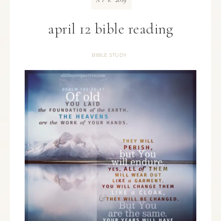
APR
april 12 bible reading
BIBLE STUDY