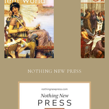
NOTHING NEW PRESS