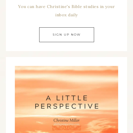
You can have Christine's Bible studies in your
inbox daily
SIGN UP NOW