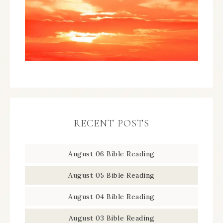
RECENT POSTS
August 06 Bible Reading
August 05 Bible Reading
August 04 Bible Reading
August 03 Bible Reading