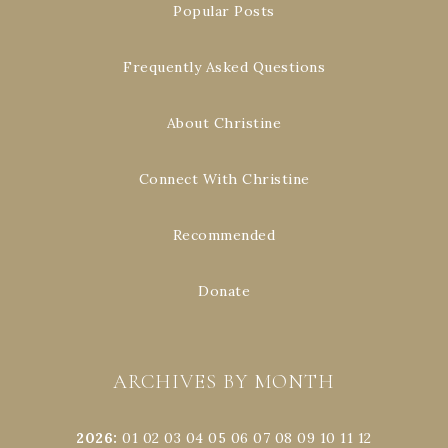
Popular Posts
Frequently Asked Questions
About Christine
Connect With Christine
Recommended
Donate
ARCHIVES BY MONTH
2026
:
01
02
03
04
05
06
07
08
09
10
11
12