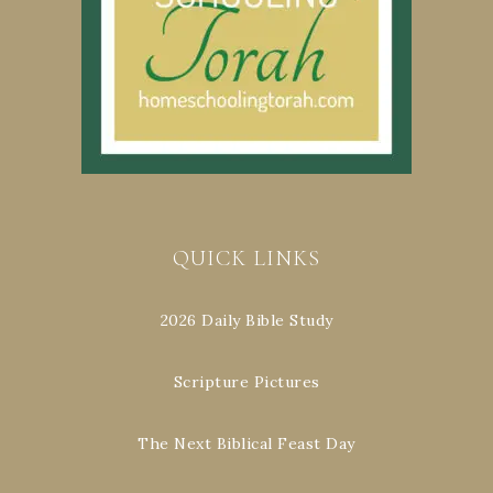
QUICK LINKS
2026 Daily Bible Study
Scripture Pictures
The Next Biblical Feast Day