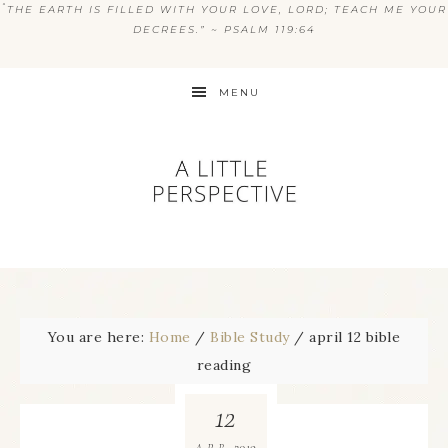
“
THE EARTH IS FILLED WITH YOUR LOVE, LORD; TEACH ME YOUR
DECREES.” ~ PSALM 119:64
MENU
You are here:
Home
/
Bible Study
/
april 12 bible
reading
12
2019