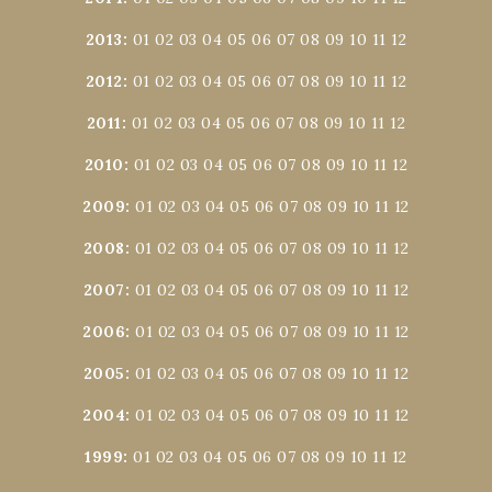
2013
:
01
02
03
04
05
06
07
08
09
10
11
12
2012
:
01
02
03
04
05
06
07
08
09
10
11
12
2011
:
01
02
03
04
05
06
07
08
09
10
11
12
2010
:
01
02
03
04
05
06
07
08
09
10
11
12
2009
:
01
02
03
04
05
06
07
08
09
10
11
12
2008
:
01
02
03
04
05
06
07
08
09
10
11
12
2007
:
01
02
03
04
05
06
07
08
09
10
11
12
2006
:
01
02
03
04
05
06
07
08
09
10
11
12
2005
:
01
02
03
04
05
06
07
08
09
10
11
12
2004
:
01
02
03
04
05
06
07
08
09
10
11
12
1999
:
01
02
03
04
05
06
07
08
09
10
11
12