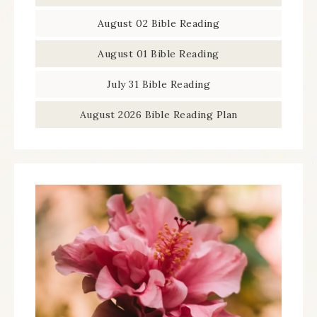
August 02 Bible Reading
August 01 Bible Reading
July 31 Bible Reading
August 2026 Bible Reading Plan