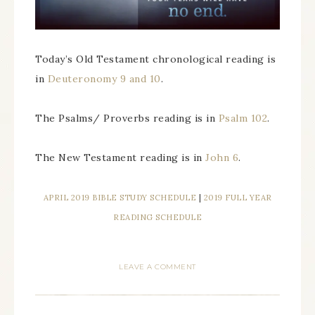
Today’s Old Testament chronological reading is
in
Deuteronomy 9 and 10
.
The Psalms/ Proverbs reading is in
Psalm 102
.
The New Testament reading is in
John 6
.
APRIL 2019 BIBLE STUDY SCHEDULE
|
2019 FULL YEAR
READING SCHEDULE
LEAVE A COMMENT