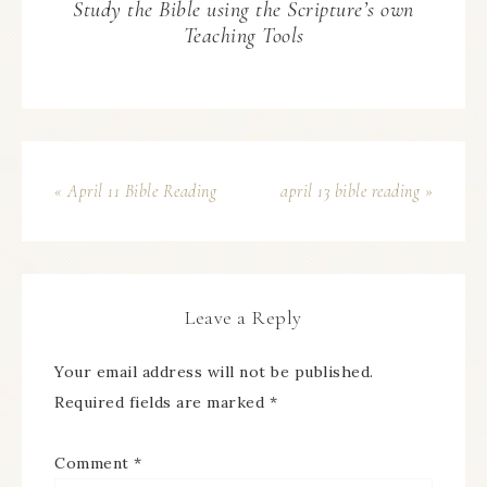
Study the Bible using the Scripture’s own
Teaching Tools
« April 11 Bible Reading
april 13 bible reading »
Leave a Reply
Your email address will not be published.
Required fields are marked
*
Comment
*