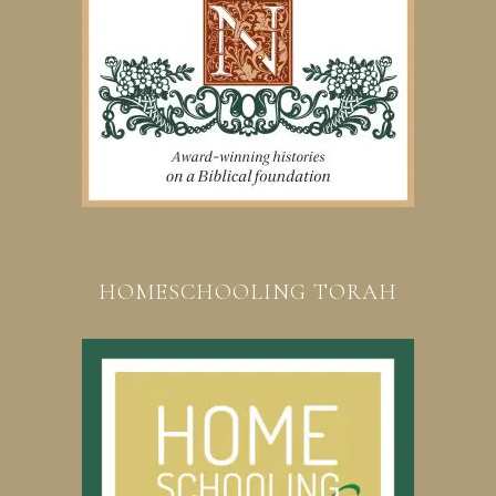
HOMESCHOOLING TORAH