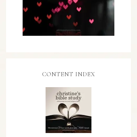
CONTENT INDEX