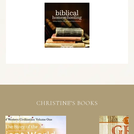
CHRISTINE’S BOOKS