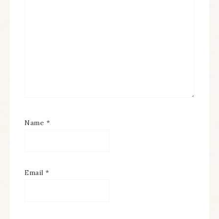
Name
*
Email
*