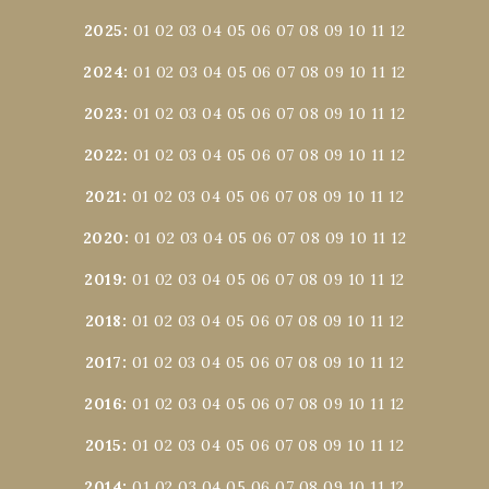
2025
:
01
02
03
04
05
06
07
08
09
10
11
12
2024
:
01
02
03
04
05
06
07
08
09
10
11
12
2023
:
01
02
03
04
05
06
07
08
09
10
11
12
2022
:
01
02
03
04
05
06
07
08
09
10
11
12
2021
:
01
02
03
04
05
06
07
08
09
10
11
12
2020
:
01
02
03
04
05
06
07
08
09
10
11
12
2019
:
01
02
03
04
05
06
07
08
09
10
11
12
2018
:
01
02
03
04
05
06
07
08
09
10
11
12
2017
:
01
02
03
04
05
06
07
08
09
10
11
12
2016
:
01
02
03
04
05
06
07
08
09
10
11
12
2015
:
01
02
03
04
05
06
07
08
09
10
11
12
2014
:
01
02
03
04
05
06
07
08
09
10
11
12