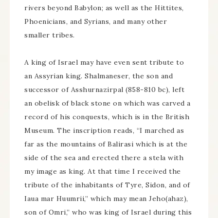
rivers beyond Babylon; as well as the Hittites,
Phoenicians, and Syrians, and many other
smaller tribes.
A king of Israel may have even sent tribute to
an Assyrian king. Shalmaneser, the son and
successor of Asshurnazirpal (858-810 bc), left
an obelisk of black stone on which was carved a
record of his conquests, which is in the British
Museum. The inscription reads, “I marched as
far as the mountains of Balirasi which is at the
side of the sea and erected there a stela with
my image as king. At that time I received the
tribute of the inhabitants of Tyre, Sidon, and of
Iaua mar Huumrii,” which may mean Jeho(ahaz),
son of Omri,” who was king of Israel during this