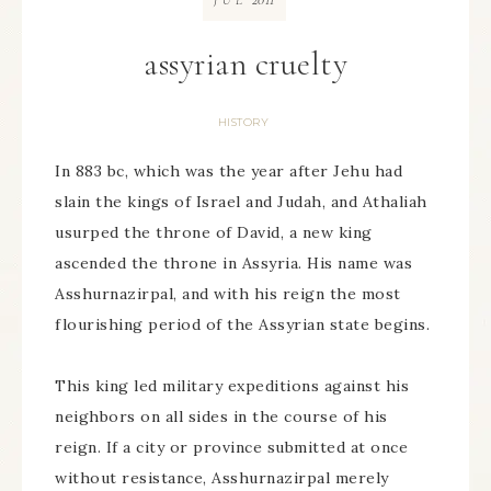
JUL
assyrian cruelty
HISTORY
In 883 bc, which was the year after Jehu had
slain the kings of Israel and Judah, and Athaliah
usurped the throne of David, a new king
ascended the throne in Assyria. His name was
Asshurnazirpal, and with his reign the most
flourishing period of the Assyrian state begins.
This king led military expeditions against his
neighbors on all sides in the course of his
reign. If a city or province submitted at once
without resistance, Asshurnazirpal merely