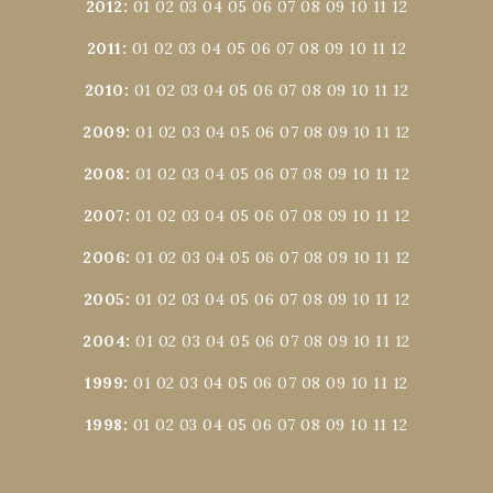
2012
:
01
02
03
04
05
06
07
08
09
10
11
12
2011
:
01
02
03
04
05
06
07
08
09
10
11
12
2010
:
01
02
03
04
05
06
07
08
09
10
11
12
2009
:
01
02
03
04
05
06
07
08
09
10
11
12
2008
:
01
02
03
04
05
06
07
08
09
10
11
12
2007
:
01
02
03
04
05
06
07
08
09
10
11
12
2006
:
01
02
03
04
05
06
07
08
09
10
11
12
2005
:
01
02
03
04
05
06
07
08
09
10
11
12
2004
:
01
02
03
04
05
06
07
08
09
10
11
12
1999
:
01
02
03
04
05
06
07
08
09
10
11
12
1998
:
01
02
03
04
05
06
07
08
09
10
11
12