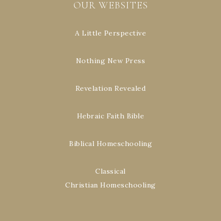
OUR WEBSITES
A Little Perspective
Nothing New Press
Revelation Revealed
Hebraic Faith Bible
Biblical Homeschooling
Classical
Christian Homeschooling