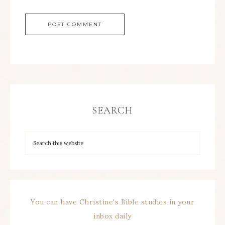
SEARCH
You can have Christine's Bible studies in your
inbox daily