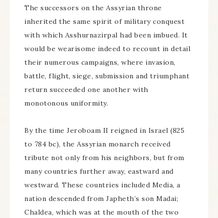
The successors on the Assyrian throne
inherited the same spirit of military conquest
with which Asshurnazirpal had been imbued. It
would be wearisome indeed to recount in detail
their numerous campaigns, where invasion,
battle, flight, siege, submission and triumphant
return succeeded one another with
monotonous uniformity.
By the time Jeroboam II reigned in Israel (825
to 784 bc), the Assyrian monarch received
tribute not only from his neighbors, but from
many countries further away, eastward and
westward. These countries included Media, a
nation descended from Japheth’s son Madai;
Chaldea, which was at the mouth of the two