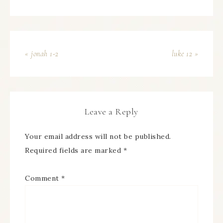
« jonah 1-2
luke 12 »
Leave a Reply
Your email address will not be published.
Required fields are marked
*
Comment
*