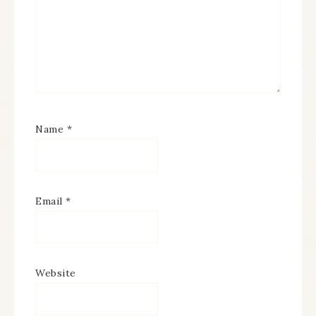
Name
*
Email
*
Website