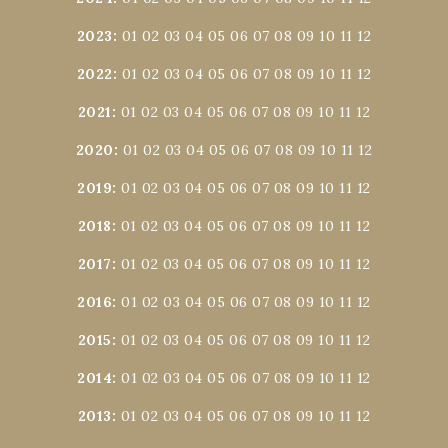
2023
:
01
02
03
04
05
06
07
08
09
10
11
12
2022
:
01
02
03
04
05
06
07
08
09
10
11
12
2021
:
01
02
03
04
05
06
07
08
09
10
11
12
2020
:
01
02
03
04
05
06
07
08
09
10
11
12
2019
:
01
02
03
04
05
06
07
08
09
10
11
12
2018
:
01
02
03
04
05
06
07
08
09
10
11
12
2017
:
01
02
03
04
05
06
07
08
09
10
11
12
2016
:
01
02
03
04
05
06
07
08
09
10
11
12
2015
:
01
02
03
04
05
06
07
08
09
10
11
12
2014
:
01
02
03
04
05
06
07
08
09
10
11
12
2013
:
01
02
03
04
05
06
07
08
09
10
11
12