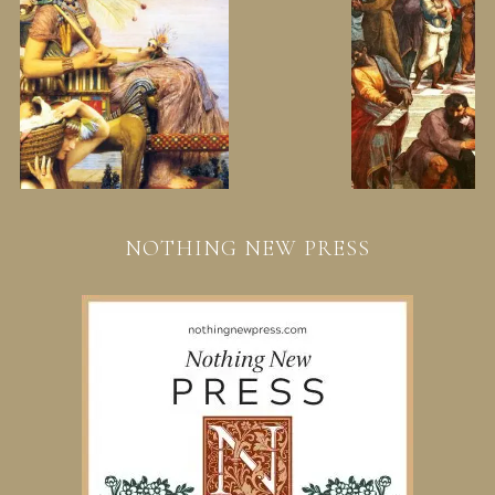
NOTHING NEW PRESS