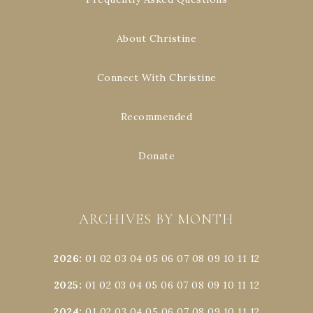
About Christine
Connect With Christine
Recommended
Donate
ARCHIVES BY MONTH
2026
:
01
02
03
04
05
06
07
08
09
10
11
12
2025
:
01
02
03
04
05
06
07
08
09
10
11
12
2024
:
01
02
03
04
05
06
07
08
09
10
11
12