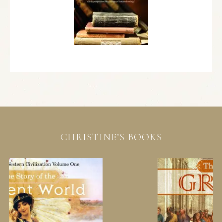
CHRISTINE’S BOOKS