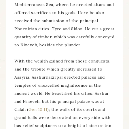
Mediterranean Sea, where he erected altars and
offered sacrifices to his gods. Here he also
received the submission of the principal
Phoenician cities, Tyre and Sidon. He cut a great
quantity of timber, which was carefully conveyed
to Nineveh, besides the plunder.
With the wealth gained from these conquests,
and the tribute which greatly increased to
Assyria, Asshurnazirpal erected palaces and
temples of unexcelled magnificence in the
ancient world. He beautified his cities, Asshur
and Nineveh, but his principal palace was at
Calah (
Gen 10:11
); the walls of its courts and
grand halls were decorated on every side with
bas relief sculptures to a height of nine or ten