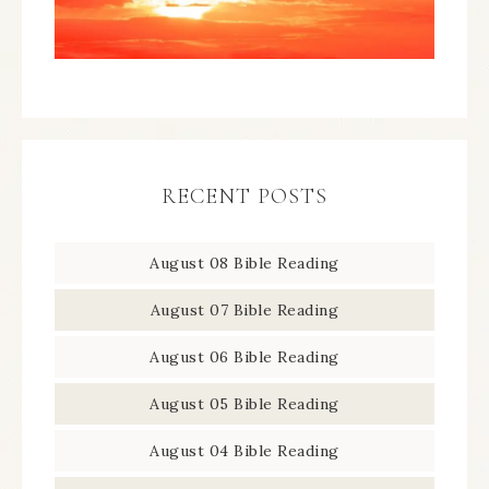
RECENT POSTS
August 08 Bible Reading
August 07 Bible Reading
August 06 Bible Reading
August 05 Bible Reading
August 04 Bible Reading