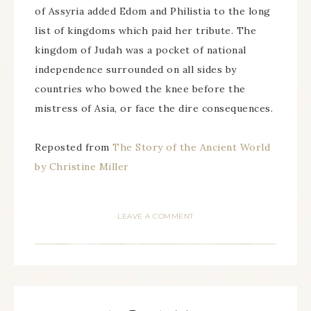
of Assyria added Edom and Philistia to the long
list of kingdoms which paid her tribute. The
kingdom of Judah was a pocket of national
independence surrounded on all sides by
countries who bowed the knee before the
mistress of Asia, or face the dire consequences.
Reposted from
The Story of the Ancient World
by Christine Miller
LEAVE A COMMENT