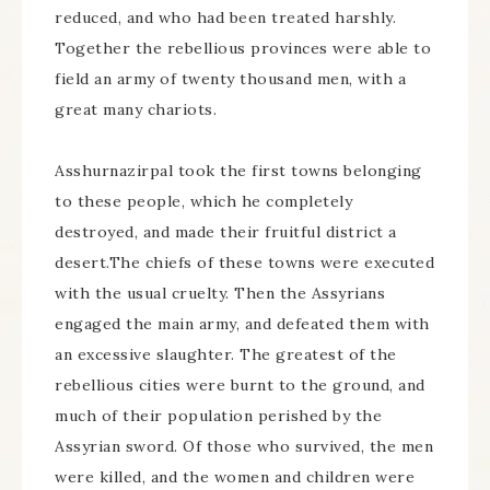
reduced, and who had been treated harshly.
Together the rebellious provinces were able to
field an army of twenty thousand men, with a
great many chariots.
Asshurnazirpal took the first towns belonging
to these people, which he completely
destroyed, and made their fruitful district a
desert.The chiefs of these towns were executed
with the usual cruelty. Then the Assyrians
engaged the main army, and defeated them with
an excessive slaughter. The greatest of the
rebellious cities were burnt to the ground, and
much of their population perished by the
Assyrian sword. Of those who survived, the men
were killed, and the women and children were