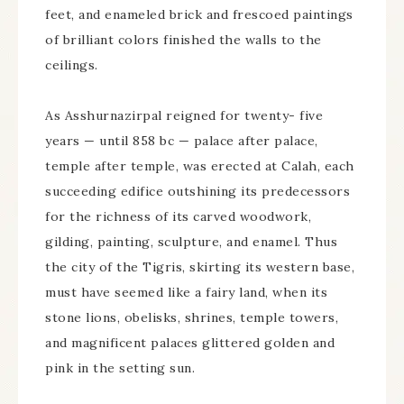
feet, and enameled brick and frescoed paintings
of brilliant colors finished the walls to the
ceilings.
As Asshurnazirpal reigned for twenty- five
years — until 858 bc — palace after palace,
temple after temple, was erected at Calah, each
succeeding edifice outshining its predecessors
for the richness of its carved woodwork,
gilding, painting, sculpture, and enamel. Thus
the city of the Tigris, skirting its western base,
must have seemed like a fairy land, when its
stone lions, obelisks, shrines, temple towers,
and magnificent palaces glittered golden and
pink in the setting sun.