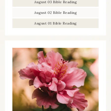
August 03 Bible Reading
August 02 Bible Reading
August 01 Bible Reading