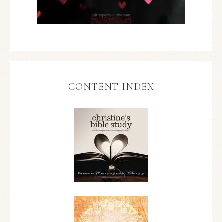
CONTENT INDEX