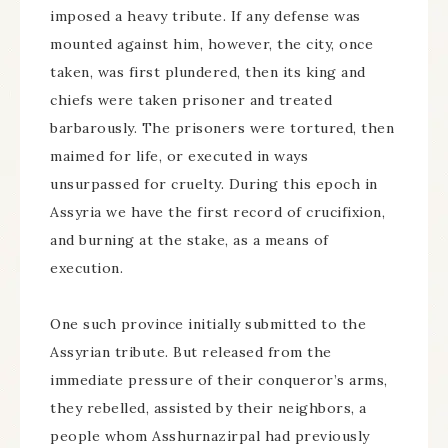
imposed a heavy tribute. If any defense was
mounted against him, however, the city, once
taken, was first plundered, then its king and
chiefs were taken prisoner and treated
barbarously. The prisoners were tortured, then
maimed for life, or executed in ways
unsurpassed for cruelty. During this epoch in
Assyria we have the first record of crucifixion,
and burning at the stake, as a means of
execution.
One such province initially submitted to the
Assyrian tribute. But released from the
immediate pressure of their conqueror’s arms,
they rebelled, assisted by their neighbors, a
people whom Asshurnazirpal had previously