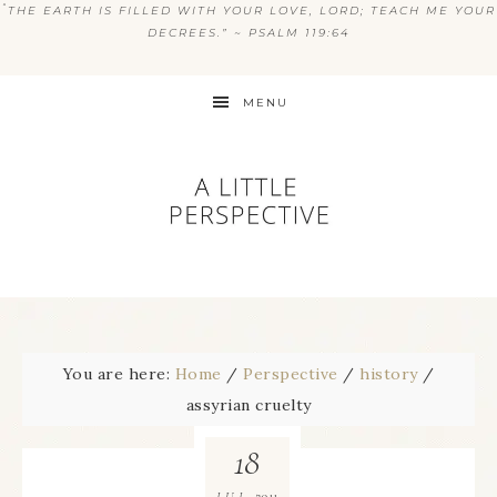
“
THE EARTH IS FILLED WITH YOUR LOVE, LORD; TEACH ME YOUR
DECREES.” ~ PSALM 119:64
MENU
You are here:
Home
/
Perspective
/
history
/
assyrian cruelty
18
2011