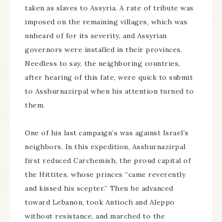
taken as slaves to Assyria. A rate of tribute was
imposed on the remaining villages, which was
unheard of for its severity, and Assyrian
governors were installed in their provinces.
Needless to say, the neighboring countries,
after hearing of this fate, were quick to submit
to Asshurnazirpal when his attention turned to
them.
One of his last campaign’s was against Israel’s
neighbors. In this expedition, Asshurnazirpal
first reduced Carchemish, the proud capital of
the Hittites, whose princes “came reverently
and kissed his scepter.” Then he advanced
toward Lebanon, took Antioch and Aleppo
without resistance, and marched to the