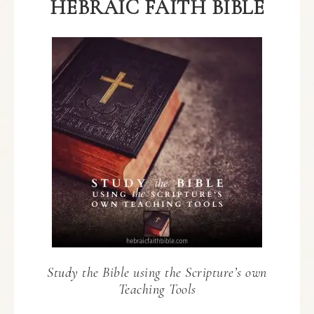
HEBRAIC FAITH BIBLE
Study the Bible using the Scripture’s own
Teaching Tools