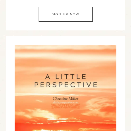
SIGN UP NOW