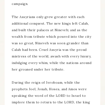
campaign.
The Assyrians only grew greater with each
additional conquest. The new kings left Calah,
and built their palaces at Nineveh; and as the
wealth from tribute which poured into the city
was so great, Nineveh was soon grander than
Calah had been. Cruel Assyria was the proud
mistress of the world, awash with every luxury,
indulging every whim, while the nations around
her groaned under her tribute.
During the reign of Jeroboam, while the
prophets Joel, Jonah, Hosea, and Amos were
speaking the word of the LORD to Israel to
implore them to return to the LORD, the king