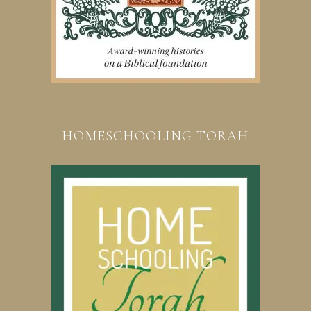
HOMESCHOOLING TORAH