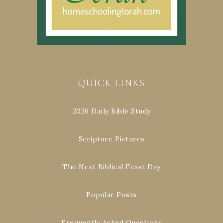
QUICK LINKS
2026 Daily Bible Study
Scripture Pictures
The Next Biblical Feast Day
Popular Posts
Frequently Asked Questions