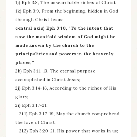
1j) Eph 3:8, The unsearchable riches of Christ;
1k) Eph 3:9, From the beginning, hidden in God
through Christ Jesus;
central axis) Eph 3:10, “To the intent that
now the manifold wisdom of God might be
made known by the church to the
principalities and powers in the heavenly
places;”
2k) Eph 3:11-13, The eternal purpose
accomplished in Christ Jesus;
2j) Eph 3:14-16, According to the riches of His
glory;
2i) Eph 3:17-21,
– 2i.1) Eph 3:17-19, May the church comprehend
the love of Christ;
– 2i.2) Eph 3:20-21, His power that works in us;