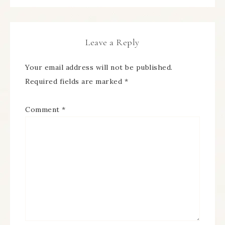
Leave a Reply
Your email address will not be published.
Required fields are marked
*
Comment
*