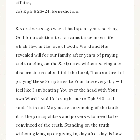
affairs;
2a) Eph 6:23-24, Benediction.
Several years ago when I had spent years seeking
God for a solution to a circumstance in our life
which flew in the face of God’s Word and His
revealed will for our family, after years of praying
and standing on the Scriptures without seeing any
discernable results, I told the Lord, “I am so tired of
praying these Scriptures to Your face every day — I
feel like I am beating You over the head with Your
own Word!” And He brought me to Eph 3:10, and
said, “It is not Me you are convincing of the truth –
it is the principalities and powers who need to be
convinced of the truth. Standing on the truth
without giving up or giving in, day after day, is how