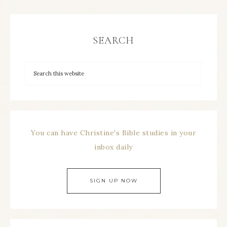
SEARCH
You can have Christine's Bible studies in your
inbox daily
SIGN UP NOW