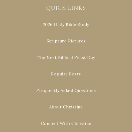
QUICK LINKS
2026 Daily Bible Study
Scripture Pictures
The Next Biblical Feast Day
Popular Posts
Frequently Asked Questions
About Christine
Connect With Christine