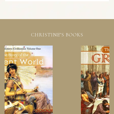
CHRISTINE’S BOOKS