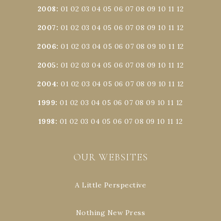
2008
:
01
02
03
04
05
06
07
08
09
10
11
12
2007
:
01
02
03
04
05
06
07
08
09
10
11
12
2006
:
01
02
03
04
05
06
07
08
09
10
11
12
2005
:
01
02
03
04
05
06
07
08
09
10
11
12
2004
:
01
02
03
04
05
06
07
08
09
10
11
12
1999
:
01
02
03
04
05
06
07
08
09
10
11
12
1998
:
01
02
03
04
05
06
07
08
09
10
11
12
OUR WEBSITES
A Little Perspective
Nothing New Press