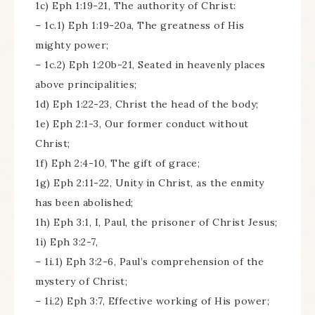
1c) Eph 1:19-21, The authority of Christ:
– 1c.1) Eph 1:19-20a, The greatness of His
mighty power;
– 1c.2) Eph 1:20b-21, Seated in heavenly places
above principalities;
1d) Eph 1:22-23, Christ the head of the body;
1e) Eph 2:1-3, Our former conduct without
Christ;
1f) Eph 2:4-10, The gift of grace;
1g) Eph 2:11-22, Unity in Christ, as the enmity
has been abolished;
1h) Eph 3:1, I, Paul, the prisoner of Christ Jesus;
1i) Eph 3:2-7,
– 1i.1) Eph 3:2-6, Paul’s comprehension of the
mystery of Christ;
– 1i.2) Eph 3:7, Effective working of His power;