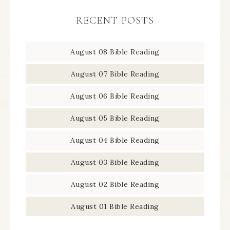
RECENT POSTS
August 08 Bible Reading
August 07 Bible Reading
August 06 Bible Reading
August 05 Bible Reading
August 04 Bible Reading
August 03 Bible Reading
August 02 Bible Reading
August 01 Bible Reading