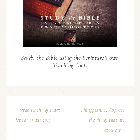
Study the Bible using the Scripture’s own
Teaching Tools
« torah teachings index
Philippians 1, Approve
for sat 17 aug 2013
the things that are
excellent »