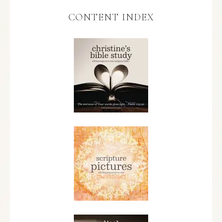
CONTENT INDEX