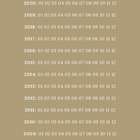
2020
:
01
02
03
04
05
06
07
08
09
10
11
12
2019
:
01
02
03
04
05
06
07
08
09
10
11
12
2018
:
01
02
03
04
05
06
07
08
09
10
11
12
2017
:
01
02
03
04
05
06
07
08
09
10
11
12
2016
:
01
02
03
04
05
06
07
08
09
10
11
12
2015
:
01
02
03
04
05
06
07
08
09
10
11
12
2014
:
01
02
03
04
05
06
07
08
09
10
11
12
2013
:
01
02
03
04
05
06
07
08
09
10
11
12
2012
:
01
02
03
04
05
06
07
08
09
10
11
12
2011
:
01
02
03
04
05
06
07
08
09
10
11
12
2010
:
01
02
03
04
05
06
07
08
09
10
11
12
2009
:
01
02
03
04
05
06
07
08
09
10
11
12