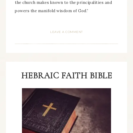
the church makes known to the principalities and
powers the manifold wisdom of God.”
LEAVE A COMMENT
HEBRAIC FAITH BIBLE