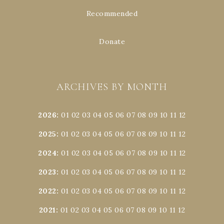
Recommended
Donate
ARCHIVES BY MONTH
2026
:
01
02
03
04
05
06
07
08
09
10
11
12
2025
:
01
02
03
04
05
06
07
08
09
10
11
12
2024
:
01
02
03
04
05
06
07
08
09
10
11
12
2023
:
01
02
03
04
05
06
07
08
09
10
11
12
2022
:
01
02
03
04
05
06
07
08
09
10
11
12
2021
:
01
02
03
04
05
06
07
08
09
10
11
12