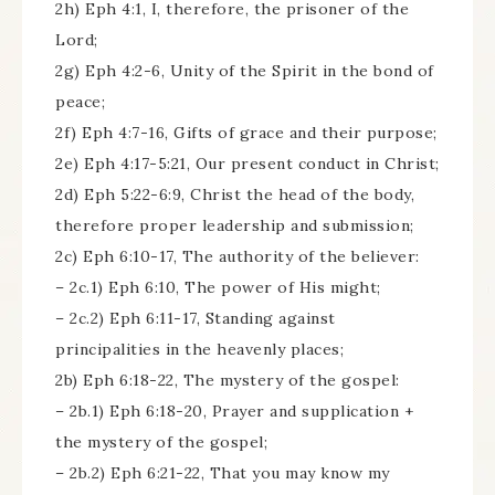
2h) Eph 4:1, I, therefore, the prisoner of the
Lord;
2g) Eph 4:2-6, Unity of the Spirit in the bond of
peace;
2f) Eph 4:7-16, Gifts of grace and their purpose;
2e) Eph 4:17-5:21, Our present conduct in Christ;
2d) Eph 5:22-6:9, Christ the head of the body,
therefore proper leadership and submission;
2c) Eph 6:10-17, The authority of the believer:
– 2c.1) Eph 6:10, The power of His might;
– 2c.2) Eph 6:11-17, Standing against
principalities in the heavenly places;
2b) Eph 6:18-22, The mystery of the gospel:
– 2b.1) Eph 6:18-20, Prayer and supplication +
the mystery of the gospel;
– 2b.2) Eph 6:21-22, That you may know my