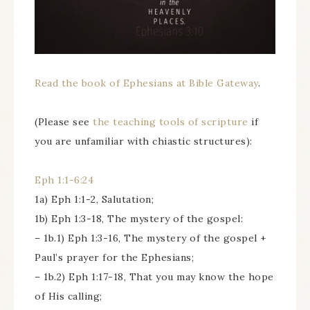
Read the book of Ephesians at Bible Gateway
.
(Please see
the teaching tools of scripture
if
you are unfamiliar with chiastic structures):
Eph 1:1-6:24
1a) Eph 1:1-2, Salutation;
1b) Eph 1:3-18, The mystery of the gospel:
– 1b.1) Eph 1:3-16, The mystery of the gospel +
Paul’s prayer for the Ephesians;
– 1b.2) Eph 1:17-18, That you may know the hope
of His calling;