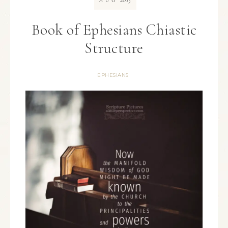
AUG
Book of Ephesians Chiastic
Structure
EPHESIANS