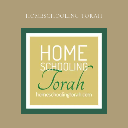
HOMESCHOOLING TORAH