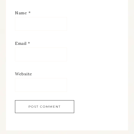
Name
*
Email
*
Website