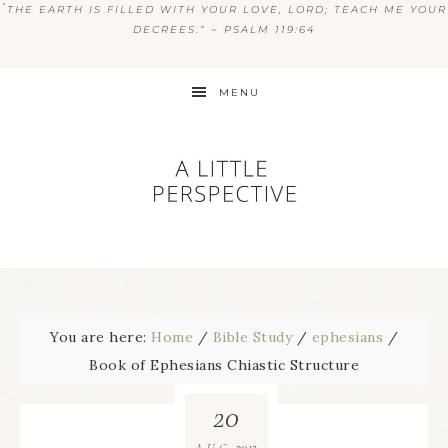
“
THE EARTH IS FILLED WITH YOUR LOVE, LORD; TEACH ME YOUR
DECREES.” ~ PSALM 119:64
MENU
You are here:
Home
/
Bible Study
/
ephesians
/
Book of Ephesians Chiastic Structure
20
2013