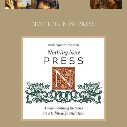
NOTHING NEW PRESS