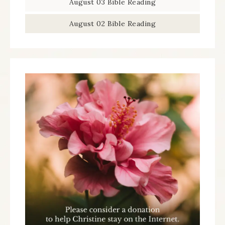
August 03 Bible Reading
August 02 Bible Reading