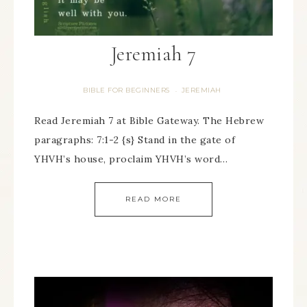
Jeremiah 7
BIBLE FOR BEGINNERS
JEREMIAH
·
Read Jeremiah 7 at Bible Gateway. The Hebrew
paragraphs: 7:1-2 {s} Stand in the gate of
YHVH’s house, proclaim YHVH’s word…
READ MORE