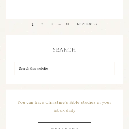
…
1
2
3
13
NEXT PAGE »
SEARCH
You can have Christine's Bible studies in your
inbox daily