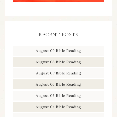
RECENT POSTS
August 09 Bible Reading
August 08 Bible Reading
August 07 Bible Reading
August 06 Bible Reading
August 05 Bible Reading
August 04 Bible Reading