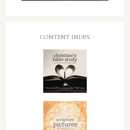
CONTENT INDEX