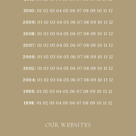
2010
:
01
02
03
04
05
06
07
08
09
10
11
12
2009
:
01
02
03
04
05
06
07
08
09
10
11
12
2008
:
01
02
03
04
05
06
07
08
09
10
11
12
2007
:
01
02
03
04
05
06
07
08
09
10
11
12
2006
:
01
02
03
04
05
06
07
08
09
10
11
12
2005
:
01
02
03
04
05
06
07
08
09
10
11
12
2004
:
01
02
03
04
05
06
07
08
09
10
11
12
1999
:
01
02
03
04
05
06
07
08
09
10
11
12
1998
:
01
02
03
04
05
06
07
08
09
10
11
12
OUR WEBSITES