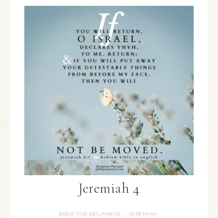
Jeremiah 4
BIBLE FOR BEGINNERS
JEREMIAH
·