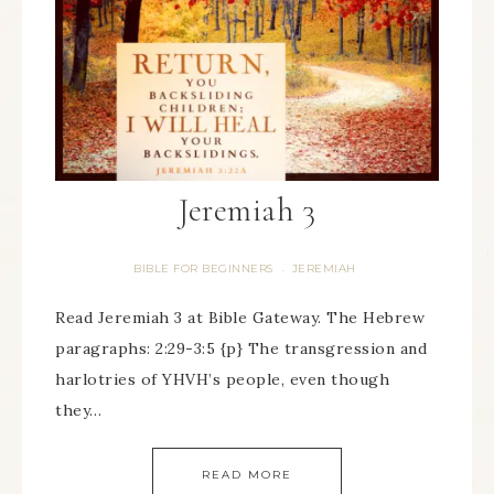
Jeremiah 3
BIBLE FOR BEGINNERS
JEREMIAH
·
Read Jeremiah 3 at Bible Gateway. The Hebrew
paragraphs: 2:29-3:5 {p} The transgression and
harlotries of YHVH’s people, even though
they…
READ MORE