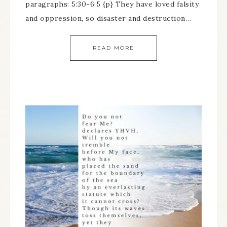
paragraphs: 5:30-6:5 {p} They have loved falsity
and oppression, so disaster and destruction…
READ MORE