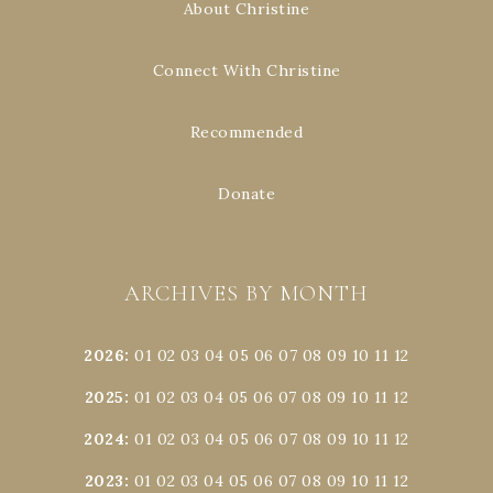
About Christine
Connect With Christine
Recommended
Donate
ARCHIVES BY MONTH
2026
:
01
02
03
04
05
06
07
08
09
10
11
12
2025
:
01
02
03
04
05
06
07
08
09
10
11
12
2024
:
01
02
03
04
05
06
07
08
09
10
11
12
2023
:
01
02
03
04
05
06
07
08
09
10
11
12