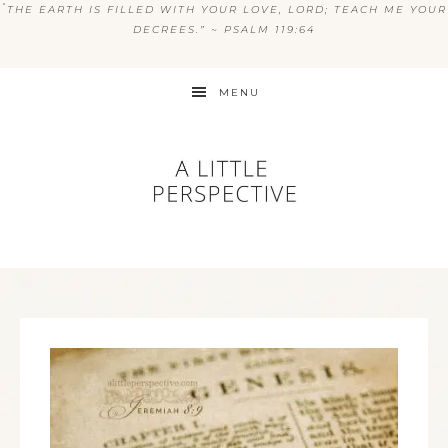
“
THE EARTH IS FILLED WITH YOUR LOVE, LORD; TEACH ME YOUR
DECREES.” ~ PSALM 119:64
MENU