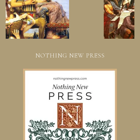
NOTHING NEW PRESS