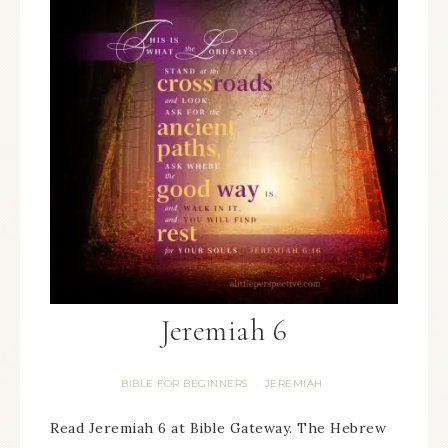
Jeremiah 6
BIBLE FOR BEGINNERS
JEREMIAH
·
Read Jeremiah 6 at Bible Gateway. The Hebrew