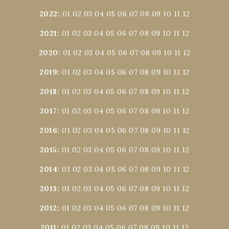
2022
:
01
02
03
04
05
06
07
08
09
10
11
12
2021
:
01
02
03
04
05
06
07
08
09
10
11
12
2020
:
01
02
03
04
05
06
07
08
09
10
11
12
2019
:
01
02
03
04
05
06
07
08
09
10
11
12
2018
:
01
02
03
04
05
06
07
08
09
10
11
12
2017
:
01
02
03
04
05
06
07
08
09
10
11
12
2016
:
01
02
03
04
05
06
07
08
09
10
11
12
2015
:
01
02
03
04
05
06
07
08
09
10
11
12
2014
:
01
02
03
04
05
06
07
08
09
10
11
12
2013
:
01
02
03
04
05
06
07
08
09
10
11
12
2012
:
01
02
03
04
05
06
07
08
09
10
11
12
2011
:
01
02
03
04
05
06
07
08
09
10
11
12