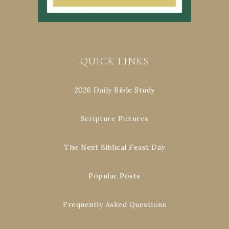
QUICK LINKS
2026 Daily Bible Study
Scripture Pictures
The Next Biblical Feast Day
Popular Posts
Frequently Asked Questions