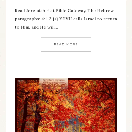
Read Jeremiah 4 at Bible Gateway. The Hebrew
paragraphs: 4:1-2 {s} YHVH calls Israel to return
to Him, and He will…
READ MORE