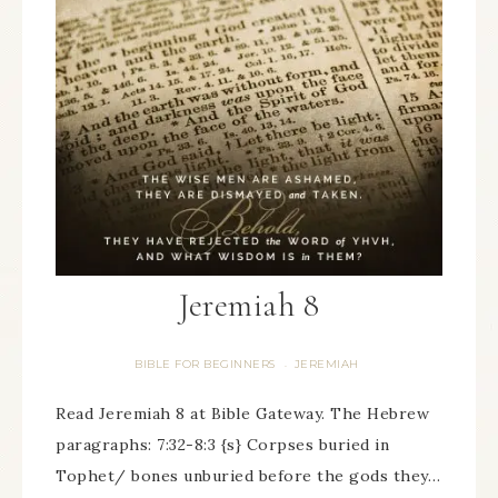
Jeremiah 8
BIBLE FOR BEGINNERS
JEREMIAH
·
Read Jeremiah 8 at Bible Gateway. The Hebrew
paragraphs: 7:32-8:3 {s} Corpses buried in
Tophet/ bones unburied before the gods they…