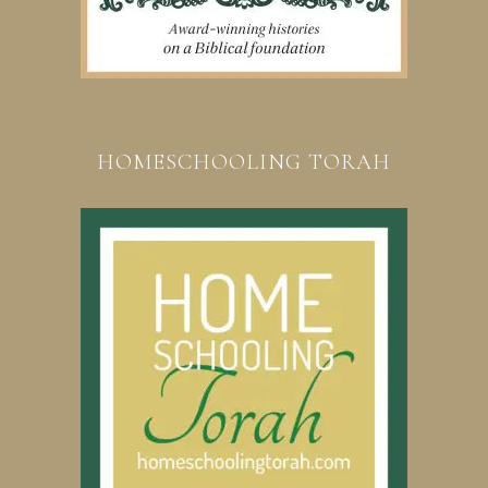
HOMESCHOOLING TORAH