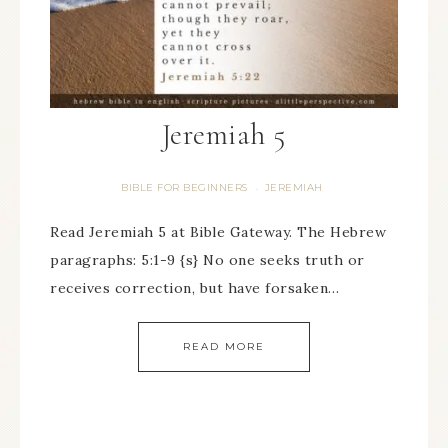
Jeremiah 5
BIBLE FOR BEGINNERS
JEREMIAH
·
Read Jeremiah 5 at Bible Gateway. The Hebrew
paragraphs: 5:1-9 {s} No one seeks truth or
receives correction, but have forsaken…
READ MORE