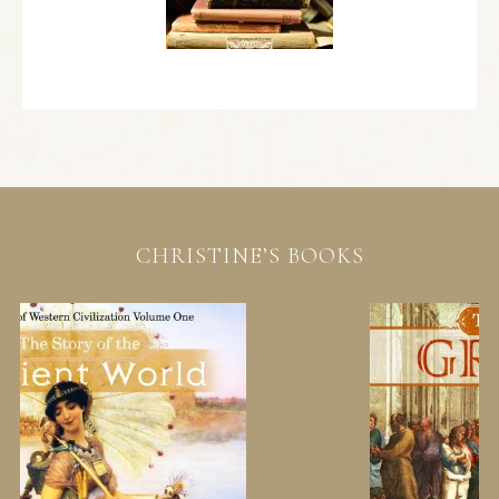
CHRISTINE’S BOOKS