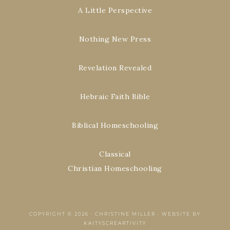
A Little Perspective
Nothing New Press
Revelation Revealed
Hebraic Faith Bible
Biblical Homeschooling
Classical
Christian Homeschooling
COPYRIGHT © 2026 ·
CHRISTINE MILLER
·
WEBSITE BY
KAITYSCREARTIVITY