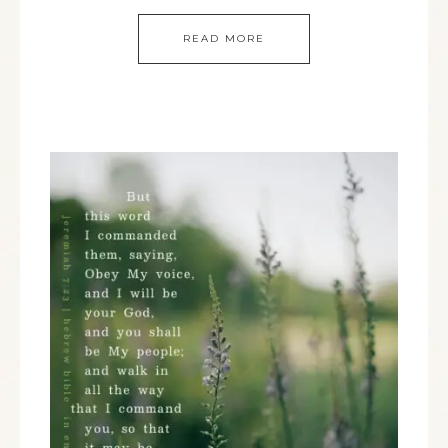
READ MORE