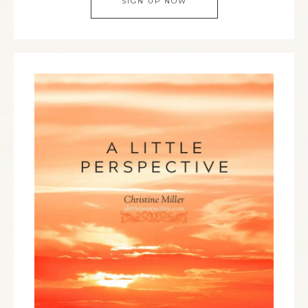
SIGN UP NOW