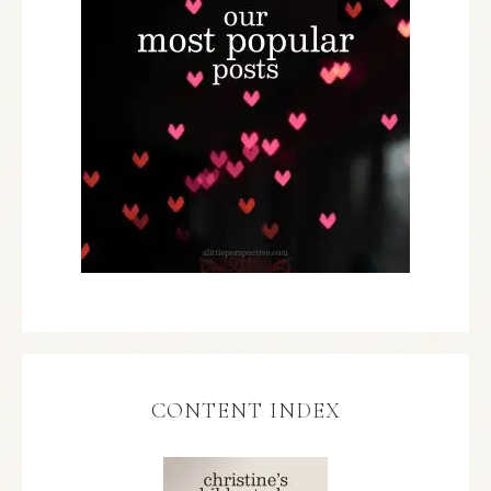
CONTENT INDEX