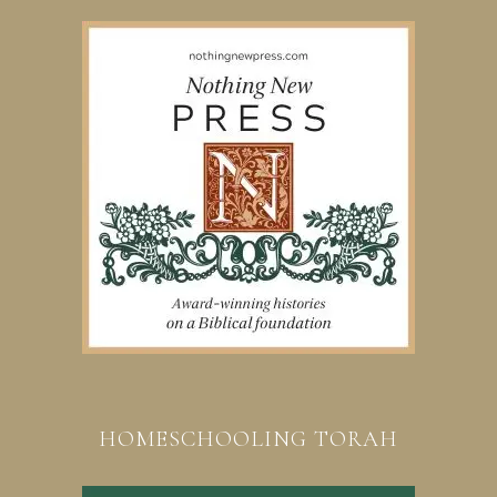
HOMESCHOOLING TORAH