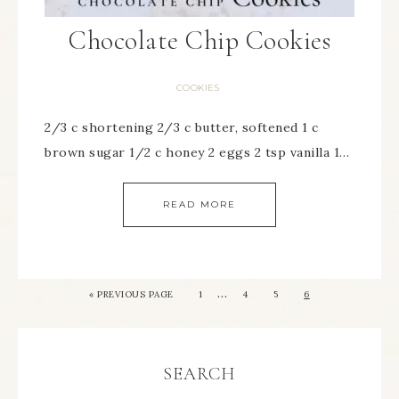
Chocolate Chip Cookies
COOKIES
2/3 c shortening 2/3 c butter, softened 1 c
brown sugar 1/2 c honey 2 eggs 2 tsp vanilla 1…
READ MORE
…
« PREVIOUS PAGE
1
4
5
6
SEARCH