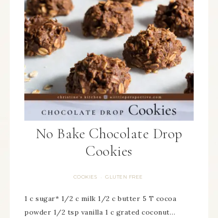
No Bake Chocolate Drop
Cookies
COOKIES
GLUTEN FREE
·
1 c sugar* 1/2 c milk 1/2 c butter 5 T cocoa
powder 1/2 tsp vanilla 1 c grated coconut…