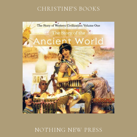
CHRISTINE’S BOOKS
NOTHING NEW PRESS