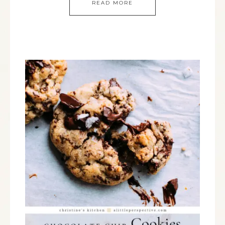
READ MORE