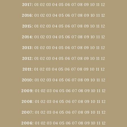
2017
:
01
02
03
04
05
06
07
08
09
10
11
12
2016
:
01
02
03
04
05
06
07
08
09
10
11
12
2015
:
01
02
03
04
05
06
07
08
09
10
11
12
2014
:
01
02
03
04
05
06
07
08
09
10
11
12
2013
:
01
02
03
04
05
06
07
08
09
10
11
12
2012
:
01
02
03
04
05
06
07
08
09
10
11
12
2011
:
01
02
03
04
05
06
07
08
09
10
11
12
2010
:
01
02
03
04
05
06
07
08
09
10
11
12
2009
:
01
02
03
04
05
06
07
08
09
10
11
12
2008
:
01
02
03
04
05
06
07
08
09
10
11
12
2007
:
01
02
03
04
05
06
07
08
09
10
11
12
2006
:
01
02
03
04
05
06
07
08
09
10
11
12