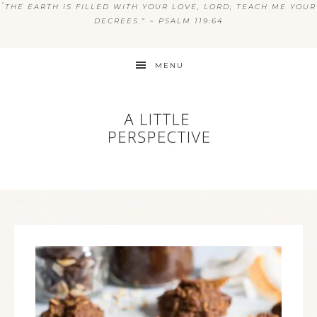
“
THE EARTH IS FILLED WITH YOUR LOVE, LORD; TEACH ME YOUR
DECREES.” ~ PSALM 119:64
MENU