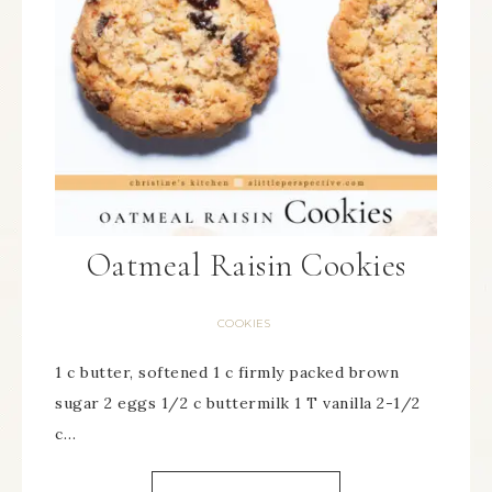
Oatmeal Raisin Cookies
COOKIES
1 c butter, softened 1 c firmly packed brown
sugar 2 eggs 1/2 c buttermilk 1 T vanilla 2-1/2
c…