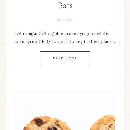
Bars
COOKIES
3/4 c sugar 3/4 c golden cane syrup or white
corn syrup OR 3/4 scant c honey in their place…
READ MORE