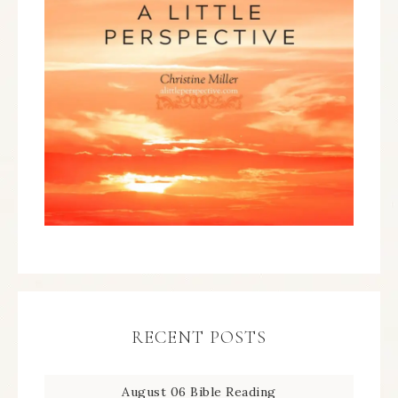
RECENT POSTS
August 06 Bible Reading