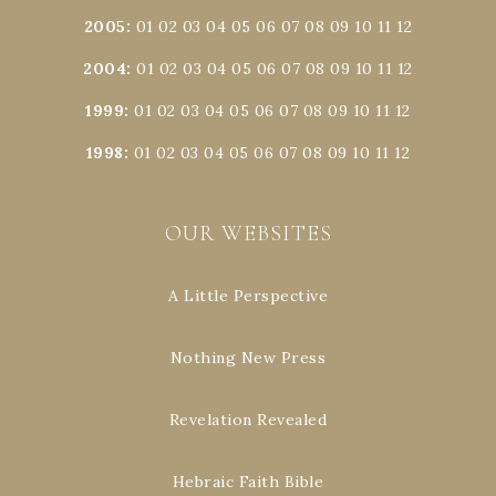
2005
:
01
02
03
04
05
06
07
08
09
10
11
12
2004
:
01
02
03
04
05
06
07
08
09
10
11
12
1999
:
01
02
03
04
05
06
07
08
09
10
11
12
1998
:
01
02
03
04
05
06
07
08
09
10
11
12
OUR WEBSITES
A Little Perspective
Nothing New Press
Revelation Revealed
Hebraic Faith Bible