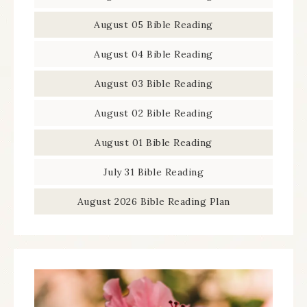
August 05 Bible Reading
August 04 Bible Reading
August 03 Bible Reading
August 02 Bible Reading
August 01 Bible Reading
July 31 Bible Reading
August 2026 Bible Reading Plan