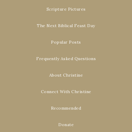
Scripture Pictures
The Next Biblical Feast Day
Popular Posts
Frequently Asked Questions
About Christine
Connect With Christine
Recommended
Donate