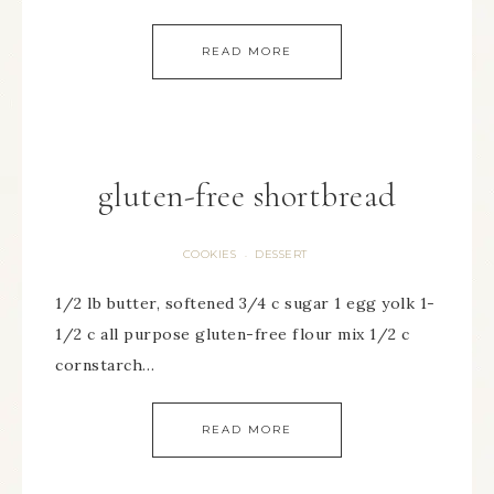
READ MORE
gluten-free shortbread
COOKIES
DESSERT
·
1/2 lb butter, softened 3/4 c sugar 1 egg yolk 1-
1/2 c all purpose gluten-free flour mix 1/2 c
cornstarch…
READ MORE