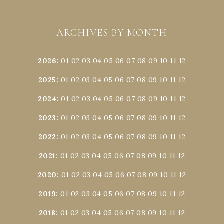
ARCHIVES BY MONTH
2026
:
01
02
03
04
05
06
07
08
09
10
11
12
2025
:
01
02
03
04
05
06
07
08
09
10
11
12
2024
:
01
02
03
04
05
06
07
08
09
10
11
12
2023
:
01
02
03
04
05
06
07
08
09
10
11
12
2022
:
01
02
03
04
05
06
07
08
09
10
11
12
2021
:
01
02
03
04
05
06
07
08
09
10
11
12
2020
:
01
02
03
04
05
06
07
08
09
10
11
12
2019
:
01
02
03
04
05
06
07
08
09
10
11
12
2018
:
01
02
03
04
05
06
07
08
09
10
11
12