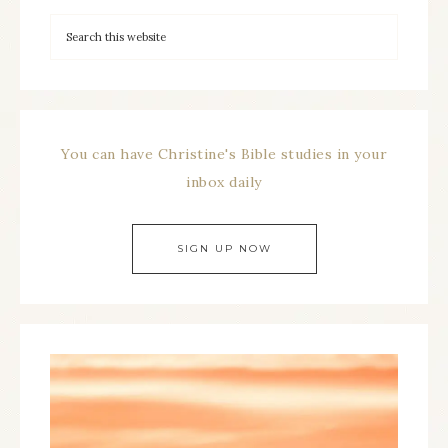
You can have Christine's Bible studies in your
inbox daily
SIGN UP NOW