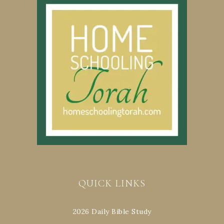
QUICK LINKS
2026 Daily Bible Study