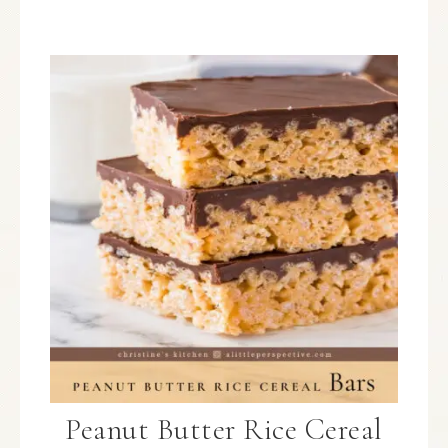
Peanut Butter Rice Cereal