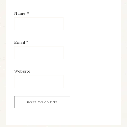
Name
*
Email
*
Website