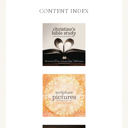
CONTENT INDEX