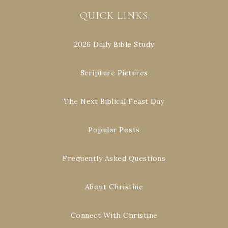
QUICK LINKS
2026 Daily Bible Study
Scripture Pictures
The Next Biblical Feast Day
Popular Posts
Frequently Asked Questions
About Christine
Connect With Christine