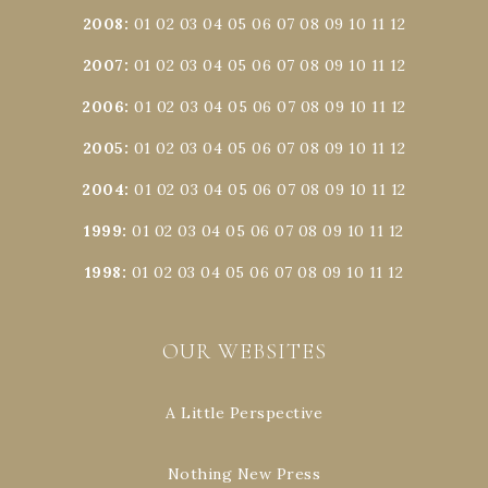
2008
:
01
02
03
04
05
06
07
08
09
10
11
12
2007
:
01
02
03
04
05
06
07
08
09
10
11
12
2006
:
01
02
03
04
05
06
07
08
09
10
11
12
2005
:
01
02
03
04
05
06
07
08
09
10
11
12
2004
:
01
02
03
04
05
06
07
08
09
10
11
12
1999
:
01
02
03
04
05
06
07
08
09
10
11
12
1998
:
01
02
03
04
05
06
07
08
09
10
11
12
OUR WEBSITES
A Little Perspective
Nothing New Press