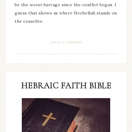
be the worst barrage since the conflict began. I
guess that shows us where Hezbollah stands on
the ceasefire.
LEAVE A COMMENT
HEBRAIC FAITH BIBLE