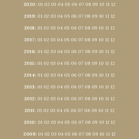
2020
:
01
02
03
04
05
06
07
08
09
10
11
12
2019
:
01
02
03
04
05
06
07
08
09
10
11
12
2018
:
01
02
03
04
05
06
07
08
09
10
11
12
2017
:
01
02
03
04
05
06
07
08
09
10
11
12
2016
:
01
02
03
04
05
06
07
08
09
10
11
12
2015
:
01
02
03
04
05
06
07
08
09
10
11
12
2014
:
01
02
03
04
05
06
07
08
09
10
11
12
2013
:
01
02
03
04
05
06
07
08
09
10
11
12
2012
:
01
02
03
04
05
06
07
08
09
10
11
12
2011
:
01
02
03
04
05
06
07
08
09
10
11
12
2010
:
01
02
03
04
05
06
07
08
09
10
11
12
2009
:
01
02
03
04
05
06
07
08
09
10
11
12