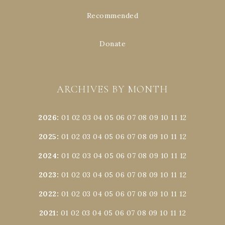
Recommended
Donate
ARCHIVES BY MONTH
2026
:
01
02
03
04
05
06
07
08
09
10
11
12
2025
:
01
02
03
04
05
06
07
08
09
10
11
12
2024
:
01
02
03
04
05
06
07
08
09
10
11
12
2023
:
01
02
03
04
05
06
07
08
09
10
11
12
2022
:
01
02
03
04
05
06
07
08
09
10
11
12
2021
:
01
02
03
04
05
06
07
08
09
10
11
12