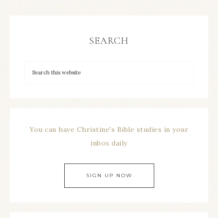
SEARCH
You can have Christine's Bible studies in your
inbox daily
SIGN UP NOW