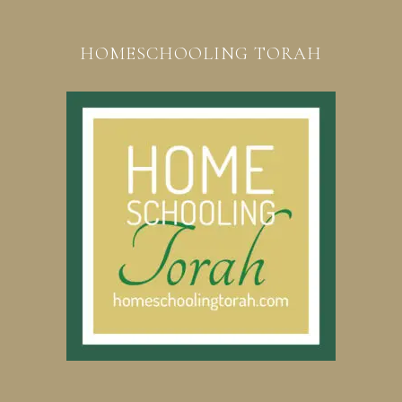
HOMESCHOOLING TORAH