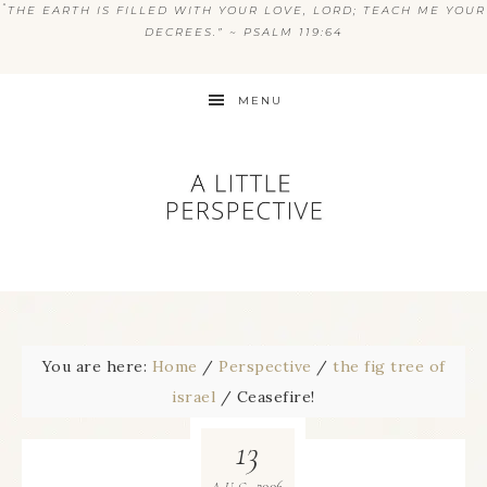
“
THE EARTH IS FILLED WITH YOUR LOVE, LORD; TEACH ME YOUR
DECREES.” ~ PSALM 119:64
MENU
You are here:
Home
/
Perspective
/
the fig tree of
israel
/
Ceasefire!
13
2006