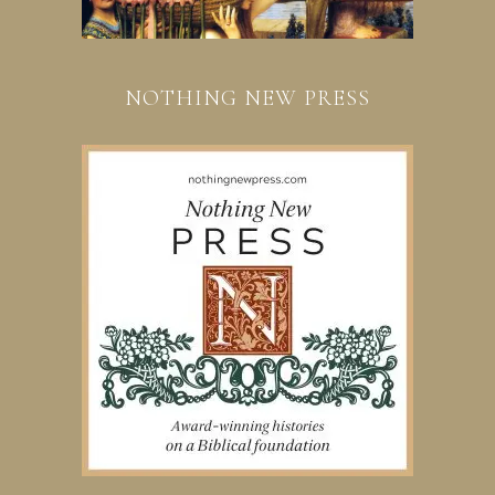
NOTHING NEW PRESS