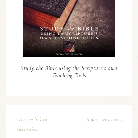
Study the Bible using the Scripture’s own
Teaching Tools
« Autism link to
A must see movie »
vaccinations