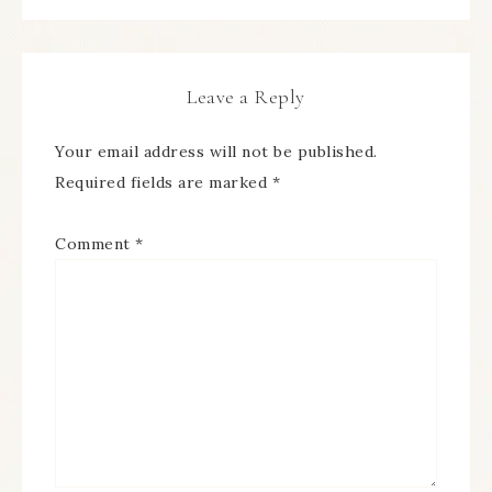
Leave a Reply
Your email address will not be published.
Required fields are marked
*
Comment
*