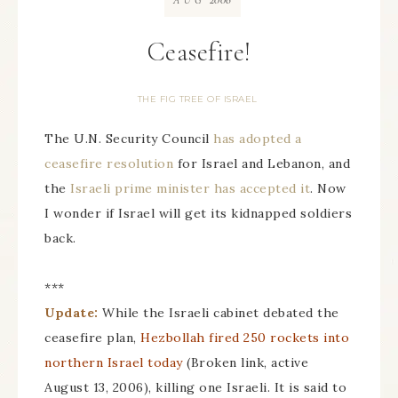
AUG
Ceasefire!
THE FIG TREE OF ISRAEL
The U.N. Security Council
has adopted a
ceasefire resolution
for Israel and Lebanon, and
the
Israeli prime minister has accepted it
. Now
I wonder if Israel will get its kidnapped soldiers
back.
***
Update:
While the Israeli cabinet debated the
ceasefire plan,
Hezbollah fired 250 rockets into
northern Israel today
(Broken link, active
August 13, 2006), killing one Israeli. It is said to