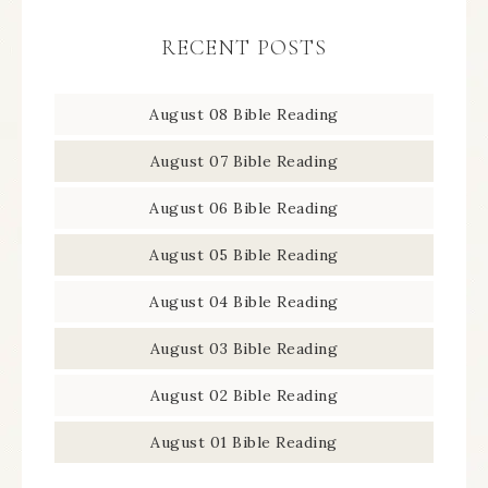
RECENT POSTS
August 08 Bible Reading
August 07 Bible Reading
August 06 Bible Reading
August 05 Bible Reading
August 04 Bible Reading
August 03 Bible Reading
August 02 Bible Reading
August 01 Bible Reading