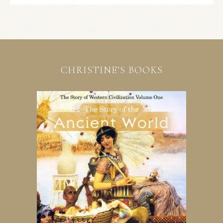
CHRISTINE’S BOOKS