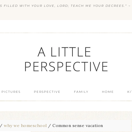
S FILLED WITH YOUR LOVE, LORD; TEACH ME YOUR DECREES.” ~ 
 PICTURES
PERSPECTIVE
FAMILY
HOME
K
/
why we homeschool
/
Common sense vacation