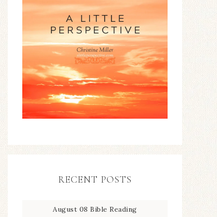
RECENT POSTS
August 08 Bible Reading