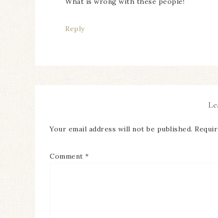
What is wrong with these people!
Reply
Le
Your email address will not be published.
Requir
Comment
*