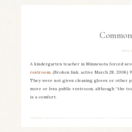
Common s
WHY 
A kindergarten teacher in Minnesota forced se
restroom.
(Broken link, active March 28, 2006) 
They were not given cleaning gloves or other pro
more or less public restroom, although “the te
is a comfort.