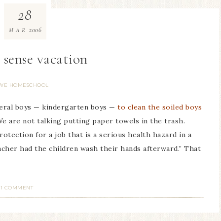
28
2006
MAR
ense vacation
WE HOMESCHOOL
veral boys — kindergarten boys —
to clean the soiled boys
We are not talking putting paper towels in the trash.
tection for a job that is a serious health hazard in a
acher had the children wash their hands afterward.” That
1 COMMENT