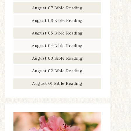
August 07 Bible Reading
August 06 Bible Reading
August 05 Bible Reading
August 04 Bible Reading
August 03 Bible Reading
August 02 Bible Reading
August 01 Bible Reading