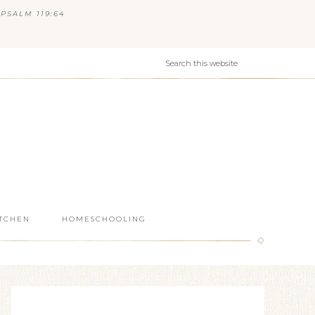
PSALM 119:64
ITCHEN
HOMESCHOOLING