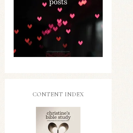
CONTENT INDEX