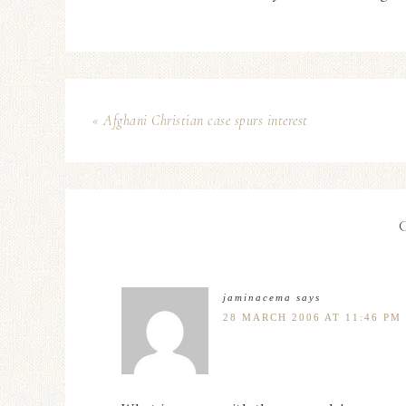
« Afghani Christian case spurs interest
jaminacema
says
28 MARCH 2006 AT 11:46 PM