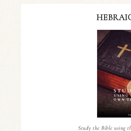
HEBRAIC
Study the Bible using t