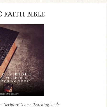
 FAITH BIBLE
he Scripture’s own Teaching Tools