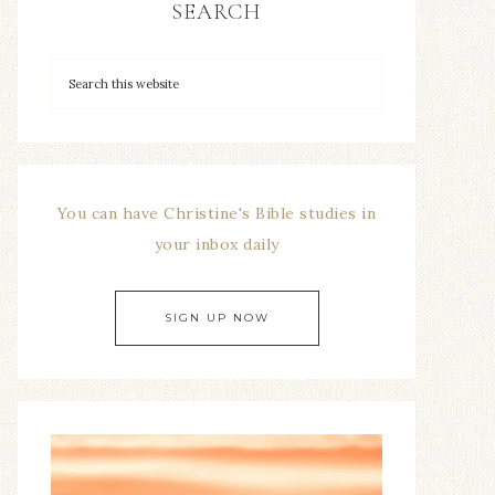
SEARCH
You can have Christine's Bible studies in
your inbox daily
SIGN UP NOW