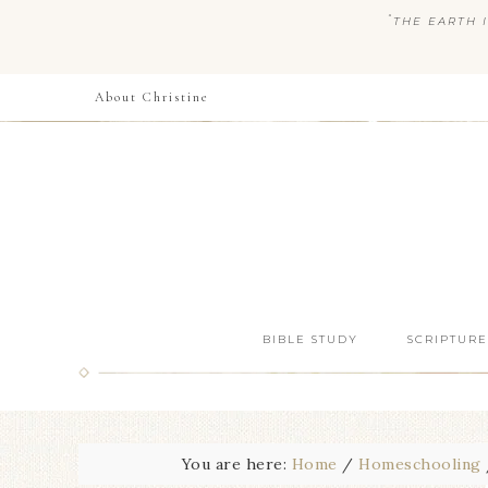
“
THE EARTH I
About Christine
BIBLE STUDY
SCRIPTURE
You are here:
Home
/
Homeschooling