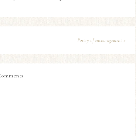
Poetry of encouragement »
Comments