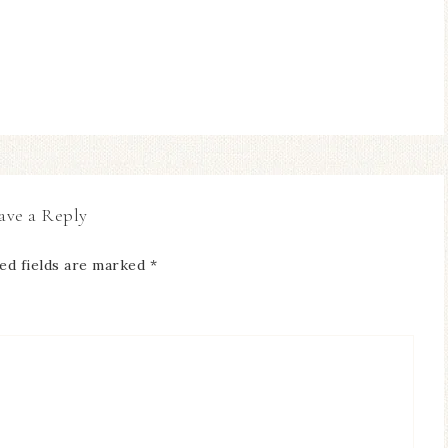
ave a Reply
ed fields are marked
*