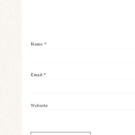
Name
*
Email
*
Website