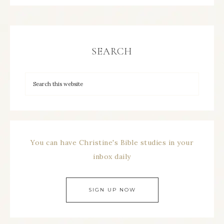
SEARCH
You can have Christine's Bible studies in your
inbox daily
SIGN UP NOW