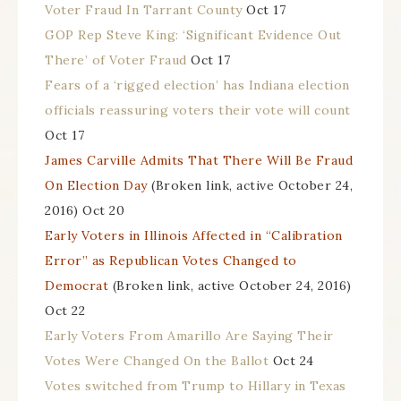
Voter Fraud In Tarrant County
Oct 17
GOP Rep Steve King: ‘Significant Evidence Out
There’ of Voter Fraud
Oct 17
Fears of a ‘rigged election’ has Indiana election
officials reassuring voters their vote will count
Oct 17
James Carville Admits That There Will Be Fraud
On Election Day
(Broken link, active October 24,
2016) Oct 20
Early Voters in Illinois Affected in “Calibration
Error” as Republican Votes Changed to
Democrat
(Broken link, active October 24, 2016)
Oct 22
Early Voters From Amarillo Are Saying Their
Votes Were Changed On the Ballot
Oct 24
Votes switched from Trump to Hillary in Texas