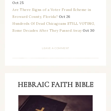
Oct 25
Are There Signs of a Voter Fraud Scheme in
Broward County, Florida?
Oct 26
Hundreds Of Dead Chicagoans STILL VOTING,
Some Decades After They Passed Away
Oct 30
LEAVE A COMMENT
HEBRAIC FAITH BIBLE