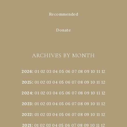
Recommended
Donate
ARCHIVES BY MONTH
2026
:
01
02
03
04
05
06
07
08
09
10
11
12
2025
:
01
02
03
04
05
06
07
08
09
10
11
12
2024
:
01
02
03
04
05
06
07
08
09
10
11
12
2023
:
01
02
03
04
05
06
07
08
09
10
11
12
2022
:
01
02
03
04
05
06
07
08
09
10
11
12
2021
:
01
02
03
04
05
06
07
08
09
10
11
12