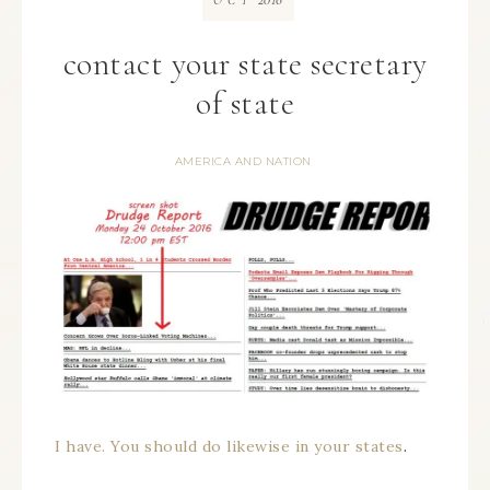
OCT
contact your state secretary
of state
AMERICA AND NATION
I have. You should do likewise in your states
.