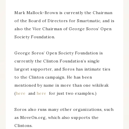
Mark Mallock-Brown is currently the Chairman
of the Board of Directors for Smartmatic, and is
also the Vice Chairman of George Soros’ Open
Society Foundation.
George Soros’ Open Society Foundation is
currently the Clinton Foundation’s single
largest supporter, and Soros has intimate ties
to the Clinton campaign. He has been
mentioned by name in more than one wikileak
(
here
and
here
for just two examples.)
Soros also runs many other organizations, such
as MoveOn.org, which also supports the
Clintons.