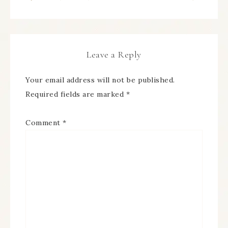
Leave a Reply
Your email address will not be published.
Required fields are marked
*
Comment
*