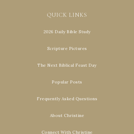
QUICK LINKS
2026 Daily Bible Study
Scripture Pictures
The Next Biblical Feast Day
Popular Posts
Frequently Asked Questions
About Christine
Connect With Christine