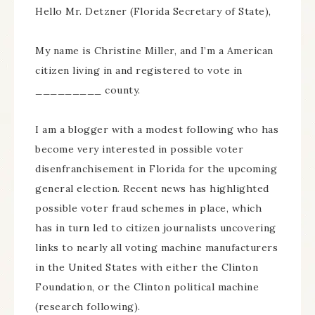
Hello Mr. Detzner (Florida Secretary of State),
My name is Christine Miller, and I’m a American
citizen living in and registered to vote in
_________ county.
I am a blogger with a modest following who has
become very interested in possible voter
disenfranchisement in Florida for the upcoming
general election. Recent news has highlighted
possible voter fraud schemes in place, which
has in turn led to citizen journalists uncovering
links to nearly all voting machine manufacturers
in the United States with either the Clinton
Foundation, or the Clinton political machine
(research following).