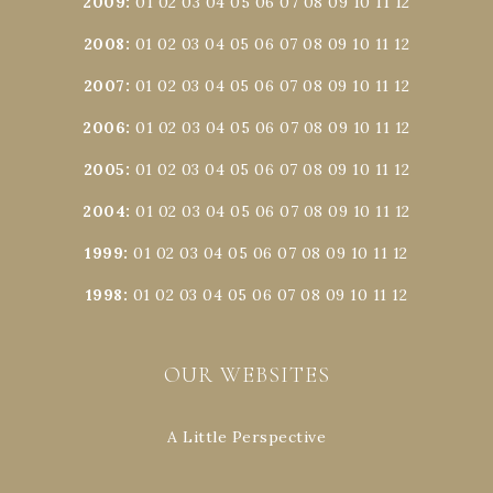
2009
:
01
02
03
04
05
06
07
08
09
10
11
12
2008
:
01
02
03
04
05
06
07
08
09
10
11
12
2007
:
01
02
03
04
05
06
07
08
09
10
11
12
2006
:
01
02
03
04
05
06
07
08
09
10
11
12
2005
:
01
02
03
04
05
06
07
08
09
10
11
12
2004
:
01
02
03
04
05
06
07
08
09
10
11
12
1999
:
01
02
03
04
05
06
07
08
09
10
11
12
1998
:
01
02
03
04
05
06
07
08
09
10
11
12
OUR WEBSITES
A Little Perspective