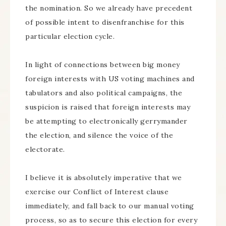
the nomination. So we already have precedent
of possible intent to disenfranchise for this
particular election cycle.
In light of connections between big money
foreign interests with US voting machines and
tabulators and also political campaigns, the
suspicion is raised that foreign interests may
be attempting to electronically gerrymander
the election, and silence the voice of the
electorate.
I believe it is absolutely imperative that we
exercise our Conflict of Interest clause
immediately, and fall back to our manual voting
process, so as to secure this election for every