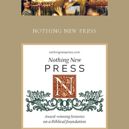
NOTHING NEW PRESS