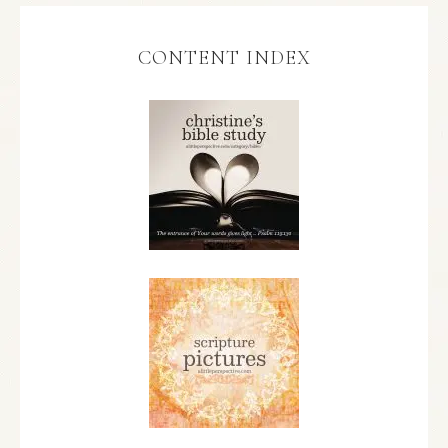
CONTENT INDEX