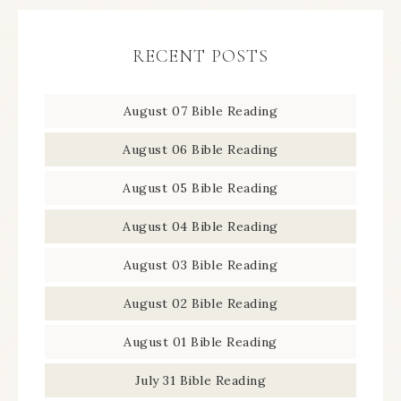
RECENT POSTS
August 07 Bible Reading
August 06 Bible Reading
August 05 Bible Reading
August 04 Bible Reading
August 03 Bible Reading
August 02 Bible Reading
August 01 Bible Reading
July 31 Bible Reading