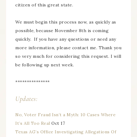
citizen of this great state.
We must begin this process now, as quickly as
possible, because November 8th is coming
quickly. If you have any questions or need any
more information, please contact me. Thank you
so very much for considering this request. I will
be following up next week.
***************
Updates:
No, Voter Fraud Isn’t a Myth: 10 Cases Where
It’s All Too Real
Oct 17
Texas AG’s Office Investigating Allegations Of