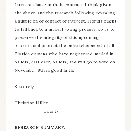
Interest clause in their contract. I think given
the above, and the research following revealing
a suspicion of conflict of interest, Florida ought
to fall back to a manual voting process, so as to
preserve the integrity of this upcoming
election and protect the enfranchisement of all
Florida citizens who have registered, mailed in
ballots, cast early ballots, and will go to vote on
November 8th in good faith.
Sincerely,
Christine Miller
_________ County
RESEARCH SUMMARY: