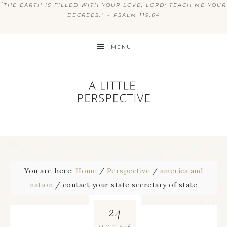
“
THE EARTH IS FILLED WITH YOUR LOVE, LORD; TEACH ME YOUR
DECREES.” ~ PSALM 119:64
MENU
You are here:
Home
/
Perspective
/
america and
nation
/
contact your state secretary of state
24
2016