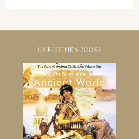
CHRISTINE’S BOOKS