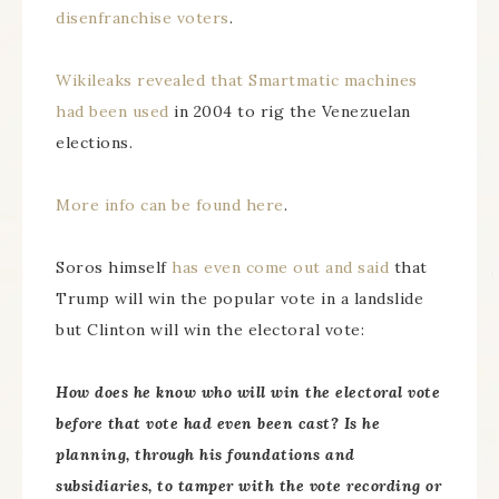
disenfranchise voters
.
Wikileaks revealed that Smartmatic machines
had been used
in 2004 to rig the Venezuelan
elections.
More info can be found here
.
Soros himself
has even come out and said
that
Trump will win the popular vote in a landslide
but Clinton will win the electoral vote:
How does he know who will win the electoral vote
before that vote had even been cast? Is he
planning, through his foundations and
subsidiaries, to tamper with the vote recording or