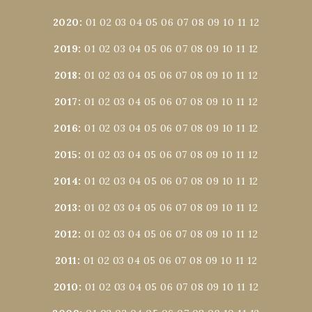
2020
:
01
02
03
04
05
06
07
08
09
10
11
12
2019
:
01
02
03
04
05
06
07
08
09
10
11
12
2018
:
01
02
03
04
05
06
07
08
09
10
11
12
2017
:
01
02
03
04
05
06
07
08
09
10
11
12
2016
:
01
02
03
04
05
06
07
08
09
10
11
12
2015
:
01
02
03
04
05
06
07
08
09
10
11
12
2014
:
01
02
03
04
05
06
07
08
09
10
11
12
2013
:
01
02
03
04
05
06
07
08
09
10
11
12
2012
:
01
02
03
04
05
06
07
08
09
10
11
12
2011
:
01
02
03
04
05
06
07
08
09
10
11
12
2010
:
01
02
03
04
05
06
07
08
09
10
11
12