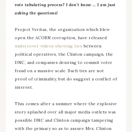
vote tabulating process? I don’t know … I am just
asking the questions!
Project Veritas, the organization which blew
open the ACORN corruption, have released
undercover videos showing ties
between
political operatives, the Clinton campaign, the
DNC, and companies desiring to commit voter
fraud on a massive scale. Such ties are not
proof of criminality, but do suggest a conflict of
interest.
This comes after a summer where the explosive
story splashed over all major media outlets was
possible DNC and Clinton campaign tampering
with the primary so as to assure Mrs. Clinton