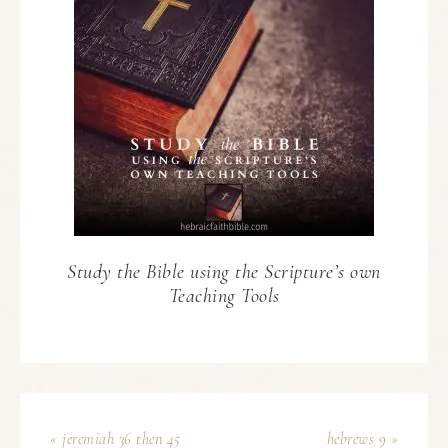
Study the Bible using the Scripture’s own
Teaching Tools
« jeremiah 36 then 45
hebrews 9 »