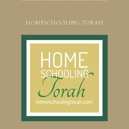
HOMESCHOOLING TORAH