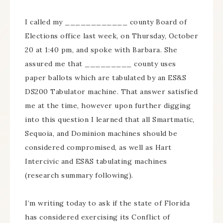
I called my ____________ county Board of
Elections office last week, on Thursday, October
20 at 1:40 pm, and spoke with Barbara. She
assured me that _________ county uses
paper ballots which are tabulated by an ES&S
DS200 Tabulator machine. That answer satisfied
me at the time, however upon further digging
into this question I learned that all Smartmatic,
Sequoia, and Dominion machines should be
considered compromised, as well as Hart
Intercivic and ES&S tabulating machines
(research summary following).
I’m writing today to ask if the state of Florida
has considered exercising its Conflict of