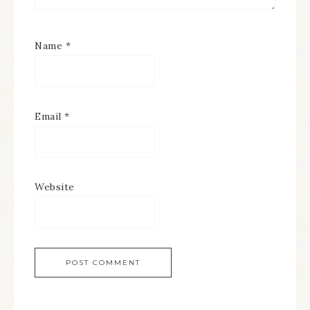
Name
*
Email
*
Website