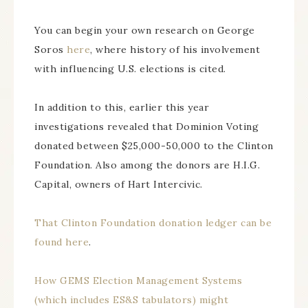
You can begin your own research on George
Soros
here
, where history of his involvement
with influencing U.S. elections is cited.
In addition to this, earlier this year
investigations revealed that Dominion Voting
donated between $25,000-50,000 to the Clinton
Foundation. Also among the donors are H.I.G.
Capital, owners of Hart Intercivic.
That Clinton Foundation donation ledger can be
found here
.
How GEMS Election Management Systems
(which includes ES&S tabulators) might