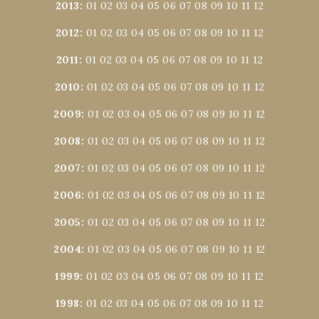
2013
:
01
02
03
04
05
06
07
08
09
10
11
12
2012
:
01
02
03
04
05
06
07
08
09
10
11
12
2011
:
01
02
03
04
05
06
07
08
09
10
11
12
2010
:
01
02
03
04
05
06
07
08
09
10
11
12
2009
:
01
02
03
04
05
06
07
08
09
10
11
12
2008
:
01
02
03
04
05
06
07
08
09
10
11
12
2007
:
01
02
03
04
05
06
07
08
09
10
11
12
2006
:
01
02
03
04
05
06
07
08
09
10
11
12
2005
:
01
02
03
04
05
06
07
08
09
10
11
12
2004
:
01
02
03
04
05
06
07
08
09
10
11
12
1999
:
01
02
03
04
05
06
07
08
09
10
11
12
1998
:
01
02
03
04
05
06
07
08
09
10
11
12