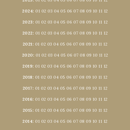
2024
:
01
02
03
04
05
06
07
08
09
10
11
12
2023
:
01
02
03
04
05
06
07
08
09
10
11
12
2022
:
01
02
03
04
05
06
07
08
09
10
11
12
2021
:
01
02
03
04
05
06
07
08
09
10
11
12
2020
:
01
02
03
04
05
06
07
08
09
10
11
12
2019
:
01
02
03
04
05
06
07
08
09
10
11
12
2018
:
01
02
03
04
05
06
07
08
09
10
11
12
2017
:
01
02
03
04
05
06
07
08
09
10
11
12
2016
:
01
02
03
04
05
06
07
08
09
10
11
12
2015
:
01
02
03
04
05
06
07
08
09
10
11
12
2014
:
01
02
03
04
05
06
07
08
09
10
11
12