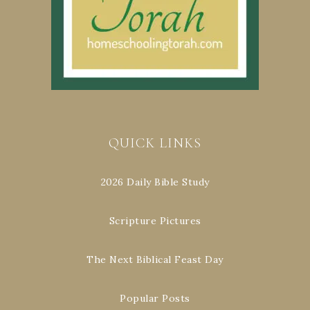
QUICK LINKS
2026 Daily Bible Study
Scripture Pictures
The Next Biblical Feast Day
Popular Posts