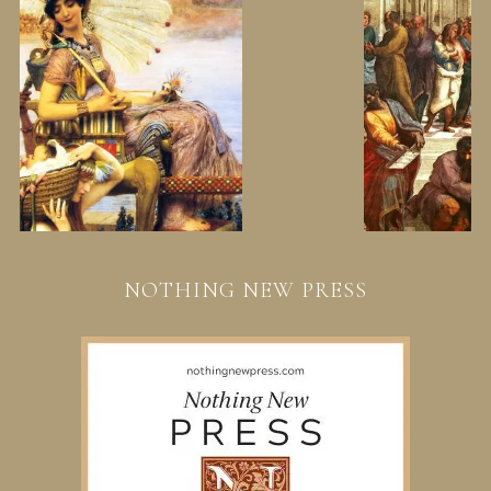
NOTHING NEW PRESS