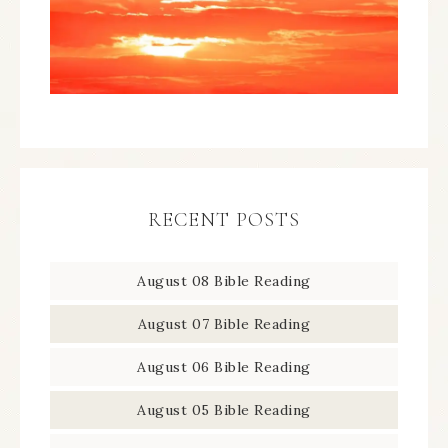
RECENT POSTS
August 08 Bible Reading
August 07 Bible Reading
August 06 Bible Reading
August 05 Bible Reading