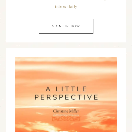
inbox daily
SIGN UP NOW