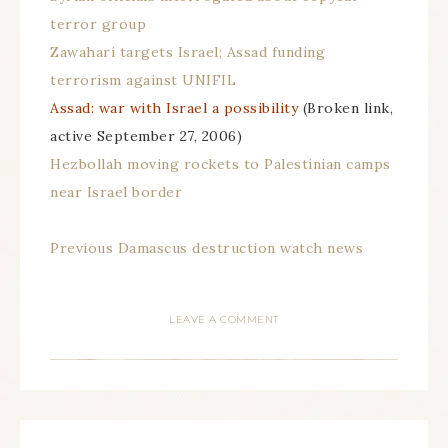
terror group
Zawahari targets Israel; Assad funding
terrorism against UNIFIL
Assad: war with Israel a possibility
(Broken link,
active September 27, 2006)
Hezbollah moving rockets to Palestinian camps
near Israel border
Previous Damascus destruction watch news
LEAVE A COMMENT