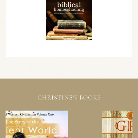
CHRISTINE’S BOOKS