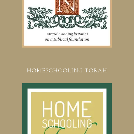
HOMESCHOOLING TORAH