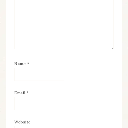
Name
*
Email
*
Website