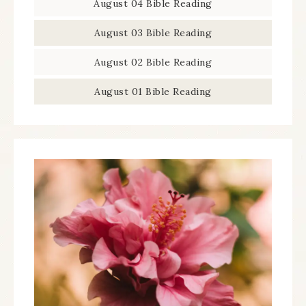
August 04 Bible Reading
August 03 Bible Reading
August 02 Bible Reading
August 01 Bible Reading