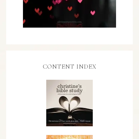
CONTENT INDEX