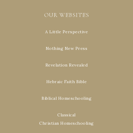
OUR WEBSITES
A Little Perspective
Nothing New Press
Revelation Revealed
Hebraic Faith Bible
Biblical Homeschooling
Classical
Christian Homeschooling