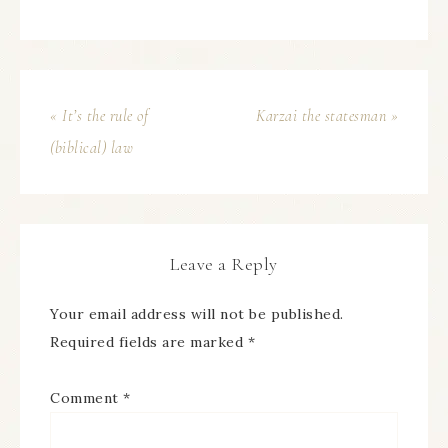
« It’s the rule of
Karzai the statesman »
(biblical) law
Leave a Reply
Your email address will not be published.
Required fields are marked
*
Comment
*