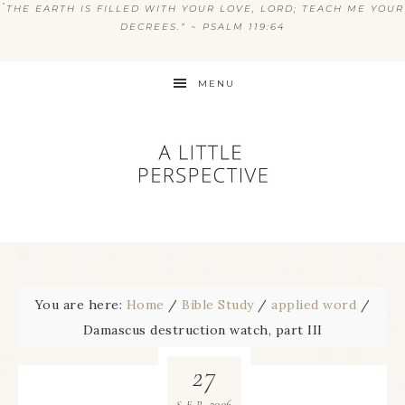
“
THE EARTH IS FILLED WITH YOUR LOVE, LORD; TEACH ME YOUR
DECREES.” ~ PSALM 119:64
MENU
You are here:
Home
/
Bible Study
/
applied word
/
Damascus destruction watch, part III
27
2006