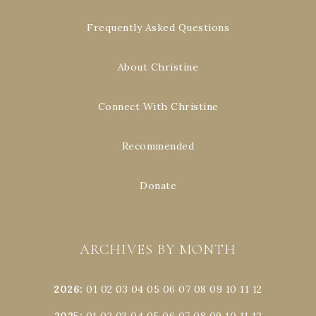
Frequently Asked Questions
About Christine
Connect With Christine
Recommended
Donate
ARCHIVES BY MONTH
2026
:
01
02
03
04
05
06
07
08
09
10
11
12
2025
:
01
02
03
04
05
06
07
08
09
10
11
12