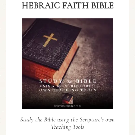
HEBRAIC FAITH BIBLE
Study the Bible using the Scripture’s own
Teaching Tools