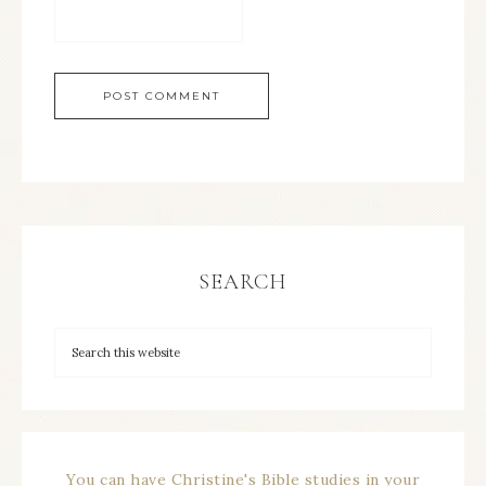
SEARCH
You can have Christine's Bible studies in your