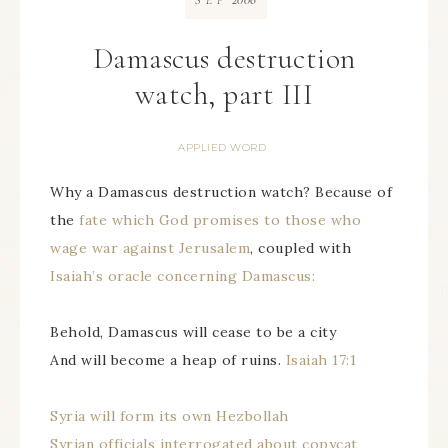
SEP
Damascus destruction
watch, part III
APPLIED WORD
Why a Damascus destruction watch? Because of
the
fate which God promises to those who
wage war against Jerusalem
, coupled with
Isaiah’s oracle concerning Damascus:
Behold, Damascus will cease to be a city
And will become a heap of ruins.
Isaiah 17:1
Syria will form its own Hezbollah
Syrian officials interrogated about copycat