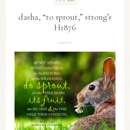
JUN
dasha, “to sprout,” strong’s
H1876
HEBREW