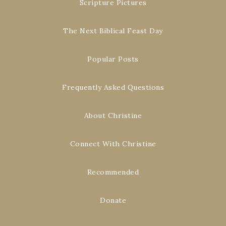
Scripture Pictures
The Next Biblical Feast Day
Popular Posts
Frequently Asked Questions
About Christine
Connect With Christine
Recommended
Donate