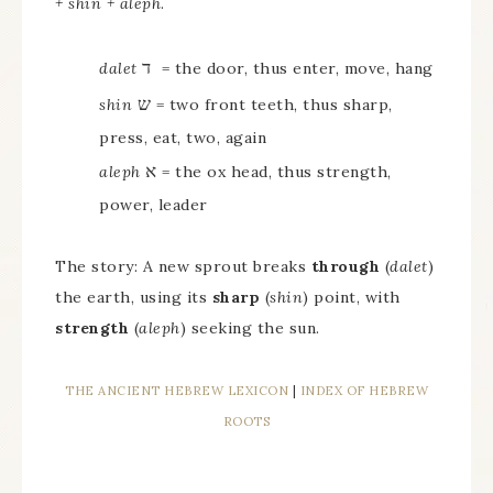
+ shin + aleph
.
ד
dalet
= the door, thus enter, move, hang
ש
shin
= two front teeth, thus sharp,
press, eat, two, again
א
aleph
= the ox head, thus strength,
power, leader
The story: A new sprout breaks
through
(
dalet
)
the earth, using its
sharp
(
shin
) point, with
strength
(
aleph
) seeking the sun.
THE ANCIENT HEBREW LEXICON
|
INDEX OF HEBREW
ROOTS