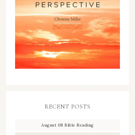
RECENT POSTS
August 08 Bible Reading