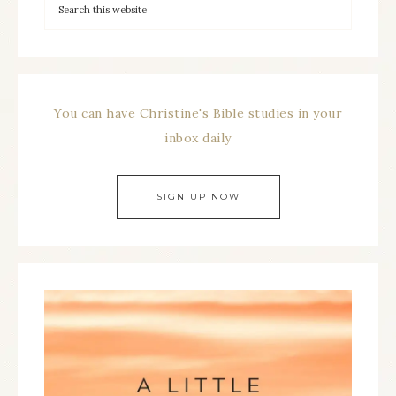
You can have Christine's Bible studies in your
inbox daily
SIGN UP NOW