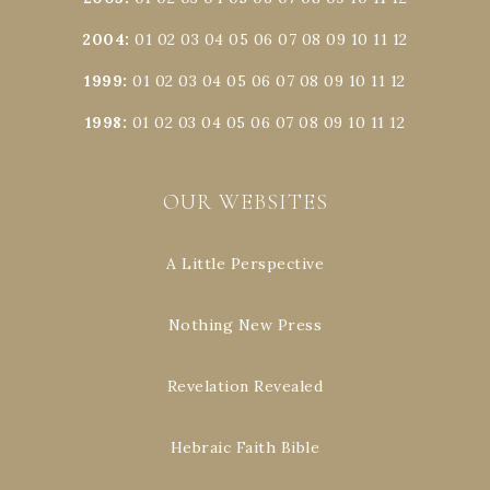
2004
:
01
02
03
04
05
06
07
08
09
10
11
12
1999
:
01
02
03
04
05
06
07
08
09
10
11
12
1998
:
01
02
03
04
05
06
07
08
09
10
11
12
OUR WEBSITES
A Little Perspective
Nothing New Press
Revelation Revealed
Hebraic Faith Bible