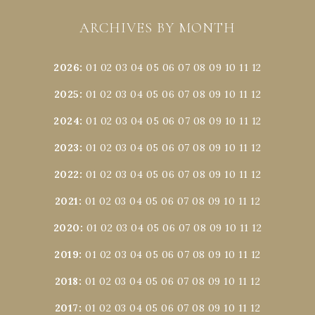
ARCHIVES BY MONTH
2026
:
01
02
03
04
05
06
07
08
09
10
11
12
2025
:
01
02
03
04
05
06
07
08
09
10
11
12
2024
:
01
02
03
04
05
06
07
08
09
10
11
12
2023
:
01
02
03
04
05
06
07
08
09
10
11
12
2022
:
01
02
03
04
05
06
07
08
09
10
11
12
2021
:
01
02
03
04
05
06
07
08
09
10
11
12
2020
:
01
02
03
04
05
06
07
08
09
10
11
12
2019
:
01
02
03
04
05
06
07
08
09
10
11
12
2018
:
01
02
03
04
05
06
07
08
09
10
11
12
2017
:
01
02
03
04
05
06
07
08
09
10
11
12