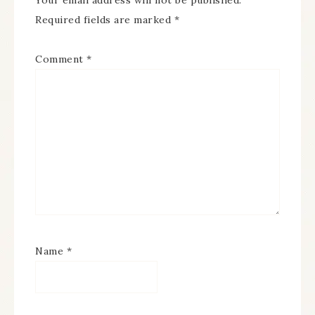
Your email address will not be published.
Required fields are marked
*
Comment
*
Name
*