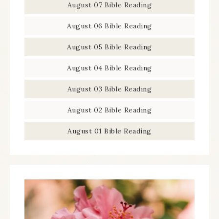
August 07 Bible Reading
August 06 Bible Reading
August 05 Bible Reading
August 04 Bible Reading
August 03 Bible Reading
August 02 Bible Reading
August 01 Bible Reading