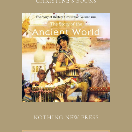
CHRISTINE’S BOOKS
NOTHING NEW PRESS