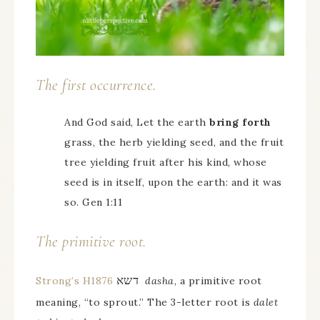
The first occurrence.
And God said, Let the earth
bring forth
grass, the herb yielding seed, and the fruit
tree yielding fruit after his kind, whose
seed is in itself, upon the earth: and it was
so. Gen 1:11
The primitive root.
דשא
Strong’s H1876
dasha
, a primitive root
meaning, “to sprout.” The 3-letter root is
dalet