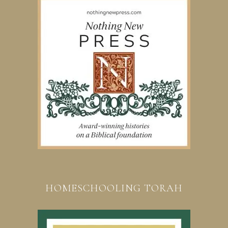
HOMESCHOOLING TORAH