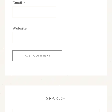
Email
*
Website
SEARCH