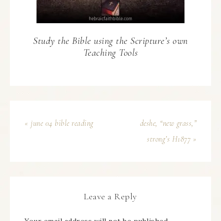
Study the Bible using the Scripture’s own
Teaching Tools
« june 04 bible reading
deshe, “new grass,”
strong’s H1877 »
Leave a Reply