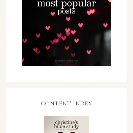
CONTENT INDEX