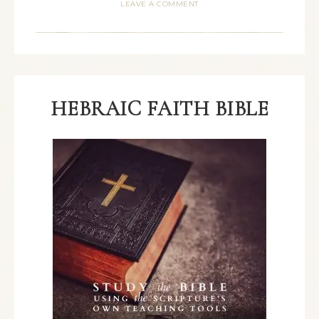
LEAVE A COMMENT
HEBRAIC FAITH BIBLE