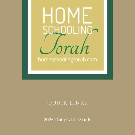
QUICK LINKS
2026 Daily Bible Study