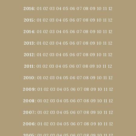
2016
:
01
02
03
04
05
06
07
08
09
10
11
12
2015
:
01
02
03
04
05
06
07
08
09
10
11
12
2014
:
01
02
03
04
05
06
07
08
09
10
11
12
2013
:
01
02
03
04
05
06
07
08
09
10
11
12
2012
:
01
02
03
04
05
06
07
08
09
10
11
12
2011
:
01
02
03
04
05
06
07
08
09
10
11
12
2010
:
01
02
03
04
05
06
07
08
09
10
11
12
2009
:
01
02
03
04
05
06
07
08
09
10
11
12
2008
:
01
02
03
04
05
06
07
08
09
10
11
12
2007
:
01
02
03
04
05
06
07
08
09
10
11
12
2006
:
01
02
03
04
05
06
07
08
09
10
11
12
2005
:
01
02
03
04
05
06
07
08
09
10
11
12