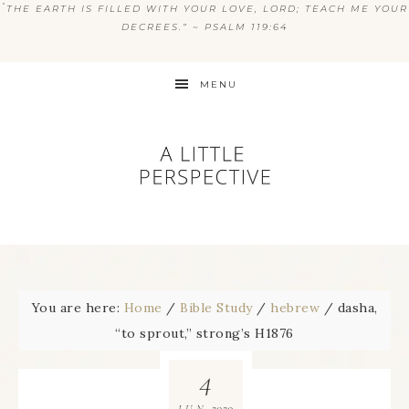
“
THE EARTH IS FILLED WITH YOUR LOVE, LORD; TEACH ME YOUR
DECREES.” ~ PSALM 119:64
MENU
You are here:
Home
/
Bible Study
/
hebrew
/
dasha,
“to sprout,” strong’s H1876
4
2020