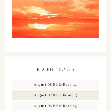
RECENT POSTS
August 08 Bible Reading
August 07 Bible Reading
August 06 Bible Reading