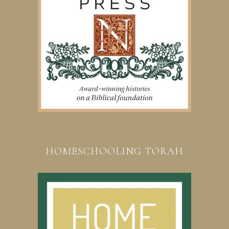
HOMESCHOOLING TORAH