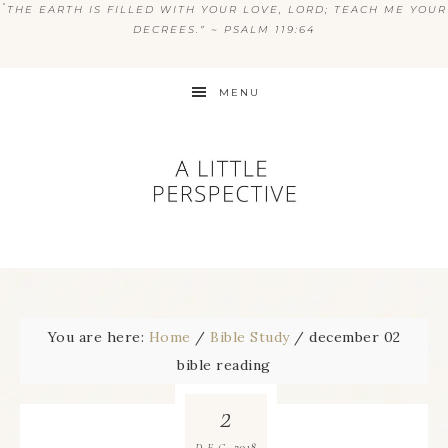
“
THE EARTH IS FILLED WITH YOUR LOVE, LORD; TEACH ME YOUR
DECREES.” ~ PSALM 119:64
MENU
You are here:
Home
/
Bible Study
/
december 02
bible reading
2
2018