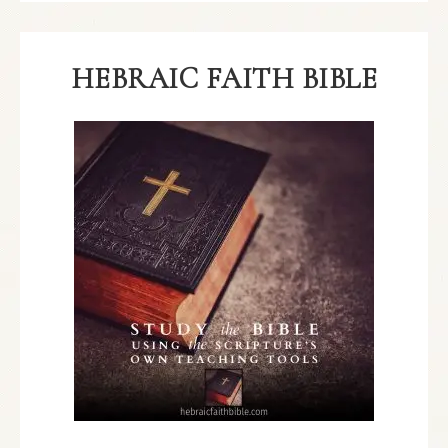
HEBRAIC FAITH BIBLE