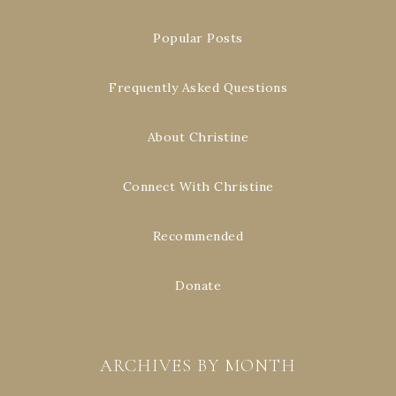
Popular Posts
Frequently Asked Questions
About Christine
Connect With Christine
Recommended
Donate
ARCHIVES BY MONTH