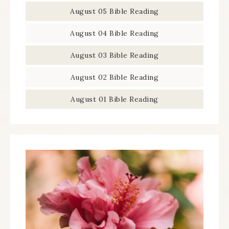
August 05 Bible Reading
August 04 Bible Reading
August 03 Bible Reading
August 02 Bible Reading
August 01 Bible Reading