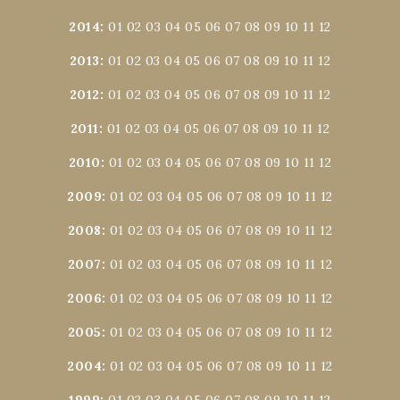
2014
:
01
02
03
04
05
06
07
08
09
10
11
12
2013
:
01
02
03
04
05
06
07
08
09
10
11
12
2012
:
01
02
03
04
05
06
07
08
09
10
11
12
2011
:
01
02
03
04
05
06
07
08
09
10
11
12
2010
:
01
02
03
04
05
06
07
08
09
10
11
12
2009
:
01
02
03
04
05
06
07
08
09
10
11
12
2008
:
01
02
03
04
05
06
07
08
09
10
11
12
2007
:
01
02
03
04
05
06
07
08
09
10
11
12
2006
:
01
02
03
04
05
06
07
08
09
10
11
12
2005
:
01
02
03
04
05
06
07
08
09
10
11
12
2004
:
01
02
03
04
05
06
07
08
09
10
11
12
1999
:
01
02
03
04
05
06
07
08
09
10
11
12