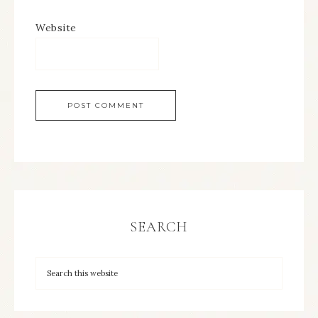
Website
SEARCH