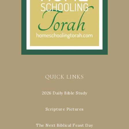
QUICK LINKS
2026 Daily Bible Study
Scripture Pictures
The Next Biblical Feast Day