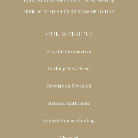
1998
:
01
02
03
04
05
06
07
08
09
10
11
12
OUR WEBSITES
A Little Perspective
Nothing New Press
Revelation Revealed
Hebraic Faith Bible
Biblical Homeschooling
Classical