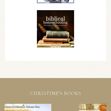
CHRISTINE’S BOOKS