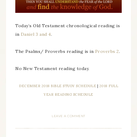
Today’s Old Testament chronological reading is
in
Daniel 3 and 4
.
The Psalms/ Proverbs reading is in
Proverbs 2
.
No New Testament reading today.
DECEMBER 2018 BIBLE STUDY SCHEDULE
|
2018 FULL
YEAR READING SCHEDULE
LEAVE A COMMENT