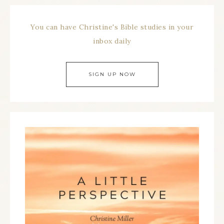
You can have Christine's Bible studies in your
inbox daily
SIGN UP NOW