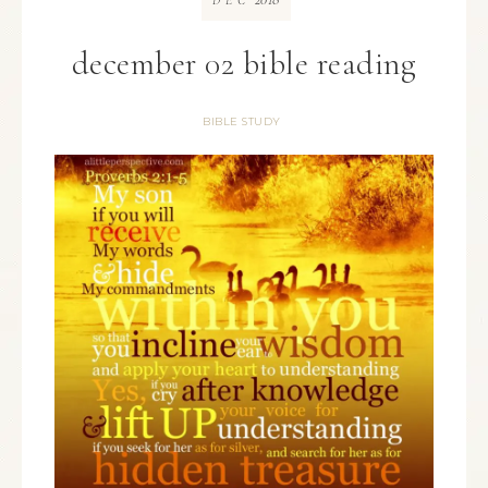
DEC
december 02 bible reading
BIBLE STUDY