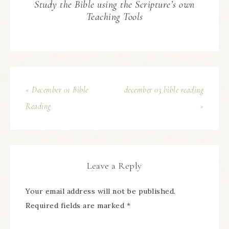
Study the Bible using the Scripture’s own
Teaching Tools
« December 01 Bible
december 03 bible reading
Reading
»
Leave a Reply
Your email address will not be published.
Required fields are marked
*