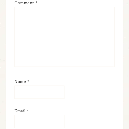
Comment
*
Name
*
Email
*