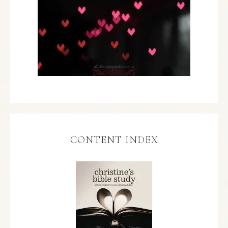
CONTENT INDEX