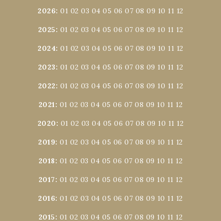
2026
:
01
02
03
04
05
06
07
08
09
10
11
12
2025
:
01
02
03
04
05
06
07
08
09
10
11
12
2024
:
01
02
03
04
05
06
07
08
09
10
11
12
2023
:
01
02
03
04
05
06
07
08
09
10
11
12
2022
:
01
02
03
04
05
06
07
08
09
10
11
12
2021
:
01
02
03
04
05
06
07
08
09
10
11
12
2020
:
01
02
03
04
05
06
07
08
09
10
11
12
2019
:
01
02
03
04
05
06
07
08
09
10
11
12
2018
:
01
02
03
04
05
06
07
08
09
10
11
12
2017
:
01
02
03
04
05
06
07
08
09
10
11
12
2016
:
01
02
03
04
05
06
07
08
09
10
11
12
2015
:
01
02
03
04
05
06
07
08
09
10
11
12