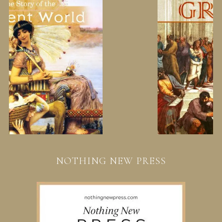
NOTHING NEW PRESS