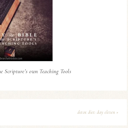
he Scripture’s own Teaching Tools
detox diet: day eleven »