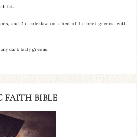
ch fat.
oes, and 2 c coleslaw on a bed of 1 c beet greens, with
daily dark leafy greens.
 FAITH BIBLE