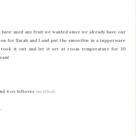
d have used any fruit we wanted since we already have our
rnoon for Sarah and I and put the smoothie in a tupperware
 took it out and let it set at room temperature for 30
ream!
nd 4 oz leftover
meatloaf
.
.