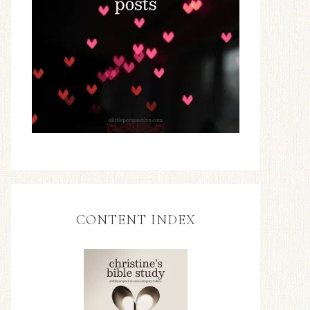
CONTENT INDEX