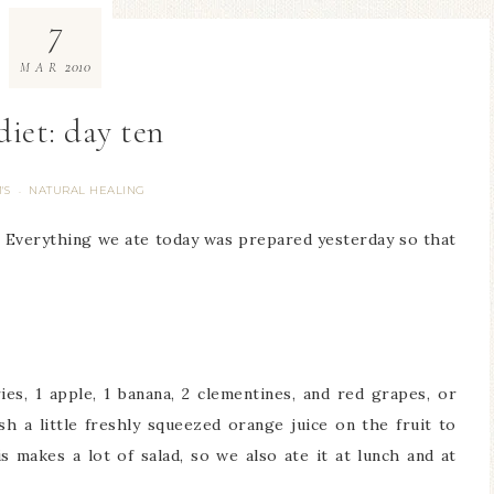
7
2010
MAR
diet: day ten
'S
NATURAL HEALING
·
. Everything we ate today was prepared yesterday so that
es, 1 apple, 1 banana, 2 clementines, and red grapes, or
sh a little freshly squeezed orange juice on the fruit to
 makes a lot of salad, so we also ate it at lunch and at