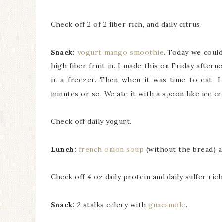
Check off 2 of 2 fiber rich, and daily citrus.
Snack:
yogurt mango smoothie
. Today we coul
high fiber fruit in. I made this on Friday afte
in a freezer. Then when it was time to eat, I
minutes or so. We ate it with a spoon like ice c
Check off daily yogurt.
Lunch:
french onion soup
(without the bread) a
Check off 4 oz daily protein and daily sulfer rich
Snack:
2 stalks celery with
guacamole
.