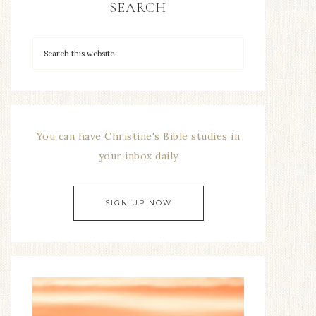
SEARCH
You can have Christine's Bible studies in
your inbox daily
SIGN UP NOW