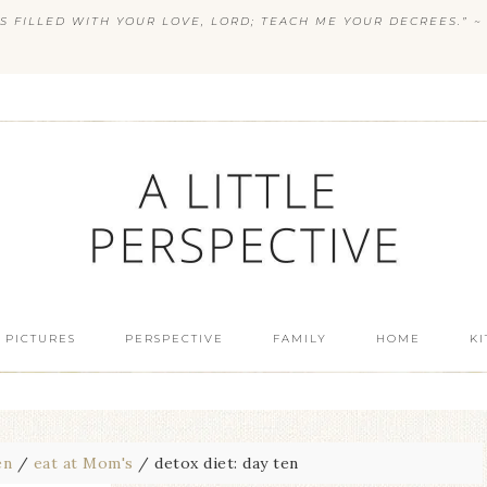
S FILLED WITH YOUR LOVE, LORD; TEACH ME YOUR DECREES.” ~ 
 PICTURES
PERSPECTIVE
FAMILY
HOME
K
en
/
eat at Mom's
/
detox diet: day ten