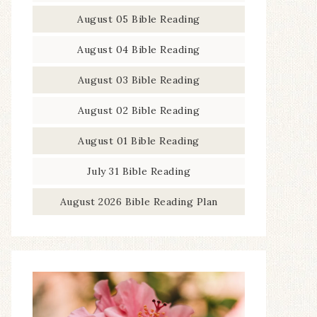
August 05 Bible Reading
August 04 Bible Reading
August 03 Bible Reading
August 02 Bible Reading
August 01 Bible Reading
July 31 Bible Reading
August 2026 Bible Reading Plan