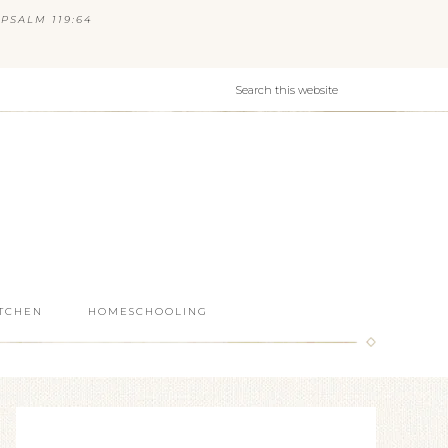
PSALM 119:64
ITCHEN
HOMESCHOOLING