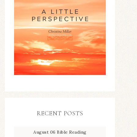
RECENT POSTS
August 06 Bible Reading