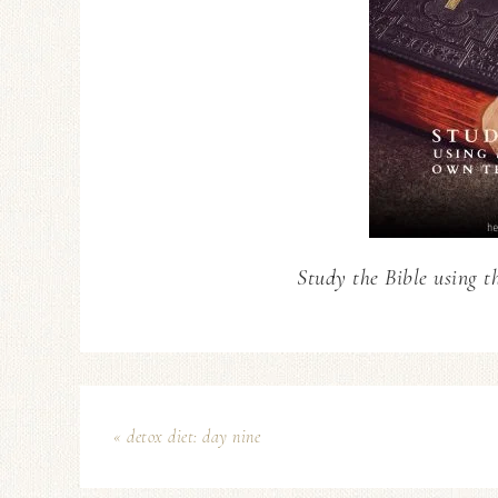
Study the Bible using t
« detox diet: day nine