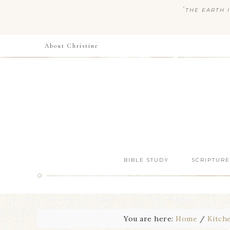
“
THE EARTH I
About Christine
BIBLE STUDY
SCRIPTURE
You are here:
Home
/
Kitch