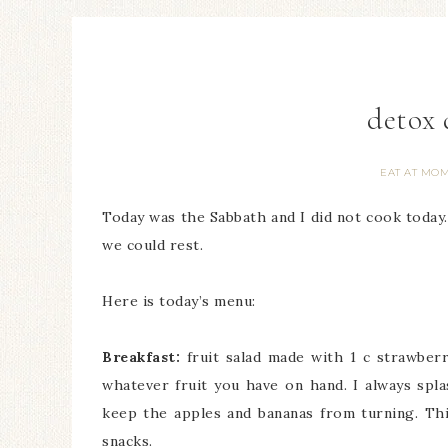
detox 
EAT AT MOM
Today was the Sabbath and I did not cook today
we could rest.
Here is today’s menu:
Breakfast:
fruit salad made with 1 c strawberri
whatever fruit you have on hand. I always spla
keep the apples and bananas from turning. This
snacks.