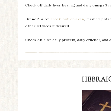
Check off daily liver healing and daily omega 3 ri
Dinner:
4 oz
crock pot chicken
, mashed potat
other lettuces if desired.
Check off 4 oz daily protein, daily crucifer, and 
HEBRAIC