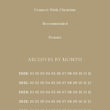
Connect With Christine
Recommended
Donate
ARCHIVES BY MONTH
2026
:
01
02
03
04
05
06
07
08
09
10
11
12
2025
:
01
02
03
04
05
06
07
08
09
10
11
12
2024
:
01
02
03
04
05
06
07
08
09
10
11
12
2023
:
01
02
03
04
05
06
07
08
09
10
11
12