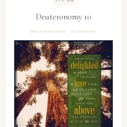
AUG
Deuteronomy 10
BIBLE FOR BEGINNERS
DEUTERONOMY
·