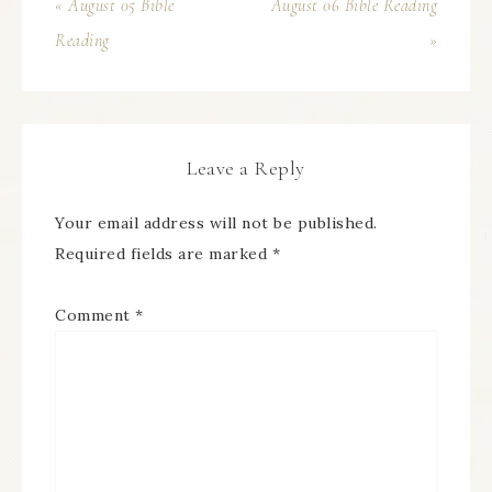
« August 05 Bible
August 06 Bible Reading
Reading
»
Leave a Reply
Your email address will not be published.
Required fields are marked
*
Comment
*