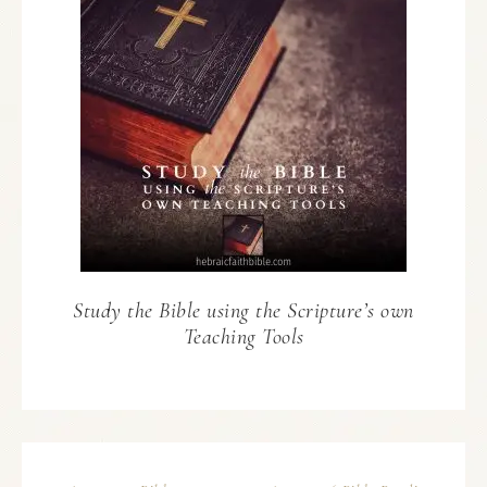
Study the Bible using the Scripture’s own
Teaching Tools