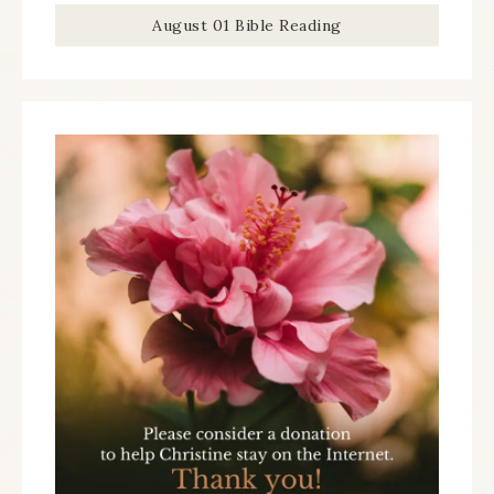
August 01 Bible Reading