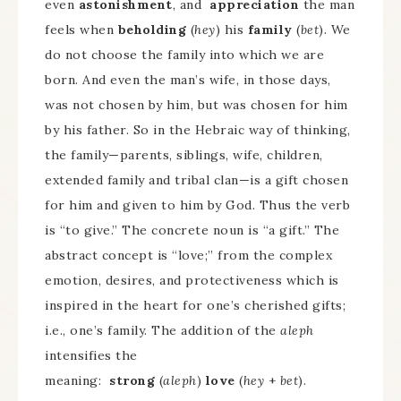
even
astonishment
, and
appreciation
the man
feels when
beholding
(
hey
) his
family
(
bet
). We
do not choose the family into which we are
born. And even the man’s wife, in those days,
was not chosen by him, but was chosen for him
by his father. So in the Hebraic way of thinking,
the family—parents, siblings, wife, children,
extended family and tribal clan—is a gift chosen
for him and given to him by God. Thus the verb
is “to give.” The concrete noun is “a gift.” The
abstract concept is “love;” from the complex
emotion, desires, and protectiveness which is
inspired in the heart for one’s cherished gifts;
i.e., one’s family. The addition of the
aleph
intensifies the
meaning:
strong
(
aleph
)
love
(
hey
+
bet
).