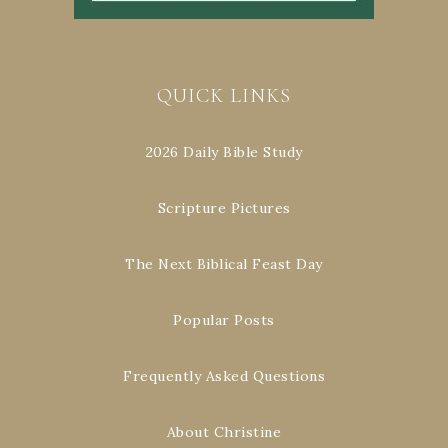
QUICK LINKS
2026 Daily Bible Study
Scripture Pictures
The Next Biblical Feast Day
Popular Posts
Frequently Asked Questions
About Christine