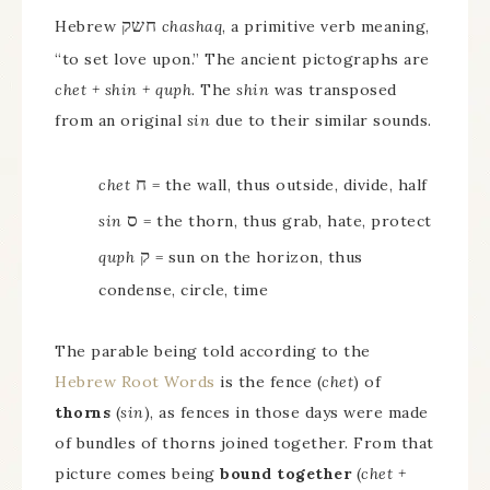
חשק
Hebrew
chashaq
, a primitive verb meaning,
“to set love upon.” The ancient pictographs are
chet + shin + quph
. The
shin
was transposed
from an original
sin
due to their similar sounds.
ח
chet
= the wall, thus outside, divide, half
ס
sin
= the thorn, thus grab, hate, protect
ק
quph
= sun on the horizon, thus
condense, circle, time
The parable being told according to the
Hebrew Root Words
is the fence (
chet
) of
thorns
(
sin
), as fences in those days were made
of bundles of thorns joined together. From that
picture comes being
bound together
(
chet +