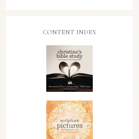
CONTENT INDEX