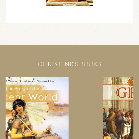
CHRISTINE’S BOOKS