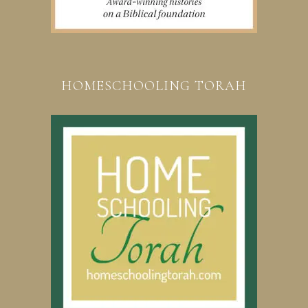
HOMESCHOOLING TORAH