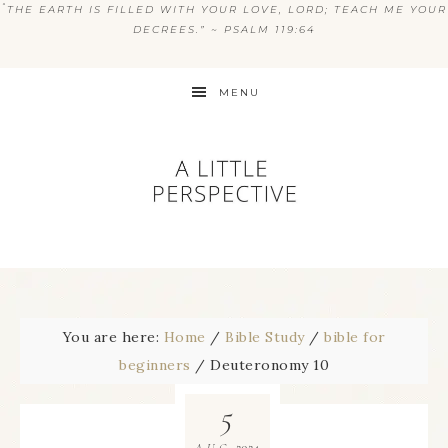
“
THE EARTH IS FILLED WITH YOUR LOVE, LORD; TEACH ME YOUR
DECREES.” ~ PSALM 119:64
MENU
You are here:
Home
/
Bible Study
/
bible for
beginners
/
Deuteronomy 10
5
2024