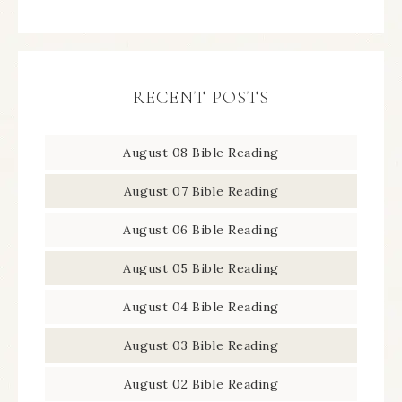
RECENT POSTS
August 08 Bible Reading
August 07 Bible Reading
August 06 Bible Reading
August 05 Bible Reading
August 04 Bible Reading
August 03 Bible Reading
August 02 Bible Reading