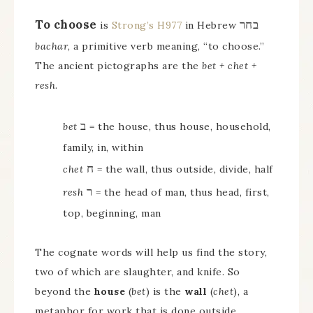
To choose
בחר
is
Strong’s H977
in Hebrew
bachar
, a primitive verb meaning, “to choose.”
The ancient pictographs are the
bet + chet +
resh
.
ב
bet
= the house, thus house, household,
family, in, within
ח
chet
= the wall, thus outside, divide, half
ר
resh
= the head of man, thus head, first,
top, beginning, man
The cognate words will help us find the story,
two of which are slaughter, and knife. So
beyond the
house
(
bet
) is the
wall
(
chet
), a
metaphor for work that is done outside.