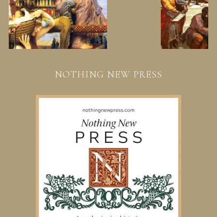
NOTHING NEW PRESS