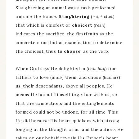
Slaughtering an animal was a task performed
outside the house.
Slaughtering
(
bet + chet
)
that which is chiefest or
choicest
(
resh
)
indicates the sacrifice, the firstfruits as the
concrete noun; but an examination to determine
the choicest, thus
to choose,
as the verb.
When God says He delighted in (
chashaq
) our
fathers to love (
ahab
) them, and chose (
bachar
)
us, their descendants, above all peoples, He
means He bound Himself together with us, so
that the connections and the entanglements
formed could not be undone, for all time. This
He did because His heart quickens with strong
longing at the thought of us, and the actions He
takes on our behalf reveals His Father’s heart