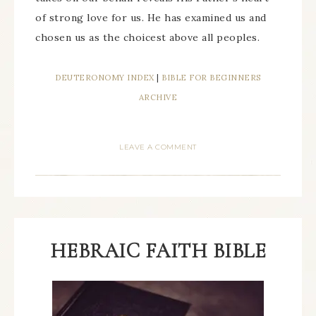
of strong love for us. He has examined us and
chosen us as the choicest above all peoples.
DEUTERONOMY INDEX
|
BIBLE FOR BEGINNERS
ARCHIVE
LEAVE A COMMENT
HEBRAIC FAITH BIBLE