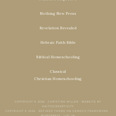
Nothing New Press
Revelation Revealed
Hebraic Faith Bible
Biblical Homeschooling
Classical
Christian Homeschooling
COPYRIGHT © 2026 ·
CHRISTINE MILLER
·
WEBSITE BY
KAITYSCREARTIVITY
COPYRIGHT © 2026 ·
REFINED THEME
ON
GENESIS FRAMEWORK
·
WORDPRESS
·
LOG IN