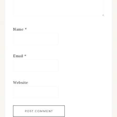
Name
*
Email
*
Website