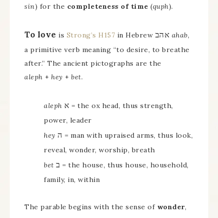
sin
) for the
completeness of time
(
quph
).
To love
אהב
is
Strong’s H157
in Hebrew
ahab
,
a primitive verb meaning “to desire, to breathe
after.” The ancient pictographs are the
aleph
+
hey
+
bet
.
א
aleph
= the ox head, thus strength,
power, leader
ה
hey
= man with upraised arms, thus look,
reveal, wonder, worship, breath
ב
bet
= the house, thus house, household,
family, in, within
The parable begins with the sense of
wonder
,