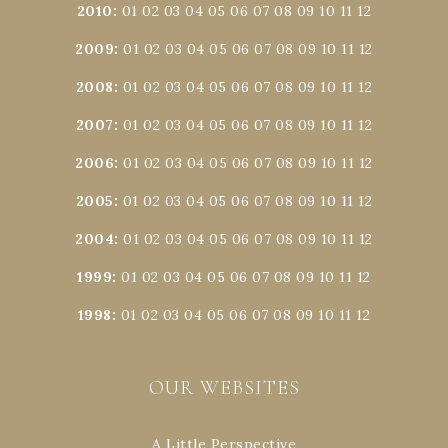
2010
:
01
02
03
04
05
06
07
08
09
10
11
12
2009
:
01
02
03
04
05
06
07
08
09
10
11
12
2008
:
01
02
03
04
05
06
07
08
09
10
11
12
2007
:
01
02
03
04
05
06
07
08
09
10
11
12
2006
:
01
02
03
04
05
06
07
08
09
10
11
12
2005
:
01
02
03
04
05
06
07
08
09
10
11
12
2004
:
01
02
03
04
05
06
07
08
09
10
11
12
1999
:
01
02
03
04
05
06
07
08
09
10
11
12
1998
:
01
02
03
04
05
06
07
08
09
10
11
12
OUR WEBSITES
A Little Perspective