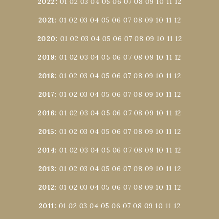
2022
:
01
02
03
04
05
06
07
08
09
10
11
12
2021
:
01
02
03
04
05
06
07
08
09
10
11
12
2020
:
01
02
03
04
05
06
07
08
09
10
11
12
2019
:
01
02
03
04
05
06
07
08
09
10
11
12
2018
:
01
02
03
04
05
06
07
08
09
10
11
12
2017
:
01
02
03
04
05
06
07
08
09
10
11
12
2016
:
01
02
03
04
05
06
07
08
09
10
11
12
2015
:
01
02
03
04
05
06
07
08
09
10
11
12
2014
:
01
02
03
04
05
06
07
08
09
10
11
12
2013
:
01
02
03
04
05
06
07
08
09
10
11
12
2012
:
01
02
03
04
05
06
07
08
09
10
11
12
2011
:
01
02
03
04
05
06
07
08
09
10
11
12