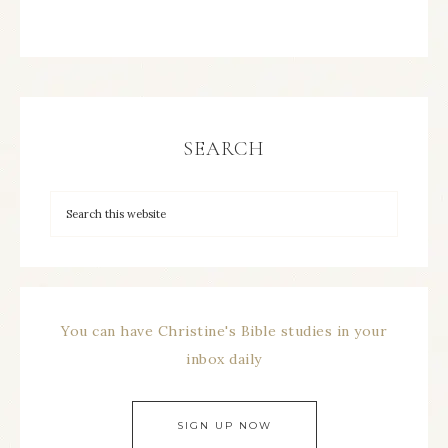
SEARCH
You can have Christine's Bible studies in your
inbox daily
SIGN UP NOW