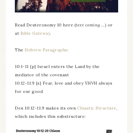
Read Deuteronomy 10 here (
text coming …
) or
at
Bible Gateway
.
The
Hebrew Paragraphs
:
10:1-11 {p} Israel enters the Land by the
mediator of the covenant
10:12-11:9 {s} Fear, love and obey YHVH always
for our good
Deu 10:12-11:9 makes its own
Chiastic Structure
,
which includes this substructure: