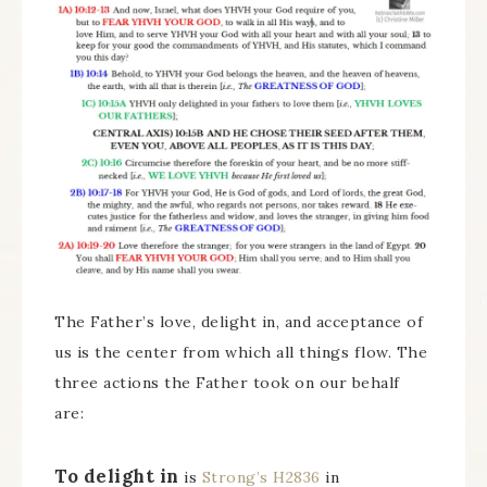
The Father’s love, delight in, and acceptance of
us is the center from which all things flow. The
three actions the Father took on our behalf
are:
To delight in
is
Strong’s H2836
in